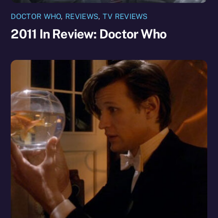
DOCTOR WHO
,
REVIEWS
,
TV REVIEWS
2011 In Review: Doctor Who