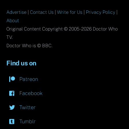
Advertise
|
Contact Us
|
Write for Us
|
Privacy Policy
|
About
Original Content Copyright © 2005-2026 Doctor Who
TV.
Doctor Who is © BBC.
Find us on
Patreon
Facebook
Twitter
Tumblr