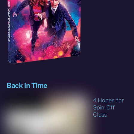
Back in Time
4 Hopes for
Spin-Off
Class