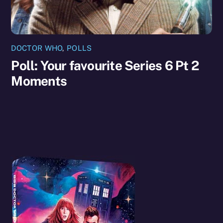
DOCTOR WHO
,
POLLS
Poll: Your favourite Series 6 Pt 2
Moments