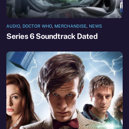
AUDIO
,
DOCTOR WHO
,
MERCHANDISE
,
NEWS
Series 6 Soundtrack Dated