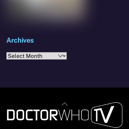
Archives
Archives
Back
To
Top