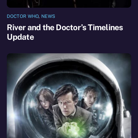
DOCTOR WHO
,
NEWS
River and the Doctor’s Timelines
Update