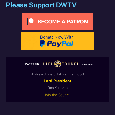
Please Support DWTV
Andrew Stunell, Bakura, Bram Cool
Lord President
Rob Kubasko
Join the Council