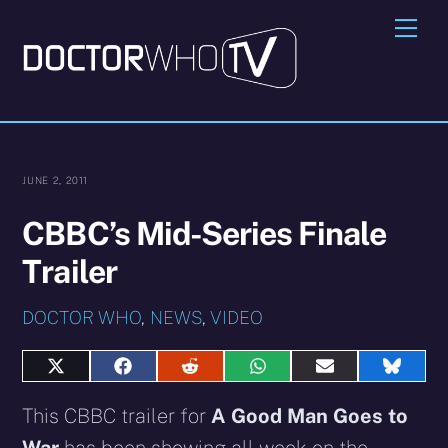
Skip
Me
to
content
JUNE 2, 2011
CBBC’s Mid-Series Finale
Trailer
DOCTOR WHO
,
NEWS
,
VIDEO
Share
Share
Share
Share
Share
Share
on
on
on
on
on
on
X
Facebook
Reddit
WhatsApp
E-
Blues
This CBBC trailer for
A Good Man Goes to
(Twitter)
mail