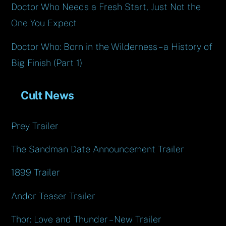
Doctor Who Needs a Fresh Start, Just Not the
One You Expect
Doctor Who: Born in the Wilderness – a History of
Big Finish (Part 1)
Cult News
Prey Trailer
The Sandman Date Announcement Trailer
1899 Trailer
Andor Teaser Trailer
Thor: Love and Thunder – New Trailer