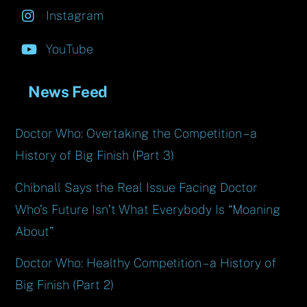
Instagram
YouTube
News Feed
Doctor Who: Overtaking the Competition – a
History of Big Finish (Part 3)
Chibnall Says the Real Issue Facing Doctor
Who’s Future Isn’t What Everybody Is “Moaning
About”
Doctor Who: Healthy Competition – a History of
Big Finish (Part 2)