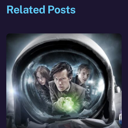
Related Posts