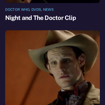
DOCTOR WHO
,
DVDS
,
NEWS
Night and The Doctor Clip