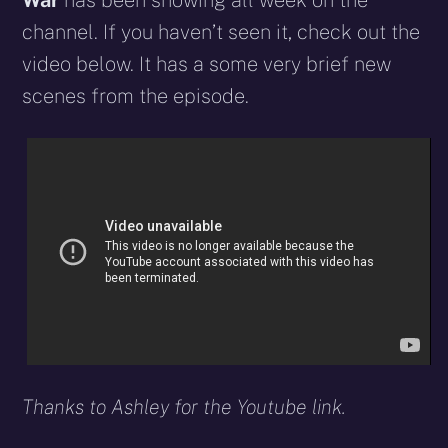
War
has been showing all week on the
channel. If you haven’t seen it, check out the
video below. It has a some very brief new
scenes from the episode.
Thanks to Ashley for the Youtube link.