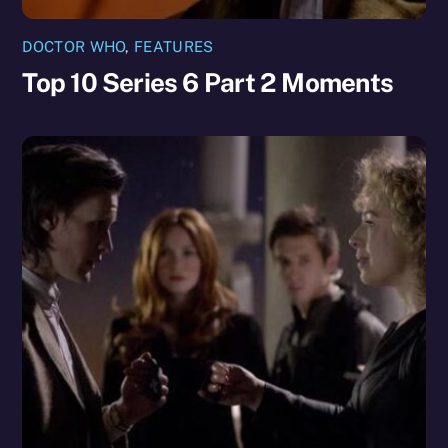
DOCTOR WHO
,
FEATURES
Top 10 Series 6 Part 2 Moments