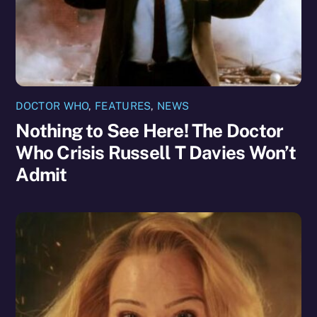
DOCTOR WHO
,
FEATURES
,
NEWS
Nothing to See Here! The Doctor
Who Crisis Russell T Davies Won’t
Admit