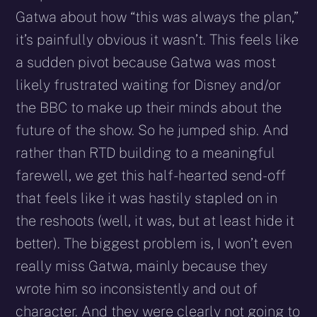
Gatwa about how “this was always the plan,”
it’s painfully obvious it wasn’t. This feels like
a sudden pivot because Gatwa was most
likely frustrated waiting for Disney and/or
the BBC to make up their minds about the
future of the show. So he jumped ship. And
rather than RTD building to a meaningful
farewell, we get this half-hearted send-off
that feels like it was hastily stapled on in
the reshoots (well, it was, but at least hide it
better). The biggest problem is, I won’t even
really miss Gatwa, mainly because they
wrote him so inconsistently and out of
character. And they were clearly not going to