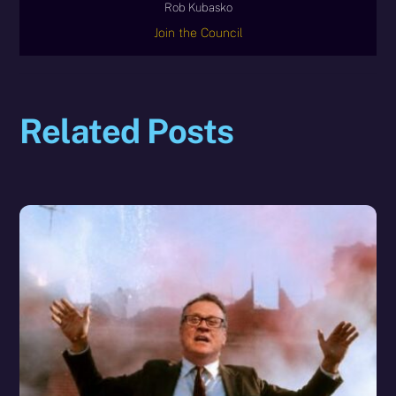
Rob Kubasko
Join the Council
Related Posts