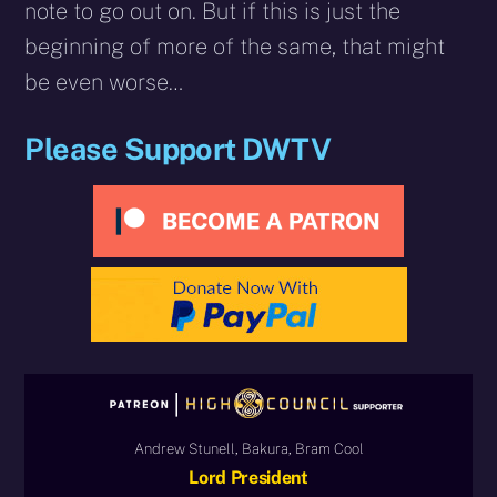
note to go out on. But if this is just the
beginning of more of the same, that might
be even worse…
Please Support DWTV
Andrew Stunell, Bakura, Bram Cool
Lord President