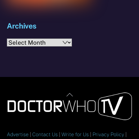
Archives
Archives
Back
To
Top
Advertise
|
Contact Us
|
Write for Us
|
Privacy Policy
|