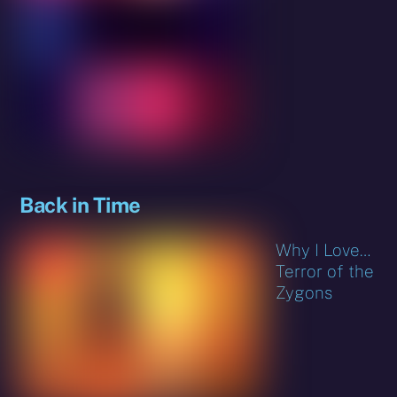
Back in Time
Why I Love…
Terror of the
Zygons