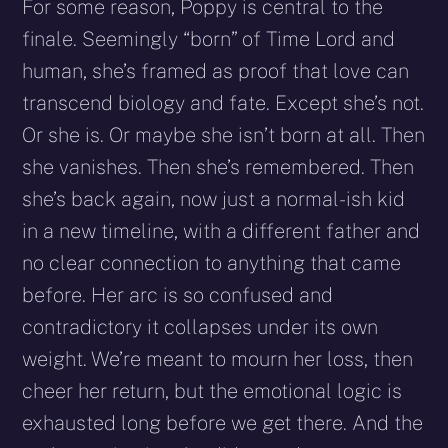
For some reason, Poppy is central to the
finale. Seemingly “born” of Time Lord and
human, she’s framed as proof that love can
transcend biology and fate. Except she’s not.
Or she is. Or maybe she isn’t born at all. Then
she vanishes. Then she’s remembered. Then
she’s back again, now just a normal-ish kid
in a new timeline, with a different father and
no clear connection to anything that came
before. Her arc is so confused and
contradictory it collapses under its own
weight. We’re meant to mourn her loss, then
cheer her return, but the emotional logic is
exhausted long before we get there. And the