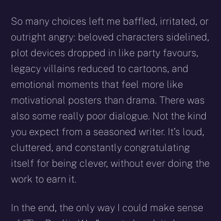
So many choices left me baffled, irritated, or
outright angry: beloved characters sidelined,
plot devices dropped in like party favours,
legacy villains reduced to cartoons, and
emotional moments that feel more like
motivational posters than drama. There was
also some really poor dialogue. Not the kind
you expect from a seasoned writer. It’s loud,
cluttered, and constantly congratulating
itself for being clever, without ever doing the
work to earn it.
In the end, the only way I could make sense