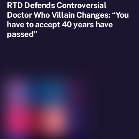
RTD Defends Controversial
Doctor Who Villain Changes: “You
have to accept 40 years have
passed”