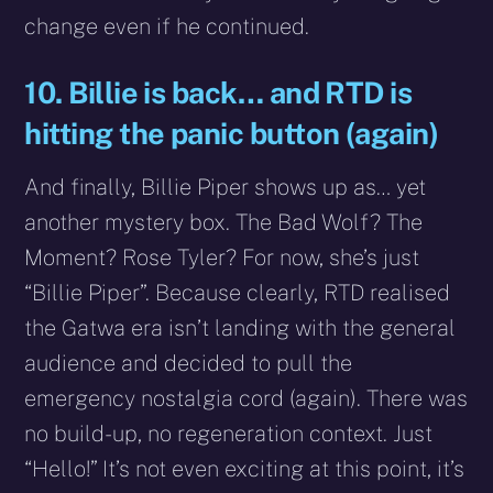
change even if he continued.
10. Billie is back… and RTD is
hitting the panic button (again)
And finally, Billie Piper shows up as… yet
another mystery box. The Bad Wolf? The
Moment? Rose Tyler? For now, she’s just
“Billie Piper”. Because clearly, RTD realised
the Gatwa era isn’t landing with the general
audience and decided to pull the
emergency nostalgia cord (again). There was
no build-up, no regeneration context. Just
“Hello!” It’s not even exciting at this point, it’s