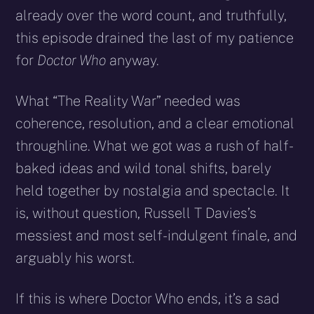
already over the word count, and truthfully,
this episode drained the last of my patience
for
Doctor Who
anyway.
What “The Reality War” needed was
coherence, resolution, and a clear emotional
throughline. What we got was a rush of half-
baked ideas and wild tonal shifts, barely
held together by nostalgia and spectacle. It
is, without question, Russell T Davies’s
messiest and most self-indulgent finale, and
arguably his worst.
If this is where Doctor Who ends, it’s a sad