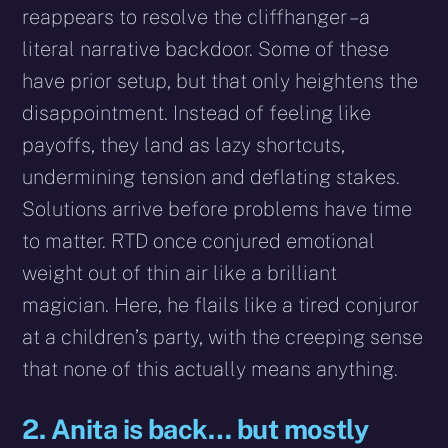
reappears to resolve the cliffhanger – a
literal narrative backdoor. Some of these
have prior setup, but that only heightens the
disappointment. Instead of feeling like
payoffs, they land as lazy shortcuts,
undermining tension and deflating stakes.
Solutions arrive before problems have time
to matter. RTD once conjured emotional
weight out of thin air like a brilliant
magician. Here, he flails like a tired conjuror
at a children’s party, with the creeping sense
that none of this actually means anything.
2. Anita is back… but mostly