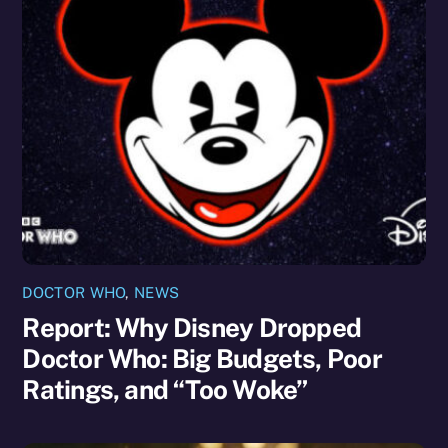
DOCTOR WHO
,
NEWS
Report: Why Disney Dropped
Doctor Who: Big Budgets, Poor
Ratings, and “Too Woke”