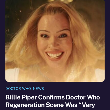
DOCTOR WHO
,
NEWS
Billie Piper Confirms Doctor Who
Regeneration Scene Was “Very