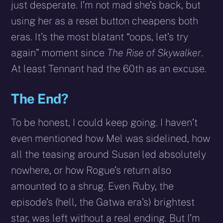
just desperate. I’m not mad she’s back, but
using her as a reset button cheapens both
eras. It’s the most blatant “oops, let’s try
again” moment since
The Rise of Skywalker
.
At least Tennant had the 60th as an excuse.
The End?
To be honest, I could keep going. I haven’t
even mentioned how Mel was sidelined, how
all the teasing around Susan led absolutely
nowhere, or how Rogue’s return also
amounted to a shrug. Even Ruby, the
episode’s (hell, the Gatwa era’s) brightest
star, was left without a real ending. But I’m