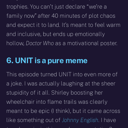
trophies. You can’t just declare “we’re a
family now” after 40 minutes of plot chaos
and expect it to land. It’s meant to feel warm
and inclusive, but ends up emotionally
hollow,
Doctor Who
as a motivational poster.
6. UNIT is a pure meme
This episode turned UNIT into even more of
a joke. I was actually laughing at the sheer
stupidity of it all. Shirley boosting her
wheelchair into flame trails was clearly
meant to be epic (I think), but it came across
like something out of
Johnny English
. I have