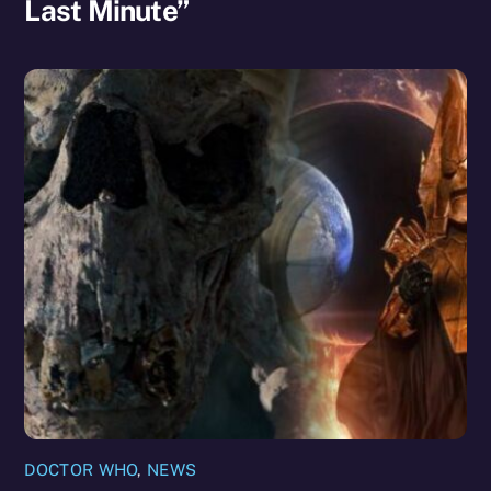
Last Minute”
DOCTOR WHO
,
NEWS