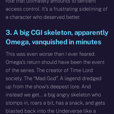
role that ultimately amounts to sentient
access control. It’s a frustrating sidelining of
a character who deserved better.
3. A big CGI skeleton, apparently
Omega, vanquished in minutes
This was even worse than I ever feared.
Omega’s return should have been the event
of the series. The creator of Time Lord
society. The “Mad God”. A legend dredged
up from the show’s deepest lore. And
instead we get… a big angry skeleton who
stomps in, roars a bit, has a snack, and gets
blasted back into the Underverse like a