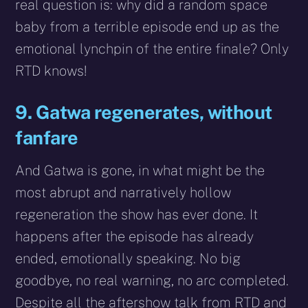
real question is: why did a random space
baby from a terrible episode end up as the
emotional lynchpin of the entire finale? Only
RTD knows!
9. Gatwa regenerates, without
fanfare
And Gatwa is gone, in what might be the
most abrupt and narratively hollow
regeneration the show has ever done. It
happens after the episode has already
ended, emotionally speaking. No big
goodbye, no real warning, no arc completed.
Despite all the aftershow talk from RTD and