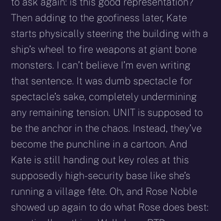
to ask again: is this good representation?
Then adding to the goofiness later, Kate
starts physically steering the building with a
ship’s wheel to fire weapons at giant bone
monsters. I can’t believe I’m even writing
that sentence. It was dumb spectacle for
spectacle’s sake, completely undermining
any remaining tension. UNIT is supposed to
be the anchor in the chaos. Instead, they’ve
become the punchline in a cartoon. And
Kate is still handing out key roles at this
supposedly high-security base like she’s
running a village fête. Oh, and Rose Noble
showed up again to do what Rose does best: