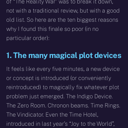
of “The Reality War” was to break it down,
not with a traditional review, but with a good
old list. So here are the ten biggest reasons
why I found this finale so poor (in no
particular order):
1. The many magical plot devices
It feels like every five minutes, a new device
or concept is introduced (or conveniently
reintroduced) to magically fix whatever plot
problem just emerged. The Indigo Device.
The Zero Room. Chronon beams. Time Rings.
The Vindicator. Even the Time Hotel,
introduced in last year’s “Joy to the World”,