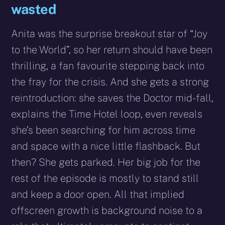
wasted
Anita was the surprise breakout star of “Joy
to the World”, so her return should have been
thrilling, a fan favourite stepping back into
the fray for the crisis. And she gets a strong
reintroduction: she saves the Doctor mid-fall,
explains the Time Hotel loop, even reveals
she’s been searching for him across time
and space with a nice little flashback. But
then? She gets parked. Her big job for the
rest of the episode is mostly to stand still
and keep a door open. All that implied
offscreen growth is background noise to a