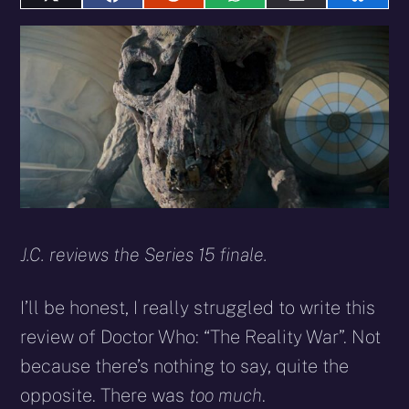
Share
Share
Share
Share
Share
Share
on
on
on
on
on
on
X
Facebook
Reddit
WhatsApp
E-
Blues
(Twitter)
mail
J.C. reviews the Series 15 finale.
I’ll be honest, I really struggled to write this
review of Doctor Who: “The Reality War”. Not
because there’s nothing to say, quite the
opposite. There was
too much
.