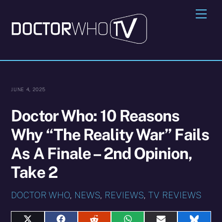
Skip
Me
to
content
JUNE 4, 2025
Doctor Who: 10 Reasons
Why “The Reality War” Fails
As A Finale – 2nd Opinion,
Take 2
DOCTOR WHO
,
NEWS
,
REVIEWS
,
TV REVIEWS