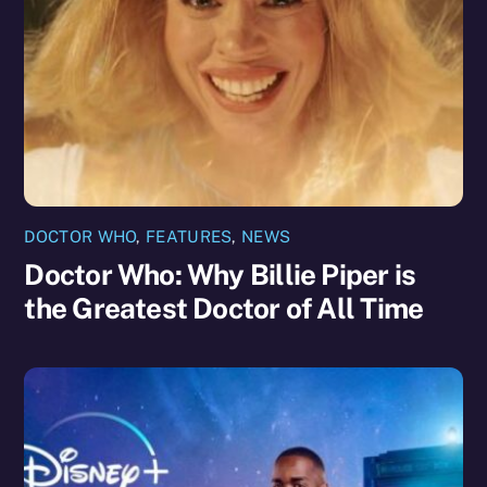
DOCTOR WHO
,
FEATURES
,
NEWS
Doctor Who: Why Billie Piper is
the Greatest Doctor of All Time