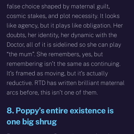
false choice shaped by maternal guilt,
cosmic stakes, and plot necessity. It looks
like agency, but it plays like obligation. Her
doubts, her identity, her dynamic with the
Doctor, all of it is sidelined so she can play
“the mum”. She remembers, yes, but
remembering isn’t the same as continuing.
It’s framed as moving, but it’s actually
reductive. RTD has written brilliant maternal
arcs before, this isn’t one of them.
8. Poppy’s entire existence is
one big shrug