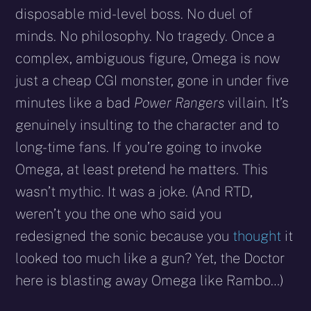
disposable mid-level boss. No duel of
minds. No philosophy. No tragedy. Once a
complex, ambiguous figure, Omega is now
just a cheap CGI monster, gone in under five
minutes like a bad
Power Rangers
villain. It’s
genuinely insulting to the character and to
long-time fans. If you’re going to invoke
Omega, at least pretend he matters. This
wasn’t mythic. It was a joke. (And RTD,
weren’t you the one who said you
redesigned the sonic because you
thought
it
looked too much like a gun? Yet, the Doctor
here is blasting away Omega like Rambo…)