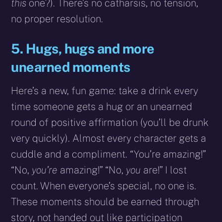
this
one?). There’s no catharsis, no tension,
no proper resolution.
5. Hugs, hugs and more
unearned moments
Here’s a new, fun game: take a drink every
time someone gets a hug or an unearned
round of positive affirmation (you’ll be drunk
very quickly). Almost every character gets a
cuddle and a compliment. “You’re amazing!”
“No,
you’re
amazing!” “No,
you
are!” I lost
count. When everyone’s special, no one is.
These moments should be earned through
story, not handed out like participation