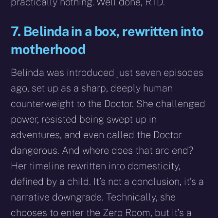
practically nothing. Well done, RTD.
7. Belinda in a box, rewritten into
motherhood
Belinda was introduced just seven episodes
ago, set up as a sharp, deeply human
counterweight to the Doctor. She challenged
power, resisted being swept up in
adventures, and even called the Doctor
dangerous. And where does that arc end?
Her timeline rewritten into domesticity,
defined by a child. It’s not a conclusion, it’s a
narrative downgrade. Technically, she
chooses to enter the Zero Room, but it’s a