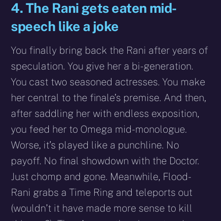
4. The Rani gets eaten mid-
speech like a joke
You finally bring back the Rani after years of
speculation. You give her a bi-generation.
You cast two seasoned actresses. You make
her central to the finale’s premise. And then,
after saddling her with endless exposition,
you feed her to Omega mid-monologue.
Worse, it’s played like a punchline. No
payoff. No final showdown with the Doctor.
Just chomp and gone. Meanwhile, Flood-
Rani grabs a Time Ring and teleports out
(wouldn’t it have made more sense to kill