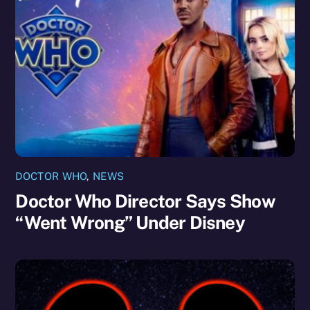
DOCTOR WHO
,
NEWS
Doctor Who Director Says Show
“Went Wrong” Under Disney