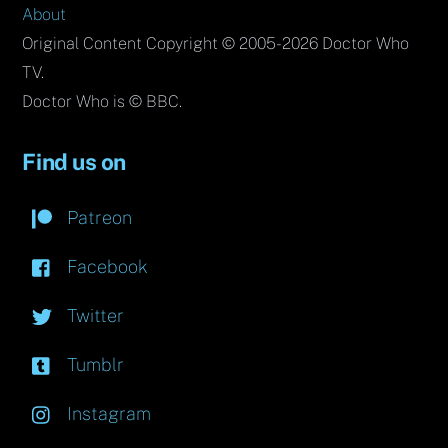
About
Original Content Copyright © 2005-2026 Doctor Who
TV.
Doctor Who is © BBC.
Find us on
Patreon
Facebook
Twitter
Tumblr
Instagram