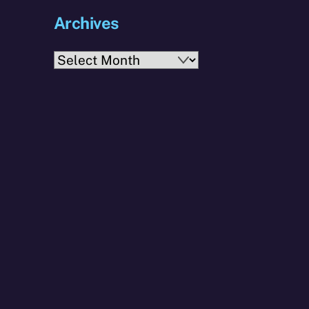
Archives
Archives