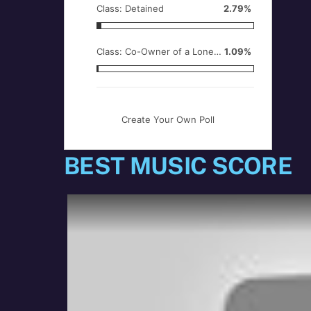
Class: Detained
2.79%
Class: Co-Owner of a Lonely Heart
1.09%
Create Your Own Poll
BEST MUSIC SCORE