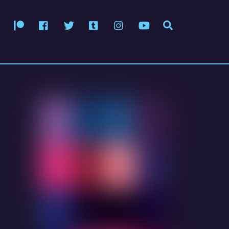
Patreon
Facebook
Twitter
Tumblr
Instagram
YouTube
Search