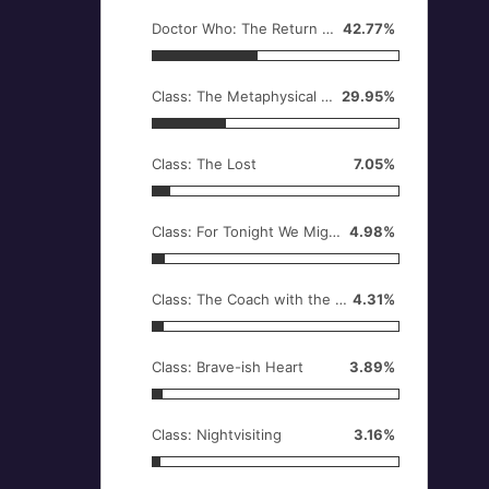
Doctor Who: The Return of Doctor Mysterio
42.77%
Class: The Metaphysical Engine, or What Quill Did
29.95%
Class: The Lost
7.05%
Class: For Tonight We Might Die
4.98%
Class: The Coach with the Dragon Tattoo
4.31%
Class: Brave-ish Heart
3.89%
Class: Nightvisiting
3.16%