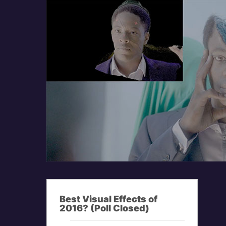
Best Visual Effects of
2016? (Poll Closed)