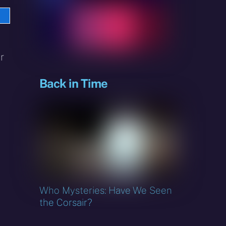
e
sky
r
Back in Time
Who Mysteries: Have We Seen
the Corsair?