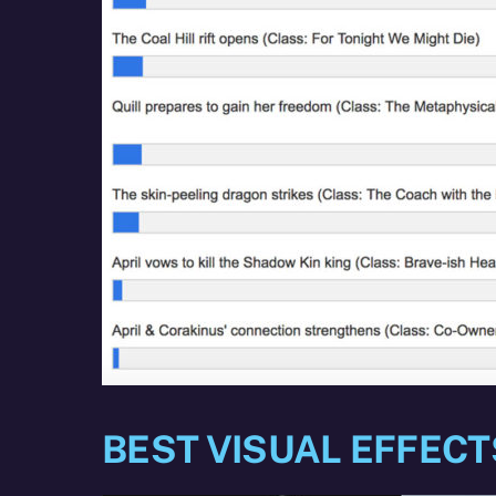
BEST VISUAL EFFECT