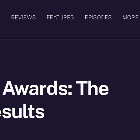
S
REVIEWS
FEATURES
EPISODES
MORE
 Awards: The
sults