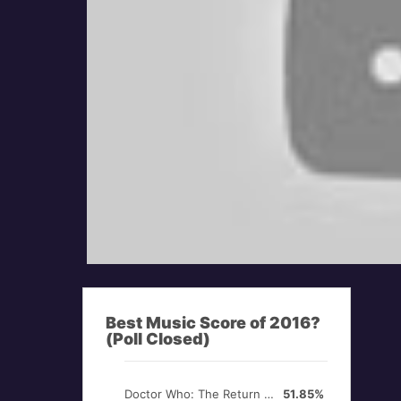
Best Music Score of 2016?
(Poll Closed)
Doctor Who: The Return of Doctor Mysterio
51.85%