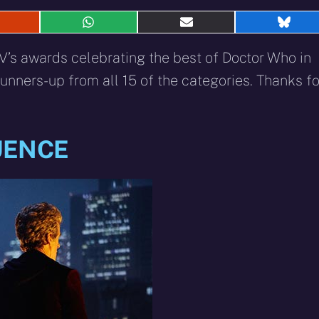
hare
Share
Share
Shar
n
on
on
on
eddit
WhatsApp
E-
Blue
’s awards celebrating the best of Doctor Who in
mail
unners-up from all 15 of the categories. Thanks fo
UENCE