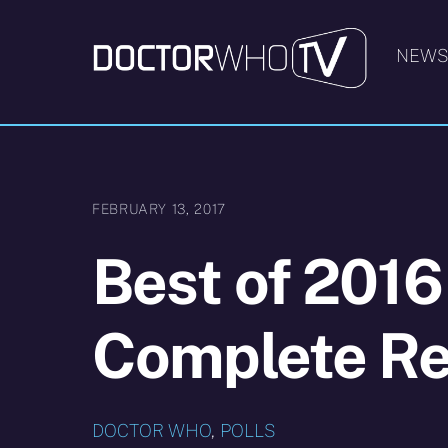
Skip
to
NEW
content
FEBRUARY 13, 2017
Best of 2016
Complete Re
DOCTOR WHO
,
POLLS