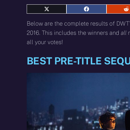
Share
Share
S
on
on
o
X
Facebook
R
Below are the complete results of DWTV
(Twitter)
2016. This includes the winners and
all
r
all your votes!
BEST PRE-TITLE SEQ