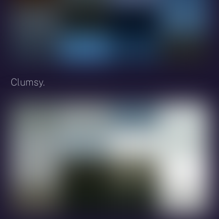
Clumsy.