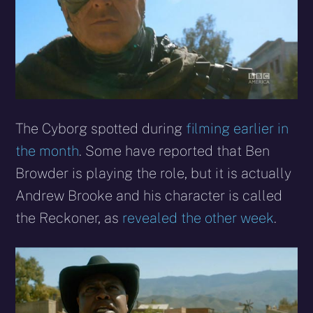
The Cyborg spotted during
filming earlier in
the month
. Some have reported that Ben
Browder is playing the role, but it is actually
Andrew Brooke and his character is called
the Reckoner, as
revealed the other week
.