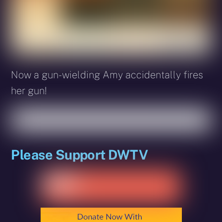
Now a gun-wielding Amy accidentally fires
her gun!
Please Support DWTV