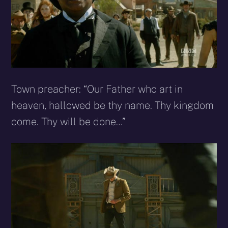
Town preacher: “Our Father who art in
heaven, hallowed be thy name. Thy kingdom
come. Thy will be done…”