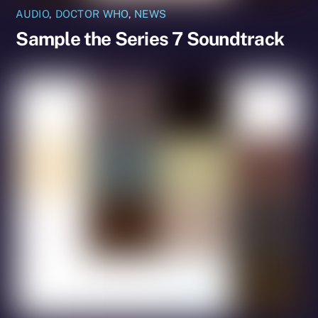
AUDIO
,
DOCTOR WHO
,
NEWS
Sample the Series 7 Soundtrack