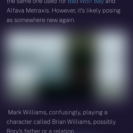
the same one used for
Bad Wolf Bay
and
Alfava Metraxis. However, it’s likely posing
as somewhere new again.
Mark Williams, confusingly, playing a
character called Brian Williams, possibly
Rory’s father or a relation.