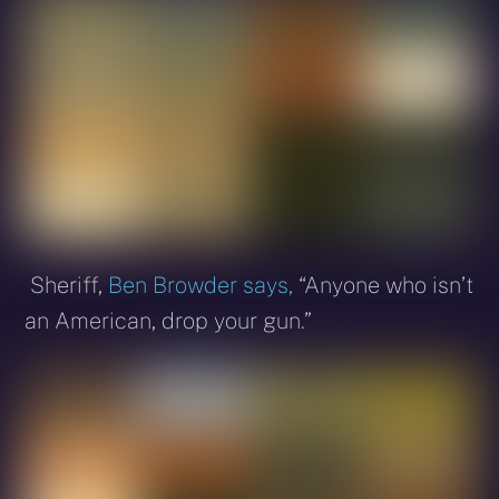
Sheriff,
Ben Browder says,
“Anyone who isn’t
an American, drop your gun.”