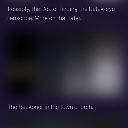
Possibly, the Doctor finding the Dalek-eye
periscope. More on that later.
The Reckoner in the town church.