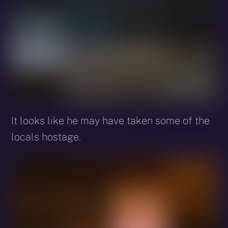
It looks like he may have taken some of the
locals hostage.