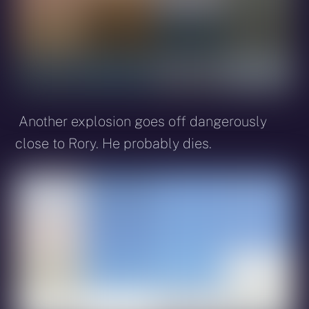
Another explosion goes off dangerously
close to Rory. He probably dies.