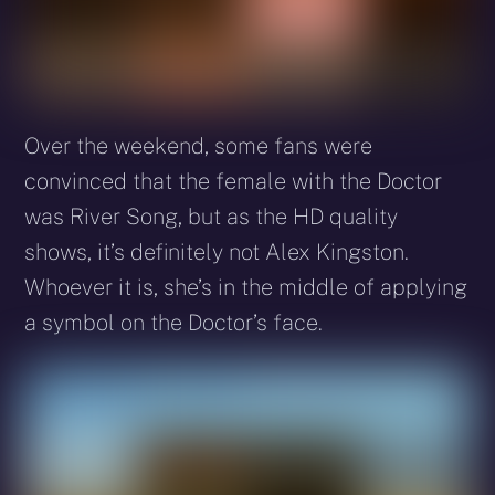
Over the weekend, some fans were
convinced that the female with the Doctor
was River Song, but as the HD quality
shows, it’s definitely not Alex Kingston.
Whoever it is, she’s in the middle of applying
a symbol on the Doctor’s face.