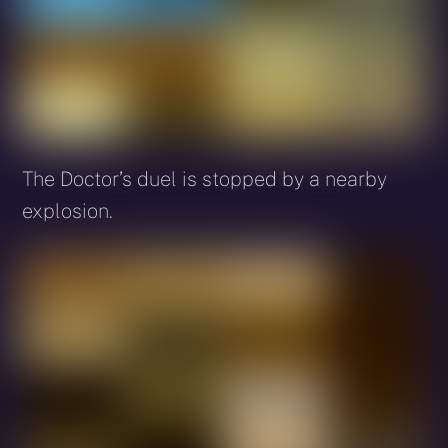
The Doctor’s duel is stopped by a nearby
explosion.