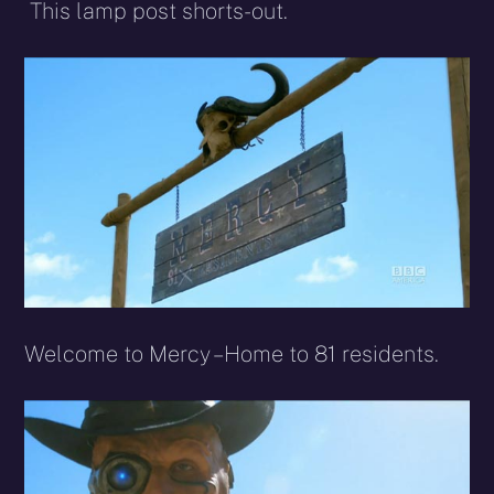
This lamp post shorts-out.
Welcome to Mercy – Home to 81 residents.