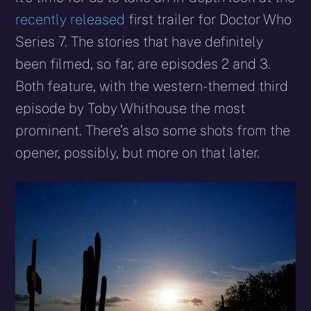
(Twitter)
mail
recently released
first trailer for Doctor Who
Series 7. The stories that have definitely
been filmed, so far, are episodes 2 and 3.
Both feature, with the western-themed third
episode by Toby Whithouse the most
prominent. There’s also some shots from the
opener, possibly, but more on that later.