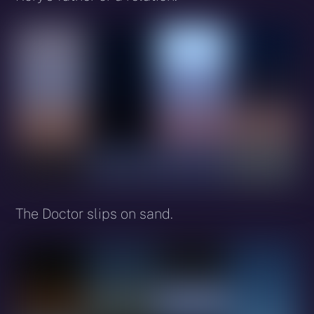
The Doctor slips on sand.