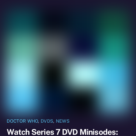
DOCTOR WHO
,
DVDS
,
NEWS
Watch Series 7 DVD Minisodes: