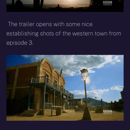
The trailer opens with some nice
establishing shots of the western town from
episode 3.