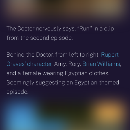
The Doctor nervously says, “Run,” in a clip
from the second episode.
Behind the Doctor, from left to right,
Rupert
Graves’ character
, Amy, Rory,
Brian Williams
,
and a female wearing Egyptian clothes.
Seemingly suggesting an Egyptian-themed
episode.