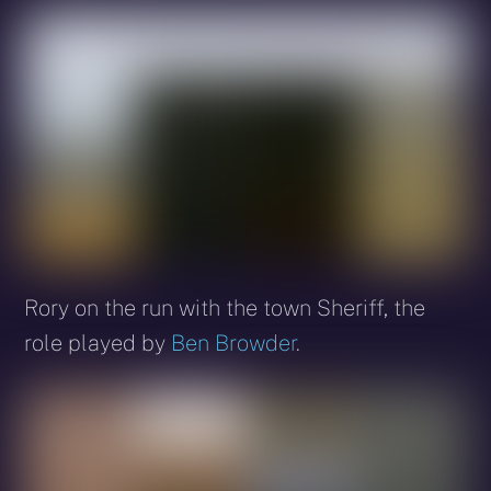
Rory on the run with the town Sheriff, the
role played by
Ben Browder
.