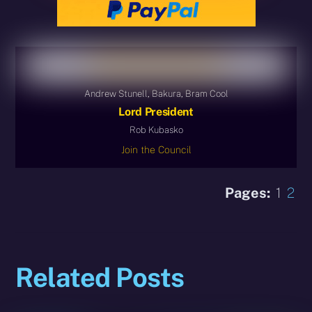
Andrew Stunell, Bakura, Bram Cool
Lord President
Rob Kubasko
Join the Council
Pages:
1
2
Related Posts