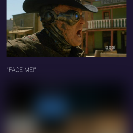
“FACE ME!”