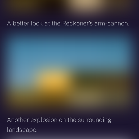
A better look at the Reckoner’s arm-cannon.
Another explosion on the surrounding
landscape.