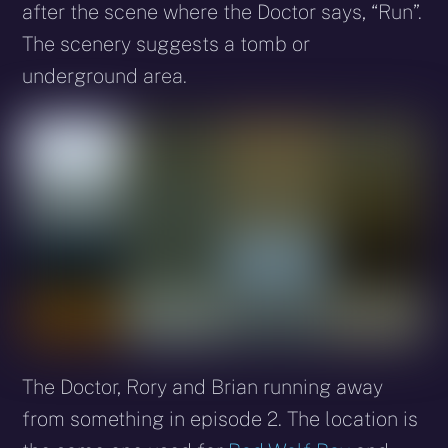
after the scene where the Doctor says, “Run”.
The scenery suggests a tomb or
underground area.
The Doctor, Rory and Brian running away
from something in episode 2. The location is