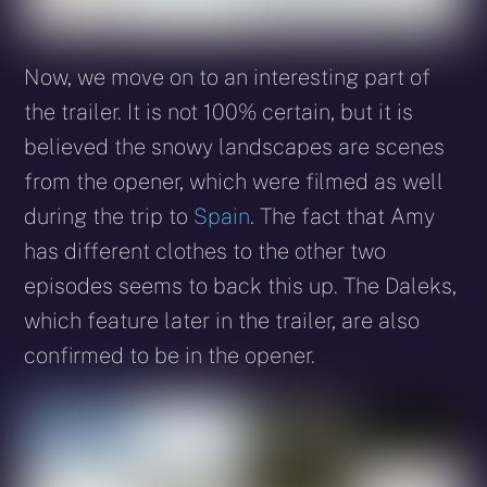
Now, we move on to an interesting part of
the trailer. It is not 100% certain, but it is
believed the snowy landscapes are scenes
from the opener, which were filmed as well
during the trip to
Spain
. The fact that Amy
has different clothes to the other two
episodes seems to back this up. The Daleks,
which feature later in the trailer, are also
confirmed to be in the opener.