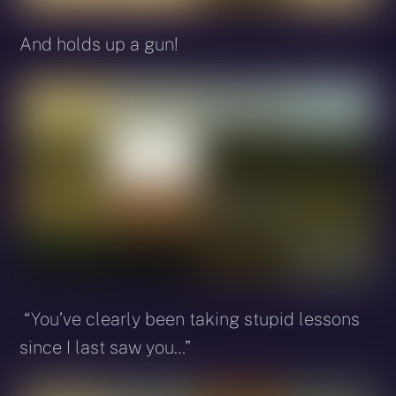
And holds up a gun!
“You’ve clearly been taking stupid lessons
since I last saw you…”