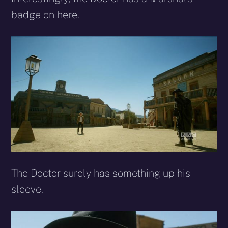
badge on here.
The Doctor surely has something up his
sleeve.