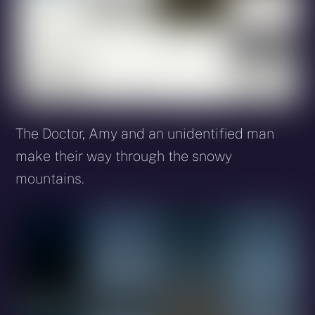
The Doctor, Amy and an unidentified man
make their way through the snowy
mountains.