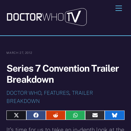
Skip
Me
to
content
MARCH 27, 2012
Series 7 Convention Trailer
Breakdown
DOCTOR WHO
,
FEATURES
,
TRAILER
BREAKDOWN
Share
Share
Share
Share
Share
Share
on
on
on
on
on
on
X
Facebook
Reddit
WhatsApp
E-
Blues
It’s time for us to take an in-depth look at the