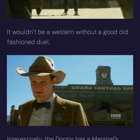
It wouldn’t be a western without a good old
fashioned duel.
Interestingly, the Doctor has a Marshal’s