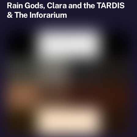
Rain Gods, Clara and the TARDIS
& The Inforarium