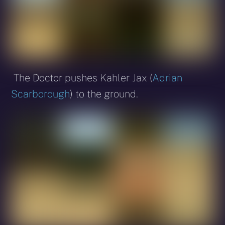
The Doctor pushes Kahler Jax (
Adrian
Scarborough
) to the ground.