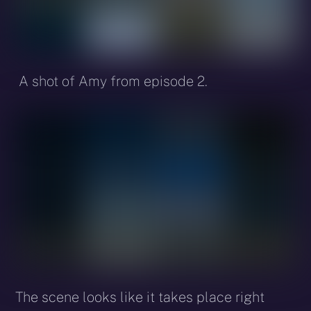
A shot of Amy from episode 2.
The scene looks like it takes place right