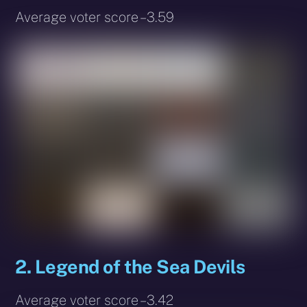
Average voter score – 3.59
2. Legend of the Sea Devils
Average voter score – 3.42