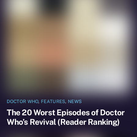
DOCTOR WHO
,
FEATURES
,
NEWS
The 20 Worst Episodes of Doctor
Who’s Revival (Reader Ranking)