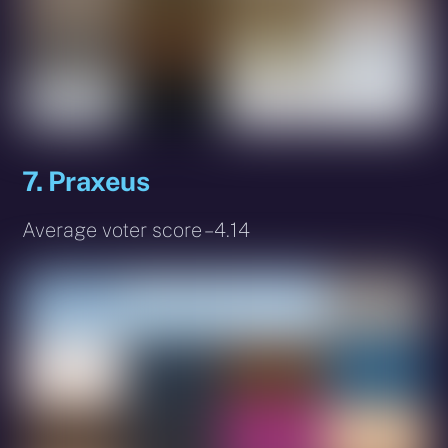
7. Praxeus
Average voter score – 4.14