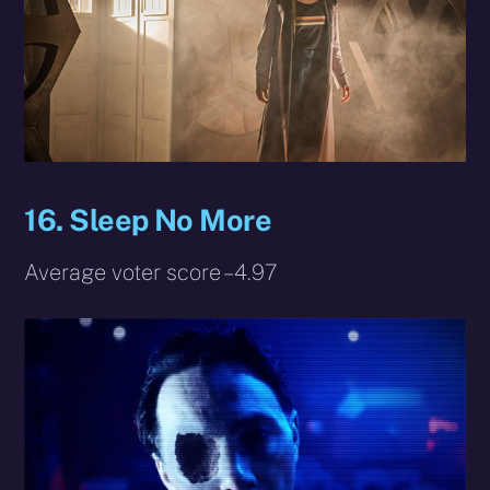
16. Sleep No More
Average voter score – 4.97