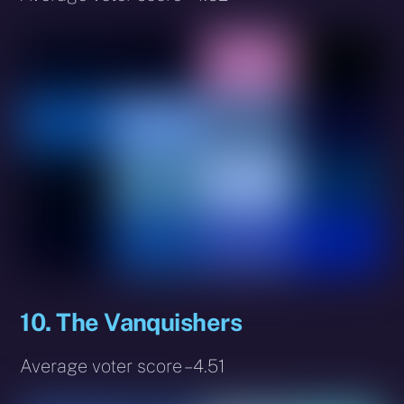
10. The Vanquishers
Average voter score – 4.51