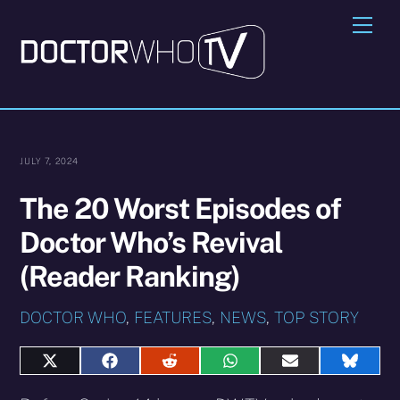
Skip
Me
to
content
JULY 7, 2024
The 20 Worst Episodes of
Doctor Who’s Revival
(Reader Ranking)
DOCTOR WHO
,
FEATURES
,
NEWS
,
TOP STORY
Share
Share
Share
Share
Share
Share
on
on
on
on
on
on