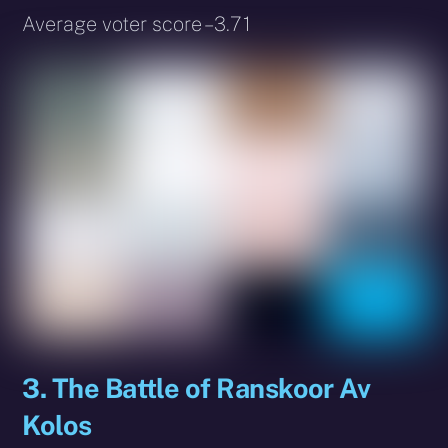
Average voter score – 3.71
3. The Battle of Ranskoor Av
Kolos