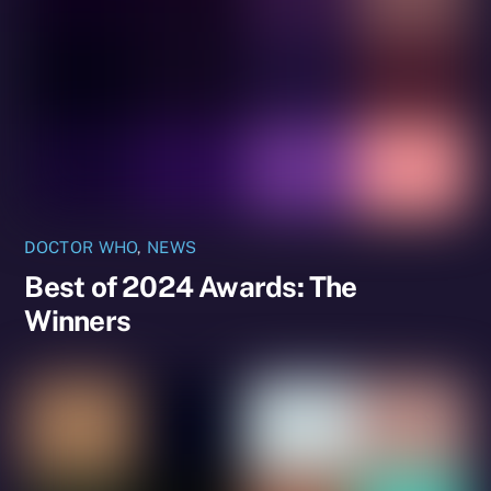
DOCTOR WHO
,
NEWS
Best of 2024 Awards: The
Winners