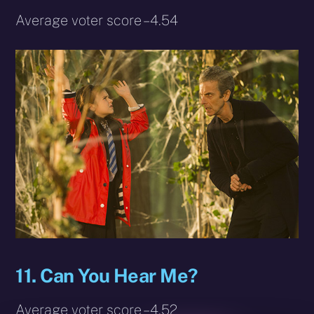
Average voter score – 4.54
11. Can You Hear Me?
Average voter score – 4.52