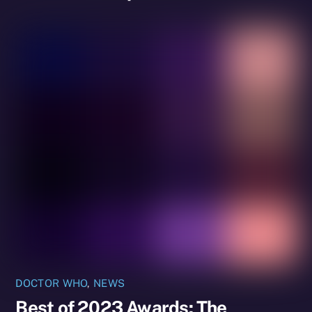
DOCTOR WHO
,
NEWS
Best of 2023 Awards: The