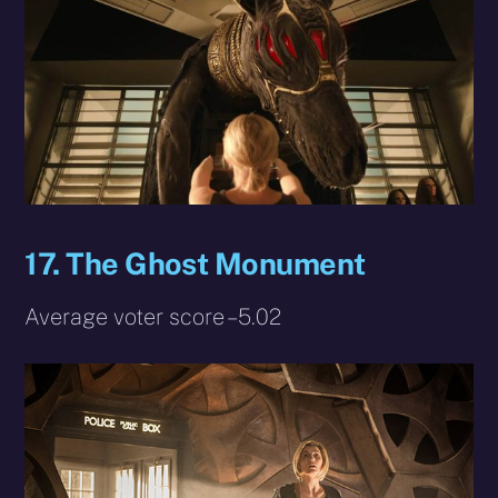
17. The Ghost Monument
Average voter score – 5.02