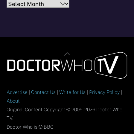
Archives
Back
To
Top
Advertise
|
Contact Us
|
Write for Us
|
Privacy Policy
|
About
Original Content Copyright © 2005-2026 Doctor Who
TV.
Doctor Who is © BBC.