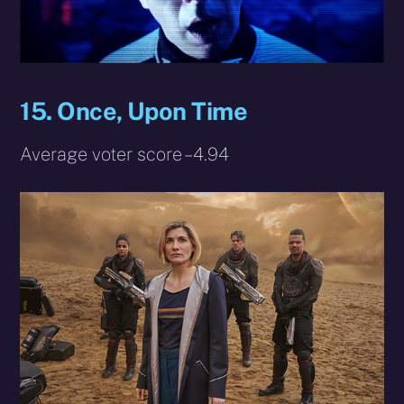
15. Once, Upon Time
Average voter score – 4.94