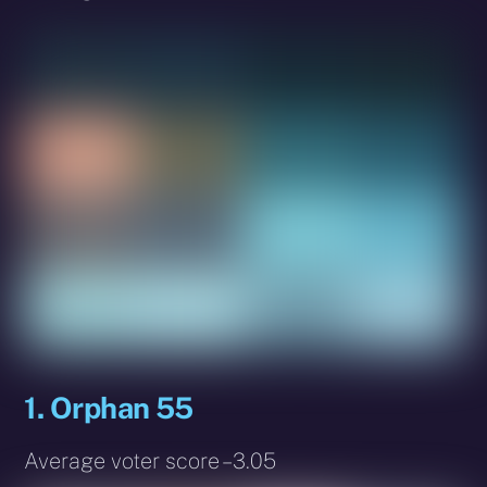
1. Orphan 55
Average voter score – 3.05