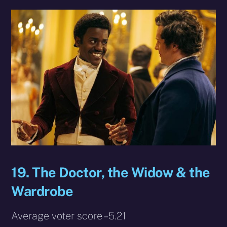
19. The Doctor, the Widow & the
Wardrobe
Average voter score – 5.21