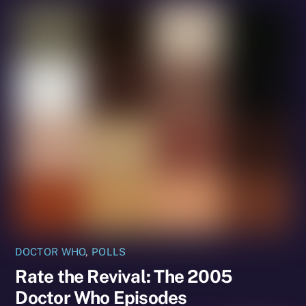
DOCTOR WHO
,
POLLS
Rate the Revival: The 2005
Doctor Who Episodes