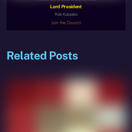
Lord President
Rob Kubasko
Join the Council
Related Posts