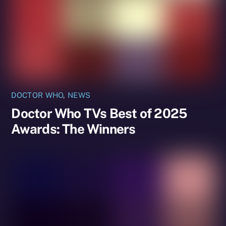
DOCTOR WHO
,
NEWS
Doctor Who TVs Best of 2025
Awards: The Winners