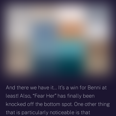
And there we have it… It’s a win for Benni at
least! Also, “Fear Her” has finally been
knocked off the bottom spot. One other thing
that is particularly noticeable is that