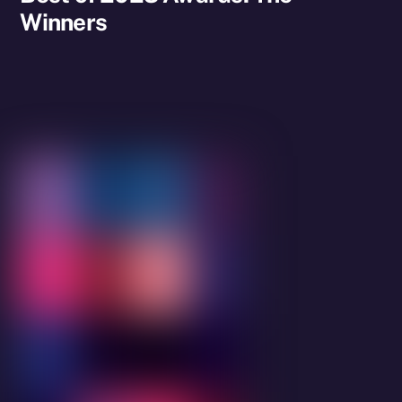
Winners