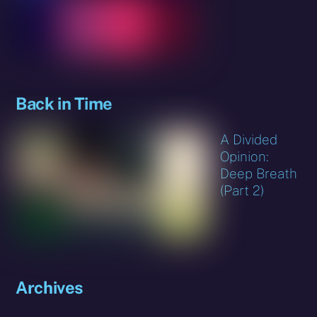
Back in Time
A Divided
Opinion:
Deep Breath
(Part 2)
Archives