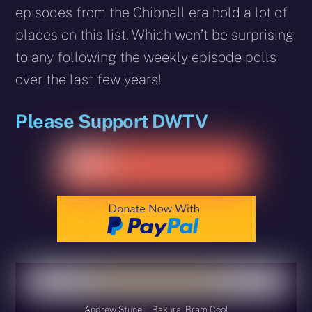
episodes from the Chibnall era hold a lot of
places on this list. Which won’t be surprising
to any following the weekly episode polls
over the last few years!
Please Support DWTV
Andrew Stunell, Bakura, Bram Cool