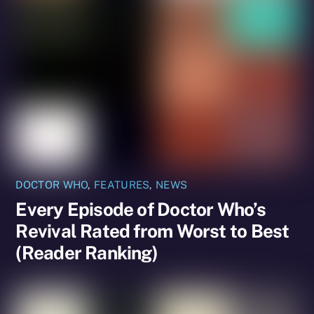
DOCTOR WHO
,
FEATURES
,
NEWS
Every Episode of Doctor Who’s
Revival Rated from Worst to Best
(Reader Ranking)