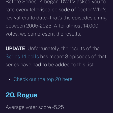
X
Facebook
Reddit
WhatsApp
E-
Blues
Before Series 14 began, DWTV asked you to
(Twitter)
mail
rate every televised episode of Doctor Who’s
revival era to date – that’s the episodes airing
between 2005-2023. After almost 14,000
votes, we can present the results.
UPDATE
: Unfortunately, the results of the
Series 14 polls
has meant 3 episodes of that
series have had to be added to this list.
Check out the top 20 here!
20. Rogue
Average voter score – 5.25