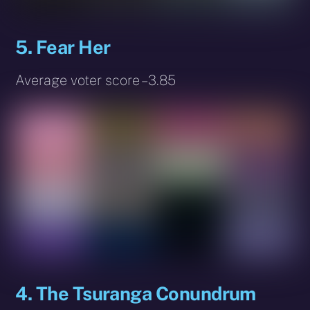
5. Fear Her
Average voter score – 3.85
4. The Tsuranga Conundrum