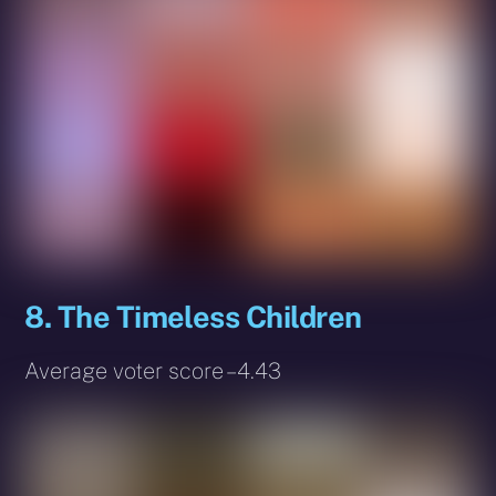
8. The Timeless Children
Average voter score – 4.43