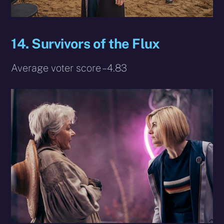
14. Survivors of the Flux
Average voter score – 4.83