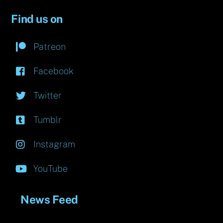
Find us on
Patreon
Facebook
Twitter
Tumblr
Instagram
YouTube
News Feed