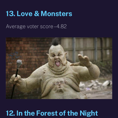
13. Love & Monsters
Average voter score – 4.82
12. In the Forest of the Night