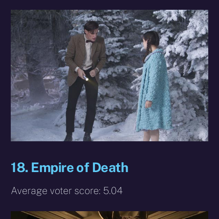
18. Empire of Death
Average voter score: 5.04