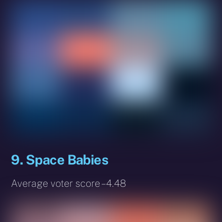
9. Space Babies
Average voter score – 4.48