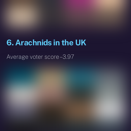
6. Arachnids in the UK
Average voter score – 3.97