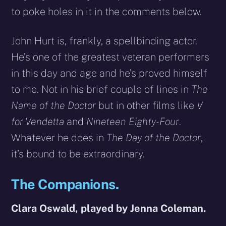
to poke holes in it in the comments below.
John Hurt is, frankly, a spellbinding actor.
He’s one of the greatest veteran performers
in this day and age and he’s proved himself
to me. Not in his brief couple of lines in
The
Name of the Doctor
but in other films like
V
for Vendetta
and
Nineteen Eighty-Four
.
Whatever he does in
The Day of the Doctor
,
it’s bound to be extraordinary.
The Companions.
Clara Oswald, played by Jenna Coleman.