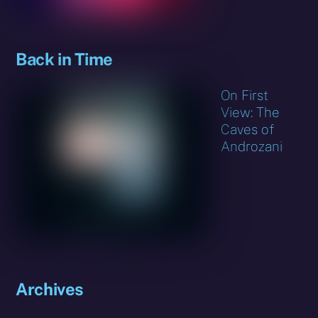
Back in Time
On First
View: The
Caves of
Androzani
Archives