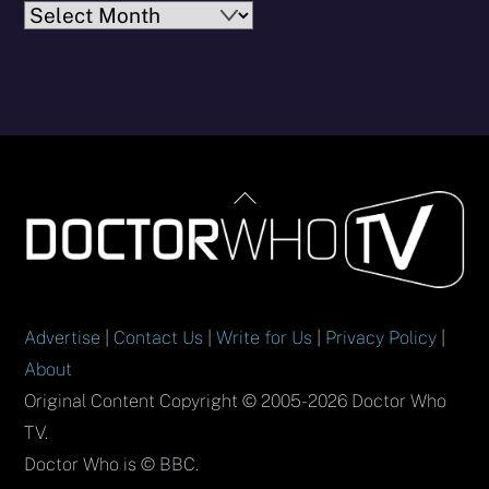
Archives
Back
To
Top
Advertise
|
Contact Us
|
Write for Us
|
Privacy Policy
|
About
Original Content Copyright © 2005-2026 Doctor Who
TV.
Doctor Who is © BBC.