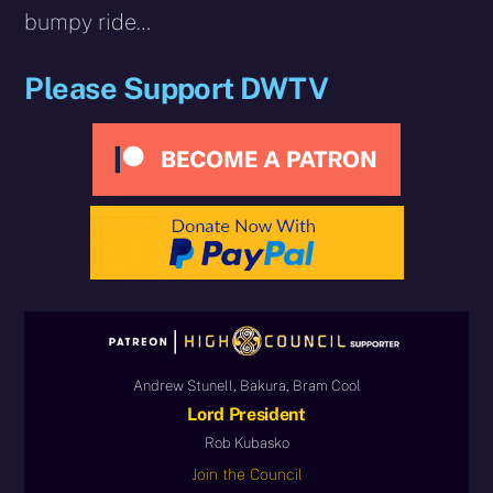
bumpy ride…
Please Support DWTV
Andrew Stunell, Bakura, Bram Cool
Lord President
Rob Kubasko
Join the Council