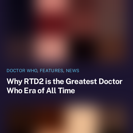
DOCTOR WHO
,
FEATURES
,
NEWS
Why RTD2 is the Greatest Doctor
Who Era of All Time