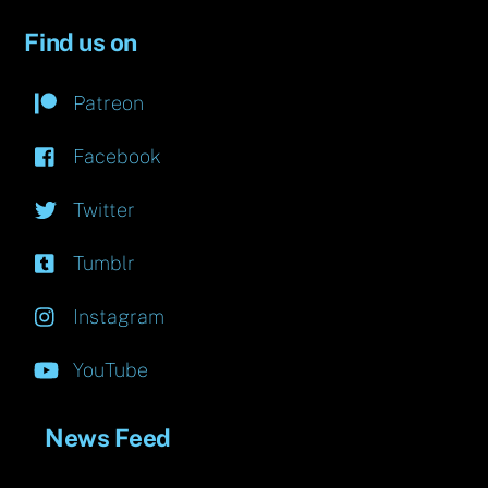
Find us on
Patreon
Facebook
Twitter
Tumblr
Instagram
YouTube
News Feed