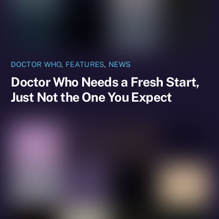
DOCTOR WHO
,
FEATURES
,
NEWS
Doctor Who Needs a Fresh Start,
Just Not the One You Expect