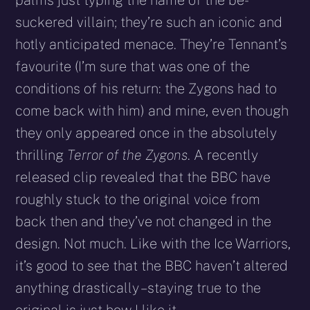
suckered villain; they’re such an iconic and
hotly anticipated menace. They’re Tennant’s
favourite (I’m sure that was one of the
conditions of his return: the Zygons had to
come back with him) and mine, even though
they only appeared once in the absolutely
thrilling
Terror of the Zygons
. A recently
released clip revealed that the BBC have
roughly stuck to the original voice from
back then and they’ve not changed in the
design. Not much. Like with the Ice Warriors,
it’s good to see that the BBC haven’t altered
anything drastically – staying true to the
original is just how I like it.