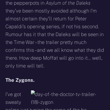
the pepperpots in
Asylum of the Daleks
they’ve been mostly avoided although I’m
almost certain they’ll return for Peter
Capaldi’s opening series, if not his second.
Rumour has it that the Daleks will be seen in
the Time War – the trailer pretty much
confirms this – and we all know what they did
there. How deep Moffat will go into it… well,
only time will tell.
The Zygons.
I’ve got
sweaty
palms just typing the name of the be-