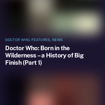
DOCTOR WHO
,
FEATURES
,
NEWS
Doctor Who: Born in the
Wilderness – a History of Big
Finish (Part 1)