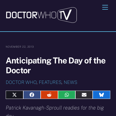
Skip
Me
to
content
NOVEMBER 22, 2013
Anticipating The Day of the
Doctor
DOCTOR WHO
,
FEATURES
,
NEWS
Share
Share
Share
Share
Share
Share
on
on
on
on
on
on
X
Facebook
Reddit
WhatsApp
E-
Blues
Patrick Kavanagh-Sproull readies for the big
(Twitter)
mail