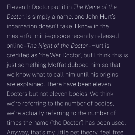
Eleventh Doctor put it in
The Name of the
Doctor
, is simply a name, one John Hurt’s
incarnation doesn’t take. I know in the
masterful mini-episode recently released
online –
The Night of the Doctor
– Hurt is
credited as ‘the War Doctor’, but I think this is
just something Moffat dubbed him so that
we know what to call him until his origins
are explained. There have been eleven
Doctors but not eleven bodies. We think
we’re referring to the number of bodies,
we’re actually referring to the number of
times the name (‘the Doctor’) has been used.
Anyway, that’s my little pet theory, feel free