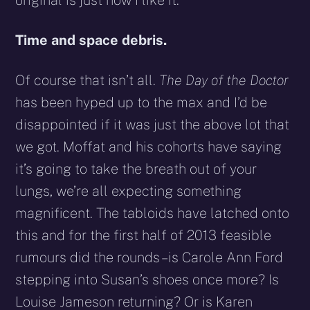
Time and space debris.
Of course that isn’t all.
The Day of the Doctor
has been hyped up to the max and I’d be
disappointed if it was just the above lot that
we got. Moffat and his cohorts have saying
it’s going to take the breath out of your
lungs, we’re all expecting something
magnificent. The tabloids have latched onto
this and for the first half of 2013 feasible
rumours did the rounds – is Carole Ann Ford
stepping into Susan’s shoes once more? Is
Louise Jameson returning? Or is Karen