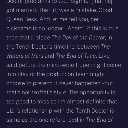
Doctor proclaims to Ood Sigma, “[that he]
got married. That [it] was a mistake. Good
Queen Bess. And let me tell you, her
nickname is no longer… Ahem”. If this is true
then that’ll place
The Day of the Doctor
, in
the Tenth Doctor’s timeline, between
The
Waters of Mars
and
The End of Time
. Like I
said before the mind-wipe trope might come
into play or the production team might
choose to pretend it never happened – but
that’s not Moffat’s style. The opportunity is
too good to miss so I’m almost definite that
Liz I’s relationship with the Tenth Doctor is
same as the one referenced in
The End of