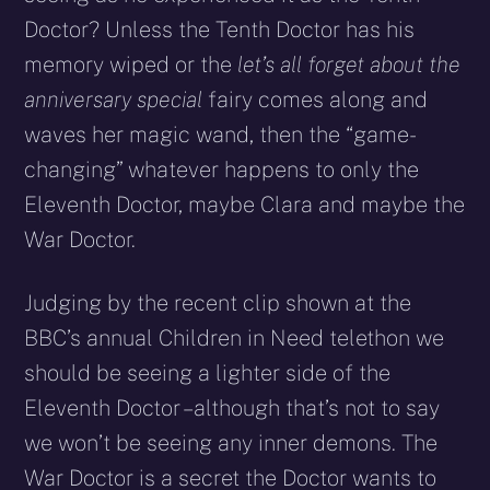
Doctor? Unless the Tenth Doctor has his
memory wiped or the
let’s all forget about the
anniversary special
fairy comes along and
waves her magic wand, then the “game-
changing” whatever happens to only the
Eleventh Doctor, maybe Clara and maybe the
War Doctor.
Judging by the recent clip shown at the
BBC’s annual Children in Need telethon we
should be seeing a lighter side of the
Eleventh Doctor – although that’s not to say
we won’t be seeing any inner demons. The
War Doctor is a secret the Doctor wants to