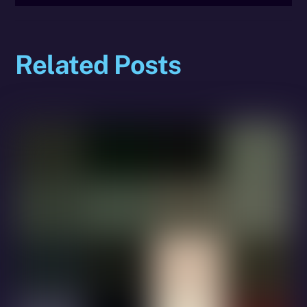
Related Posts