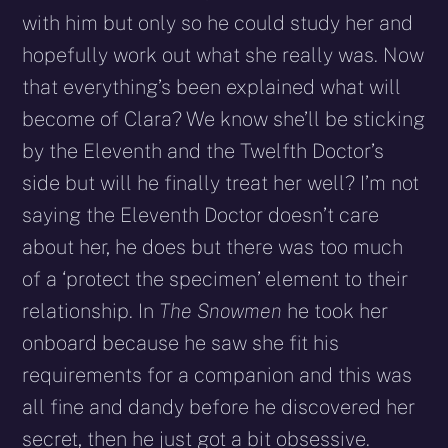
with him but only so he could study her and
hopefully work out what she really was. Now
that everything’s been explained what will
become of Clara? We know she’ll be sticking
by the Eleventh and the Twelfth Doctor’s
side but will he finally treat her well? I’m not
saying the Eleventh Doctor doesn’t care
about her, he does but there was too much
of a ‘protect the specimen’ element to their
relationship. In
The Snowmen
he took her
onboard because he saw she fit his
requirements for a companion and this was
all fine and dandy before he discovered her
secret, then he just got a bit obsessive.