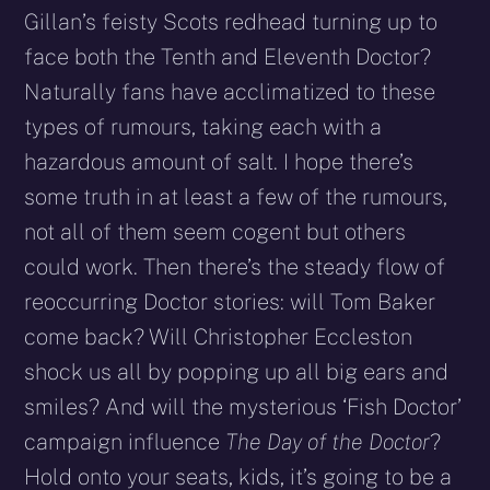
Gillan’s feisty Scots redhead turning up to
face both the Tenth and Eleventh Doctor?
Naturally fans have acclimatized to these
types of rumours, taking each with a
hazardous amount of salt. I hope there’s
some truth in at least a few of the rumours,
not all of them seem cogent but others
could work. Then there’s the steady flow of
reoccurring Doctor stories: will Tom Baker
come back? Will Christopher Eccleston
shock us all by popping up all big ears and
smiles? And will the mysterious ‘Fish Doctor’
campaign influence
The Day of the Doctor
?
Hold onto your seats, kids, it’s going to be a