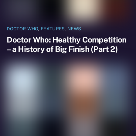
DOCTOR WHO
,
FEATURES
,
NEWS
Doctor Who: Healthy Competition
– a History of Big Finish (Part 2)