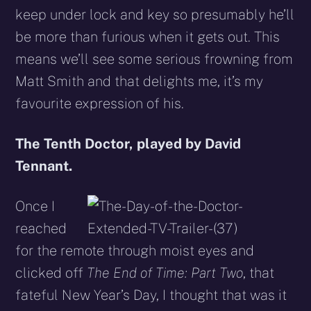
keep under lock and key so presumably he’ll
be more than furious when it gets out. This
means we’ll see some serious frowning from
Matt Smith and that delights me, it’s my
favourite expression of his.
The Tenth Doctor, played by David
Tennant.
Once I
reached
for the remote through moist eyes and
clicked off
The End of Time: Part Two
, that
fateful New Year’s Day, I thought that was it