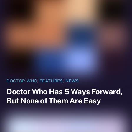
DOCTOR WHO
,
FEATURES
,
NEWS
Doctor Who Has 5 Ways Forward,
But None of Them Are Easy