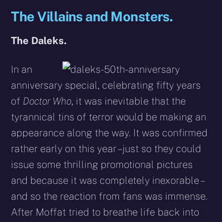
The Villains and Monsters.
The Daleks.
In an
anniversary special, celebrating fifty years
of
Doctor Who
, it was inevitable that the
tyrannical tins of terror would be making an
appearance along the way. It was confirmed
rather early on this year – just so they could
issue some thrilling promotional pictures
and because it was completely inexorable –
and so the reaction from fans was immense.
After Moffat tried to breathe life back into