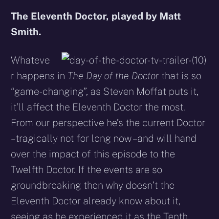
The Eleventh Doctor, played by Matt
Smith.
Whateve
r happens in
The Day of the Doctor
that is so
“game-changing”, as Steven Moffat puts it,
it’ll affect the Eleventh Doctor the most.
From our perspective he’s the current Doctor
– tragically not for long now – and will hand
over the impact of this episode to the
Twelfth Doctor. If the events are so
groundbreaking then why doesn’t the
Eleventh Doctor already know about it,
seeing as he experienced it as the Tenth