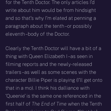
for the Tenth Doctor. The only articles I’d
write about him would be from hindsight
and so that’s why I’m elated at penning a
paragraph about the tenth – or possibly
eleventh – body of the Doctor.
Clearly the Tenth Doctor will have a bit of a
thing with Queen Elizabeth I – as seen in
filming reports and the newly-released
trailers – as well as some scenes with the
character Billie Piper is playing (I’ll get onto
that in a mo). I think his dalliance with
‘Queenie’ is the same one referenced in the
first half of
The End of Time
when the Tenth