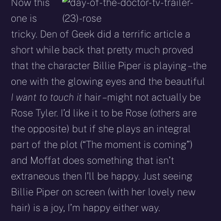
Now this
one is
tricky. Den of Geek did a terrific article a
short while back that pretty much proved
that the character Billie Piper is playing – the
one with the glowing eyes and the beautiful
I want to touch it
hair – might not actually be
Rose Tyler. I’d like it to be Rose (others are
the opposite) but if she plays an integral
part of the plot (“The moment is coming”)
and Moffat does something that isn’t
extraneous then I’ll be happy. Just seeing
Billie Piper on screen (with her lovely new
hair) is a joy, I’m happy either way.