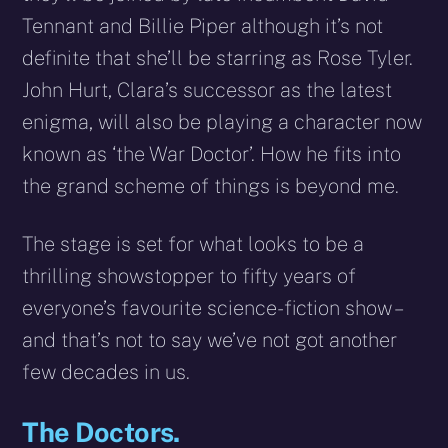
Tennant and Billie Piper although it’s not
definite that she’ll be starring as Rose Tyler.
John Hurt, Clara’s successor as the latest
enigma, will also be playing a character now
known as ‘the War Doctor’. How he fits into
the grand scheme of things is beyond me.
The stage is set for what looks to be a
thrilling showstopper to fifty years of
everyone’s favourite science-fiction show –
and that’s not to say we’ve not got another
few decades in us.
The Doctors.