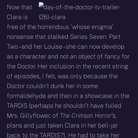
Now that
Clara is
free of the horrendous ‘whose enigma’
nonsense that stalked Series Seven: Part
Two – and her Louise – she can now develop
as a character and not an object of fancy for
the Doctor. Her inclusion in the recent string
of episodes, I felt, was only because the
Doctor couldn’t dunk her in some
formaldehyde and then in a showcase in the
TARDIS (perhaps he shouldn’t have foiled
Mrs. Gillyflower, of
The Crimson Horror
’s,
plans and just taken Clara in her bell-jar
back to the TARDIS?). He had to take her