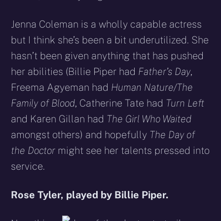
Jenna Coleman is a wholly capable actress
but I think she’s been a bit underutilized. She
hasn’t been given anything that has pushed
her abilities (Billie Piper had
Father’s Day
,
Freema Agyeman had
Human Nature/The
Family of Blood
, Catherine Tate had
Turn Left
and Karen Gillan had
The Girl Who Waited
amongst others) and hopefully
The Day of
the Doctor
might see her talents pressed into
service.
Rose Tyler, played by Billie Piper.