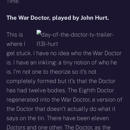
Time
.
The War Doctor, played by John Hurt.
This is
where I
get stuck. I have no idea who the War Doctor
is. I have an inkling: a tiny notion of who he
is. I’m not one to theorize so it’s not
completely formed but it’s that the Doctor
has had twelve bodies. The Eighth Doctor
regenerated into the War Doctor, a version of
the Doctor that doesn’t actually do what it
says on the tin. There have been eleven
Doctors
and one other. The Doctor, as the