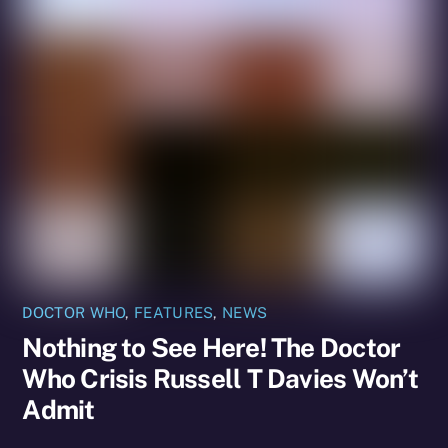
DOCTOR WHO
,
FEATURES
,
NEWS
Nothing to See Here! The Doctor
Who Crisis Russell T Davies Won’t
Admit