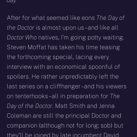
day.
After for what seemed like eons
The Day of
the Doctor
is almost upon us – and like all
Doctor Who
natives, I’m going potty waiting.
Steven Moffat has taken his time teasing
the forthcoming special, lacing every
interview with an economical spoonful of
spoilers. He rather unpredictably left the
last series on a cliffhanger – and his viewers
on tenterhooks – all in preparation for
The
Day of the Doctor
. Matt Smith and Jenna
Coleman are still the principal Doctor and
companion (although not for long; sob) but
they’ll be joined by late incumbent David