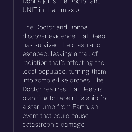
Donna joins the Doctor and
UNIT in their mission.
The Doctor and Donna
discover evidence that Beep
has survived the crash and
escaped, leaving a trail of
radiation that’s affecting the
local populace, turning them
into zombie-like drones. The
Doctor realizes that Beep is
planning to repair his ship for
a star jump from Earth, an
event that could cause
catastrophic damage.