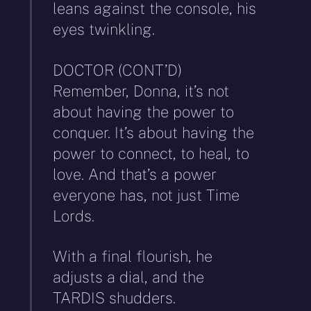
leans against the console, his
eyes twinkling.
DOCTOR (CONT’D)
Remember, Donna, it’s not
about having the power to
conquer. It’s about having the
power to connect, to heal, to
love. And that’s a power
everyone has, not just Time
Lords.
With a final flourish, he
adjusts a dial, and the
TARDIS shudders.