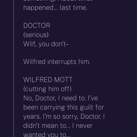
happened… last time.
DOCTOR
(serious)
Wilf, you don’t–
Wilfred interrupts him.
WILFRED MOTT
(cutting him off)
No, Doctor, I need to. I’ve
been carrying this guilt for
years. I’m so sorry, Doctor. I
didn’t mean to… I never
wanted you to…