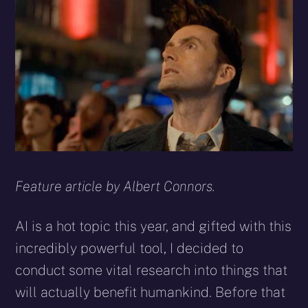
X
Facebook
Reddit
WhatsApp
E-
Blues
(Twitter)
mail
Feature article by Albert Connors.
AI is a hot topic this year, and gifted with this
incredibly powerful tool, I decided to
conduct some vital research into things that
will actually benefit humankind. Before that