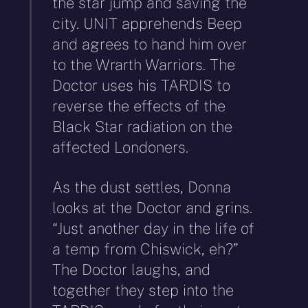
the star jump and saving the
city. UNIT apprehends Beep
and agrees to hand him over
to the Wrarth Warriors. The
Doctor uses his TARDIS to
reverse the effects of the
Black Star radiation on the
affected Londoners.
As the dust settles, Donna
looks at the Doctor and grins.
“Just another day in the life of
a temp from Chiswick, eh?”
The Doctor laughs, and
together they step into the