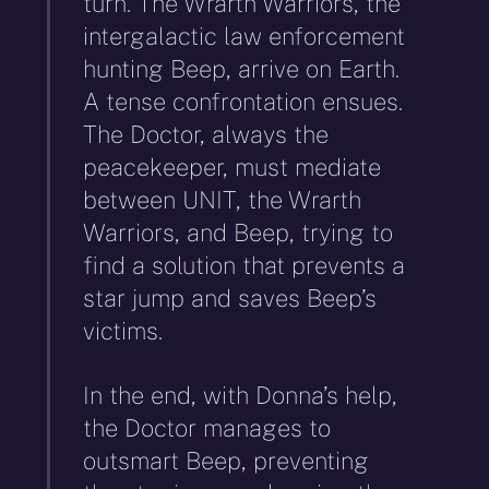
turn. The Wrarth Warriors, the
intergalactic law enforcement
hunting Beep, arrive on Earth.
A tense confrontation ensues.
The Doctor, always the
peacekeeper, must mediate
between UNIT, the Wrarth
Warriors, and Beep, trying to
find a solution that prevents a
star jump and saves Beep’s
victims.
In the end, with Donna’s help,
the Doctor manages to
outsmart Beep, preventing