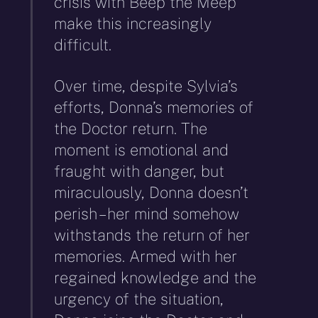
crisis with Beep the Meep
make this increasingly
difficult.
Over time, despite Sylvia’s
efforts, Donna’s memories of
the Doctor return. The
moment is emotional and
fraught with danger, but
miraculously, Donna doesn’t
perish – her mind somehow
withstands the return of her
memories. Armed with her
regained knowledge and the
urgency of the situation,