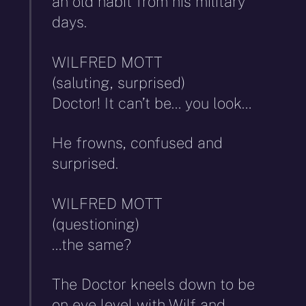
an old habit from his military
days.
WILFRED MOTT
(saluting, surprised)
Doctor! It can’t be… you look…
He frowns, confused and
surprised.
WILFRED MOTT
(questioning)
…the same?
The Doctor kneels down to be
on eye level with Wilf and