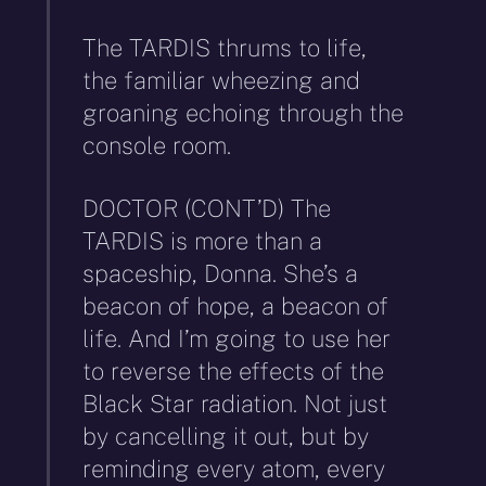
The TARDIS thrums to life,
the familiar wheezing and
groaning echoing through the
console room.
DOCTOR (CONT’D) The
TARDIS is more than a
spaceship, Donna. She’s a
beacon of hope, a beacon of
life. And I’m going to use her
to reverse the effects of the
Black Star radiation. Not just
by cancelling it out, but by
reminding every atom, every