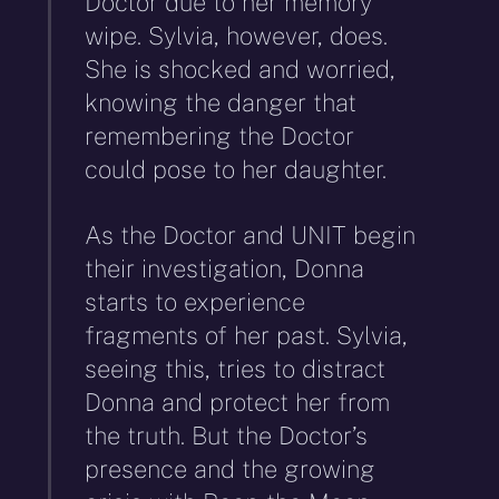
Doctor due to her memory
wipe. Sylvia, however, does.
She is shocked and worried,
knowing the danger that
remembering the Doctor
could pose to her daughter.
As the Doctor and UNIT begin
their investigation, Donna
starts to experience
fragments of her past. Sylvia,
seeing this, tries to distract
Donna and protect her from
the truth. But the Doctor’s
presence and the growing