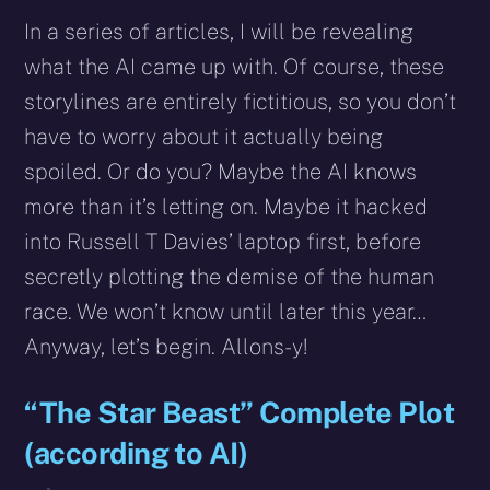
In a series of articles, I will be revealing
what the AI came up with. Of course, these
storylines are entirely fictitious, so you don’t
have to worry about it actually being
spoiled. Or do you? Maybe the AI knows
more than it’s letting on. Maybe it hacked
into Russell T Davies’ laptop first, before
secretly plotting the demise of the human
race. We won’t know until later this year…
Anyway, let’s begin. Allons-y!
“The Star Beast” Complete Plot
(according to AI)