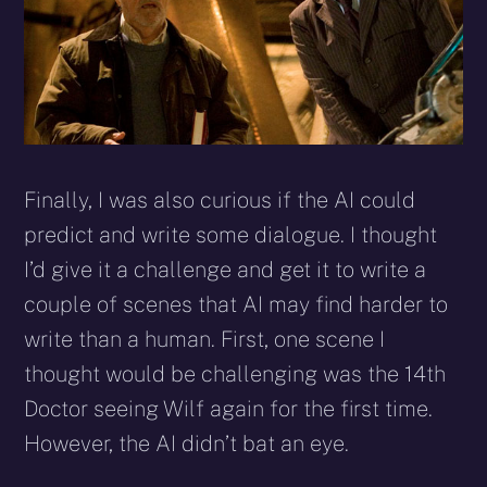
Finally, I was also curious if the AI could
predict and write some dialogue. I thought
I’d give it a challenge and get it to write a
couple of scenes that AI may find harder to
write than a human. First, one scene I
thought would be challenging was the 14th
Doctor seeing Wilf again for the first time.
However, the AI didn’t bat an eye.