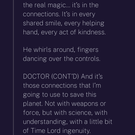
the real magic… it’s in the
connections. It’s in every
shared smile, every helping
hand, every act of kindness.
He whirls around, fingers
dancing over the controls.
DOCTOR (CONT’D) And it’s
those connections that I’m
going to use to save this
planet. Not with weapons or
force, but with science, with
understanding, with a little bit
of Time Lord ingenuity.