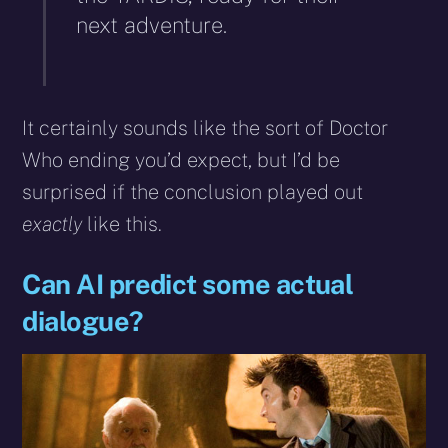
next adventure.
It certainly sounds like the sort of Doctor
Who ending you’d expect, but I’d be
surprised if the conclusion played out
exactly
like this.
Can AI predict some actual
dialogue?