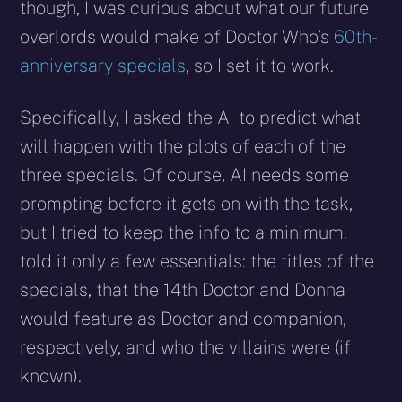
though, I was curious about what our future
overlords would make of Doctor Who’s
60th-
anniversary specials
, so I set it to work.
Specifically, I asked the AI to predict what
will happen with the plots of each of the
three specials. Of course, AI needs some
prompting before it gets on with the task,
but I tried to keep the info to a minimum. I
told it only a few essentials: the titles of the
specials, that the 14th Doctor and Donna
would feature as Doctor and companion,
respectively, and who the villains were (if
known).