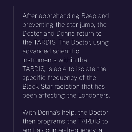
After apprehending Beep and
preventing the star jump, the
Doctor and Donna return to
the TARDIS. The Doctor, using
advanced scientific
instruments within the
TARDIS, is able to isolate the
specific frequency of the
Black Star radiation that has
been affecting the Londoners.
With Donna’s help, the Doctor
then programs the TARDIS to
emit a counter-frequency, a