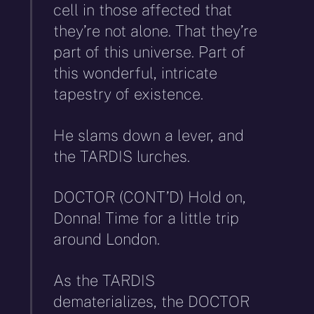
cell in those affected that
they’re not alone. That they’re
part of this universe. Part of
this wonderful, intricate
tapestry of existence.
He slams down a lever, and
the TARDIS lurches.
DOCTOR (CONT’D) Hold on,
Donna! Time for a little trip
around London.
As the TARDIS
dematerializes, the DOCTOR