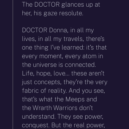
The DOCTOR glances up at
her, his gaze resolute.
DOCTOR Donna, in all my
lives, in all my travels, there’s
one thing I’ve learned: it’s that
every moment, every atom in
the universe is connected.
Life, hope, love… these aren’t
just concepts, they’re the very
fabric of reality. And you see,
that’s what the Meeps and
the Wrarth Warriors don’t
understand. They see power,
conquest. But the real power,