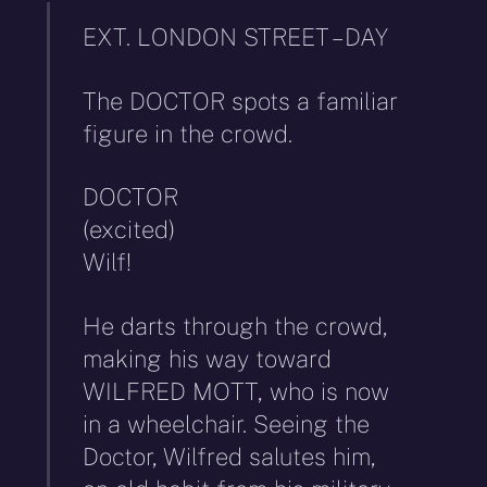
EXT. LONDON STREET – DAY
The DOCTOR spots a familiar
figure in the crowd.
DOCTOR
(excited)
Wilf!
He darts through the crowd,
making his way toward
WILFRED MOTT, who is now
in a wheelchair. Seeing the
Doctor, Wilfred salutes him,