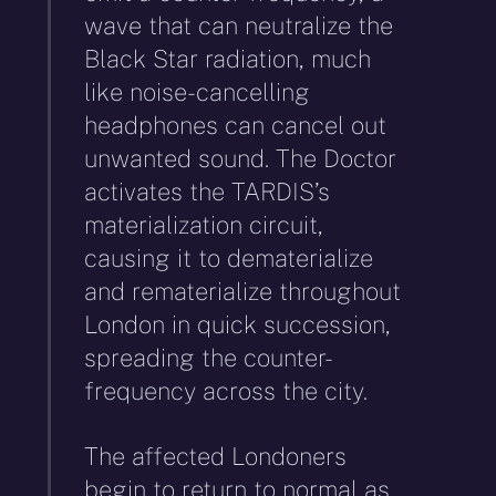
wave that can neutralize the
Black Star radiation, much
like noise-cancelling
headphones can cancel out
unwanted sound. The Doctor
activates the TARDIS’s
materialization circuit,
causing it to dematerialize
and rematerialize throughout
London in quick succession,
spreading the counter-
frequency across the city.
The affected Londoners
begin to return to normal as