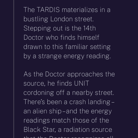
The TARDIS materializes in a
bustling London street.
Stepping out is the 14th
Doctor who finds himself
drawn to this familiar setting
by a strange energy reading.
As the Doctor approaches the
source, he finds UNIT
cordoning off a nearby street.
There’s been a crash landing –
an alien ship – and the energy
readings match those of the
Black Star, a radiation source