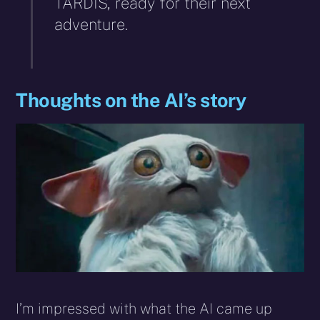
TARDIS, ready for their next
adventure.
Thoughts on the AI’s story
I’m impressed with what the AI came up