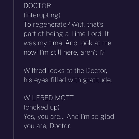
DOCTOR
(interupting)
To regenerate? Wilf, that’s
part of being a Time Lord. It
was my time. And look at me
now! I’m still here, aren’t I?
Wilfred looks at the Doctor,
his eyes filled with gratitude.
WILFRED MOTT
(choked up)
Yes, you are… And I’m so glad
you are, Doctor.