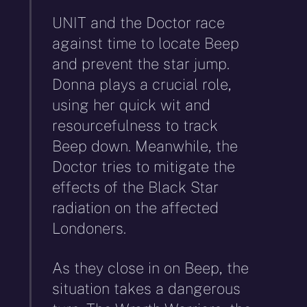
UNIT and the Doctor race
against time to locate Beep
and prevent the star jump.
Donna plays a crucial role,
using her quick wit and
resourcefulness to track
Beep down. Meanwhile, the
Doctor tries to mitigate the
effects of the Black Star
radiation on the affected
Londoners.
As they close in on Beep, the
situation takes a dangerous