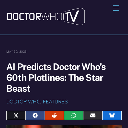
Skip
Me
to
content
MAY 29, 2023
AI Predicts Doctor Who’s
60th Plotlines: The Star
Beast
DOCTOR WHO
,
FEATURES
Share
Share
Share
Share
Share
Share
on
on
on
on
on
on