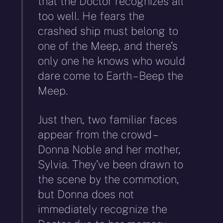
that the Doctor recognizes all
too well. He fears the
crashed ship must belong to
one of the Meep, and there’s
only one he knows who would
dare come to Earth – Beep the
Meep.
Just then, two familiar faces
appear from the crowd –
Donna Noble and her mother,
Sylvia. They’ve been drawn to
the scene by the commotion,
but Donna does not
immediately recognize the