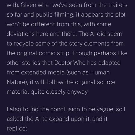
with. Given what we’ve seen from the trailers
so far and public filming, it appears the plot
won’t be different from this, with some
deviations here and there. The AI did seem
to recycle some of the story elements from
the original comic strip. Though perhaps like
other stories that Doctor Who has adapted
from extended media (such as Human
Nature), it will follow the original source
material quite closely anyway.
I also found the conclusion to be vague, so I
asked the AI to expand upon it, and it
replied: