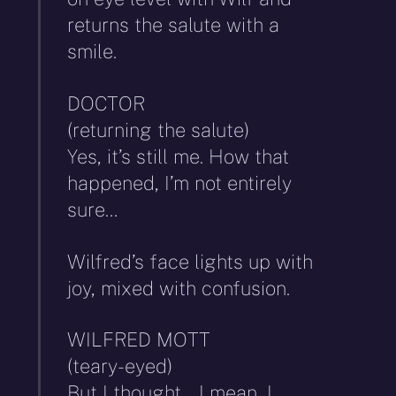
returns the salute with a
smile.
DOCTOR
(returning the salute)
Yes, it’s still me. How that
happened, I’m not entirely
sure…
Wilfred’s face lights up with
joy, mixed with confusion.
WILFRED MOTT
(teary-eyed)
But I thought… I mean, I