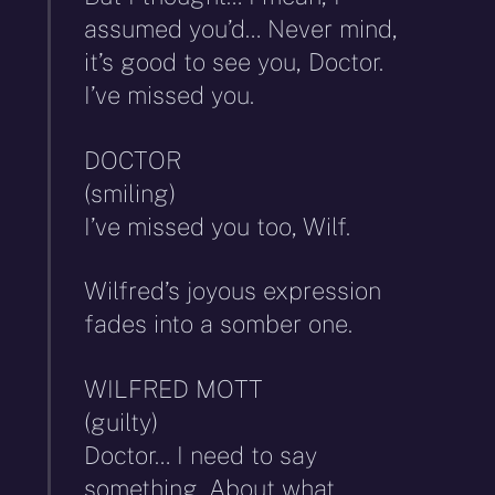
assumed you’d… Never mind,
it’s good to see you, Doctor.
I’ve missed you.
DOCTOR
(smiling)
I’ve missed you too, Wilf.
Wilfred’s joyous expression
fades into a somber one.
WILFRED MOTT
(guilty)
Doctor… I need to say
something. About what