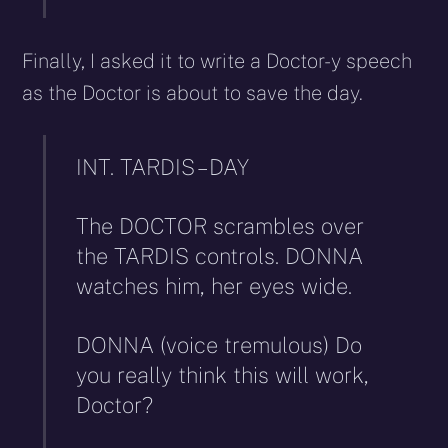
Finally, I asked it to write a Doctor-y speech
as the Doctor is about to save the day.
INT. TARDIS – DAY
The DOCTOR scrambles over
the TARDIS controls. DONNA
watches him, her eyes wide.
DONNA (voice tremulous) Do
you really think this will work,
Doctor?