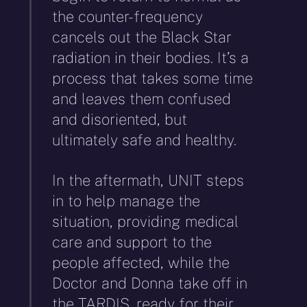
the counter-frequency
cancels out the Black Star
radiation in their bodies. It’s a
process that takes some time
and leaves them confused
and disoriented, but
ultimately safe and healthy.
In the aftermath, UNIT steps
in to help manage the
situation, providing medical
care and support to the
people affected, while the
Doctor and Donna take off in
the TARDIS, ready for their