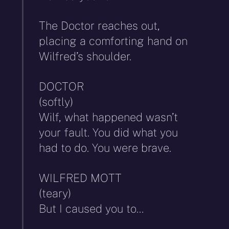
The Doctor reaches out,
placing a comforting hand on
Wilfred’s shoulder.
DOCTOR
(softly)
Wilf, what happened wasn’t
your fault. You did what you
had to do. You were brave.
WILFRED MOTT
(teary)
But I caused you to…