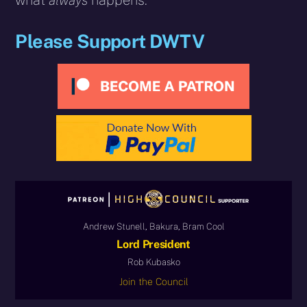
what
always
happens.”
Please Support DWTV
Andrew Stunell, Bakura, Bram Cool
Lord President
Rob Kubasko
Join the Council