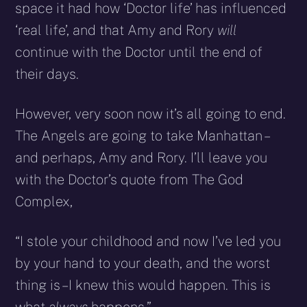
space it had how ‘Doctor life’ has influenced
‘real life’, and that Amy and Rory
will
continue with the Doctor until the end of
their days.
However, very soon now it’s all going to end.
The Angels are going to take Manhattan –
and perhaps, Amy and Rory. I’ll leave you
with the Doctor’s quote from The God
Complex,
“I stole your childhood and now I’ve led you
by your hand to your death, and the worst
thing is – I knew this would happen. This is