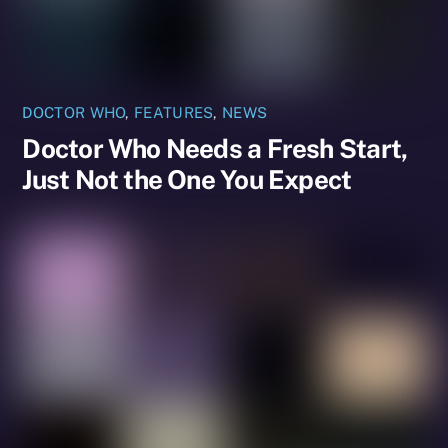
DOCTOR WHO
,
FEATURES
,
NEWS
Doctor Who Needs a Fresh Start,
Just Not the One You Expect