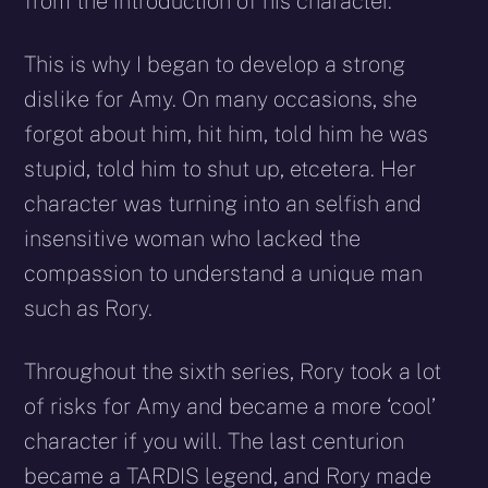
from the introduction of his character.
This is why I began to develop a strong
dislike for Amy. On many occasions, she
forgot about him, hit him, told him he was
stupid, told him to shut up, etcetera. Her
character was turning into an selfish and
insensitive woman who lacked the
compassion to understand a unique man
such as Rory.
Throughout the sixth series, Rory took a lot
of risks for Amy and became a more ‘cool’
character if you will. The last centurion
became a TARDIS legend, and Rory made