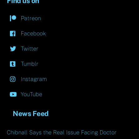
Find us on
Patreon
Facebook
Twitter
Tumblr
Instagram
YouTube
News Feed
Chibnall Says the Real Issue Facing Doctor