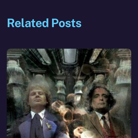
Related Posts