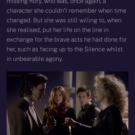
missing Rory, who was, once again, a
character she couldn’t remember when time
changed. But she was still willing to, when
she realised, put her life on the line in
exchange for the brave acts he had done for
her, such as facing up to the Silence whilst
in unbearable agony.