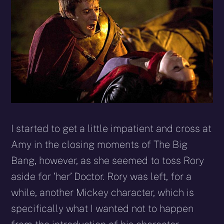
I started to get a little impatient and cross at
Amy in the closing moments of The Big
Bang, however, as she seemed to toss Rory
aside for ‘her’ Doctor. Rory was left, for a
while, another Mickey character, which is
specifically what I wanted not to happen