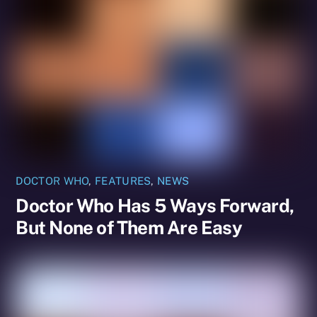
DOCTOR WHO
,
FEATURES
,
NEWS
Doctor Who Has 5 Ways Forward,
But None of Them Are Easy