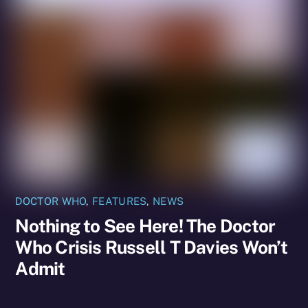
DOCTOR WHO
,
FEATURES
,
NEWS
Nothing to See Here! The Doctor
Who Crisis Russell T Davies Won’t
Admit