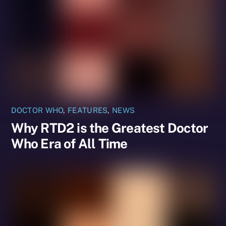
DOCTOR WHO
,
FEATURES
,
NEWS
Why RTD2 is the Greatest Doctor
Who Era of All Time