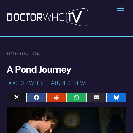
Skip
Me
to
content
SEPTEMBER 24, 2012
A Pond Journey
DOCTOR WHO
,
FEATURES
,
NEWS
Share
Share
Share
Share
Share
Share
on
on
on
on
on
on
X
Facebook
Reddit
WhatsApp
E-
Blues
(Twitter)
mail