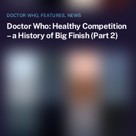
DOCTOR WHO
,
FEATURES
,
NEWS
Doctor Who: Healthy Competition
– a History of Big Finish (Part 2)