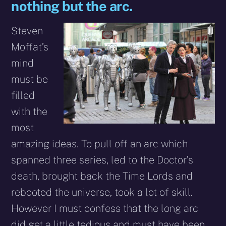
nothing but the arc.
Steven
Moffat’s
mind
must be
filled
with the
most
amazing ideas. To pull off an arc which
spanned three series, led to the Doctor’s
death, brought back the Time Lords and
rebooted the universe, took a lot of skill.
However I must confess that the long arc
did get a little tedious and must have been