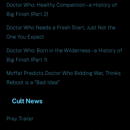
Doctor Who: Healthy Competition – a History of
Big Finish (Part 2)
Doctor Who Needs a Fresh Start, Just Not the
One You Expect
Doctor Who: Born in the Wilderness – a History of
Big Finish (Part 1)
Moffat Predicts Doctor Who Bidding War, Thinks
Reboot is a “Bad Idea”
Cult News
Prey Trailer