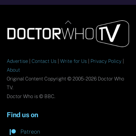
Back
To
Top
Advertise
|
Contact Us
|
Write for Us
|
Privacy Policy
|
About
Original Content Copyright © 2005-2026 Doctor Who
TV.
Doctor Who is © BBC.
Find us on
Patreon