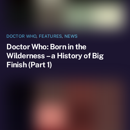
DOCTOR WHO
,
FEATURES
,
NEWS
Doctor Who: Born in the
Wilderness – a History of Big
Finish (Part 1)