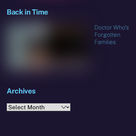
Back in Time
Doctor Who’s
Forgotten
Families
Archives
Archives