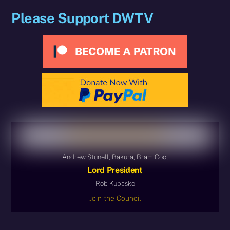
Please Support DWTV
Andrew Stunell, Bakura, Bram Cool
Lord President
Rob Kubasko
Join the Council