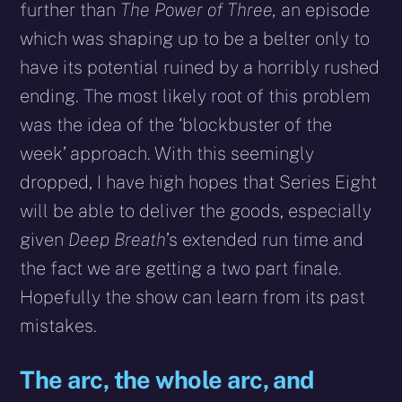
further than
The Power of Three,
an episode
which was shaping up to be a belter only to
have its potential ruined by a horribly rushed
ending. The most likely root of this problem
was the idea of the ‘blockbuster of the
week’ approach. With this seemingly
dropped, I have high hopes that Series Eight
will be able to deliver the goods, especially
given
Deep Breath
’s extended run time and
the fact we are getting a two part finale.
Hopefully the show can learn from its past
mistakes.
The arc, the whole arc, and