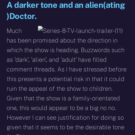
A darker tone and an alien(ating
)Doctor.
Much
has been promised about the direction in
which the show is heading. Buzzwords such
as ‘dark’, ‘alien’, and ‘adult’ have filled
comment threads. As I have stressed before
this presents a potential risk in that it could
ruin the appeal of the show to children.
Given that the show is a family-orientated
one, this would appear to be a big no no.
However I can see justification for doing so
given that it seems to be the desirable tone