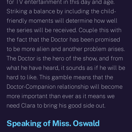
for TV entertainment in this day and age.
Striking a balance by including the child-
friendly moments will determine how well
the series will be received. Couple this with
the fact that the Doctor has been promised
to be more alien and another problem arises.
The Doctor is the hero of the show, and from
what he have heard, it sounds as if he will be
hard to like. This gamble means that the
Doctor-Companion relationship will become
more important than ever as it means we
need Clara to bring his good side out.
Speaking of Miss. Oswald