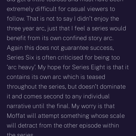
extremely difficult for casual viewers to
follow. That is not to say I didn’t enjoy the
three year arc, just that I feel a series would
benefit from its own confined story arc.
Again this does not guarantee success,
Series Six is often criticised for being too
‘arc heavy’. My hope for Series Eight is that it
contains its own arc which is teased
throughout the series, but doesn’t dominate
it and comes second to any individual
narrative until the final. My worry is that
Moffat will attempt something whose scale
will detract from the other episode within
the series.