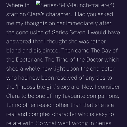
Where to
start on Clara’s character… Had you asked
me my thoughts on her immediately after
the conclusion of Series Seven, I would have
answered that I thought she was rather
bland and disjointed. Then came The Day of
the Doctor and The Time of the Doctor which
shed a whole new light upon the character
who had now been resolved of any ties to
the ‘Impossible girl’ story arc. Now I consider
Clara to be one of my favourite companions,
for no other reason other than that she is a
real and complex character who is easy to
relate with. So what went wrong in Series