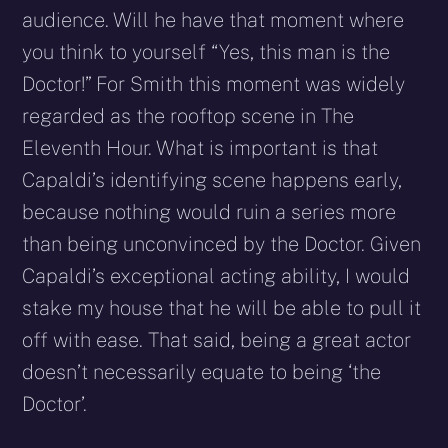
audience. Will he have that moment where
you think to yourself “Yes, this man is the
Doctor!” For Smith this moment was widely
regarded as the rooftop scene in The
Eleventh Hour. What is important is that
Capaldi’s identifying scene happens early,
because nothing would ruin a series more
than being unconvinced by the Doctor. Given
Capaldi’s exceptional acting ability, I would
stake my house that he will be able to pull it
off with ease. That said, being a great actor
doesn’t necessarily equate to being ‘the
Doctor’.