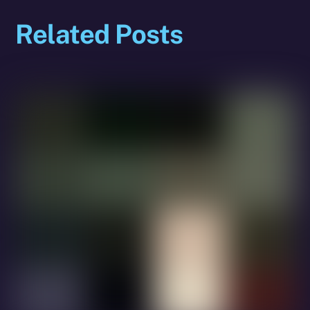
Related Posts