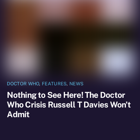
DOCTOR WHO
,
FEATURES
,
NEWS
Nothing to See Here! The Doctor
Who Crisis Russell T Davies Won’t
Admit