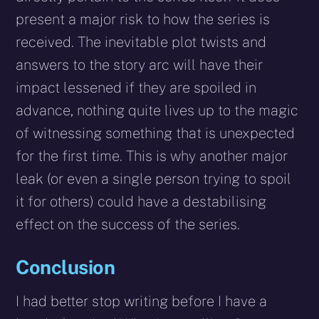
present a major risk to how the series is
received. The inevitable plot twists and
answers to the story arc will have their
impact lessened if they are spoiled in
advance, nothing quite lives up to the magic
of witnessing something that is unexpected
for the first time. This is why another major
leak (or even a single person trying to spoil
it for others) could have a destabilising
effect on the success of the series.
Conclusion
I had better stop writing before I have a