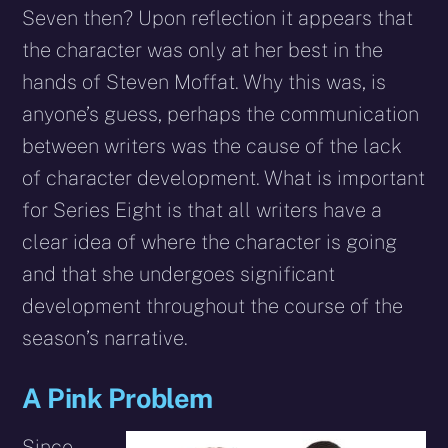
Seven then? Upon reflection it appears that
the character was only at her best in the
hands of Steven Moffat. Why this was, is
anyone’s guess, perhaps the communication
between writers was the cause of the lack
of character development. What is important
for Series Eight is that all writers have a
clear idea of where the character is going
and that she undergoes significant
development throughout the course of the
season’s narrative.
A Pink Problem
Since