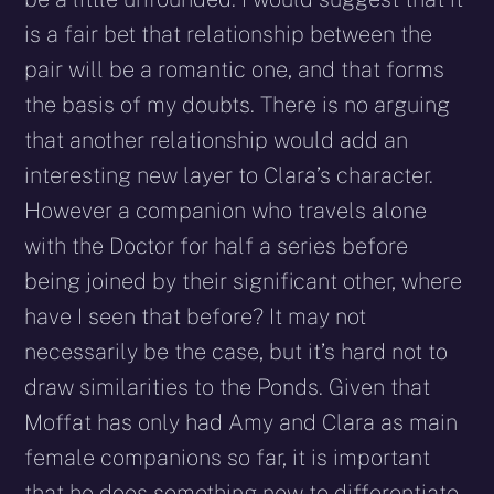
is a fair bet that relationship between the
pair will be a romantic one, and that forms
the basis of my doubts. There is no arguing
that another relationship would add an
interesting new layer to Clara’s character.
However a companion who travels alone
with the Doctor for half a series before
being joined by their significant other, where
have I seen that before? It may not
necessarily be the case, but it’s hard not to
draw similarities to the Ponds. Given that
Moffat has only had Amy and Clara as main
female companions so far, it is important
that he does something new to differentiate.