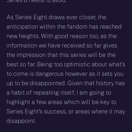
Series 8 needs to avoid.
As Series Eight draws ever closer, the
anticipation within the fandom has reached
new heights. With good reason too, as the
information we have received so far gives
the impression that this series will be the
best so far. Being too optimistic about what’s
to come is dangerous however as it sets you
up to be disappointed. Given that history has
a habit of repeating itself, I am going to
highlight a few areas which will be key to
Series Eight’s success, or areas where it may
disappoint.