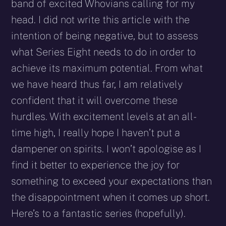
band of excited Whovians calling for my
head. I did not write this article with the
intention of being negative, but to assess
what Series Eight needs to do in order to
achieve its maximum potential. From what
we have heard thus far, I am relatively
confident that it will overcome these
hurdles. With excitement levels at an all-
time high, I really hope I haven’t put a
dampener on spirits. I won’t apologise as I
find it better to experience the joy for
something to exceed your expectations than
the disappointment when it comes up short.
Here’s to a fantastic series (hopefully).