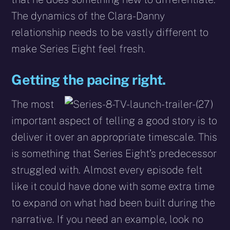
The dynamics of the Clara-Danny
relationship needs to be vastly different to
make Series Eight feel fresh.
Getting the pacing right.
The most
important aspect of telling a good story is to
deliver it over an appropriate timescale. This
is something that Series Eight’s predecessor
struggled with. Almost every episode felt
like it could have done with some extra time
to expand on what had been built during the
narrative. If you need an example, look no