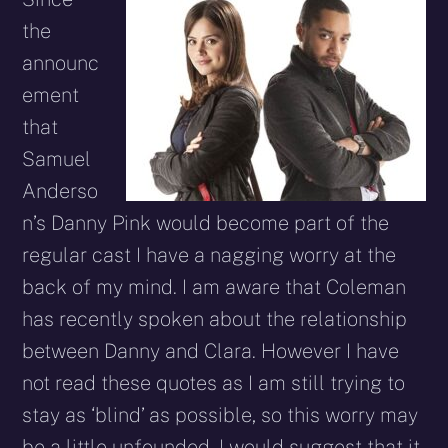
the
announc
ement
that
Samuel
Anderso
n’s Danny Pink would become part of the
regular cast I have a nagging worry at the
back of my mind. I am aware that Coleman
has recently spoken about the relationship
between Danny and Clara. However I have
not read these quotes as I am still trying to
stay as ‘blind’ as possible, so this worry may
be a little unfounded. I would suggest that it