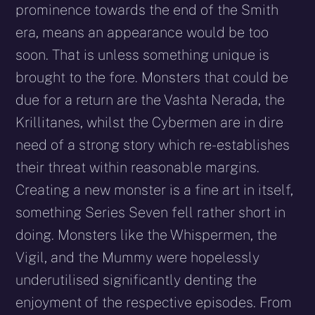
prominence towards the end of the Smith
era, means an appearance would be too
soon. That is unless something unique is
brought to the fore. Monsters that could be
due for a return are the Vashta Nerada, the
Krillitanes, whilst the Cybermen are in dire
need of a strong story which re-establishes
their threat within reasonable margins.
Creating a new monster is a fine art in itself,
something Series Seven fell rather short in
doing. Monsters like the Whispermen, the
Vigil, and the Mummy were hopelessly
underutilised significantly denting the
enjoyment of the respective episodes. From