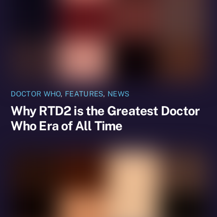
DOCTOR WHO
,
FEATURES
,
NEWS
Why RTD2 is the Greatest Doctor
Who Era of All Time