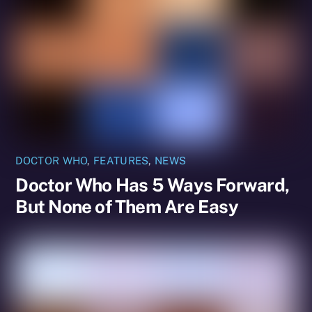
DOCTOR WHO
,
FEATURES
,
NEWS
Doctor Who Has 5 Ways Forward,
But None of Them Are Easy