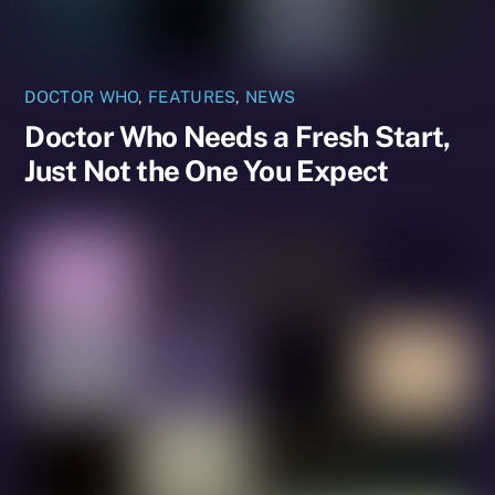
DOCTOR WHO
,
FEATURES
,
NEWS
Doctor Who Needs a Fresh Start,
Just Not the One You Expect