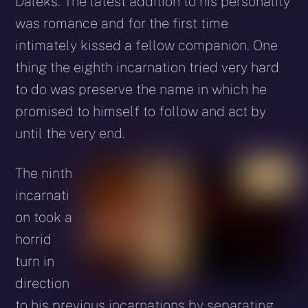
Daleks. The latest addition to his personality
was romance and for the first time
intimately kissed a fellow companion. One
thing the eighth incarnation tried very hard
to do was preserve the name in which he
promised to himself to follow and act by
until the very end.
The ninth
incarnati
on took a
horrid
turn in
direction
to his previous incarnations by separating