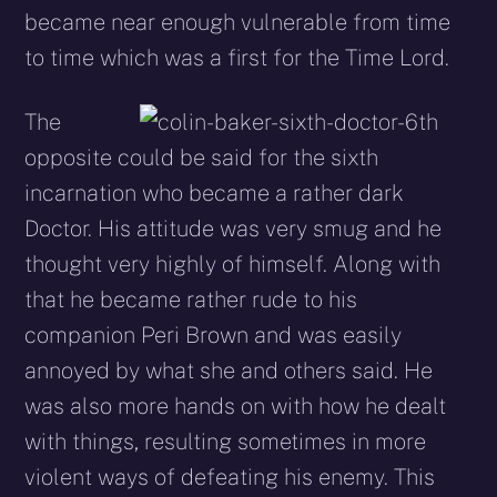
became near enough vulnerable from time
to time which was a first for the Time Lord.
The
opposite could be said for the sixth
incarnation who became a rather dark
Doctor. His attitude was very smug and he
thought very highly of himself. Along with
that he became rather rude to his
companion Peri Brown and was easily
annoyed by what she and others said. He
was also more hands on with how he dealt
with things, resulting sometimes in more
violent ways of defeating his enemy. This