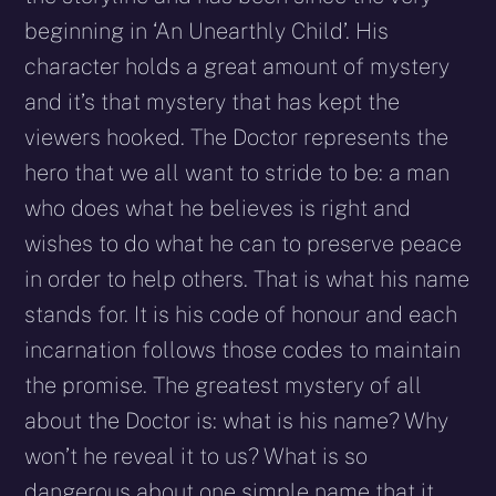
beginning in ‘An Unearthly Child’. His
character holds a great amount of mystery
and it’s that mystery that has kept the
viewers hooked. The Doctor represents the
hero that we all want to stride to be: a man
who does what he believes is right and
wishes to do what he can to preserve peace
in order to help others. That is what his name
stands for. It is his code of honour and each
incarnation follows those codes to maintain
the promise. The greatest mystery of all
about the Doctor is: what is his name? Why
won’t he reveal it to us? What is so
dangerous about one simple name that it