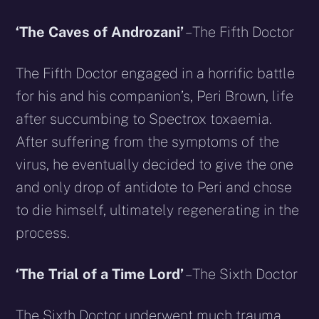
‘The Caves of Androzani’
– The Fifth Doctor
The Fifth Doctor engaged in a horrific battle
for his and his companion’s, Peri Brown, life
after succumbing to Spectrox toxaemia.
After suffering from the symptoms of the
virus, he eventually decided to give the one
and only drop of antidote to Peri and chose
to die himself, ultimately regenerating in the
process.
‘The Trial of a Time Lord’
– The Sixth Doctor
The Sixth Doctor underwent much trauma