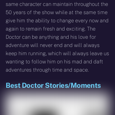
same character can maintain throughout the
50 years of the show while at the same time
give him the ability to change every now and
again to remain fresh and exciting. The
Doctor can be anything and his love for
adventure will never end and will always
keep him running, which will always leave us
wanting to follow him on his mad and daft
adventures through time and space.
Best Doctor Stories/Moments