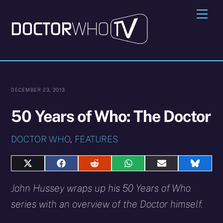
Skip
Me
to
content
DECEMBER 23, 2013
50 Years of Who: The Doctor
DOCTOR WHO
,
FEATURES
Share
Share
Share
Share
Share
Share
on
on
on
on
on
on
X
Facebook
Reddit
WhatsApp
E-
Blues
John Hussey wraps up his 50 Years of Who
(Twitter)
mail
series with an overview of the Doctor himself.