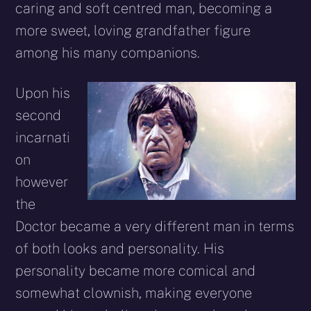
caring and soft centred man, becoming a
more sweet, loving grandfather figure
among his many companions.
Upon his
second
incarnati
on
however
the
Doctor became a very different man in terms
of both looks and personality. His
personality became more comical and
somewhat clownish, making everyone