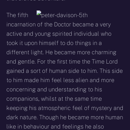
The fifth
incarnation of the Doctor became a very
active and young spirited individual who
took it upon himself to do things in a
different light. He became more charming
and gentle. For the first time the Time Lord
gained a sort of human side to him. This side
to him made him feel less alien and more
concerning and understanding to his
companions, whilst at the same time
keeping his atmospheric feel of mystery and
dark nature. Though he became more human
like in behaviour and feelings he also