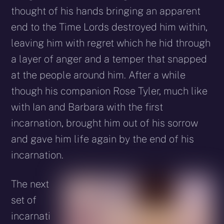
thought of his hands bringing an apparent
end to the Time Lords destroyed him within,
leaving him with regret which he hid through
a layer of anger and a temper that snapped
at the people around him. After a while
though his companion Rose Tyler, much like
with Ian and Barbara with the first
incarnation, brought him out of his sorrow
and gave him life again by the end of his
incarnation.
The next
set of
incarnati