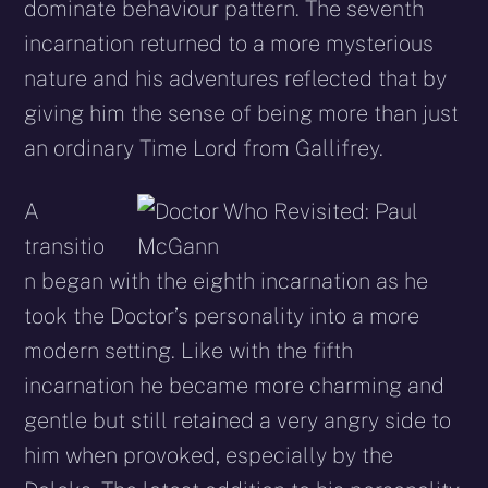
dominate behaviour pattern. The seventh
incarnation returned to a more mysterious
nature and his adventures reflected that by
giving him the sense of being more than just
an ordinary Time Lord from Gallifrey.
A
transitio
n began with the eighth incarnation as he
took the Doctor’s personality into a more
modern setting. Like with the fifth
incarnation he became more charming and
gentle but still retained a very angry side to
him when provoked, especially by the