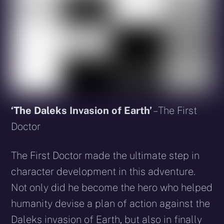
‘The Daleks Invasion of Earth’
– The First
Doctor
The First Doctor made the ultimate step in
character development in this adventure.
Not only did he become the hero who helped
humanity devise a plan of action against the
Daleks invasion of Earth, but also in finally