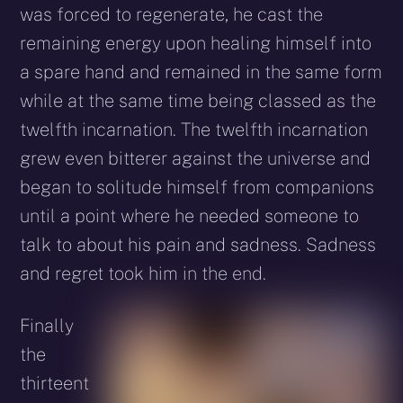
was forced to regenerate, he cast the
remaining energy upon healing himself into
a spare hand and remained in the same form
while at the same time being classed as the
twelfth incarnation. The twelfth incarnation
grew even bitterer against the universe and
began to solitude himself from companions
until a point where he needed someone to
talk to about his pain and sadness. Sadness
and regret took him in the end.
Finally
the
thirteent