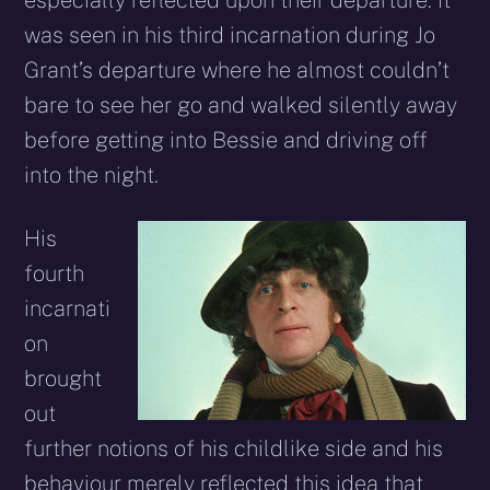
especially reflected upon their departure. It
was seen in his third incarnation during Jo
Grant’s departure where he almost couldn’t
bare to see her go and walked silently away
before getting into Bessie and driving off
into the night.
His
fourth
incarnati
on
brought
out
further notions of his childlike side and his
behaviour merely reflected this idea that