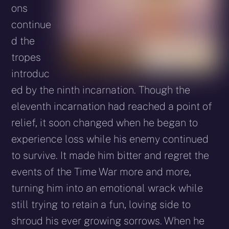
ons
continue
d the
tropes
introduc
ed by the ninth incarnation. Though the
eleventh incarnation had reached a point of
relief, it soon changed when he began to
experience loss while his enemy continued
to survive. It made him bitter and regret the
events of the Time War more and more,
turning him into an emotional wrack while
still trying to retain a fun, loving side to
shroud his ever growing sorrows. When he