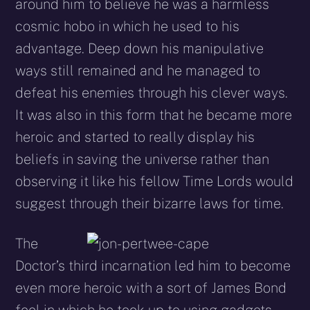
around him to believe he was a harmless
cosmic hobo in which he used to his
advantage. Deep down his manipulative
ways still remained and he managed to
defeat his enemies through his clever ways.
It was also in this form that he became more
heroic and started to really display his
beliefs in saving the universe rather than
observing it like his fellow Time Lords would
suggest through their bizarre laws for time.
The
Doctor’s third incarnation led him to become
even more heroic with a sort of James Bond