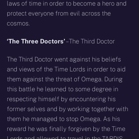
laws of time in order to become a hero and
protect everyone from evil across the
cosmos.
‘The Three Doctors’
– The Third Doctor
The Third Doctor went against his beliefs
and views of the Time Lords in order to aid
them against the threat of Omega. During
this battle he learned to some degree in
respecting himself by encountering his
former selves and by working together with
them he managed to stop Omega. As his
reward he was finally forgiven by the Time
Lords and allowed to travel in the TARDIS