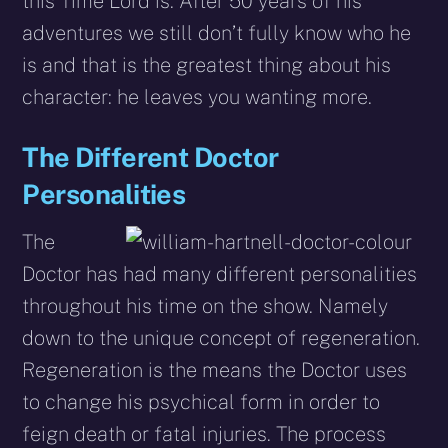
this Time Lord is. After 50 years of his
adventures we still don’t fully know who he
is and that is the greatest thing about his
character: he leaves you wanting more.
The Different Doctor
Personalities
The
Doctor has had many different personalities
throughout his time on the show. Namely
down to the unique concept of regeneration.
Regeneration is the means the Doctor uses
to change his psychical form in order to
feign death or fatal injuries. The process