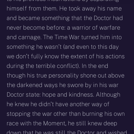
himself from them. He took away his name
and became something that the Doctor had
never become before: a warrior of warfare
and carnage. The Time War turned him into
something he wasn’t (and even to this day
we don’t fully know the extent of his actions
during the terrible conflict). In the end
though his true personality shone out above
the darkened ways he swore by in his war
Doctor state: hope and kindness. Although
he knew he didn’t have another way of
stopping the war other than burning his own
race with the Moment, he still knew deep
down that he was still the Doctor and wished