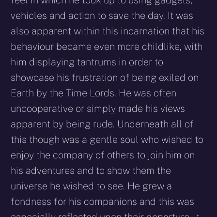
feel in which he took up to using gadgets,
vehicles and action to save the day. It was
also apparent within this incarnation that his
behaviour became even more childlike, with
him displaying tantrums in order to
showcase his frustration of being exiled on
Earth by the Time Lords. He was often
uncooperative or simply made his views
apparent by being rude. Underneath all of
this though was a gentle soul who wished to
enjoy the company of others to join him on
his adventures and to show them the
universe he wished to see. He grew a
fondness for his companions and this was