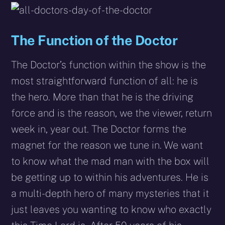
The Function of the Doctor
The Doctor’s function within the show is the
most straightforward function of all: he is
the hero. More than that he is the driving
force and is the reason, we the viewer, return
week in, year out. The Doctor forms the
magnet for the reason we tune in. We want
to know what the mad man with the box will
be getting up to within his adventures. He is
a multi-depth hero of many mysteries that it
just leaves you wanting to know who exactly