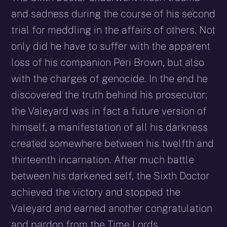
and sadness during the course of his second
trial for meddling in the affairs of others. Not
only did he have to suffer with the apparent
loss of his companion Peri Brown, but also
with the charges of genocide. In the end he
discovered the truth behind his prosecutor;
the Valeyard was in fact a future version of
himself, a manifestation of all his darkness
created somewhere between his twelfth and
thirteenth incarnation. After much battle
between his darkened self, the Sixth Doctor
achieved the victory and stopped the
Valeyard and earned another congratulation
and pardon from the Time Lords.