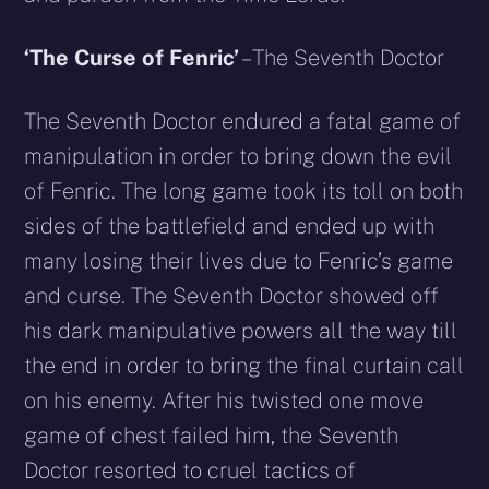
‘The Curse of Fenric’
– The Seventh Doctor
The Seventh Doctor endured a fatal game of
manipulation in order to bring down the evil
of Fenric. The long game took its toll on both
sides of the battlefield and ended up with
many losing their lives due to Fenric’s game
and curse. The Seventh Doctor showed off
his dark manipulative powers all the way till
the end in order to bring the final curtain call
on his enemy. After his twisted one move
game of chest failed him, the Seventh
Doctor resorted to cruel tactics of