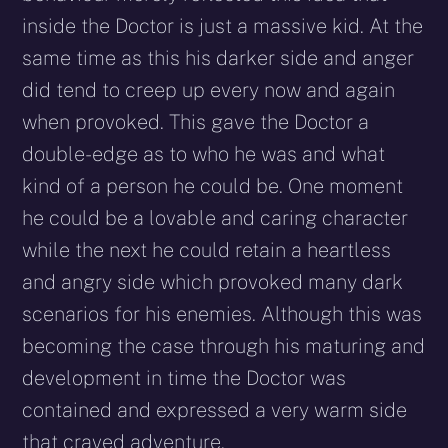
inside the Doctor is just a massive kid. At the
same time as this his darker side and anger
did tend to creep up every now and again
when provoked. This gave the Doctor a
double-edge as to who he was and what
kind of a person he could be. One moment
he could be a lovable and caring character
while the next he could retain a heartless
and angry side which provoked many dark
scenarios for his enemies. Although this was
becoming the case through his maturing and
development in time the Doctor was
contained and expressed a very warm side
that craved adventure.