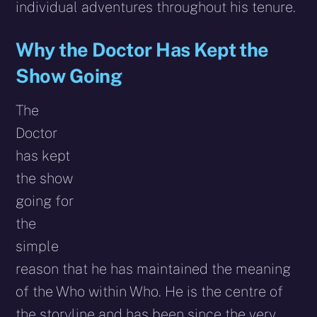
individual adventures throughout his tenure.
Why the Doctor Has Kept the
Show Going
The
Doctor
has kept
the show
going for
the
simple
reason that he has maintained the meaning
of the Who within Who. He is the centre of
the storyline and has been since the very