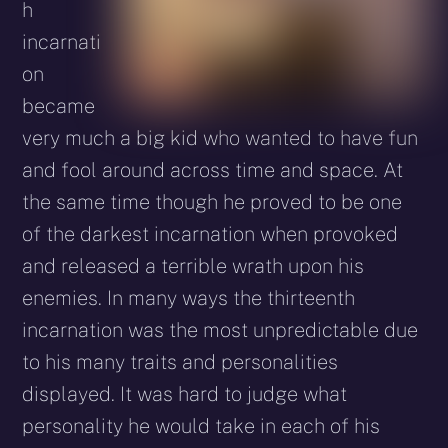
h
incarnati
on
became
very much a big kid who wanted to have fun
and fool around across time and space. At
the same time though he proved to be one
of the darkest incarnation when provoked
and released a terrible wrath upon his
enemies. In many ways the thirteenth
incarnation was the most unpredictable due
to his many traits and personalities
displayed. It was hard to judge what
personality he would take in each of his