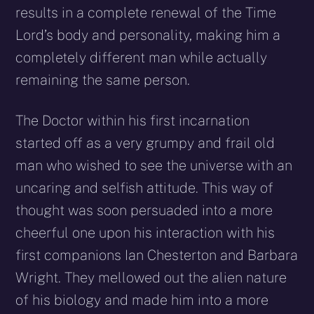
results in a complete renewal of the Time
Lord’s body and personality, making him a
completely different man while actually
remaining the same person.
The Doctor within his first incarnation
started off as a very grumpy and frail old
man who wished to see the universe with an
uncaring and selfish attitude. This way of
thought was soon persuaded into a more
cheerful one upon his interaction with his
first companions Ian Chesterton and Barbara
Wright. They mellowed out the alien nature
of his biology and made him into a more