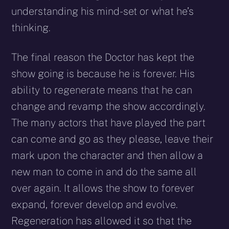
understanding his mind-set or what he’s
thinking.
The final reason the Doctor has kept the
show going is because he is forever. His
ability to regenerate means that he can
change and revamp the show accordingly.
The many actors that have played the part
can come and go as they please, leave their
mark upon the character and then allow a
new man to come in and do the same all
over again. It allows the show to forever
expand, forever develop and evolve.
Regeneration has allowed it so that the