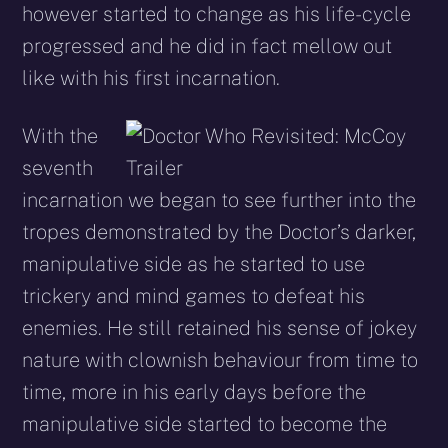
however started to change as his life-cycle
progressed and he did in fact mellow out
like with his first incarnation.
With the
seventh
incarnation we began to see further into the
tropes demonstrated by the Doctor’s darker,
manipulative side as he started to use
trickery and mind games to defeat his
enemies. He still retained his sense of jokey
nature with clownish behaviour from time to
time, more in his early days before the
manipulative side started to become the