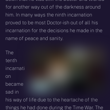
for another way out of the darkness around
him. In many ways the ninth incarnation
proved to be most Doctor-ish out of all his
incarnation for the decisions he made in the
name of peace and sanity.
The
tenth
incarnati
on
became
sad in
his way of life due to the heartache of the
things he had done during the Time War. The