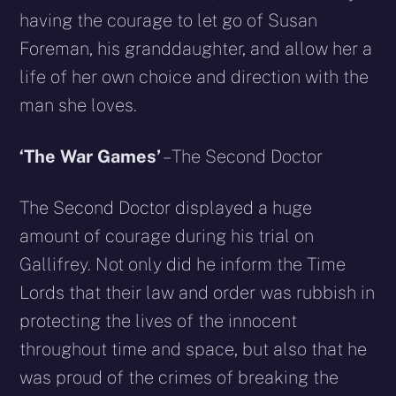
having the courage to let go of Susan
Foreman, his granddaughter, and allow her a
life of her own choice and direction with the
man she loves.
‘The War Games’
– The Second Doctor
The Second Doctor displayed a huge
amount of courage during his trial on
Gallifrey. Not only did he inform the Time
Lords that their law and order was rubbish in
protecting the lives of the innocent
throughout time and space, but also that he
was proud of the crimes of breaking the