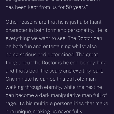
has been kept from us for 50 years?
Other reasons are that he is just a brilliant
character in both form and personality. He is
everything we want to see. The Doctor can
be both fun and entertaining whilst also
being serious and determined. The great
thing about the Doctor is he can be anything
and that’s both the scary and exciting part.
One minute he can be this daft old man
walking through eternity, while the next he
can become a dark manipulative man full of
rage. It’s his multiple personalities that make
him unique, making us never fully