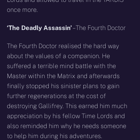
once more.
‘The Deadly Assassin’
– The Fourth Doctor
The Fourth Doctor realised the hard way
about the values of a companion. He
suffered a terrible mind battle with the
Master within the Matrix and afterwards
finally stopped his sinister plans to gain
further regenerations at the cost of
destroying Gallifrey. This earned him much
appreciation by his fellow Time Lords and
also reminded him why he needs someone
to help him during his adventures.