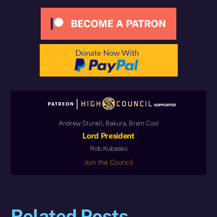
Andrew Stunell, Bakura, Bram Cool
Lord President
Rob Kubasko
Join the Council
Related Posts