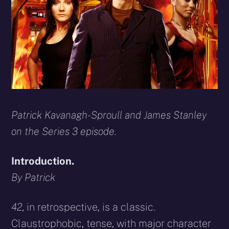
Patrick Kavanagh-Sproull and James Stanley
on the Series 3 episode.
Introduction.
By Patrick
42
,
in retrospective, is a classic.
Claustrophobic, tense, with major character