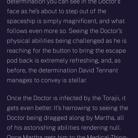
determination you can see in the Doctor’s
face as he’s about to step out of the
spaceship is simply magnificent, and what
follows even more so. Seeing the Doctor’s
physical abilities being challenged as he is
reaching for the button to bring the escape
pod back is extremely refreshing, and, as
before, the determination David Tennant
manages to convey is stellar.
Once the Doctor is infected by the Torajii, it
gets even better. It’s harrowing to seeing the
Doctor being dragged along by Martha, all
of his astonishing abilities rendering null.
Once Martha gets him to the Medical-Thing-