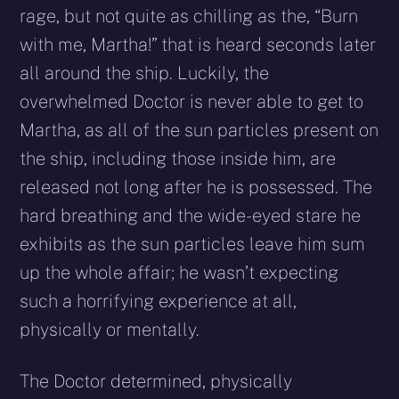
rage, but not quite as chilling as the, “Burn
with me, Martha!” that is heard seconds later
all around the ship. Luckily, the
overwhelmed Doctor is never able to get to
Martha, as all of the sun particles present on
the ship, including those inside him, are
released not long after he is possessed. The
hard breathing and the wide-eyed stare he
exhibits as the sun particles leave him sum
up the whole affair; he wasn’t expecting
such a horrifying experience at all,
physically or mentally.
The Doctor determined, physically