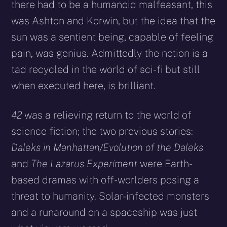
there had to be a humanoid malfeasant, this
was Ashton and Korwin, but the idea that the
sun was a sentient being, capable of feeling
pain, was genius. Admittedly the notion is a
tad recycled in the world of sci-fi but still
when executed here, is brilliant.
42
was a relieving return to the world of
science fiction; the two previous stories:
Daleks in Manhattan/Evolution of the Daleks
and
The Lazarus Experiment
were Earth-
based dramas with off-worlders posing a
threat to humanity. Solar-infected monsters
and a runaround on a spaceship was just