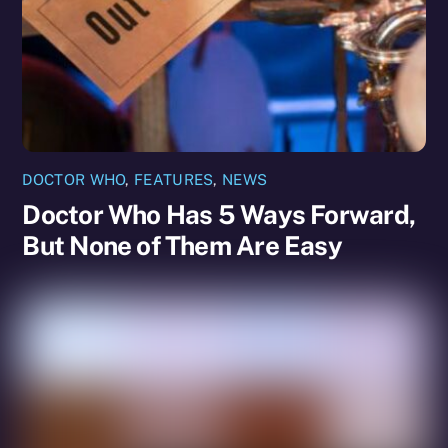
DOCTOR WHO
,
FEATURES
,
NEWS
Doctor Who Has 5 Ways Forward,
But None of Them Are Easy