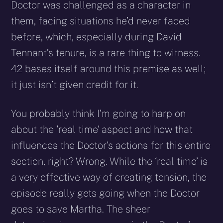
Doctor was challenged as a character in
them, facing situations he’d never faced
before, which, especially during David
Tennant’s tenure, is a rare thing to witness.
42 bases itself around this premise as well;
it just isn’t given credit for it.
You probably think I’m going to harp on
about the ‘real time’ aspect and how that
influences the Doctor’s actions for this entire
section, right? Wrong. While the ‘real time’ is
a very effective way of creating tension, the
episode really gets going when the Doctor
goes to save Martha. The sheer