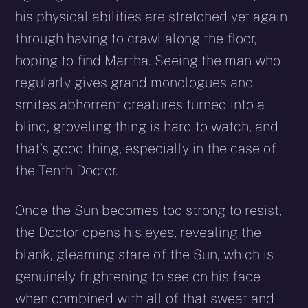
his physical abilities are stretched yet again
through having to crawl along the floor,
hoping to find Martha. Seeing the man who
regularly gives grand monologues and
smites abhorrent creatures turned into a
blind, groveling thing is hard to watch, and
that’s good thing, especially in the case of
the Tenth Doctor.
Once the Sun becomes too strong to resist,
the Doctor opens his eyes, revealing the
blank, gleaming stare of the Sun, which is
genuinely frightening to see on his face
when combined with all of that sweat and