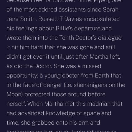
of the most adored assistants since Sarah
Jane Smith. Russell T Davies encapsulated
his feelings about Billie’s departure and
wrote them into the Tenth Doctor’s dialogue:
it hit him hard that she was gone and still
didn’t get over it until just after Martha left,
as did the Doctor. She was a missed
opportunity: a young doctor from Earth that
in the face of danger (i.e. shenanigans on the
Moon) protected those around before
herself. When Martha met this madman that
had advanced knowledge of space and
time, she grabbed onto his arm and
accompanied him on multiple adventures.