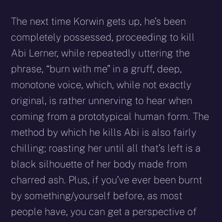
The next time Korwin gets up, he’s been
completely possessed, proceeding to kill
Abi Lerner, while repeatedly uttering the
phrase, “burn with me” in a gruff, deep,
monotone voice, which, while not exactly
original, is rather unnerving to hear when
coming from a prototypical human form. The
method by which he kills Abi is also fairly
chilling; roasting her until all that’s left is a
black silhouette of her body made from
charred ash. Plus, if you’ve ever been burnt
by something/yourself before, as most
people have, you can get a perspective of