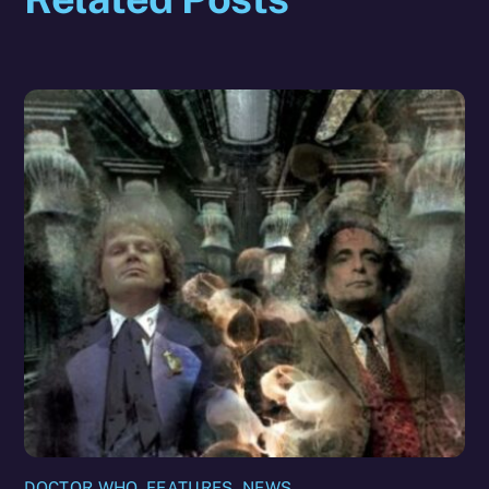
DOCTOR WHO
,
FEATURES
,
NEWS