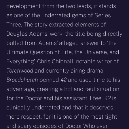
development from the two leads, it stands
as one of the underrated gems of Series
Three. The story extracted elements of
Douglas Adams’ work: the title being directly
pulled from Adams’ alleged answer to ‘the
Ultimate Question of Life, the Universe, and
Everything’. Chris Chibnall, notable writer of
Torchwood
and currently airing drama,
Broadchurch
penned
42
and used time to his
advantage, creating a hot and taut situation
for the Doctor and his assistant. I feel
42
is
clinically underrated and that it deserves
more respect, for it is one of the most tight
and scary episodes of Doctor Who ever