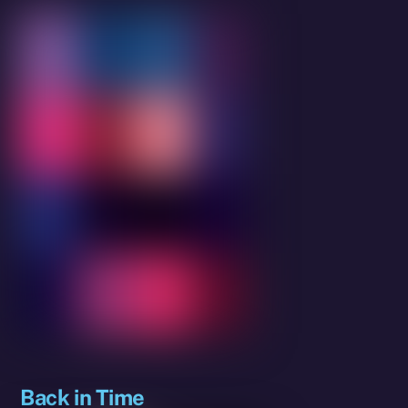
Back in Time