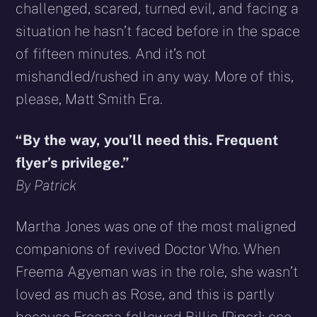
challenged, scared, turned evil, and facing a
situation he hasn’t faced before in the space
of fifteen minutes. And it’s not
mishandled/rushed in any way. More of this,
please, Matt Smith Era.
“By the way, you’ll need this. Frequent
flyer’s privilege.”
By Patrick
Martha Jones was one of the most maligned
companions of revived Doctor Who. When
Freema Agyeman was in the role, she wasn’t
loved as much as Rose, and this is partly
because Freema followed Billie [Piper]; one