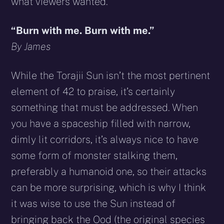
what viewers wanted.
“Burn with me. Burn with me.”
By James
While the Torajii Sun isn’t the most pertinent
element of 42 to praise, it’s certainly
something that must be addressed. When
you have a spaceship filled with narrow,
dimly lit corridors, it’s always nice to have
some form of monster stalking them,
preferably a humanoid one, so their attacks
can be more surprising, which is why I think
it was wise to use the Sun instead of
bringing back the Ood (the original species