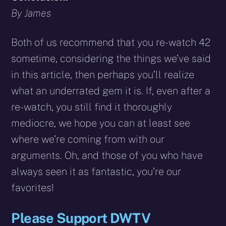
By James
Both of us recommend that you re-watch 42
sometime, considering the things we’ve said
in this article, then perhaps you’ll realize
what an underrated gem it is. If, even after a
re-watch, you still find it thoroughly
mediocre, we hope you can at least see
where we’re coming from with our
arguments. Oh, and those of you who have
always seen it as fantastic, you’re our
favorites!
Please Support DWTV