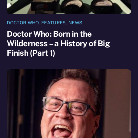
DOCTOR WHO
,
FEATURES
,
NEWS
Doctor Who: Born in the
Wilderness – a History of Big
Finish (Part 1)