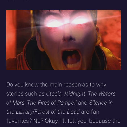
Do you know the main reason as to why
stories such as
Utopia
,
Midnight
,
The Waters
of Mars
,
The Fires of Pompeii
and
Silence in
the Library/Forest of the Dead
are fan
favorites? No? Okay, I’ll tell you: because the