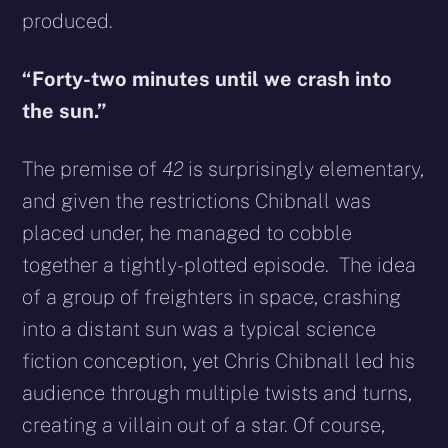
produced.
“Forty-two minutes until we crash into
the sun.”
The premise of
42
is surprisingly elementary,
and given the restrictions Chibnall was
placed under, he managed to cobble
together a tightly-plotted episode. The idea
of a group of freighters in space, crashing
into a distant sun was a typical science
fiction conception, yet Chris Chibnall led his
audience through multiple twists and turns,
creating a villain out of a star. Of course,