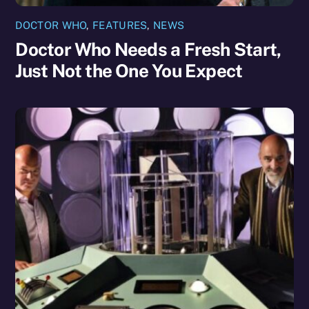
DOCTOR WHO
,
FEATURES
,
NEWS
Doctor Who Needs a Fresh Start,
Just Not the One You Expect