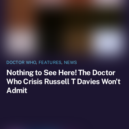
DOCTOR WHO
,
FEATURES
,
NEWS
Nothing to See Here! The Doctor
Who Crisis Russell T Davies Won’t
Admit