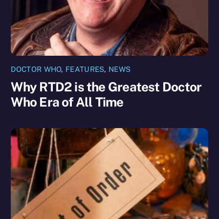
DOCTOR WHO
,
FEATURES
,
NEWS
Why RTD2 is the Greatest Doctor
Who Era of All Time