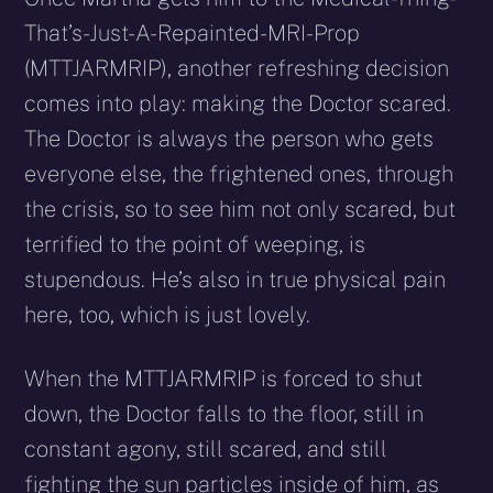
That’s-Just-A-Repainted-MRI-Prop
(MTTJARMRIP), another refreshing decision
comes into play: making the Doctor scared.
The Doctor is always the person who gets
everyone else, the frightened ones, through
the crisis, so to see him not only scared, but
terrified to the point of weeping, is
stupendous. He’s also in true physical pain
here, too, which is just lovely.
When the MTTJARMRIP is forced to shut
down, the Doctor falls to the floor, still in
constant agony, still scared, and still
fighting the sun particles inside of him, as