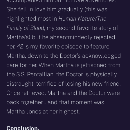
She fell in love him gradually (this was
highlighted most in
Human Nature/The
Family of Blood
, my second favorite story of
Martha’s) but he absentmindedly rejected
her.
42
is my favorite episode to feature
Martha, down to the Doctor’s acknowledged
care for her. When Martha is jettisoned from
the S.S. Pentallian, the Doctor is physically
distraught, terrified of losing his new friend.
Once retrieved, Martha and the Doctor were
back together… and that moment was
Martha Jones at her highest.
Conclusion.