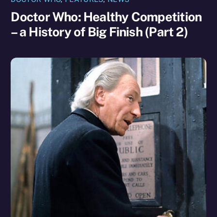
Doctor Who: Healthy Competition
– a History of Big Finish (Part 2)