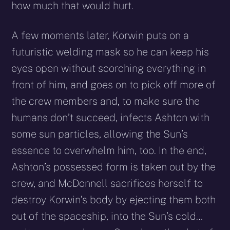
how much that would hurt.
A few moments later, Korwin puts on a
futuristic welding mask so he can keep his
eyes open without scorching everything in
front of him, and goes on to pick off more of
the crew members and, to make sure the
humans don’t succeed, infects Ashton with
some sun particles, allowing the Sun’s
essence to overwhelm him, too. In the end,
Ashton’s possessed form is taken out by the
crew, and McDonnell sacrifices herself to
destroy Korwin’s body by ejecting them both
out of the spaceship, into the Sun’s cold…