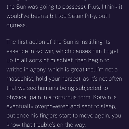
the Sun was going to possess). Plus, I think it
would’ve been a bit too Satan Pit-y, but I
digress.
The first action of the Sun is instilling its
essence in Korwin, which causes him to get
up to all sorts of mischief, then begin to
writhe in agony, which is great (no, I’m not a
masochist; hold your horses), as it’s not often
that we see humans being subjected to
physical pain in a torturous form. Korwin is
eventually overpowered and sent to sleep,
but once his fingers start to move again, you
know that trouble’s on the way.