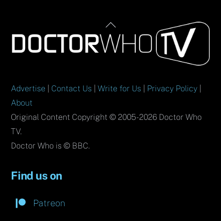
Back
To
Top
Advertise
|
Contact Us
|
Write for Us
|
Privacy Policy
|
About
Original Content Copyright © 2005-2026 Doctor Who
TV.
Doctor Who is © BBC.
Find us on
Patreon