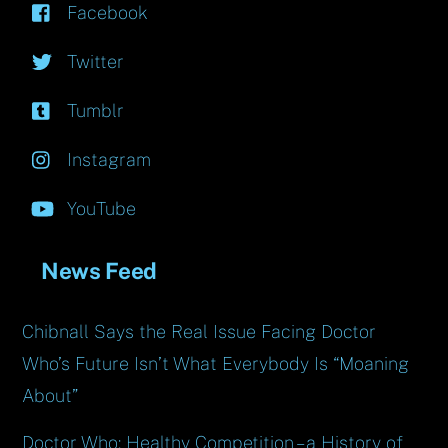
Facebook
Twitter
Tumblr
Instagram
YouTube
News Feed
Chibnall Says the Real Issue Facing Doctor
Who’s Future Isn’t What Everybody Is “Moaning
About”
Doctor Who: Healthy Competition – a History of