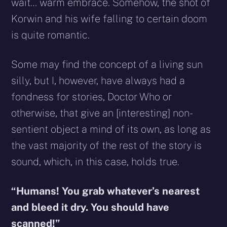
wait… warm embrace. Somehow, the shot of
Korwin and his wife falling to certain doom
is quite romantic.
Some may find the concept of a living sun
silly, but I, however, have always had a
fondness for stories, Doctor Who or
otherwise, that give an [interesting] non-
sentient object a mind of its own, as long as
the vast majority of the rest of the story is
sound, which, in this case, holds true.
“Humans! You grab whatever’s nearest
and bleed it dry. You should have
scanned!”