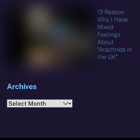
13 Reason
Why I Have
Mixed
Feelings
About
“Arachnids in
the UK”
Archives
Archives