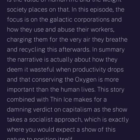
society places on that. In this episode, the
focus is on the galactic corporations and
how they use and abuse their workers,
charging them for the very air they breathe
and recycling this afterwards. In summary
the narrative is actually about how they
deem it wasteful when productivity drops
and that conserving the Oxygen is more
important than the human lives. This story
combined with Thin Ice makes for a
damning verdict on capitalism as the show
takes a socialist approach, which is exactly
where you would expect a show of this
nature to position itself.