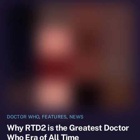
DOCTOR WHO
,
FEATURES
,
NEWS
Why RTD2 is the Greatest Doctor
Who Era of All Time