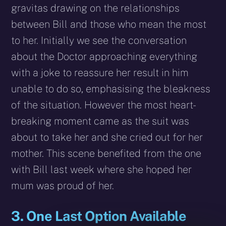
gravitas drawing on the relationships
between Bill and those who mean the most
to her. Initially we see the conversation
about the Doctor approaching everything
with a joke to reassure her result in him
unable to do so, emphasising the bleakness
of the situation. However the most heart-
breaking moment came as the suit was
about to take her and she cried out for her
mother. This scene benefited from the one
with Bill last week where she hoped her
mum was proud of her.
3. One Last Option Available