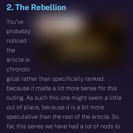
2. The Rebellion
You’ve
probably
noticed
the
article is
chronolo
gical rather than specifically ranked
because it made a lot more sense for this
outing. As such this one might seem a little
out of place, because it is a bit more
speculative than the rest of the article. So
far, this series we have had a lot of nods to