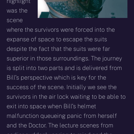
highlight
was the
scene
where the survivors were forced into the
expanse of space to escape the suits
despite the fact that the suits were far
superior in those surroundings. The journey
is split into two parts and is delivered from
Bill’s perspective which is key for the
success of the scene. Initially we see the
survivors in the air lock waiting to be able to
exit into space when Bill’s helmet
malfunction queueing panic from herself
and the Doctor. The lecture scenes from