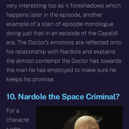
very interesting too as it foreshadows which
happens later in the episode, another
example of a start of episode monologue
doing just that in an episode of the Capaldi
era. The Doctor’s emotions are reflected onto
his relationship with Nardole and explains
the almost contempt the Doctor has towards
the man he has employed to make sure he
keeps his promise.
10. Nardole the Space Criminal?
For a
characte
r who