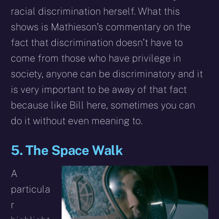
racial discrimination herself. What this
shows is Mathieson’s commentary on the
fact that discrimination doesn’t have to
come from those who have privilege in
society, anyone can be discriminatory and it
is very important to be away of that fact
because like Bill here, sometimes you can
do it without even meaning to.
5. The Space Walk
A
particula
r