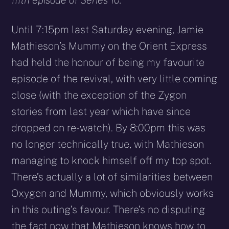
fifth episode of Series 10.
Until 7:15pm last Saturday evening, Jamie
Mathieson’s Mummy on the Orient Express
had held the honour of being my favourite
episode of the revival, with very little coming
close (with the exception of the Zygon
stories from last year which have since
dropped on re-watch). By 8:00pm this was
no longer technically true, with Mathieson
managing to knock himself off my top spot.
There’s actually a lot of similarities between
Oxygen and Mummy, which obviously works
in this outing’s favour. There’s no disputing
the fact now that Mathieson knows how to