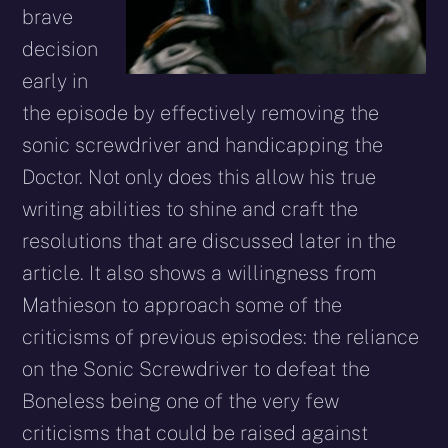
brave
decision
early in
the episode by effectively removing the
sonic screwdriver and handicapping the
Doctor. Not only does this allow his true
writing abilities to shine and craft the
resolutions that are discussed later in the
article. It also shows a willingness from
Mathieson to approach some of the
criticisms of previous episodes: the reliance
on the Sonic Screwdriver to defeat the
Boneless being one of the very few
criticisms that could be raised against