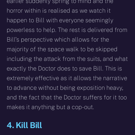
earlier suddenly spring to mind and the
horror within is realised as we watch it
happen to Bill with everyone seemingly
powerless to help. The rest is delivered from
Bill’s perspective which allows for the
majority of the space walk to be skipped
including the attack from the suits, and what
exactly the Doctor does to save Bill. This is
extremely effective as it allows the narrative
to advance without being exposition heavy,
and the fact that the Doctor suffers for it too
makes it anything but a cop-out.
4. Kill Bill