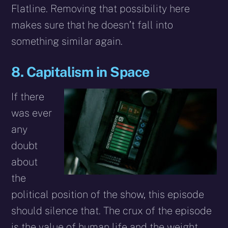
Flatline. Removing that possibility here
makes sure that he doesn’t fall into
something similar again.
8. Capitalism in Space
If there
was ever
any
doubt
about
the
political position of the show, this episode
should silence that. The crux of the episode
is the value of human life and the weight