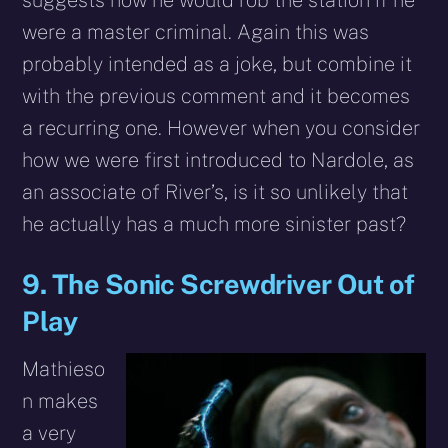
were a master criminal. Again this was
probably intended as a joke, but combine it
with the previous comment and it becomes
a recurring one. However when you consider
how we were first introduced to Nardole, as
an associate of River’s, is it so unlikely that
he actually has a much more sinister past?
9. The Sonic Screwdriver Out of
Play
Mathieso
n makes
a very