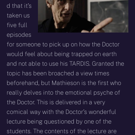
d that it’s
taken us
five full
episodes
for someone to pick up on how the Doctor
would feel about being trapped on earth
and not able to use his TARDIS. Granted the
topic has been broached a view times
beforehand, but Mathieson is the first who
really delves into the emotional psyche of
the Doctor. This is delivered in a very
comical way with the Doctor’s wonderful
lecture being questioned by one of the
students. The contents of the lecture are