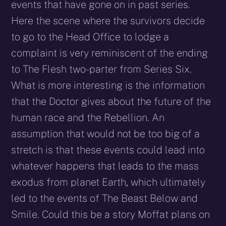
events that have gone on in past series.
Here the scene where the survivors decide
to go to the Head Office to lodge a
complaint is very reminiscent of the ending
to The Flesh two-parter from Series Six.
What is more interesting is the information
that the Doctor gives about the future of the
human race and the Rebellion. An
assumption that would not be too big of a
stretch is that these events could lead into
whatever happens that leads to the mass
exodus from planet Earth, which ultimately
led to the events of The Beast Below and
Smile. Could this be a story Moffat plans on