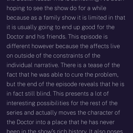
hoping to see the show do for a while
because as a family show it is limited in that
it is usually going to end up good for the
Doctor and his friends. This episode is
different however because the affects live
on outside of the constraints of the
individual narrative. There is a tease of the
fact that he was able to cure the problem,
but the end of the episode reveals that he is
in fact still blind. This presents a lot of
interesting possibilities for the rest of the
series and actually moves the character of
the Doctor into a place that he has never
been in the show’s rich history. It also poses