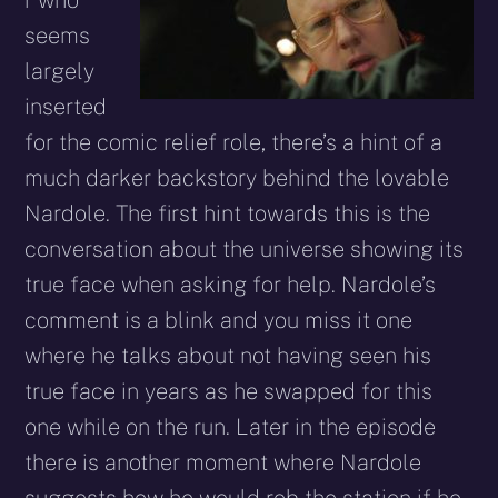
seems
largely
inserted
for the comic relief role, there’s a hint of a
much darker backstory behind the lovable
Nardole. The first hint towards this is the
conversation about the universe showing its
true face when asking for help. Nardole’s
comment is a blink and you miss it one
where he talks about not having seen his
true face in years as he swapped for this
one while on the run. Later in the episode
there is another moment where Nardole
suggests how he would rob the station if he