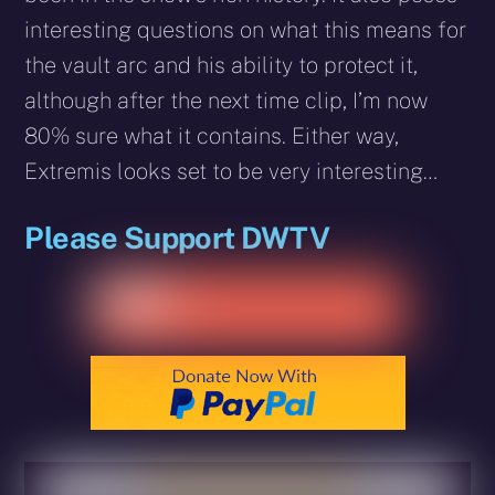
interesting questions on what this means for
the vault arc and his ability to protect it,
although after the next time clip, I’m now
80% sure what it contains. Either way,
Extremis looks set to be very interesting…
Please Support DWTV