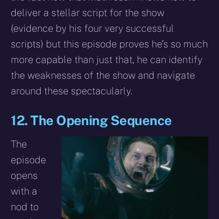
deliver a stellar script for the show
(evidence by his four very successful
scripts) but this episode proves he’s so much
more capable than just that, he can identify
the weaknesses of the show and navigate
around these spectacularly.
12. The Opening Sequence
The
episode
opens
with a
nod to