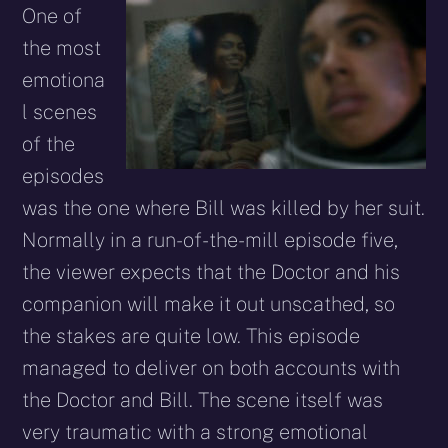
One of
the most
emotiona
l scenes
of the
episodes
was the one where Bill was killed by her suit.
Normally in a run-of-the-mill episode five,
the viewer expects that the Doctor and his
companion will make it out unscathed, so
the stakes are quite low. This episode
managed to deliver on both accounts with
the Doctor and Bill. The scene itself was
very traumatic with a strong emotional