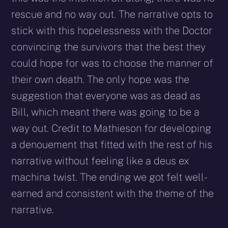
rescue and no way out. The narrative opts to
stick with this hopelessness with the Doctor
convincing the survivors that the best they
could hope for was to choose the manner of
their own death. The only hope was the
suggestion that everyone was as dead as
Bill, which meant there was going to be a
way out. Credit to Mathieson for developing
a denouement that fitted with the rest of his
narrative without feeling like a deus ex
machina twist. The ending we got felt well-
earned and consistent with the theme of the
narrative.