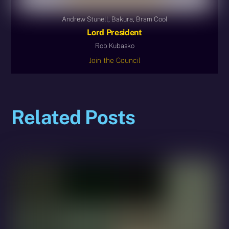
Andrew Stunell, Bakura, Bram Cool
Lord President
Rob Kubasko
Join the Council
Related Posts