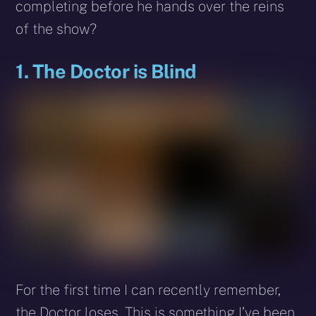
completing before he hands over the reins
of the show?
1. The Doctor is Blind
For the first time I can recently remember,
the Doctor loses. This is something I’ve been