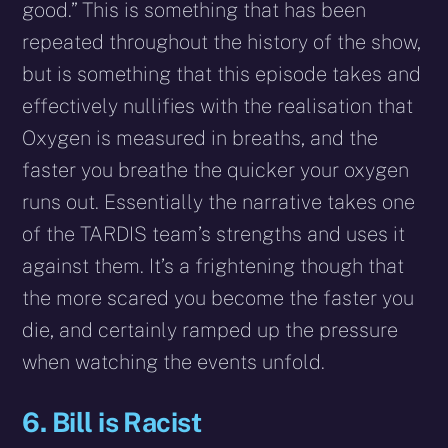
good.” This is something that has been
repeated throughout the history of the show,
but is something that this episode takes and
effectively nullifies with the realisation that
Oxygen is measured in breaths, and the
faster you breathe the quicker your oxygen
runs out. Essentially the narrative takes one
of the TARDIS team’s strengths and uses it
against them. It’s a frightening though that
the more scared you become the faster you
die, and certainly ramped up the pressure
when watching the events unfold.
6. Bill is Racist