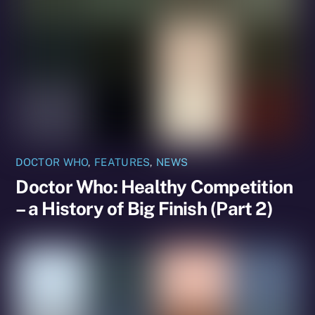
DOCTOR WHO
,
FEATURES
,
NEWS
Doctor Who: Healthy Competition
– a History of Big Finish (Part 2)