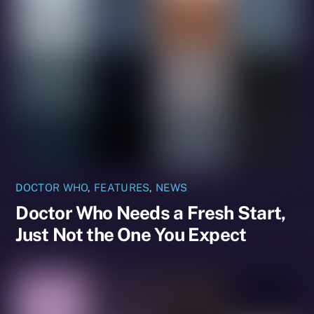
DOCTOR WHO
,
FEATURES
,
NEWS
Doctor Who Needs a Fresh Start,
Just Not the One You Expect