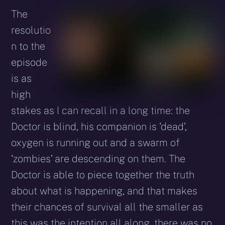
The
resolutio
n to the
episode
is as
high
stakes as I can recall in a long time: the
Doctor is blind, his companion is ‘dead’,
oxygen is running out and a swarm of
‘zombies’ are descending on them. The
Doctor is able to piece together the truth
about what is happening, and that makes
their chances of survival all the smaller as
this was the intention all along, there was no