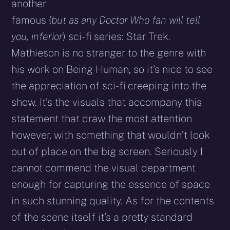
another
famous (
but as any Doctor Who fan will tell
you, inferior
) sci-fi series: Star Trek.
Mathieson is no stranger to the genre with
his work on Being Human, so it’s nice to see
the appreciation of sci-fi creeping into the
show. It’s the visuals that accompany this
statement that draw the most attention
however, with something that wouldn’t look
out of place on the big screen. Seriously I
cannot commend the visual department
enough for capturing the essence of space
in such stunning quality. As for the contents
of the scene itself it’s a pretty standard