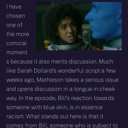
I have
chosen
one of
the more
comical
moment
s because it also merits discussion. Much
like Sarah Dollard’s wonderful script a few
weeks ago, Mathieson takes a serious issue
and opens discussion in a tongue in cheek
way. In the episode, Bill’s reaction towards
someone with blue skin, is in essence
racism. What stands out here is that it
comes from Bill, someone who is subject to