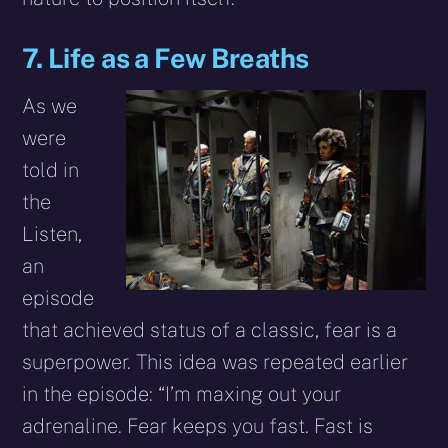
7. Life as a Few Breaths
As we
were
told in
the
Listen,
an
episode
that achieved status of a classic, fear is a
superpower. This idea was repeated earlier
in the episode: “I’m maxing out your
adrenaline. Fear keeps you fast. Fast is