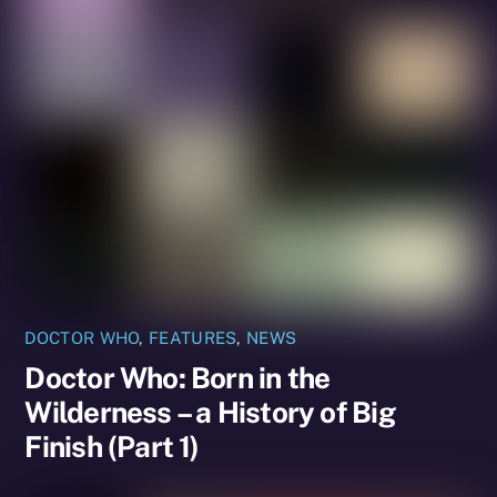
DOCTOR WHO
,
FEATURES
,
NEWS
Doctor Who: Born in the
Wilderness – a History of Big
Finish (Part 1)