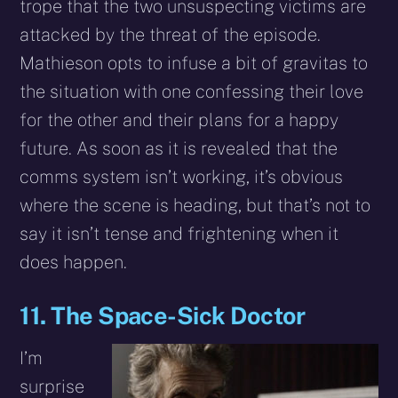
trope that the two unsuspecting victims are
attacked by the threat of the episode.
Mathieson opts to infuse a bit of gravitas to
the situation with one confessing their love
for the other and their plans for a happy
future. As soon as it is revealed that the
comms system isn’t working, it’s obvious
where the scene is heading, but that’s not to
say it isn’t tense and frightening when it
does happen.
11. The Space-Sick Doctor
I’m
surprise