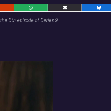
hare
Share
Share
Shar
n
on
on
on
eddit
WhatsApp
E-
Blue
the 8th episode of Series 9.
mail