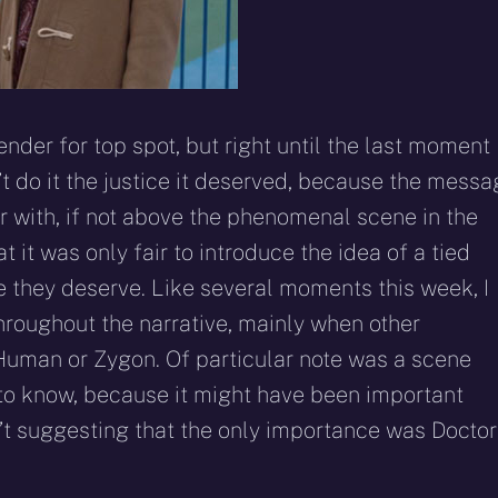
der for top spot, but right until the last moment 
n’t do it the justice it deserved, because the mess
ar with, if not above the phenomenal scene in the
 it was only fair to introduce the idea of a tied
e they deserve. Like several moments this week, I
throughout the narrative, mainly when other
Human or Zygon. Of particular note was a scene
 to know, because it might have been important
n’t suggesting that the only importance was Doctor