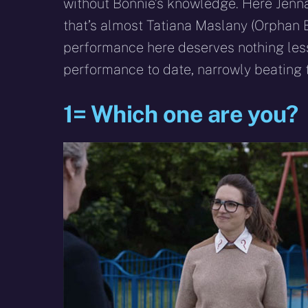
without Bonnie’s knowledge. Here Jenna i
that’s almost Tatiana Maslany (Orphan B
performance here deserves nothing les
performance to date, narrowly beating
1= Which one are you?