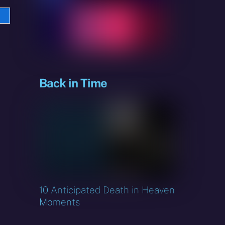
e
sky
Back in Time
10 Anticipated Death in Heaven
Moments