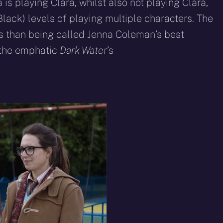
s playing Clara, whilst also not playing Clara,
lack) levels of playing multiple characters. The
s than being called Jenna Coleman’s best
 the emphatic
Dark Water
’s