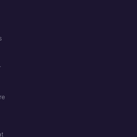
s
r
re
at