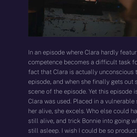
In an episode where Clara hardly featur
competence becomes a difficult task for
fact that Clara is actually unconscious 
episode, and when she finally gets out s
scene of the episode. Yet this episode i
Clara was used. Placed in a vulnerable 
her alive, she excels. Who else could h
still alive, and trick Bonnie into going
still asleep. I wish I could be so produ