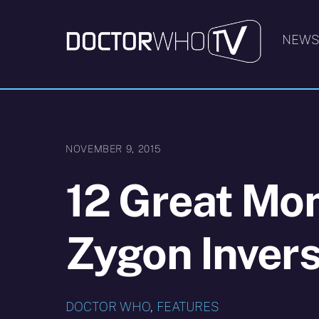
Skip
to
NEW
content
NOVEMBER 9, 2015
12 Great Mo
Zygon Invers
DOCTOR WHO
,
FEATURES