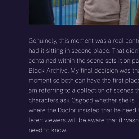
Genuinely, this moment was a real conten
had it sitting in second place. That did
contained within the scene sets it on p
Black Archive. My final decision was that
moment so both can have the first plac
am referring to a collection of scenes 
characters ask Osgood whether she is 
where the Doctor insisted that he need
later: viewers will be aware that it was
need to know.