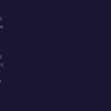
d
he
d
t.
e