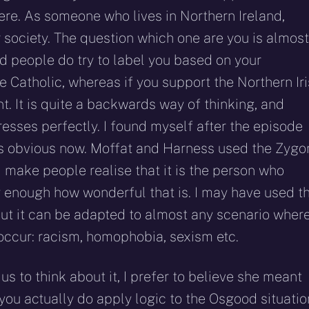
ere. As someone who lives in Northern Ireland,
ur society. The question which one are you is almost
d people do try to label you based on your
be Catholic, whereas if you support the Northern Ir
t. It is quite a backwards way of thinking, and
esses perfectly. I found myself after the episode
’s obvious now. Moffat and Harness used the Zygo
nd make people realise that it is the person who
ey enough how wonderful that is. I may have used t
 but it can be adapted to almost any scenario wher
occur: racism, homophobia, sexism etc.
s to think about it, I prefer to believe she meant
ou actually do apply logic to the Osgood situatio