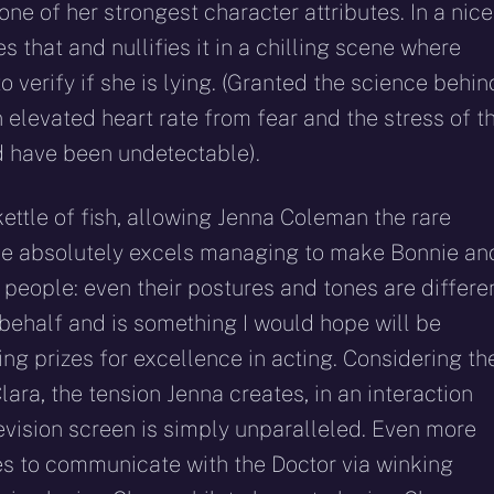
s one of her strongest character attributes. In a nice
s that and nullifies it in a chilling scene where
o verify if she is lying. (Granted the science behin
 elevated heart rate from fear and the stress of t
d have been undetectable).
kettle of fish, allowing Jenna Coleman the rare
 She absolutely excels managing to make Bonnie an
 people: even their postures and tones are differen
behalf and is something I would hope will be
g prizes for excellence in acting. Considering th
ara, the tension Jenna creates, in an interaction
levision screen is simply unparalleled. Even more
ies to communicate with the Doctor via winking