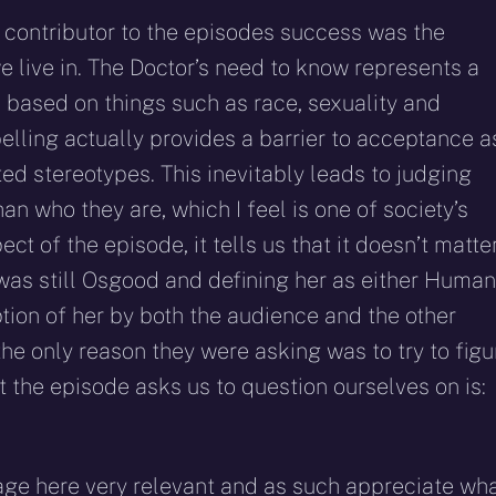
e contributor to the episodes success was the
 live in. The Doctor’s need to know represents a
 based on things such as race, sexuality and
abelling actually provides a barrier to acceptance a
ed stereotypes. This inevitably leads to judging
n who they are, which I feel is one of society’s
ect of the episode, it tells us that it doesn’t matte
as still Osgood and defining her as either Human
tion of her by both the audience and the other
 the only reason they were asking was to try to figu
t the episode asks us to question ourselves on is:
sage here very relevant and as such appreciate wh