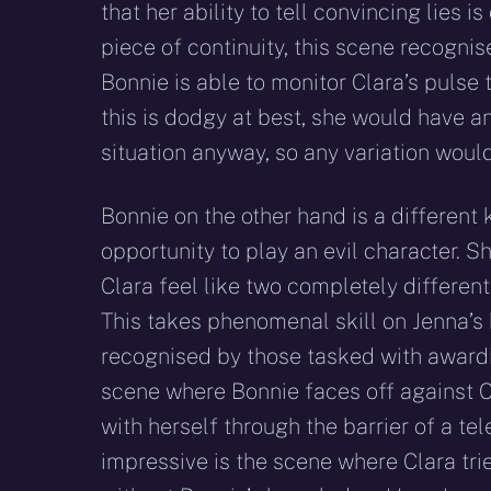
that her ability to tell convincing lies i
piece of continuity, this scene recognise
Bonnie is able to monitor Clara’s pulse t
this is dodgy at best, she would have an
situation anyway, so any variation woul
Bonnie on the other hand is a different 
opportunity to play an evil character.
Clara feel like two completely different
This takes phenomenal skill on Jenna’s 
recognised by those tasked with awardin
scene where Bonnie faces off against Cl
with herself through the barrier of a te
impressive is the scene where Clara tr