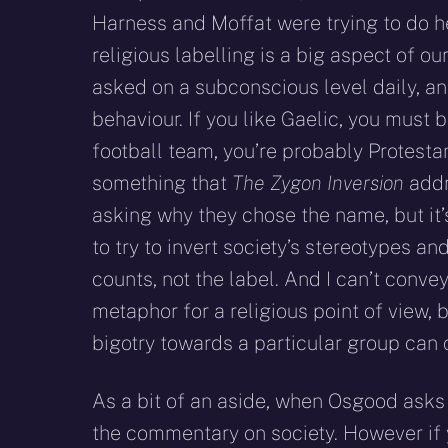
Harness and Moffat were trying to do h
religious labelling is a big aspect of o
asked on a subconscious level daily, an
behaviour. If you like Gaelic, you must 
football team, you’re probably Protestan
something that
The Zygon Inversion
addr
asking why they chose the name, but it
to try to invert society’s stereotypes a
counts, not the label. And I can’t conv
metaphor for a religious point of view,
bigotry towards a particular group can 
As a bit of an aside, when Osgood asks u
the commentary on society. However if y