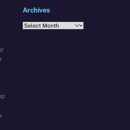
Archives
Archives
er
e
ep
y