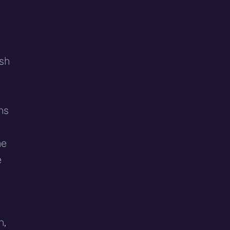
ish
ns
he
e
n,