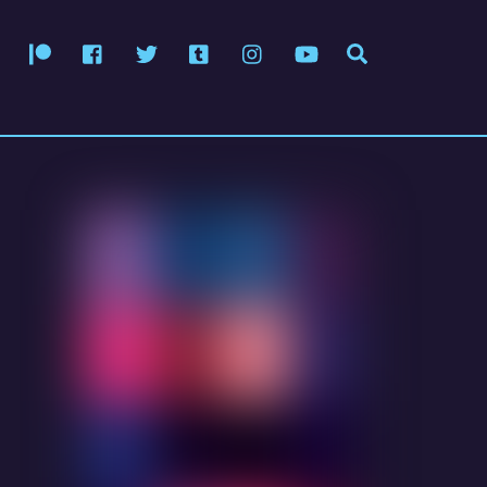
Patreon
Facebook
Twitter
Tumblr
Instagram
YouTube
Search