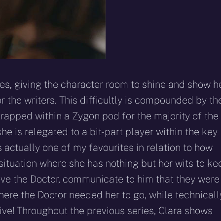
es, giving the character room to shine and show h
 the writers. This difficultly is compounded by th
trapped within a Zygon pod for the majority of the
he is relegated to a bit-part player within the key
s actually one of my favourites in relation to how
situation where she has nothing but her wits to ke
ave the Doctor, communicate to him that they were
 where the Doctor needed her to go, while technicall
ctive! Throughout the previous series, Clara shows