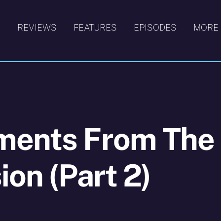
S
REVIEWS
FEATURES
EPISODES
MORE
ments From The
ion (Part 2)