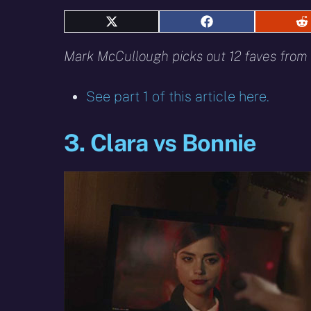
Share
Share
S
on
on
o
X
Facebook
R
Mark McCullough picks out 12 faves from 
(Twitter)
See part 1 of this article here.
3. Clara vs Bonnie