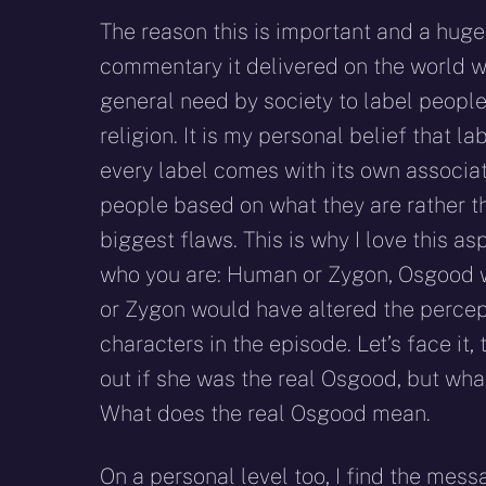
The reason this is important and a hug
commentary it delivered on the world we
general need by society to label people
religion. It is my personal belief that l
every label comes with its own associat
people based on what they are rather tha
biggest flaws. This is why I love this asp
who you are: Human or Zygon, Osgood w
or Zygon would have altered the percep
characters in the episode. Let’s face it,
out if she was the real Osgood, but wha
What does the real Osgood mean.
On a personal level too, I find the mes