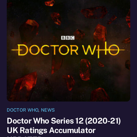
DOCTOR WHO
,
NEWS
Doctor Who Series 12 (2020-21)
UK Ratings Accumulator