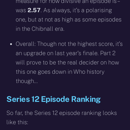
measure for how divisive an episode is –
was
2.57
. As always, it’s a polarising
one, but at not as high as some episodes
in the Chibnall era.
Overall: Though not the highest score, it’s
an upgrade on last year’s finale. Part 2
will prove to be the real decider on how
this one goes down in Who history
though…
Series 12 Episode Ranking
So far, the Series 12 episode ranking looks
like this: