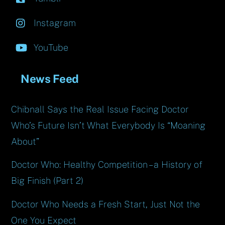
Instagram
YouTube
News Feed
Chibnall Says the Real Issue Facing Doctor
Who’s Future Isn’t What Everybody Is “Moaning
About”
Doctor Who: Healthy Competition – a History of
Big Finish (Part 2)
Doctor Who Needs a Fresh Start, Just Not the
One You Expect