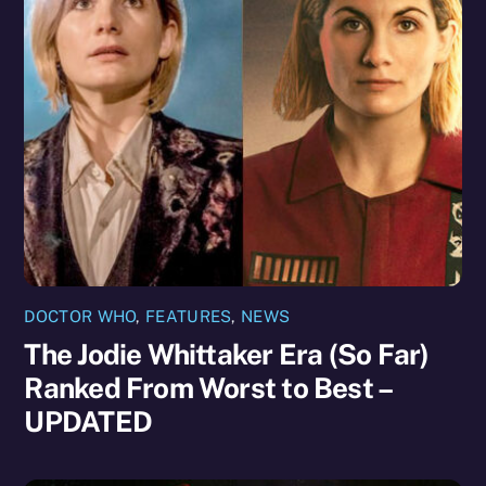
DOCTOR WHO
,
FEATURES
,
NEWS
The Jodie Whittaker Era (So Far)
Ranked From Worst to Best –
UPDATED