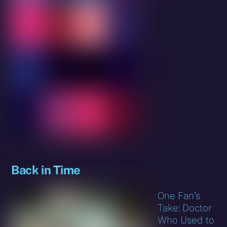
Back in Time
One Fan’s
Take: Doctor
Who Used to