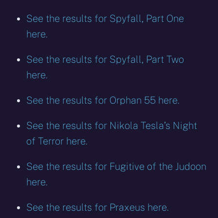
See the results for Spyfall, Part One
here.
See the results for Spyfall, Part Two
here.
See the results for Orphan 55 here.
See the results for Nikola Tesla’s Night
of Terror here.
See the results for Fugitive of the Judoon
here.
See the results for Praxeus here.