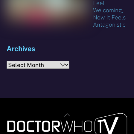
Feel
Welcoming,
Now It Feels
Antagonistic
Archives
Archives
Back
To
Top