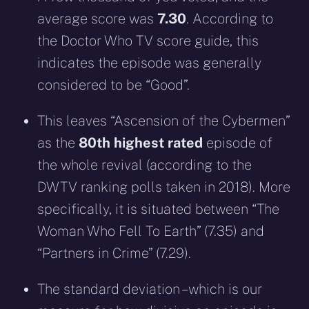
average score was
7.30
. According to
the Doctor Who TV score guide, this
indicates the episode was generally
considered to be “Good”.
This leaves “Ascension of the Cybermen”
as the
80th highest rated
episode of
the whole revival (according to the
DWTV ranking polls taken in 2018). More
specifically, it is situated between “The
Woman Who Fell To Earth” (7.35) and
“Partners in Crime” (7.29).
The standard deviation – which is our