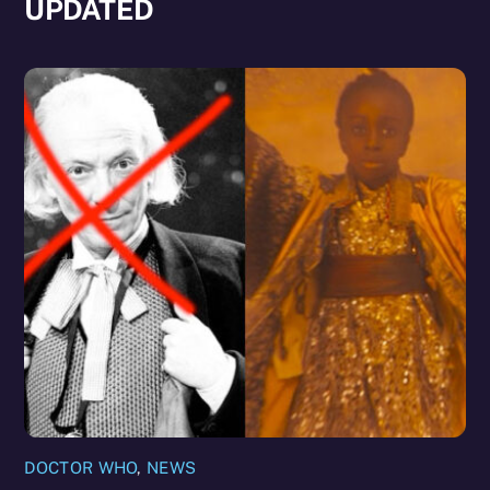
UPDATED
DOCTOR WHO
,
NEWS