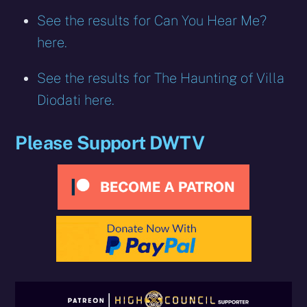
See the results for Can You Hear Me?
here.
See the results for The Haunting of Villa
Diodati here.
Please Support DWTV