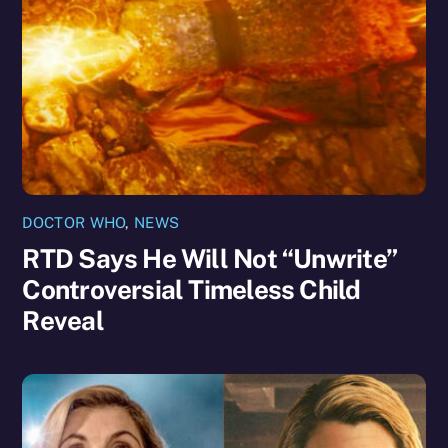
DOCTOR WHO
,
NEWS
RTD Says He Will Not “Unwrite”
Controversial Timeless Child
Reveal