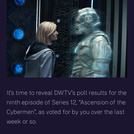
X
Facebook
Reddit
WhatsApp
E-
Blues
(Twitter)
mail
It’s time to reveal DWTV’s poll results for the
ninth episode of Series 12, “Ascension of the
Cybermen”, as voted for by you over the last
week or so.