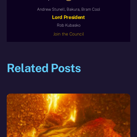
Andrew Stunell, Bakura, Bram Cool
Lord President
Rob Kubasko
Join the Council
Related Posts