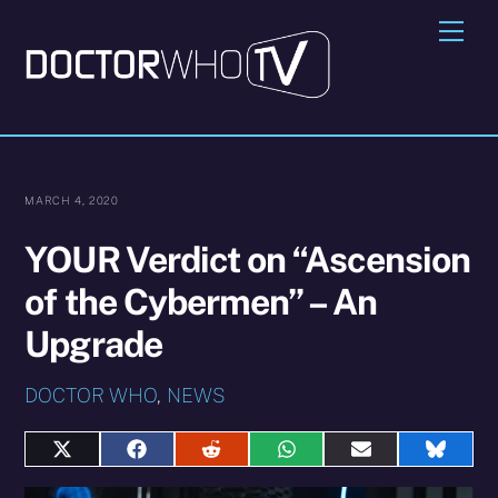
Skip
Me
to
content
MARCH 4, 2020
YOUR Verdict on “Ascension
of the Cybermen” – An
Upgrade
DOCTOR WHO
,
NEWS
Share
Share
Share
Share
Share
Share
on
on
on
on
on
on