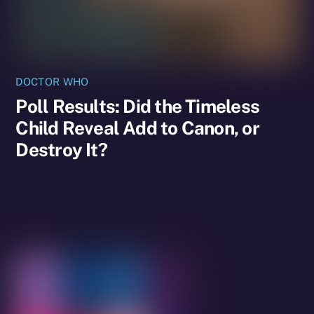
DOCTOR WHO
Poll Results: Did the Timeless
Child Reveal Add to Canon, or
Destroy It?