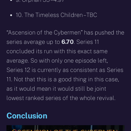
10. The Timeless Children – TBC
“Ascension of the Cybermen” has pushed the
series average up to
6.70
. Series 11
concluded its run with this exact same
average. So with only one episode left,
Series 12 is currently as consistent as Series
11. Not that this is a good thing in this case,
as it would mean it would still be joint
lowest ranked series of the whole revival.
Conclusion