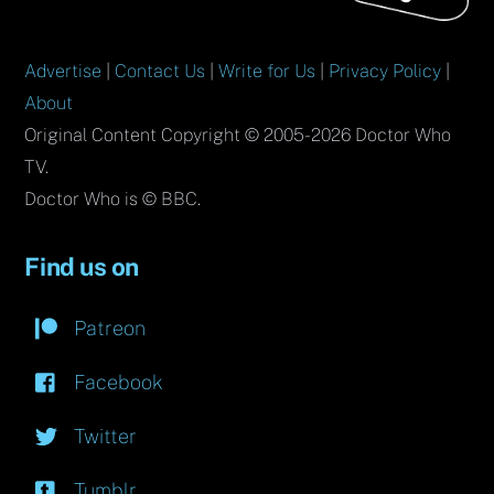
Advertise
|
Contact Us
|
Write for Us
|
Privacy Policy
|
About
Original Content Copyright © 2005-2026 Doctor Who
TV.
Doctor Who is © BBC.
Find us on
Patreon
Facebook
Twitter
Tumblr