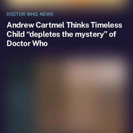
DOCTOR WHO
,
NEWS
Andrew Cartmel Thinks Timeless
Child “depletes the mystery” of
Doctor Who