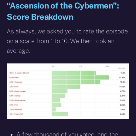
“Ascension of the Cybermen”:
Score Breakdown
As always, we asked you to rate the episode
on a scale from 1 to 10. We then took an
average.
A few thousand of you voted, and the