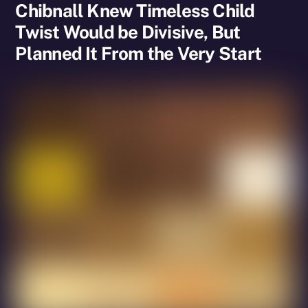
Chibnall Knew Timeless Child
Twist Would be Divisive, But
Planned It From the Very Start