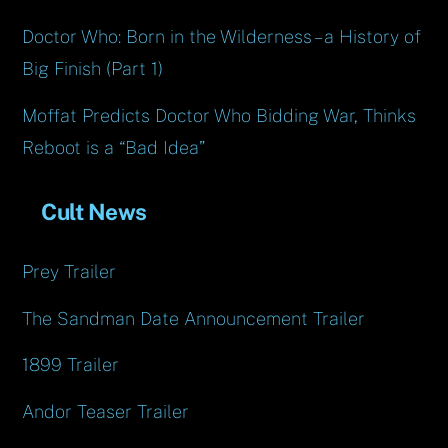
Doctor Who: Born in the Wilderness – a History of
Big Finish (Part 1)
Moffat Predicts Doctor Who Bidding War, Thinks
Reboot is a “Bad Idea”
Cult News
Prey Trailer
The Sandman Date Announcement Trailer
1899 Trailer
Andor Teaser Trailer