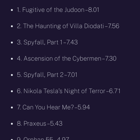
1. Fugitive of the Judoon – 8.01
2. The Haunting of Villa Diodati – 7.56
3. Spyfall, Part 1 – 7.43
4. Ascension of the Cybermen – 7.30
5. Spyfall, Part 2 – 7.01
6. Nikola Tesla’s Night of Terror – 6.71
7. Can You Hear Me? – 5.94
8. Praxeus – 5.43
9. Orphan 55 – 4.97