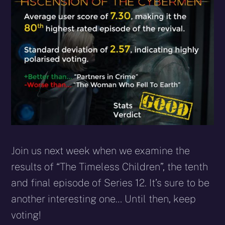
Join us next week when we examine the
results of “The Timeless Children”, the tenth
and final episode of Series 12. It’s sure to be
another interesting one… Until then, keep
voting!