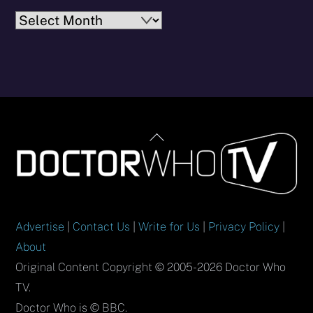
Archives
Back
To
Top
Advertise
|
Contact Us
|
Write for Us
|
Privacy Policy
|
About
Original Content Copyright © 2005-2026 Doctor Who
TV.
Doctor Who is © BBC.