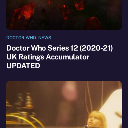
DOCTOR WHO
,
NEWS
Doctor Who Series 12 (2020-21)
UK Ratings Accumulator
UPDATED