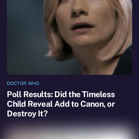
DOCTOR WHO
Poll Results: Did the Timeless
Child Reveal Add to Canon, or
Destroy It?