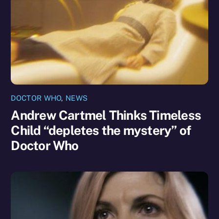
DOCTOR WHO
,
NEWS
Andrew Cartmel Thinks Timeless
Child “depletes the mystery” of
Doctor Who