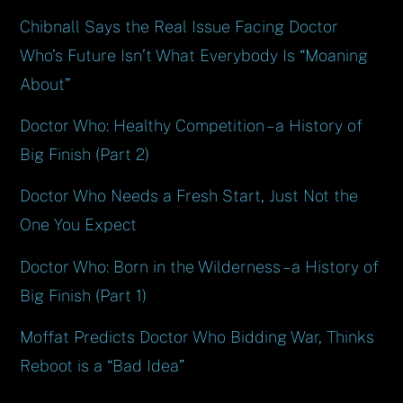
Chibnall Says the Real Issue Facing Doctor
Who’s Future Isn’t What Everybody Is “Moaning
About”
Doctor Who: Healthy Competition – a History of
Big Finish (Part 2)
Doctor Who Needs a Fresh Start, Just Not the
One You Expect
Doctor Who: Born in the Wilderness – a History of
Big Finish (Part 1)
Moffat Predicts Doctor Who Bidding War, Thinks
Reboot is a “Bad Idea”