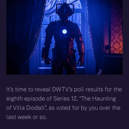
X
Facebook
Reddit
WhatsApp
E-
Blues
(Twitter)
mail
It’s time to reveal DWTV’s poll results for the
eighth episode of Series 12, “The Haunting
of Villa Diodati”, as voted for by you over the
last week or so.