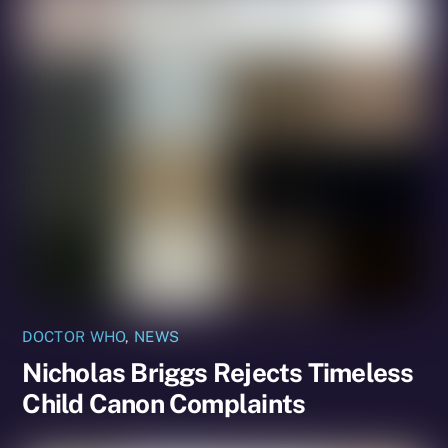
DOCTOR WHO
,
NEWS
Nicholas Briggs Rejects Timeless
Child Canon Complaints