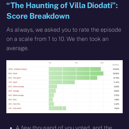
“The Haunting of Villa Diodati”:
Score Breakdown
As always, we asked you to rate the episode
on a scale from 1 to 10. We then took an
average.
A few thousand of you voted, and the