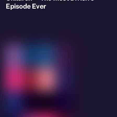
Episode Ever