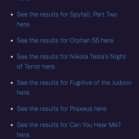
See the results for Spyfall, Part Two
here.
See the results for Orphan 55 here.
See the results for Nikola Tesla’s Night
of Terror here.
See the results for Fugitive of the Judoon
here.
See the results for Praxeus here.
See the results for Can You Hear Me?
here.