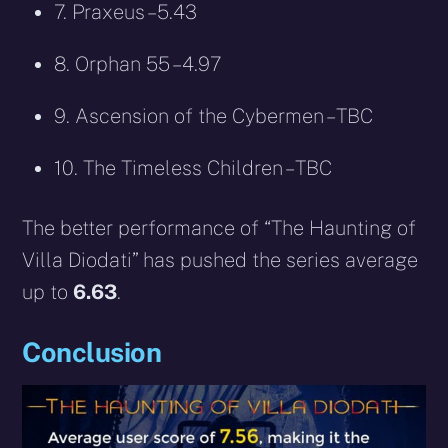
7. Praxeus – 5.43
8. Orphan 55 – 4.97
9. Ascension of the Cybermen – TBC
10. The Timeless Children – TBC
The better performance of “The Haunting of
Villa Diodati” has pushed the series average
up to
6.63
.
Conclusion