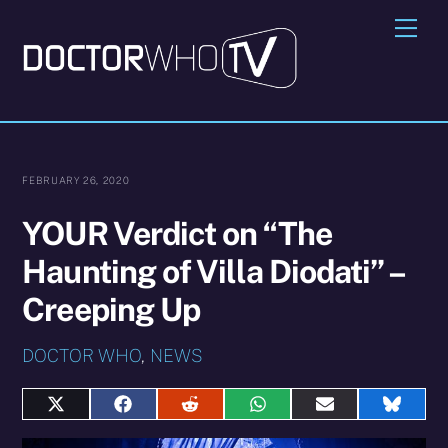
Skip
Me
to
content
FEBRUARY 26, 2020
YOUR Verdict on “The
Haunting of Villa Diodati” –
Creeping Up
DOCTOR WHO
,
NEWS
Share
Share
Share
Share
Share
Share
on
on
on
on
on
on