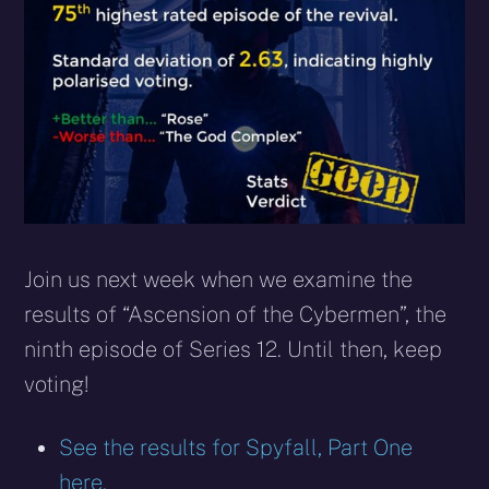
Join us next week when we examine the
results of “Ascension of the Cybermen”, the
ninth episode of Series 12. Until then, keep
voting!
See the results for Spyfall, Part One
here.