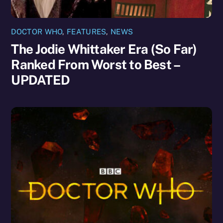
DOCTOR WHO
,
FEATURES
,
NEWS
The Jodie Whittaker Era (So Far)
Ranked From Worst to Best –
UPDATED