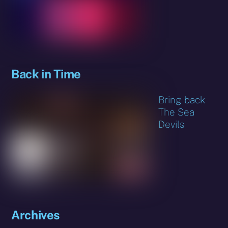
Back in Time
Bring back
The Sea
Devils
Archives