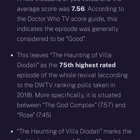
average score was
7.56
. According to
the Doctor Who TV score guide, this
indicates the episode was generally
considered to be “Good”.
This leaves “The Haunting of Villa
Diodati” as the
75th highest rated
episode of the whole revival (according
to the DWTV ranking polls taken in
2018). More specifically, it is situated
between “The God Complex” (7.57) and
“Rose” (7.45)
“The Haunting of Villa Diodati” marks the