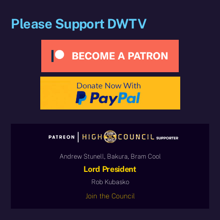
Please Support DWTV
Andrew Stunell, Bakura, Bram Cool
Lord President
Rob Kubasko
Join the Council