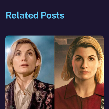
Related Posts