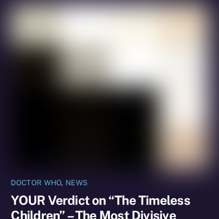
DOCTOR WHO
,
NEWS
YOUR Verdict on “The Timeless
Children” – The Most Divisive