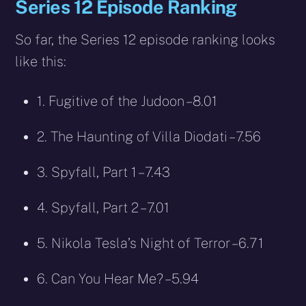
Series 12 Episode Ranking
So far, the Series 12 episode ranking looks
like this:
1. Fugitive of the Judoon – 8.01
2. The Haunting of Villa Diodati – 7.56
3. Spyfall, Part 1 – 7.43
4. Spyfall, Part 2 – 7.01
5. Nikola Tesla’s Night of Terror – 6.71
6. Can You Hear Me? – 5.94