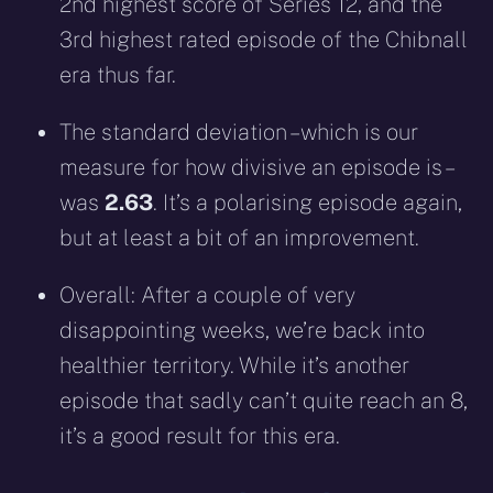
2nd highest score of Series 12, and the
3rd highest rated episode of the Chibnall
era thus far.
The standard deviation – which is our
measure for how divisive an episode is –
was
2.63
. It’s a polarising episode again,
but at least a bit of an improvement.
Overall: After a couple of very
disappointing weeks, we’re back into
healthier territory. While it’s another
episode that sadly can’t quite reach an 8,
it’s a good result for this era.