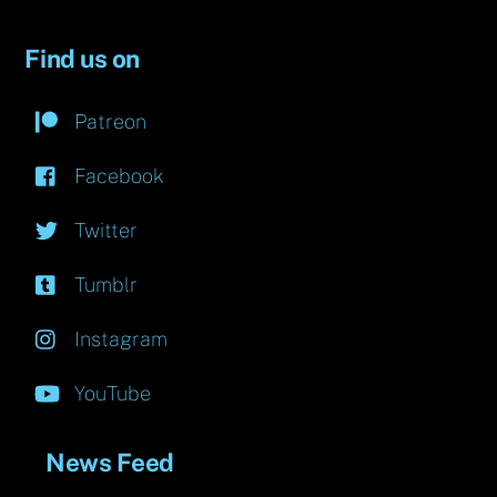
Find us on
Patreon
Facebook
Twitter
Tumblr
Instagram
YouTube
News Feed