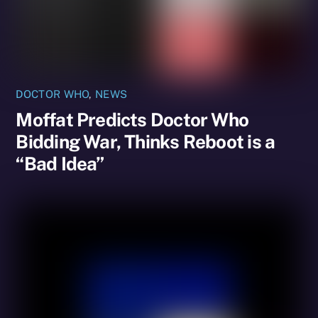
DOCTOR WHO
,
NEWS
Moffat Predicts Doctor Who
Bidding War, Thinks Reboot is a
“Bad Idea”