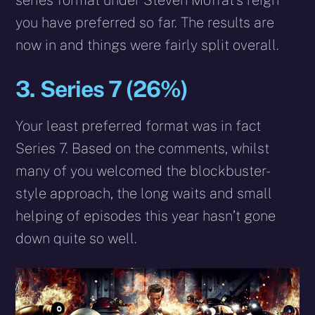
series format under Steven Moffat’s reign
you have preferred so far. The results are
now in and things were fairly split overall.
3. Series 7 (26%)
Your least preferred format was in fact
Series 7. Based on the comments, whilst
many of you welcomed the blockbuster-
style approach, the long waits and small
helping of episodes this year hasn’t gone
down quite so well.