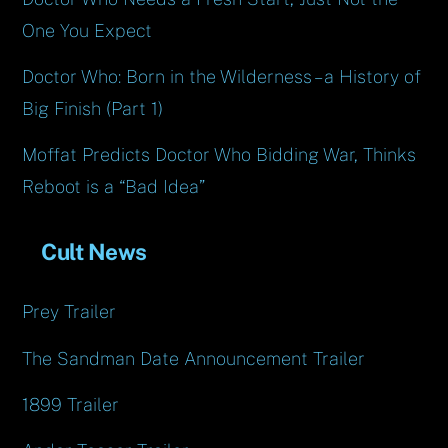
One You Expect
Doctor Who: Born in the Wilderness – a History of
Big Finish (Part 1)
Moffat Predicts Doctor Who Bidding War, Thinks
Reboot is a “Bad Idea”
Cult News
Prey Trailer
The Sandman Date Announcement Trailer
1899 Trailer