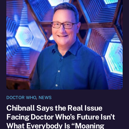
DOCTOR WHO
,
NEWS
Chibnall Says the Real Issue
Facing Doctor Who’s Future Isn’t
What Everybody Is “Moaning