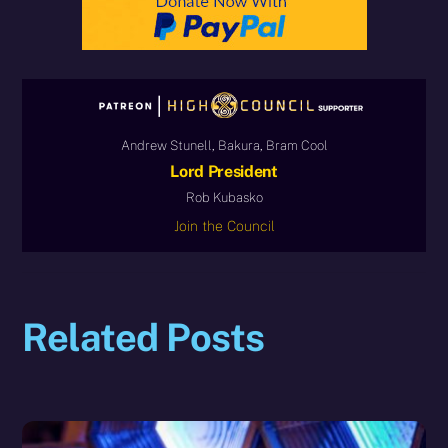
Andrew Stunell, Bakura, Bram Cool
Lord President
Rob Kubasko
Join the Council
Related Posts