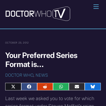
Skip
Me
to
content
OCTOBER 23, 2012
Your Preferred Series
Format is…
DOCTOR WHO
,
NEWS
Share
Share
Share
Share
Share
Share
on
on
on
on
on
on
X
Facebook
Reddit
WhatsApp
E-
Blues
Last week we asked you to vote for which
(Twitter)
mail