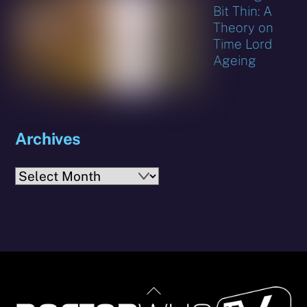
Bit Thin: A
Theory on
Time Lord
Ageing
Archives
Archives
Back