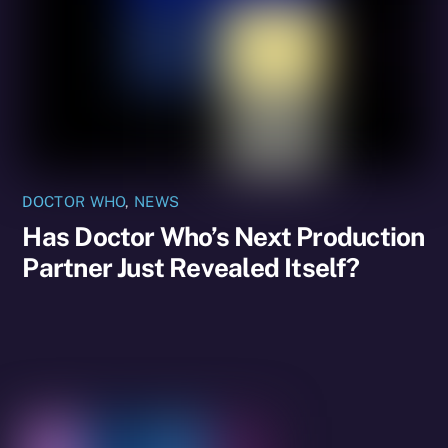
DOCTOR WHO
,
NEWS
Has Doctor Who’s Next Production
Partner Just Revealed Itself?