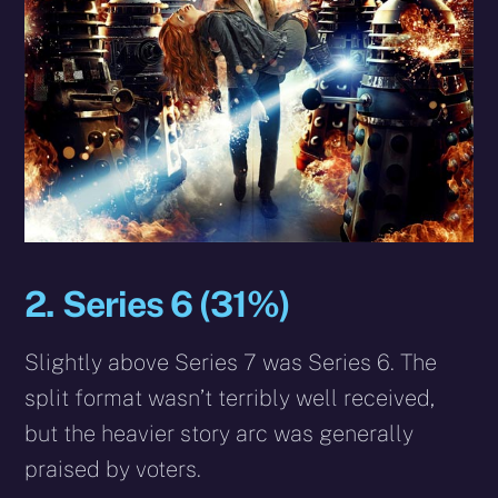
2. Series 6 (31%)
Slightly above Series 7 was Series 6. The
split format wasn’t terribly well received,
but the heavier story arc was generally
praised by voters.