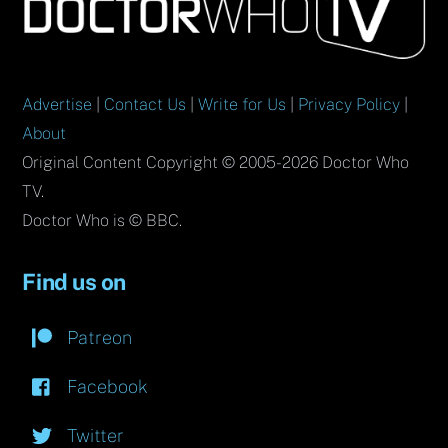
To
Top
Advertise
|
Contact Us
|
Write for Us
|
Privacy Policy
|
About
Original Content Copyright © 2005-2026 Doctor Who
TV.
Doctor Who is © BBC.
Find us on
Patreon
Facebook
Twitter