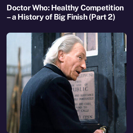
Doctor Who: Healthy Competition
– a History of Big Finish (Part 2)