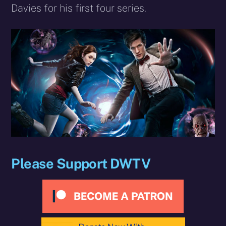
Davies for his first four series.
Please Support DWTV