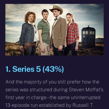
1. Series 5 (43%)
And the majority of you still prefer how the
series was structured during Steven Moffat’s
first year in charge – the same uninterrupted
13-episode run established by Russell T