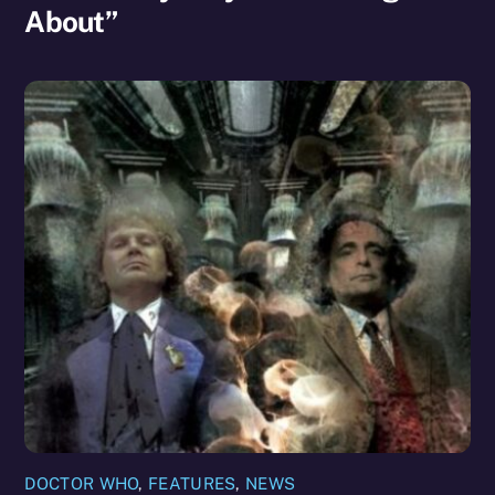
About”
DOCTOR WHO
,
FEATURES
,
NEWS