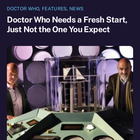
DOCTOR WHO
,
FEATURES
,
NEWS
Doctor Who Needs a Fresh Start,
Just Not the One You Expect