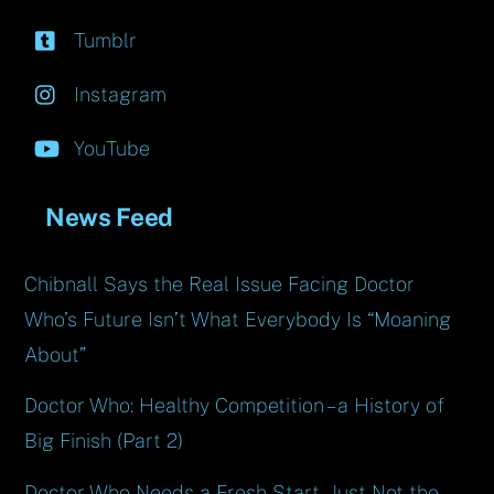
Tumblr
Instagram
YouTube
News Feed
Chibnall Says the Real Issue Facing Doctor
Who’s Future Isn’t What Everybody Is “Moaning
About”
Doctor Who: Healthy Competition – a History of
Big Finish (Part 2)
Doctor Who Needs a Fresh Start, Just Not the