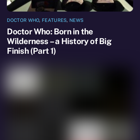
DOCTOR WHO
,
FEATURES
,
NEWS
Doctor Who: Born in the
Wilderness – a History of Big
Finish (Part 1)