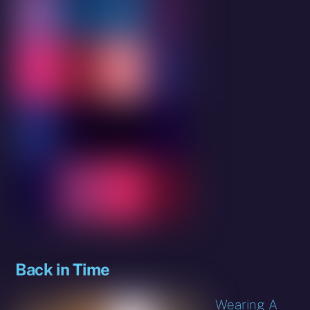
Back in Time
Wearing A