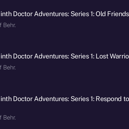
inth Doctor Adventures: Series 1: Old Friend
f Behr.
inth Doctor Adventures: Series 1: Lost Warrio
f Behr.
inth Doctor Adventures: Series 1: Respond t
f Behr.