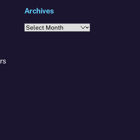
Archives
s
Archives
rs
o