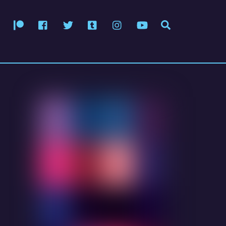
Patreon
Facebook
Twitter
Tumblr
Instagram
YouTube
Search