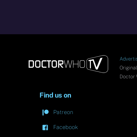
Adverti
Origina
Doctor 
Find us on
Patreon
Facebook