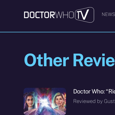
Skip
to
NEW
content
Other Revi
Doctor Who: “Ri
Reviewed by Gusta