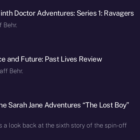
Ninth Doctor Adventures: Series 1: Ravagers
f Behr.
e and Future: Past Lives Review
ff Behr.
he Sarah Jane Adventures “The Lost Boy”
 a look back at the sixth story of the spin-off