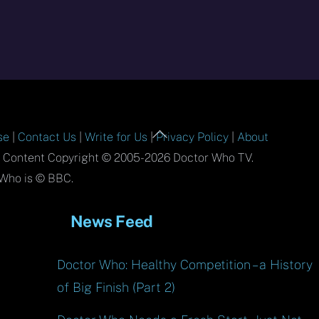
Back
se
|
Contact Us
|
Write for Us
|
Privacy Policy
|
About
To
l Content Copyright © 2005-2026 Doctor Who TV.
Top
Who is © BBC.
News Feed
Doctor Who: Healthy Competition – a History
of Big Finish (Part 2)