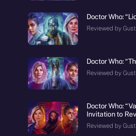
Doctor Who: “Li
Reviewed by Gusta
Doctor Who: “Th
Reviewed by Gusta
Doctor Who: “Va
Invitation to Rev
Reviewed by Gusta