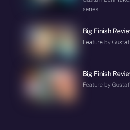
series.
Big Finish Revi
Feature by Gustaf
Big Finish Revi
Feature by Gustaf