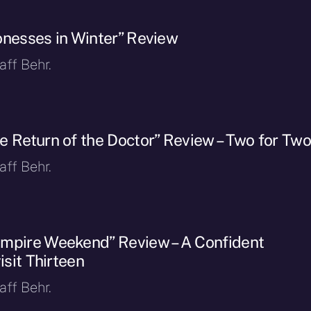
onesses in Winter” Review
ff Behr.
e Return of the Doctor” Review – Two for Tw
ff Behr.
mpire Weekend” Review – A Confident
isit Thirteen
ff Behr.