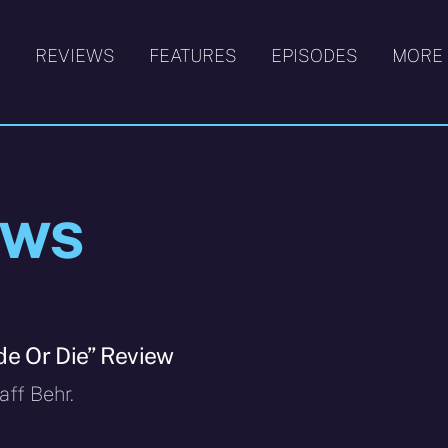
S
REVIEWS
FEATURES
EPISODES
MORE
ews
de Or Die” Review
ff Behr.