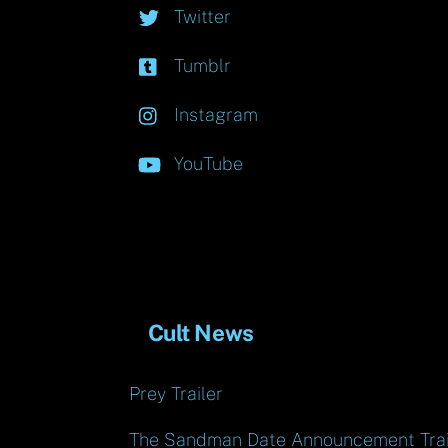
Twitter
Tumblr
Instagram
YouTube
Cult News
Prey Trailer
The Sandman Date Announcement Trai