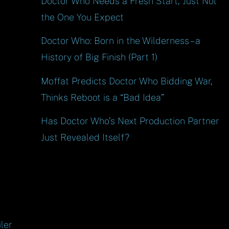
Doctor Who Needs a Fresh Start, Just Not
the One You Expect
Doctor Who: Born in the Wilderness – a
History of Big Finish (Part 1)
Moffat Predicts Doctor Who Bidding War,
Thinks Reboot is a “Bad Idea”
Has Doctor Who’s Next Production Partner
Just Revealed Itself?
ler