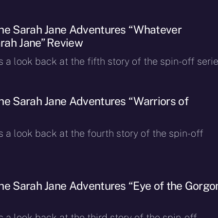
The Sarah Jane Adventures “Whatever
rah Jane” Review
a look back at the fifth story of the spin-off serie
he Sarah Jane Adventures “Warriors of
 a look back at the fourth story of the spin-off
he Sarah Jane Adventures “Eye of the Gorgo
 a look back at the third story of the spin-off