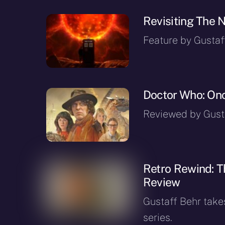
Revisiting The 
Feature by Gustaf
Doctor Who: Onc
Reviewed by Gusta
Retro Rewind: T
Review
Gustaff Behr takes
series.