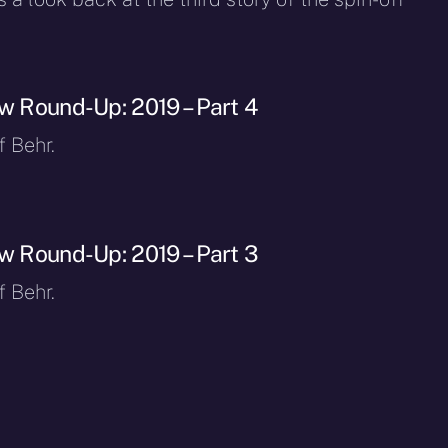
ew Round-Up: 2019 – Part 4
f Behr.
ew Round-Up: 2019 – Part 3
f Behr.