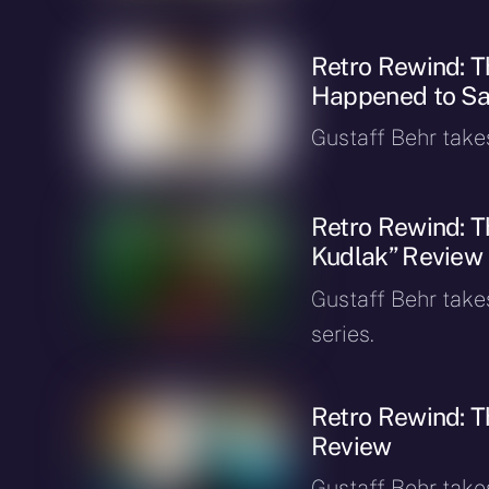
Retro Rewind: 
Happened to Sa
Gustaff Behr takes 
Retro Rewind: T
Kudlak” Review
Gustaff Behr takes
series.
Retro Rewind: T
Review
Gustaff Behr takes