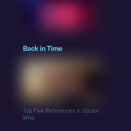
Back in Time
o
Top Five References in Doctor
Who