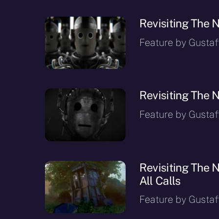
Revisiting The N
Feature by Gustaf
Revisiting The N
Feature by Gustaf
Revisiting The N
All Calls
Feature by Gustaf