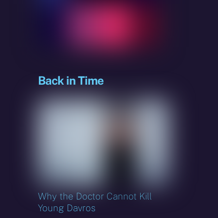
sky
Back in Time
Why the Doctor Cannot Kill
Young Davros