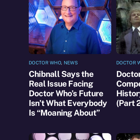
DOCTOR WHO
,
NEWS
DOCTOR 
Chibnall Says the
Docto
Real Issue Facing
Compet
Doctor Who’s Future
Histor
Isn’t What Everybody
(Part 
Is “Moaning About”