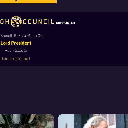
Stunell, Bakura, Bram Cool
Lord President
Rob Kubasko
Join the Council