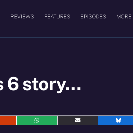
S
REVIEWS
FEATURES
EPISODES
MORE
s 6 story…
hare
Share
Share
Shar
n
on
on
on