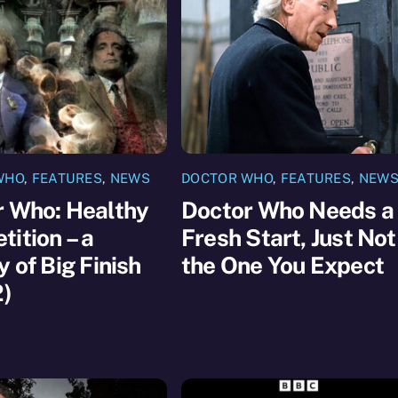
WHO
,
FEATURES
,
NEWS
DOCTOR WHO
,
FEATURES
,
NEW
r Who: Healthy
Doctor Who Needs a
ition – a
Fresh Start, Just Not
y of Big Finish
the One You Expect
2)