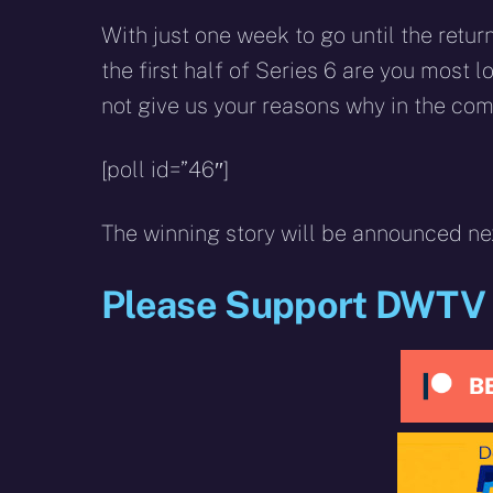
With just one week to go until the retu
the first half of Series 6 are you most 
not give us your reasons why in the co
[poll id=”46″]
The winning story will be announced ne
Please Support DWTV