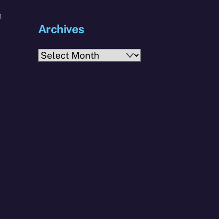
m
Archives
Archives