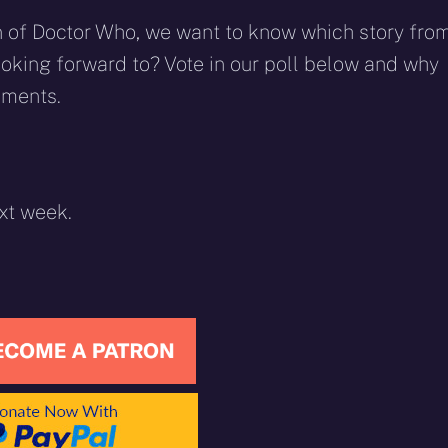
rn of Doctor Who, we want to know which story fro
looking forward to? Vote in our poll below and why
mments.
xt week.