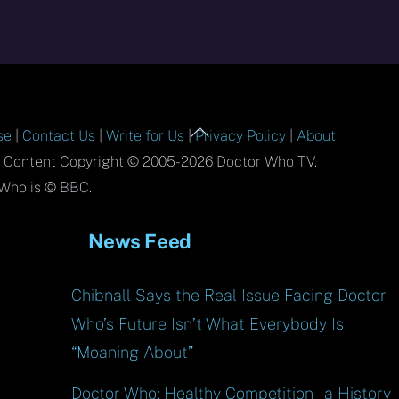
Back
se
|
Contact Us
|
Write for Us
|
Privacy Policy
|
About
To
l Content Copyright © 2005-2026 Doctor Who TV.
Top
Who is © BBC.
News Feed
Chibnall Says the Real Issue Facing Doctor
Who’s Future Isn’t What Everybody Is
“Moaning About”
Doctor Who: Healthy Competition – a History