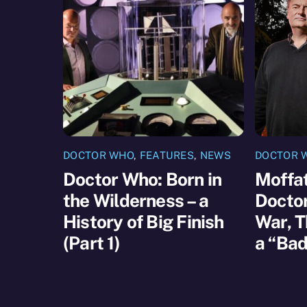
DOCTOR WHO
,
FEATURES
,
NEWS
DOCTOR 
Doctor Who: Born in
Moffat
the Wilderness – a
Docto
History of Big Finish
War, T
(Part 1)
a “Bad