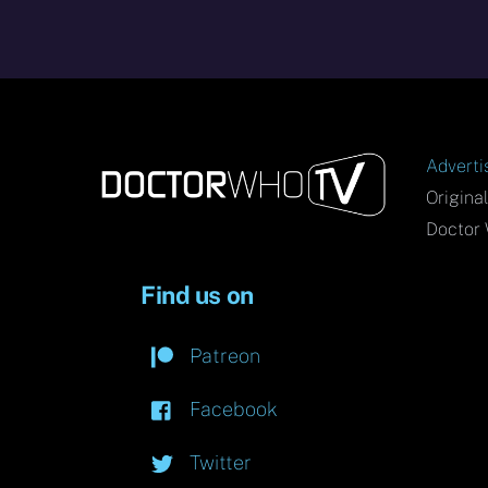
Adverti
Origina
Doctor 
Find us on
Patreon
Facebook
Twitter