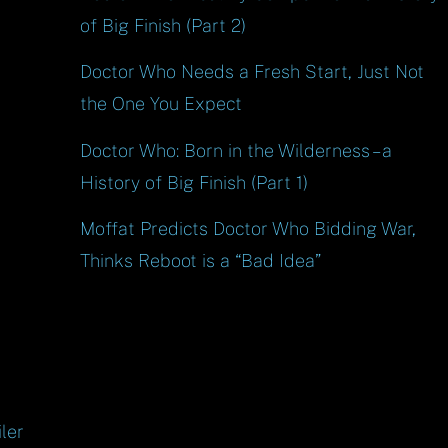
of Big Finish (Part 2)
Doctor Who Needs a Fresh Start, Just Not
the One You Expect
Doctor Who: Born in the Wilderness – a
History of Big Finish (Part 1)
Moffat Predicts Doctor Who Bidding War,
Thinks Reboot is a “Bad Idea”
ler