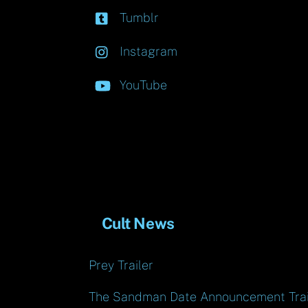
Tumblr
Instagram
YouTube
Cult News
Prey Trailer
The Sandman Date Announcement Trai