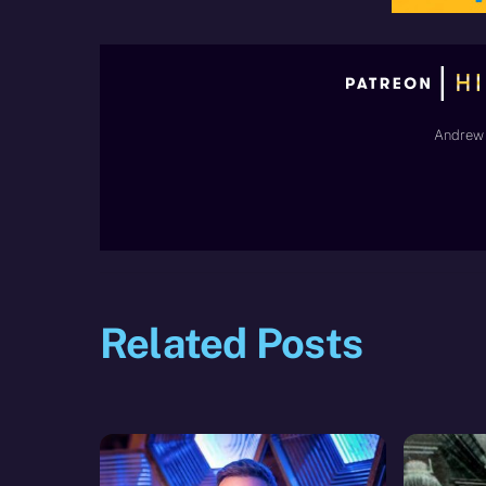
Andrew 
Related Posts