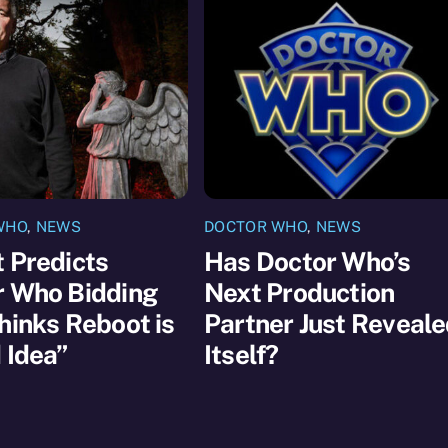
WHO
,
NEWS
DOCTOR WHO
,
NEWS
 Predicts
Has Doctor Who’s
r Who Bidding
Next Production
hinks Reboot is
Partner Just Reveal
 Idea”
Itself?