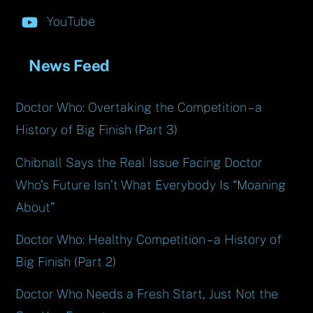
YouTube
News Feed
Doctor Who: Overtaking the Competition – a
History of Big Finish (Part 3)
Chibnall Says the Real Issue Facing Doctor
Who’s Future Isn’t What Everybody Is “Moaning
About”
Doctor Who: Healthy Competition – a History of
Big Finish (Part 2)
Doctor Who Needs a Fresh Start, Just Not the