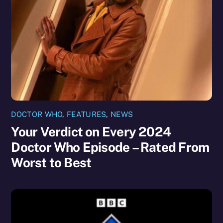
DOCTOR WHO
,
FEATURES
,
NEWS
Your Verdict on Every 2024
Doctor Who Episode – Rated From
Worst to Best