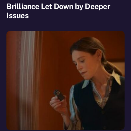
Brilliance Let Down by Deeper
Issues