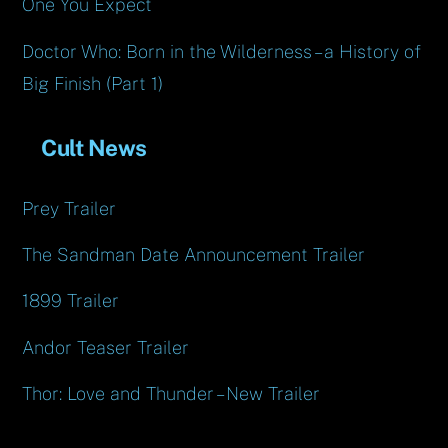
One You Expect
Doctor Who: Born in the Wilderness – a History of
Big Finish (Part 1)
Cult News
Prey Trailer
The Sandman Date Announcement Trailer
1899 Trailer
Andor Teaser Trailer
Thor: Love and Thunder – New Trailer