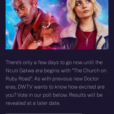
There’s only a few days to go now until the
Ncuti Gatwa era begins with “The Church on
Ruby Road”. As with previous new Doctor
eras, DWTV wants to know how excited are
you? Vote in our poll below. Results will be
revealed at a later date.