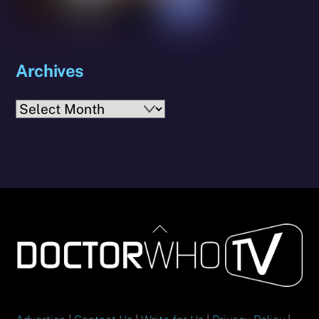
Archives
Archives
Back
To
Top