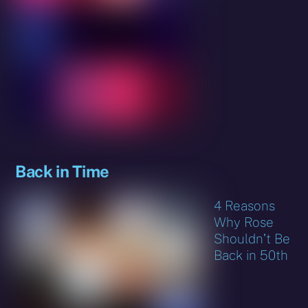
Back in Time
4 Reasons
Why Rose
Shouldn’t Be
Back in 50th