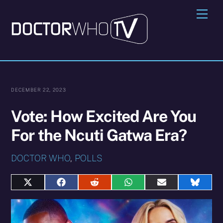
Skip
Me
to
content
DECEMBER 22, 2023
Vote: How Excited Are You
For the Ncuti Gatwa Era?
DOCTOR WHO
,
POLLS
Share
Share
Share
Share
Share
Share
on
on
on
on
on
on
X
Facebook
Reddit
WhatsApp
E-
Blues
(Twitter)
mail