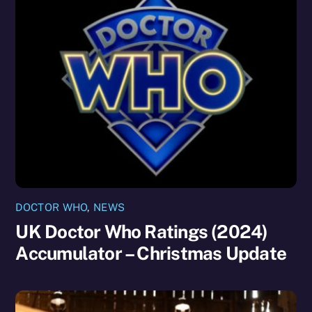
DOCTOR WHO
,
NEWS
UK Doctor Who Ratings (2024)
Accumulator – Christmas Update