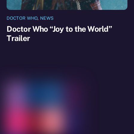
DOCTOR WHO
,
NEWS
Doctor Who “Joy to the World”
Trailer