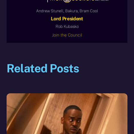
Andrew Stunell, Bakura, Bram Cool
Lord President
Rob Kubasko
Join the Council
Related Posts