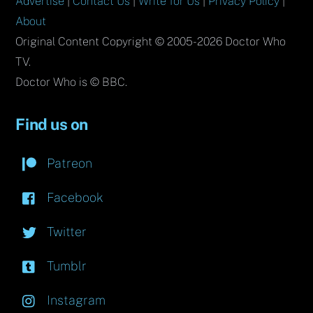
Advertise
|
Contact Us
|
Write for Us
|
Privacy Policy
|
About
Original Content Copyright © 2005-2026 Doctor Who
TV.
Doctor Who is © BBC.
Find us on
Patreon
Facebook
Twitter
Tumblr
Instagram