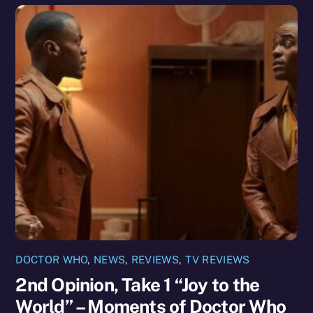
DOCTOR WHO
,
NEWS
,
REVIEWS
,
TV REVIEWS
2nd Opinion, Take 1 “Joy to the
World” – Moments of Doctor Who