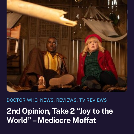
DOCTOR WHO
,
NEWS
,
REVIEWS
,
TV REVIEWS
2nd Opinion, Take 2 “Joy to the
World” – Mediocre Moffat