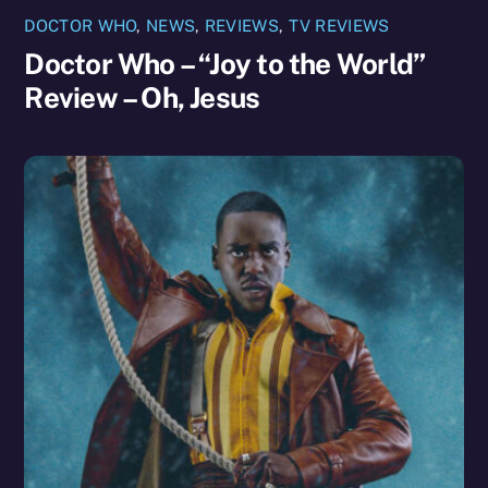
DOCTOR WHO
,
NEWS
,
REVIEWS
,
TV REVIEWS
Doctor Who – “Joy to the World”
Review – Oh, Jesus