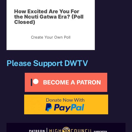
How Excited Are You For
the Ncuti Gatwa Era? (Poll
Closed)
Create Your Own Poll
Please Support DWTV