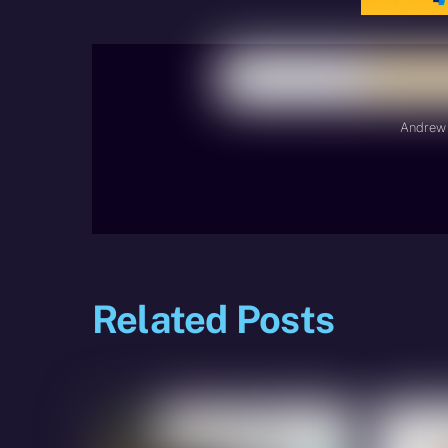
Andrew 
Related Posts