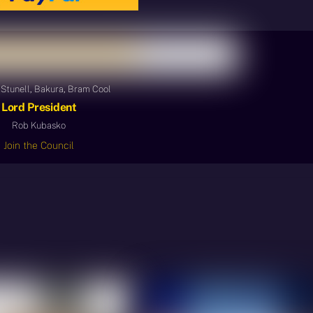
Stunell, Bakura, Bram Cool
Lord President
Rob Kubasko
Join the Council