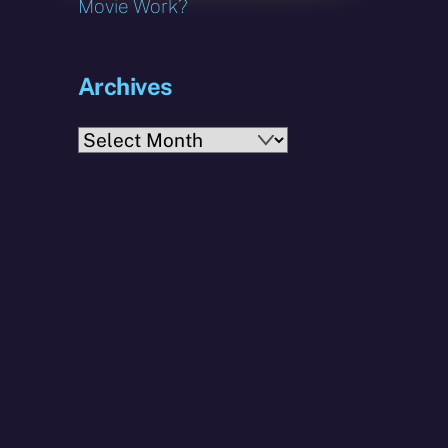
Movie Work?
Archives
Archives