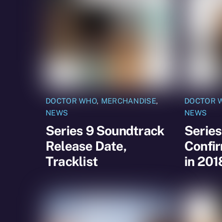
DOCTOR WHO
,
MERCHANDISE
,
DOCTOR 
NEWS
NEWS
Series 9 Soundtrack
Series
Release Date,
Confir
Tracklist
in 201