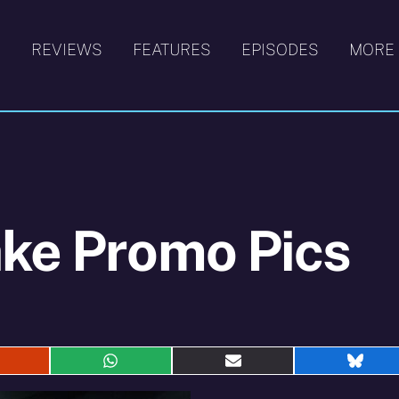
S
REVIEWS
FEATURES
EPISODES
MORE
ake Promo Pics
hare
Share
Share
Shar
n
on
on
on