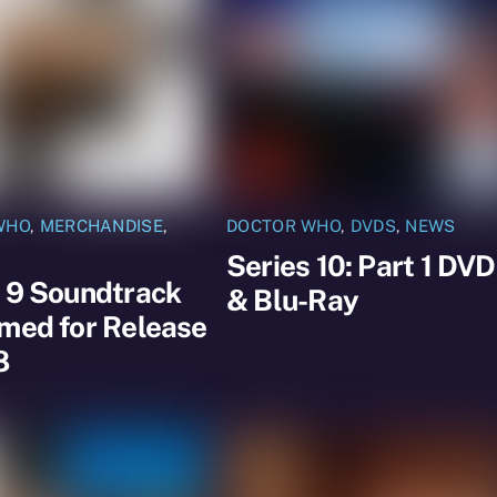
WHO
,
MERCHANDISE
,
DOCTOR WHO
,
DVDS
,
NEWS
Series 10: Part 1 DVD
 9 Soundtrack
& Blu-Ray
med for Release
8