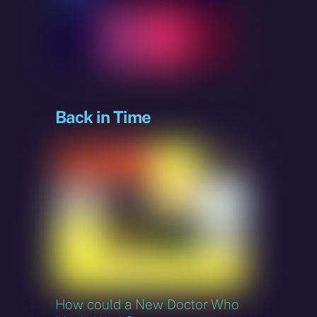
sky
Back in Time
How could a New Doctor Who