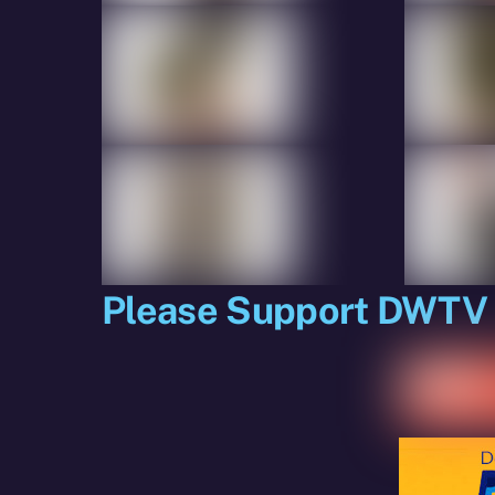
Please Support DWTV