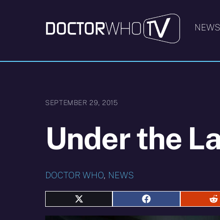
Skip
to
NEW
content
SEPTEMBER 29, 2015
Under the L
DOCTOR WHO
,
NEWS
Share
Share
S
on
on
o