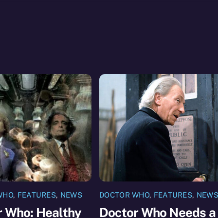
WHO
,
FEATURES
,
NEWS
DOCTOR WHO
,
FEATURES
,
NEW
r Who: Healthy
Doctor Who Needs a