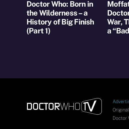
Doctor Who: Born in
Moffat
the Wilderness – a
Docto
History of Big Finish
War, T
(Part 1)
a “Bad
Adverti
Origina
Doctor 