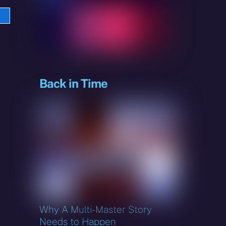
e
sky
Back in Time
Why A Multi-Master Story
Needs to Happen