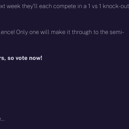
t week they’ll each compete in a 1 vs 1 knock-out
ence! Only one will make it through to the semi-
rs, so vote now!
e…