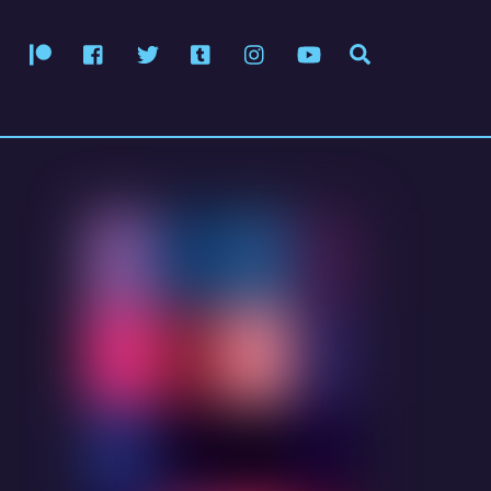
Patreon
Facebook
Twitter
Tumblr
Instagram
YouTube
Search