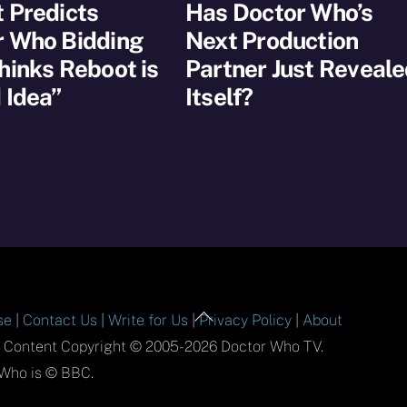
 Predicts
Has Doctor Who’s
r Who Bidding
Next Production
hinks Reboot is
Partner Just Reveal
 Idea”
Itself?
Back
se
|
Contact Us
|
Write for Us
|
Privacy Policy
|
About
To
l Content Copyright © 2005-2026 Doctor Who TV.
Top
Who is © BBC.