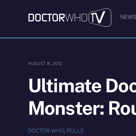
Skip
to
NEW
content
AUGUST 8, 2012
Ultimate Do
Monster: Ro
DOCTOR WHO
,
POLLS