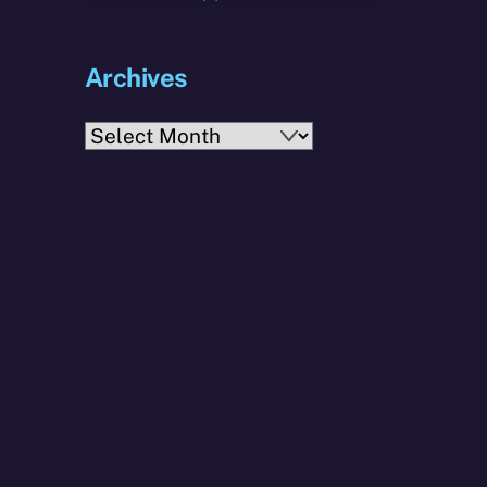
Archives
Archives