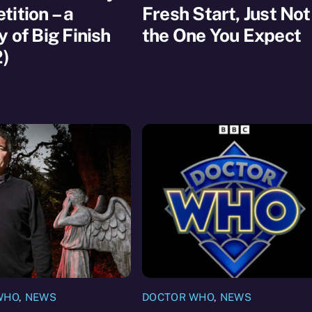
ition – a
Fresh Start, Just Not
y of Big Finish
the One You Expect
2)
WHO
,
NEWS
DOCTOR WHO
,
NEWS