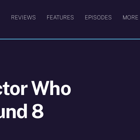
S
REVIEWS
FEATURES
EPISODES
MORE
ctor Who
und 8