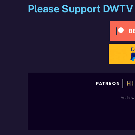
Please Support DWTV
Andrew 