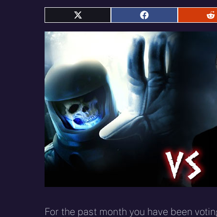
Share
Share
S
on
on
o
X
Facebook
R
(Twitter)
For the past month you have been voting