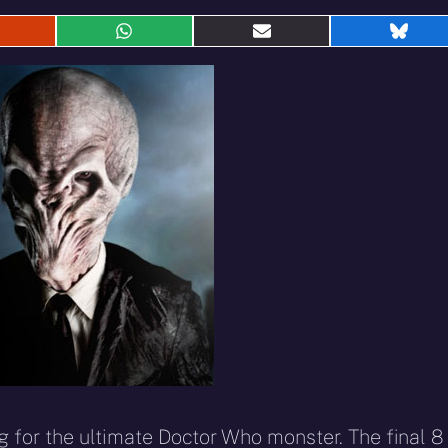
hare
Share
Share
Shar
n
on
on
on
eddit
WhatsApp
E-
Blue
mail
 for the ultimate Doctor Who monster. The final 8