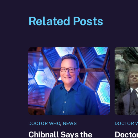
Related Posts
DOCTOR WHO
,
NEWS
DOCTOR 
Chibnall Says the
Docto