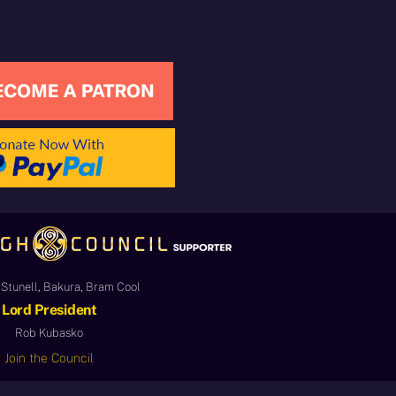
Stunell, Bakura, Bram Cool
Lord President
Rob Kubasko
Join the Council