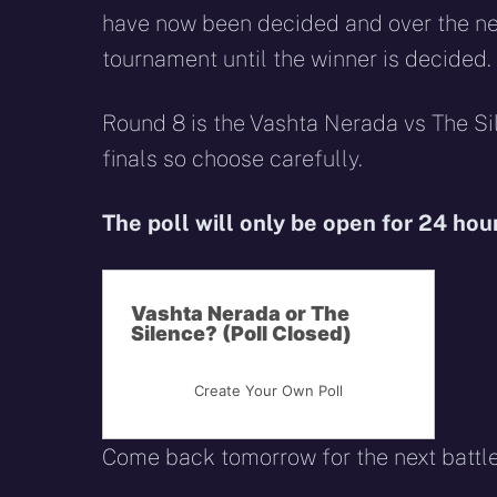
have now been decided and over the nex
tournament until the winner is decided.
Round 8 is the Vashta Nerada vs The Sil
finals so choose carefully.
The poll will only be open for 24 hou
Vashta Nerada or The
Silence? (Poll Closed)
Create Your Own Poll
Come back tomorrow for the next battl