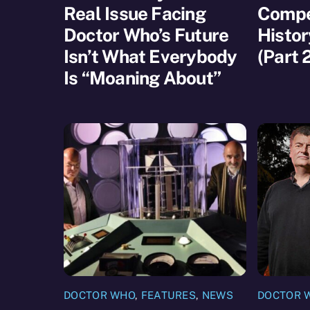
Real Issue Facing
Compet
Doctor Who’s Future
Histor
Isn’t What Everybody
(Part 
Is “Moaning About”
DOCTOR WHO
,
FEATURES
,
NEWS
DOCTOR 