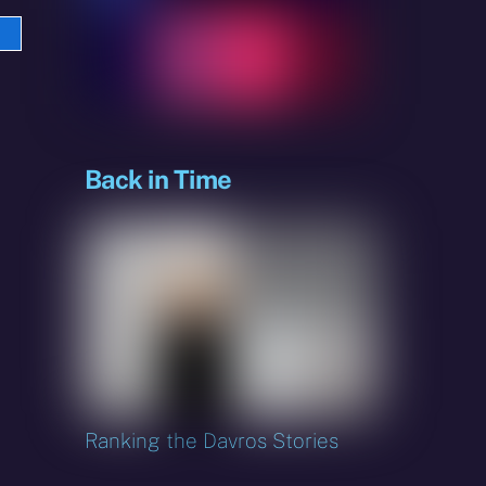
e
sky
Back in Time
Ranking the Davros Stories