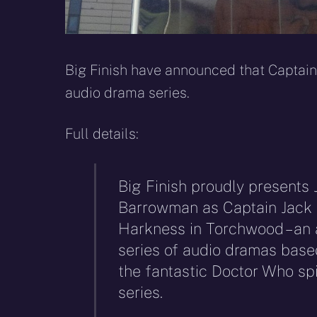
Big Finish have announced that Captain
audio drama series.
Full details:
Big Finish proudly presents 
Barrowman as Captain Jack
Harkness in Torchwood – an 
series of audio dramas base
the fantastic Doctor Who spi
series.