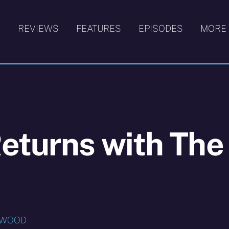
S
REVIEWS
FEATURES
EPISODES
MORE
eturns with The
HWOOD