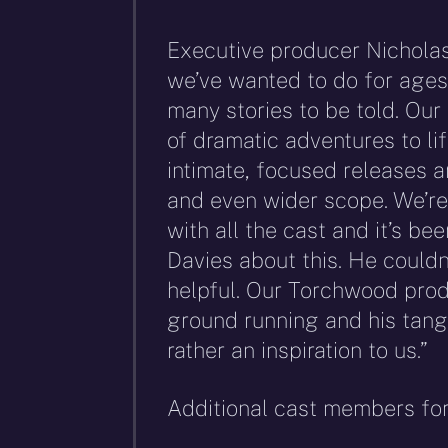
Executive producer Nicholas
we’ve wanted to do for ages.
many stories to be told. Our
of dramatic adventures to lif
intimate, focused releases a
and even wider scope. We’re
with all the cast and it’s be
Davies about this. He could
helpful. Our Torchwood produ
ground running and his tang
rather an inspiration to us.”
Additional cast members for 