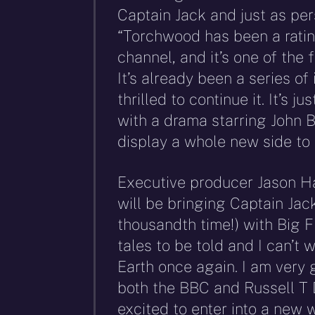
Captain Jack and just as pe
“Torchwood has been a rati
channel, and it’s one of the 
It’s already been a series o
thrilled to continue it. It’s j
with a drama starring John B
display a whole new side to 
Executive producer Jason Hai
will be bringing Captain Jack
thousandth time!) with Big 
tales to be told and I can’t 
Earth once again. I am very g
both the BBC and Russell T 
excited to enter into a new w