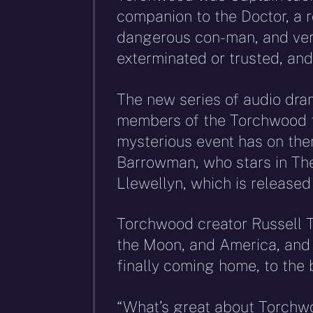
companion to the Doctor, a 
dangerous con-man, and very
exterminated or trusted, and
The new series of audio dram
members of the Torchwood t
mysterious event has on them
Barrowman, who stars in The 
Llewellyn, which is release
Torchwood creator Russell 
the Moon, and America, and t
finally coming home, to the b
“What’s great about Torchwoo