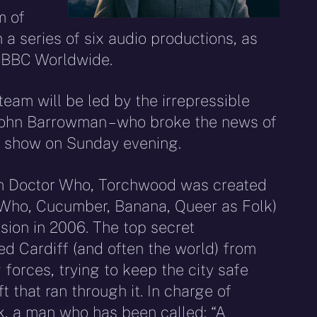
m of
n a series of six audio productions, as
h BBC Worldwide.
eam will be led by the irrepressible
John Barrowman – who broke the news of
io show on Sunday evening.
om Doctor Who, Torchwood was created
 Who, Cucumber, Banana, Queer as Folk)
sion in 2006. The top secret
d Cardiff (and often the world) from
 forces, trying to keep the city safe
t that ran through it. In charge of
, a man who has been called: “A