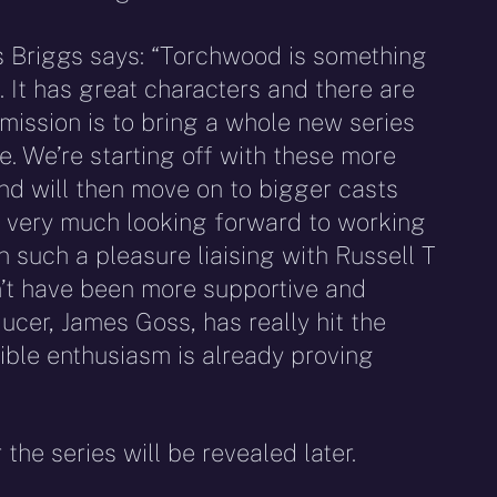
 Briggs says: “Torchwood is something
 It has great characters and there are
 mission is to bring a whole new series
e. We’re starting off with these more
nd will then move on to bigger casts
 very much looking forward to working
en such a pleasure liaising with Russell T
n’t have been more supportive and
cer, James Goss, has really hit the
ible enthusiasm is already proving
the series will be revealed later.