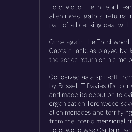
Torchwood, the intrepid tea
alien investigators, returns i
part of a licensing deal wit
Once again, the Torchwood t
Captain Jack, as played by 
the series return on his rad
Conceived as a spin-off fr
by Russell T Davies (Doctor
and made its debut on televi
organisation Torchwood save
alien menaces and terrifying
from the inter-dimensional rif
Torchwood was Captain Jack