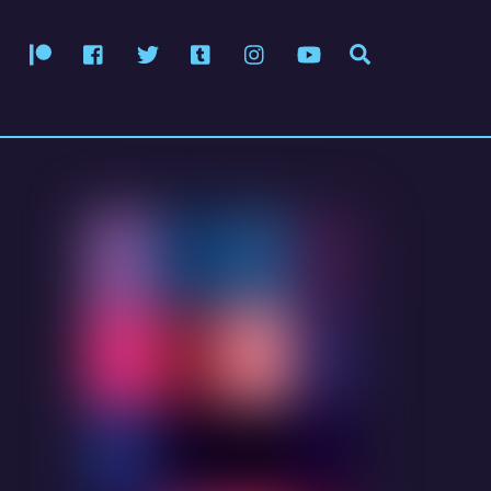
Patreon
Facebook
Twitter
Tumblr
Instagram
YouTube
Search