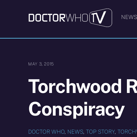
Skip
to
NEW
content
MAY 3, 2015
Torchwood R
Conspiracy
DOCTOR WHO
,
NEWS
,
TOP STORY
,
TORC