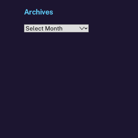
Archives
Archives