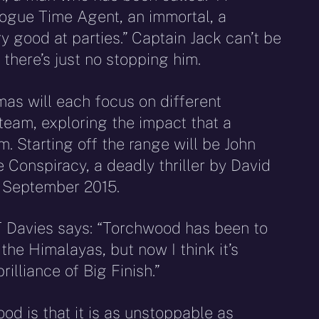
rogue Time Agent, an immortal, a
 good at parties.” Captain Jack can’t be
 there’s just no stopping him.
as will each focus on different
eam, exploring the impact that a
. Starting off the range will be John
Conspiracy, a deadly thriller by David
d September 2015.
T Davies says: “Torchwood has been to
he Himalayas, but now I think it’s
rilliance of Big Finish.”
d is that it is as unstoppable as