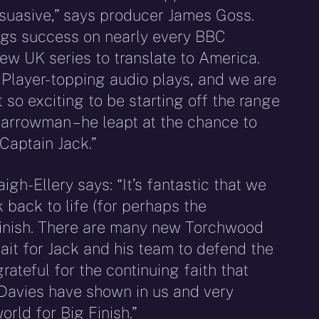
rsuasive,” says producer James Goss.
ngs success on nearly every BBC
few UK series to translate to America.
f iPlayer-topping audio plays, and we are
ust so exciting to be starting off the range
arrowman – he leapt at the chance to
Captain Jack.”
gh-Ellery says: “It’s fantastic that we
 back to life (for perhaps the
Finish. There are many new Torchwood
wait for Jack and his team to defend the
rateful for the continuing faith that
Davies have shown in us and very
orld for Big Finish.”