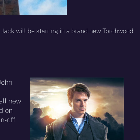
 Jack will be starring in a brand new Torchwood
John
all new
d on
n-off