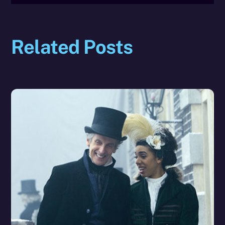
Related Posts