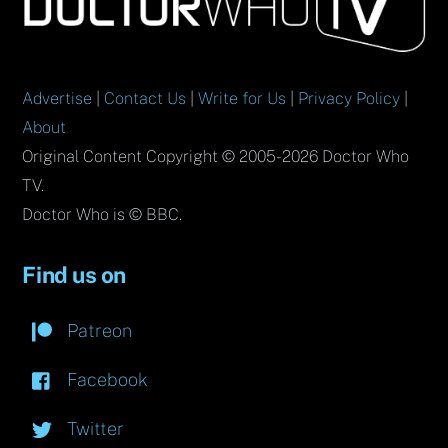
Top
Advertise
|
Contact Us
|
Write for Us
|
Privacy Policy
|
About
Original Content Copyright © 2005-2026 Doctor Who
TV.
Doctor Who is © BBC.
Find us on
Patreon
Facebook
Twitter