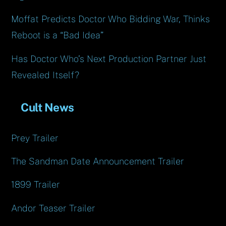
Moffat Predicts Doctor Who Bidding War, Thinks
Reboot is a “Bad Idea”
Has Doctor Who’s Next Production Partner Just
Revealed Itself?
Cult News
Prey Trailer
The Sandman Date Announcement Trailer
1899 Trailer
Andor Teaser Trailer