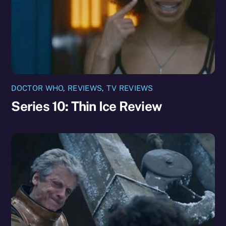
DOCTOR WHO
,
REVIEWS
,
TV REVIEWS
Series 10: Thin Ice Review