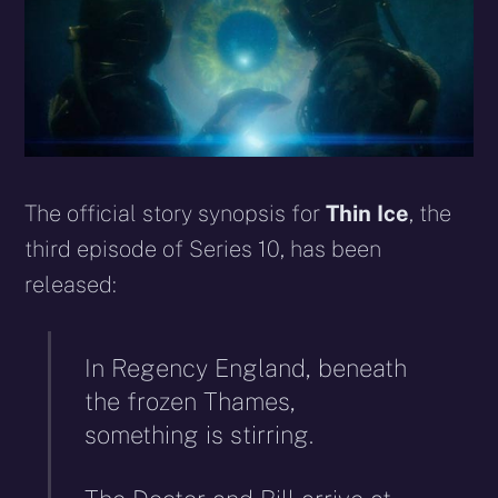
The official story synopsis for
Thin Ice
, the
third episode of Series 10, has been
released:
In Regency England, beneath
the frozen Thames,
something is stirring.