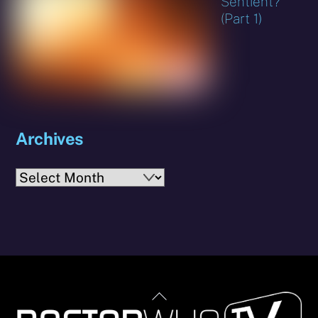
Sentient?
(Part 1)
Archives
Archives
Back
To