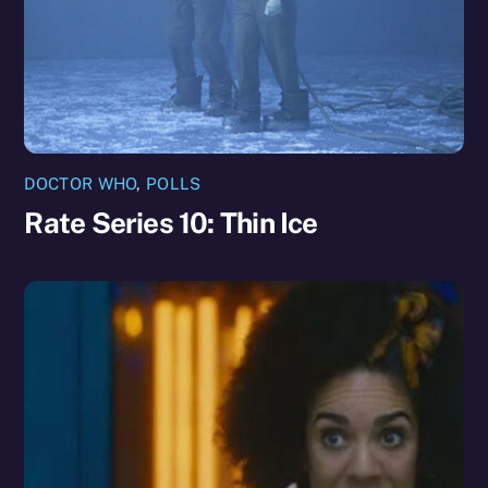
DOCTOR WHO
,
POLLS
Rate Series 10: Thin Ice