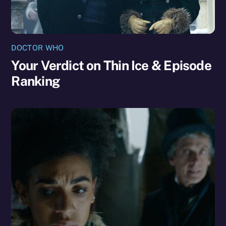
DOCTOR WHO
Your Verdict on Thin Ice & Episode
Ranking