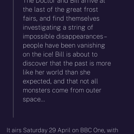
The Doctor and Bill arrive at
the last of the great frost
fairs, and find themselves
investigating a string of
impossible disappearances –
people have been vanishing
on the ice! Bill is about to
discover that the past is more
like her world than she
expected, and that not all
monsters come from outer
space…
It airs Saturday 29 April on BBC One, with