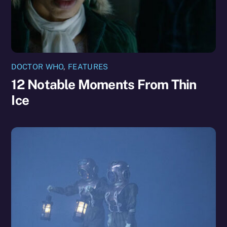
DOCTOR WHO
,
FEATURES
12 Notable Moments From Thin
Ice