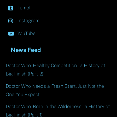
Tumblr
Instagram
YouTube
News Feed
Doctor Who: Healthy Competition – a History of
Big Finish (Part 2)
Doctor Who Needs a Fresh Start, Just Not the
One You Expect
Doctor Who: Born in the Wilderness – a History of
Big Finish (Part 1)