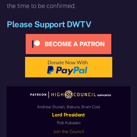
the time to be confirmed.
Please Support DWTV
Andrew Stunell, Bakura, Bram Cool
Lord President
Rob Kubasko
Join the Council