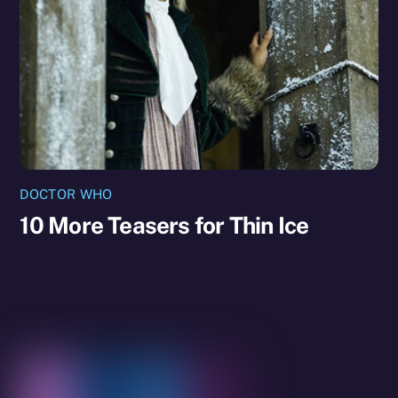
DOCTOR WHO
10 More Teasers for Thin Ice