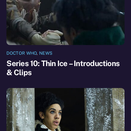
DOCTOR WHO
,
NEWS
Series 10: Thin Ice – Introductions
& Clips