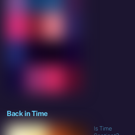
Back in Time
Is Time