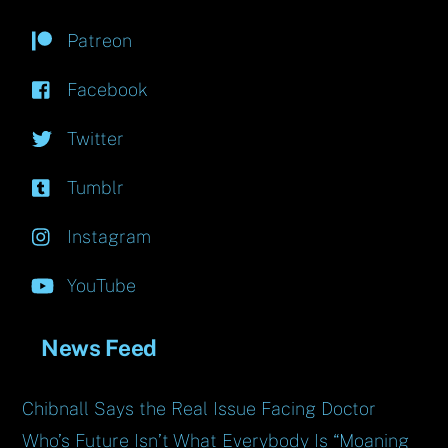
Patreon
Facebook
Twitter
Tumblr
Instagram
YouTube
News Feed
Chibnall Says the Real Issue Facing Doctor
Who’s Future Isn’t What Everybody Is “Moaning