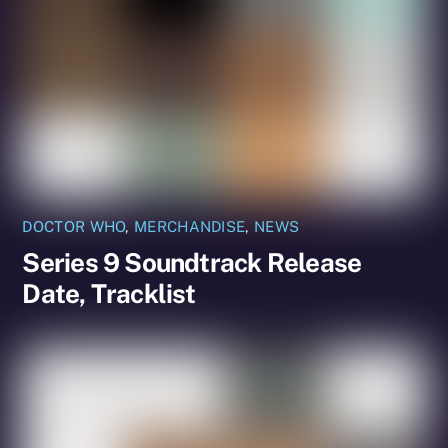
DOCTOR WHO
,
MERCHANDISE
,
NEWS
Series 9 Soundtrack Release
Date, Tracklist