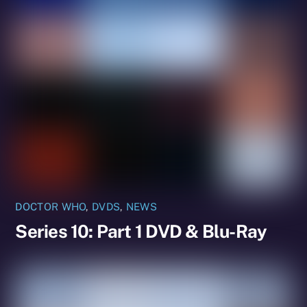
DOCTOR WHO
,
DVDS
,
NEWS
Series 10: Part 1 DVD & Blu-Ray