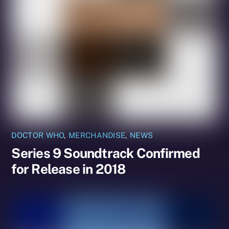
DOCTOR WHO
,
MERCHANDISE
,
NEWS
Series 9 Soundtrack Confirmed
for Release in 2018