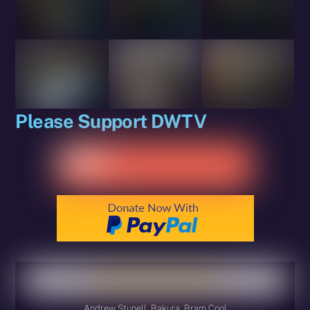
Please Support DWTV
Andrew Stunell, Bakura, Bram Cool