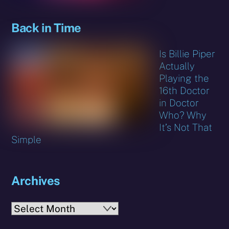
Back in Time
Is Billie Piper
Actually
Playing the
16th Doctor
in Doctor
Who? Why
It’s Not That
Simple
Archives
Archives