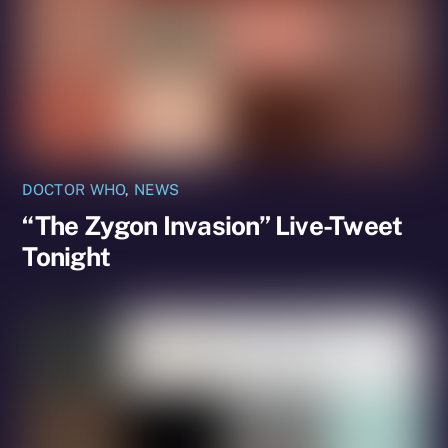
DOCTOR WHO
,
NEWS
“The Zygon Invasion” Live-Tweet
Tonight