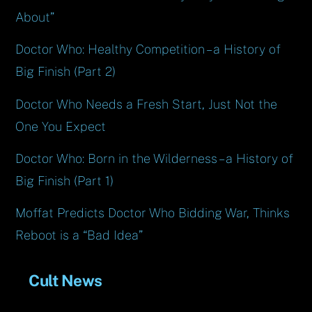
About”
Doctor Who: Healthy Competition – a History of
Big Finish (Part 2)
Doctor Who Needs a Fresh Start, Just Not the
One You Expect
Doctor Who: Born in the Wilderness – a History of
Big Finish (Part 1)
Moffat Predicts Doctor Who Bidding War, Thinks
Reboot is a “Bad Idea”
Cult News