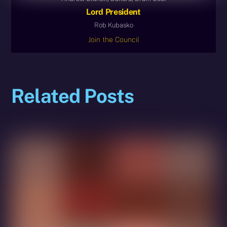
Lord President
Rob Kubasko
Join the Council
Related Posts