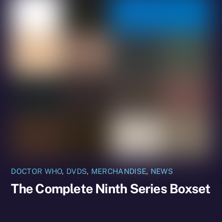
DOCTOR WHO
,
DVDS
,
MERCHANDISE
,
NEWS
The Complete Ninth Series Boxset