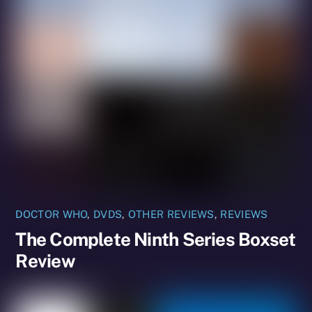
DOCTOR WHO
,
DVDS
,
OTHER REVIEWS
,
REVIEWS
The Complete Ninth Series Boxset
Review