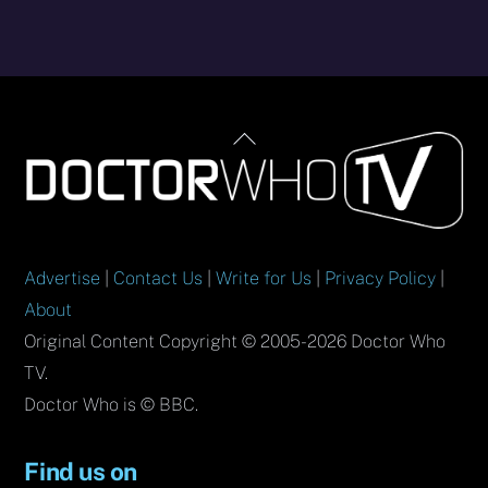
Back
To
Top
Advertise
|
Contact Us
|
Write for Us
|
Privacy Policy
|
About
Original Content Copyright © 2005-2026 Doctor Who
TV.
Doctor Who is © BBC.
Find us on