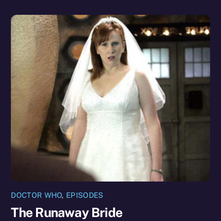
DOCTOR WHO
,
EPISODES
The Runaway Bride