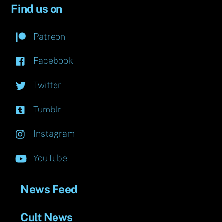
Find us on
Patreon
Facebook
Twitter
Tumblr
Instagram
YouTube
News Feed
Cult News