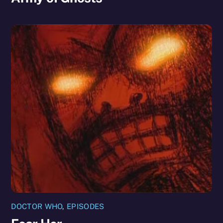
DOCTOR WHO
,
EPISODES