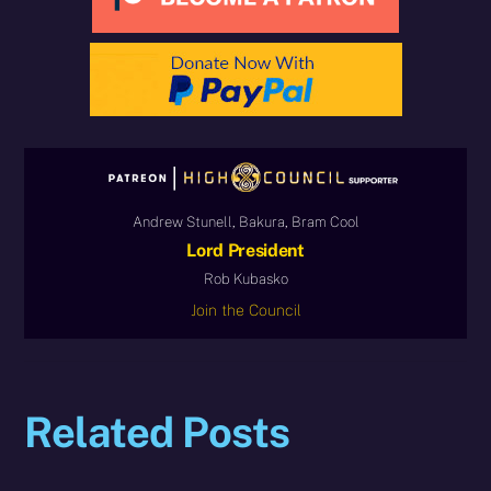
Andrew Stunell, Bakura, Bram Cool
Lord President
Rob Kubasko
Join the Council
Related Posts