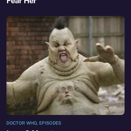
Fear Her
DOCTOR WHO
,
EPISODES