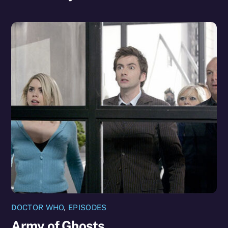
DOCTOR WHO
,
EPISODES
Army of Ghosts