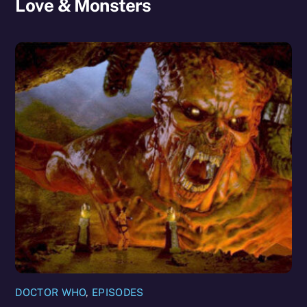
Love & Monsters
DOCTOR WHO
,
EPISODES