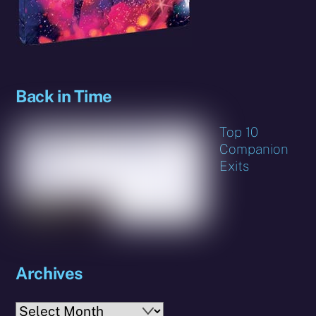
Back in Time
Top 10
Companion
Exits
Archives
Archives