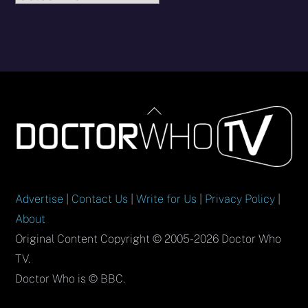
Back
To
Top
Advertise
|
Contact Us
|
Write for Us
|
Privacy Policy
|
About
Original Content Copyright © 2005-2026 Doctor Who
TV.
Doctor Who is © BBC.