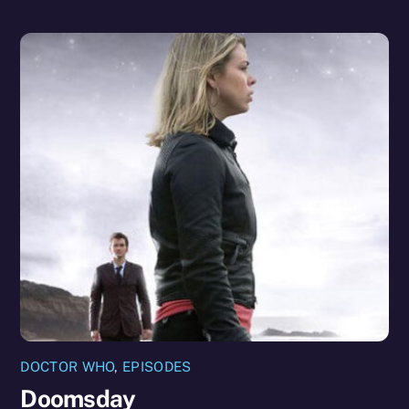
DOCTOR WHO
,
EPISODES
Doomsday