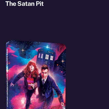
The Satan Pit