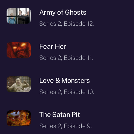
Army of Ghosts
Series 2, Episode 12.
Fear Her
Series 2, Episode 11.
Love & Monsters
Series 2, Episode 10.
The Satan Pit
Series 2, Episode 9.