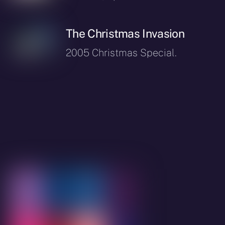
The Christmas Invasion
2005 Christmas Special.