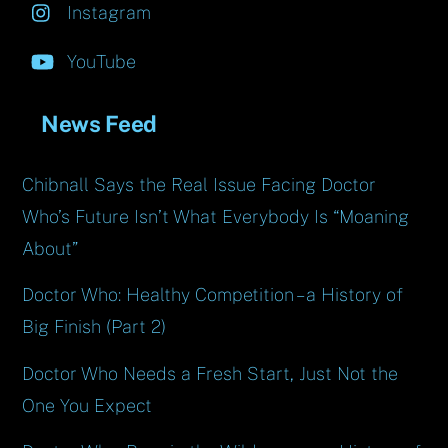
Instagram
YouTube
News Feed
Chibnall Says the Real Issue Facing Doctor
Who’s Future Isn’t What Everybody Is “Moaning
About”
Doctor Who: Healthy Competition – a History of
Big Finish (Part 2)
Doctor Who Needs a Fresh Start, Just Not the
One You Expect