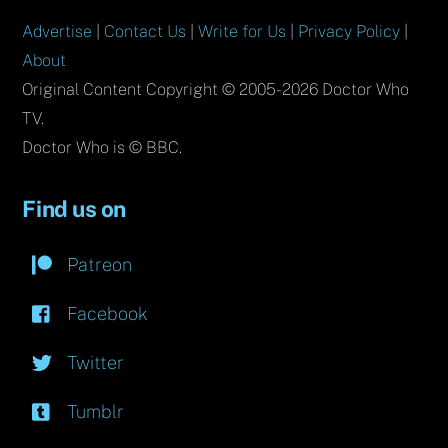
Advertise
|
Contact Us
|
Write for Us
|
Privacy Policy
|
About
Original Content Copyright © 2005-2026 Doctor Who
TV.
Doctor Who is © BBC.
Find us on
Patreon
Facebook
Twitter
Tumblr