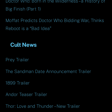
Doctor Who: Born in the Wilderness – a History of
Big Finish (Part 1)
Moffat Predicts Doctor Who Bidding War, Thinks
Reboot is a “Bad Idea”
Cult News
Prey Trailer
The Sandman Date Announcement Trailer
1899 Trailer
Andor Teaser Trailer
Thor: Love and Thunder – New Trailer