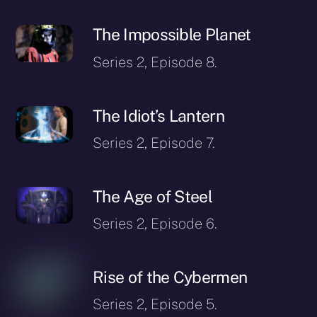
The Impossible Planet
Series 2, Episode 8.
The Idiot’s Lantern
Series 2, Episode 7.
The Age of Steel
Series 2, Episode 6.
Rise of the Cybermen
Series 2, Episode 5.