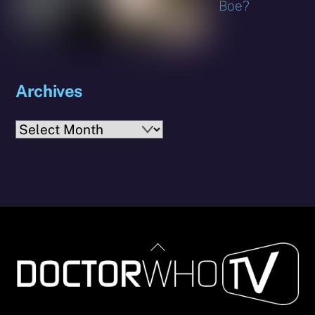
Boe?
Archives
Archives
Back
To
Top