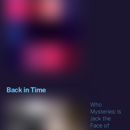
Back in Time
Who
Mysteries: Is
Jack the
Face of