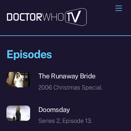
Skip
Me
to
content
Episodes
The Runaway Bride
2006 Christmas Special.
Doomsday
Series 2, Episode 13.