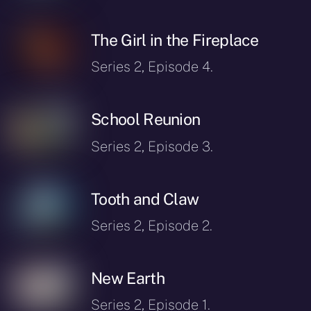
The Girl in the Fireplace
Series 2, Episode 4.
School Reunion
Series 2, Episode 3.
Tooth and Claw
Series 2, Episode 2.
New Earth
Series 2, Episode 1.