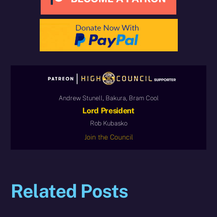
Andrew Stunell, Bakura, Bram Cool
Lord President
Rob Kubasko
Join the Council
Related Posts