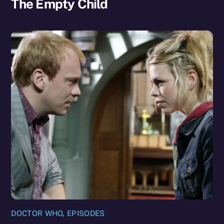
The Empty Child
DOCTOR WHO
,
EPISODES