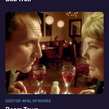
DOCTOR WHO
,
EPISODES