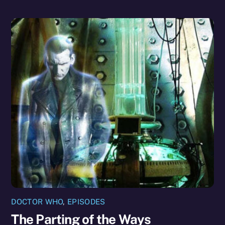
DOCTOR WHO
,
EPISODES
The Parting of the Ways