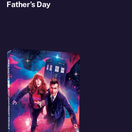
Father’s Day