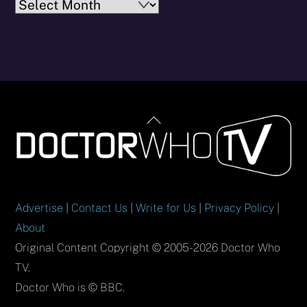
Archives
Back
To
Top
Advertise
|
Contact Us
|
Write for Us
|
Privacy Policy
|
About
Original Content Copyright © 2005-2026 Doctor Who
TV.
Doctor Who is © BBC.