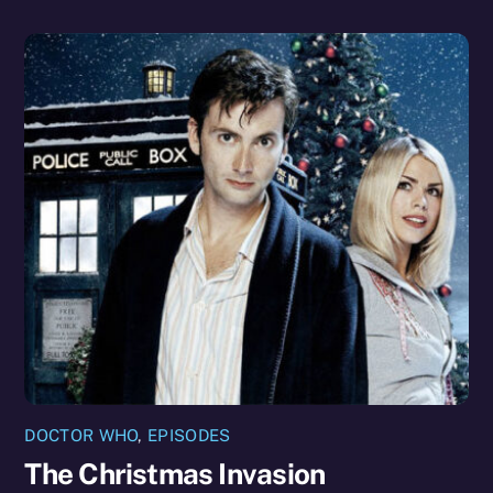
DOCTOR WHO
,
EPISODES
The Christmas Invasion