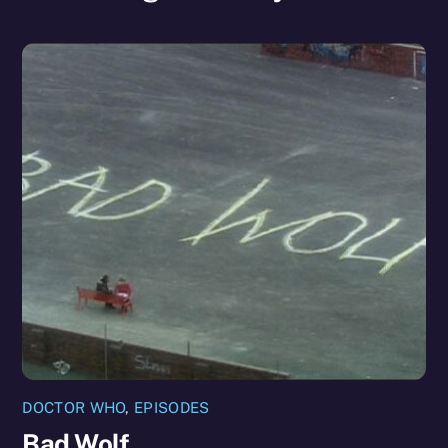
DOCTOR WHO
,
EPISODES
Bad Wolf