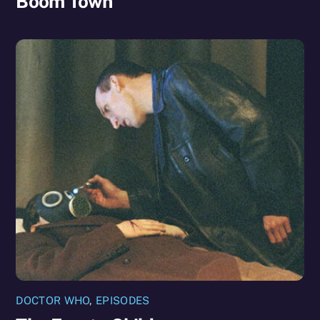
Boom Town
DOCTOR WHO
,
EPISODES