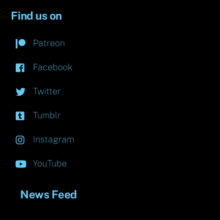
Find us on
Patreon
Facebook
Twitter
Tumblr
Instagram
YouTube
News Feed