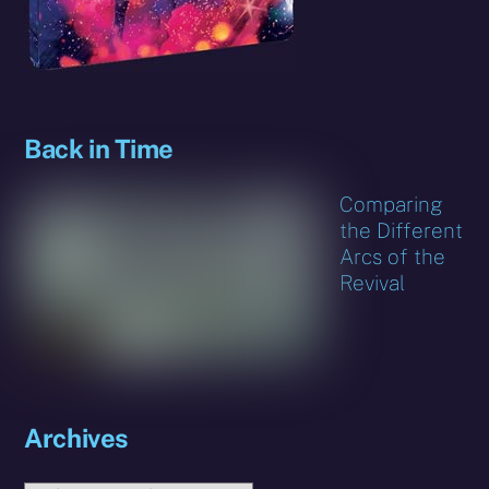
Back in Time
Comparing
the Different
Arcs of the
Revival
Archives