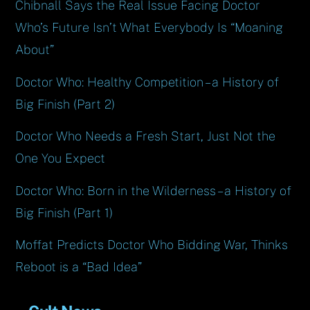
Chibnall Says the Real Issue Facing Doctor
Who’s Future Isn’t What Everybody Is “Moaning
About”
Doctor Who: Healthy Competition – a History of
Big Finish (Part 2)
Doctor Who Needs a Fresh Start, Just Not the
One You Expect
Doctor Who: Born in the Wilderness – a History of
Big Finish (Part 1)
Moffat Predicts Doctor Who Bidding War, Thinks
Reboot is a “Bad Idea”