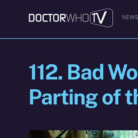
Skip
to
NEW
content
112. Bad Wol
Parting of 