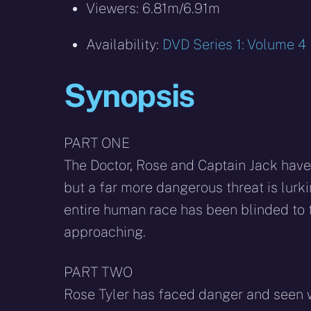
Viewers: 6.81m/6.91m
Availability:
DVD Series 1: Volume 4
Synopsis
PART ONE
The Doctor, Rose and Captain Jack have t
but a far more dangerous threat is lurkin
entire human race has been blinded to 
approaching.
PART TWO
Rose Tyler has faced danger and seen w