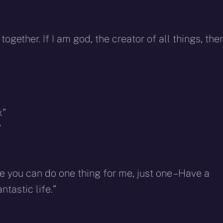
ether. If I am god, the creator of all things, the
x"
"
 you can do one thing for me, just one – Have a
ntastic life."