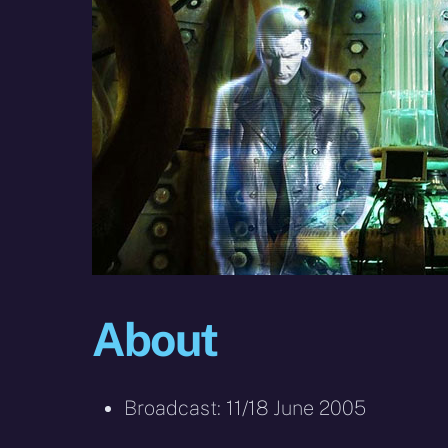
About
Broadcast: 11/18 June 2005