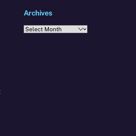
Archives
Archives
t