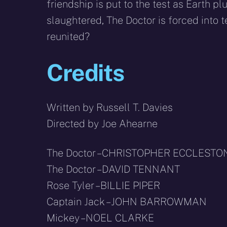
friendship is put to the test as Earth 
slaughtered, The Doctor is forced into te
reunited?
Credits
Written by Russell T. Davies
Directed by Joe Ahearne
The Doctor – CHRISTOPHER ECCLESTO
The Doctor – DAVID TENNANT
Rose Tyler – BILLIE PIPER
Captain Jack – JOHN BARROWMAN
Mickey – NOEL CLARKE