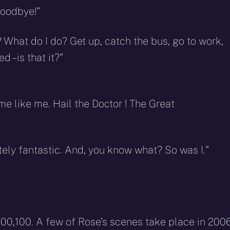
goodbye!"
What do I do? Get up, catch the bus, go to work,
– is that it?"
e like me. Hail the Doctor ! The Great
tely fantastic. And, you know what? So was I."
200,100. A few of Rose’s scenes take place in 200