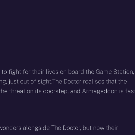
o fight for their lives on board the Game Station,
g, just out of sight.The Doctor realises that the
the threat on its doorstep, and Armageddon is fas
onders alongside The Doctor, but now their