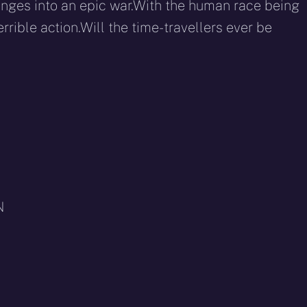
plunges into an epic war.With the human race being
rrible action.Will the time-travellers ever be
N