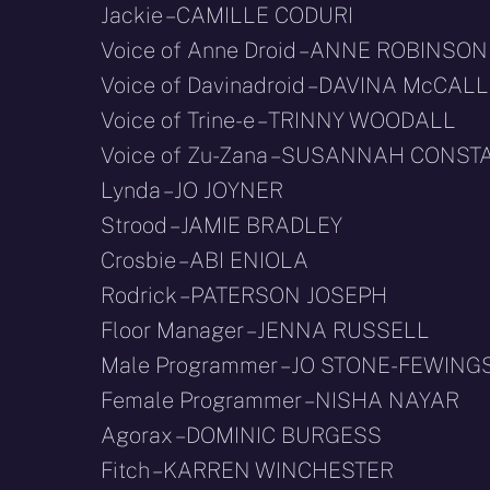
Jackie – CAMILLE CODURI
Voice of Anne Droid – ANNE ROBINSON
Voice of Davinadroid – DAVINA McCALL
Voice of Trine-e – TRINNY WOODALL
Voice of Zu-Zana – SUSANNAH CONST
Lynda – JO JOYNER
Strood – JAMIE BRADLEY
Crosbie – ABI ENIOLA
Rodrick – PATERSON JOSEPH
Floor Manager – JENNA RUSSELL
Male Programmer – JO STONE-FEWING
Female Programmer – NISHA NAYAR
Agorax – DOMINIC BURGESS
Fitch – KARREN WINCHESTER