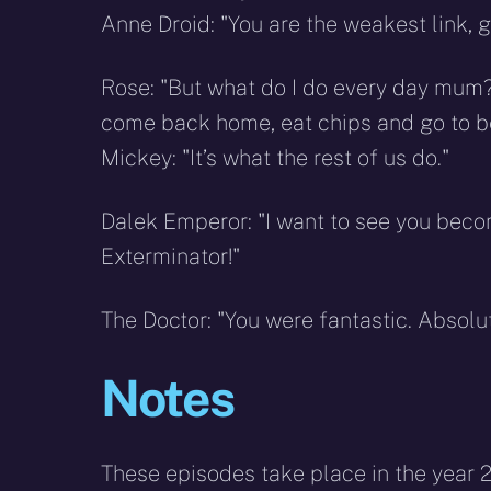
Anne Droid: "You are the weakest link, 
Rose: "But what do I do every day mum? 
come back home, eat chips and go to bed 
Mickey: "It’s what the rest of us do."
Dalek Emperor: "I want to see you becom
Exterminator!"
The Doctor: "You were fantastic. Absolu
Notes
These episodes take place in the year 