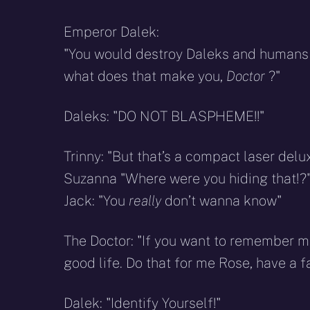
Emperor Dalek:
"You would destroy Daleks and humans tog
what does that make you,
Doctor
?"
Daleks: "DO NOT BLASPHEME!!"
Trinny: "But that’s a compact laser delu
Suzanna "Where were you hiding that!?
Jack: "You
really
don’t wanna know"
The Doctor: "If you want to remember me
good life. Do that for me Rose, have a fa
Dalek: "Identify Yourself!"