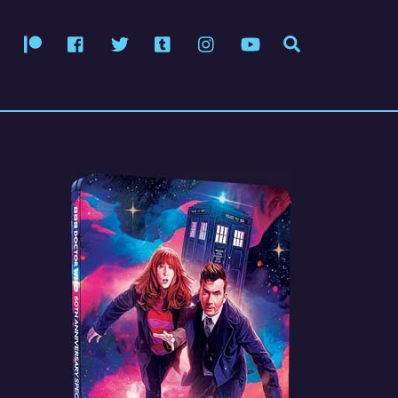
Patreon
Facebook
Twitter
Tumblr
Instagram
YouTube
Search