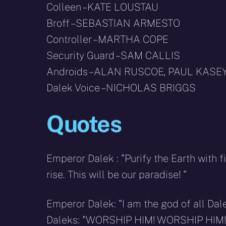
Colleen – KATE LOUSTAU
Broff – SEBASTIAN ARMESTO
Controller – MARTHA COPE
Security Guard – SAM CALLIS
Androids – ALAN RUSCOE, PAUL KASE
Dalek Voice – NICHOLAS BRIGGS
Quotes
Emperor Dalek : "Purify the Earth with 
rise. This will be our paradise! "
Emperor Dalek: "I am the god of all Dal
Daleks: "WORSHIP HIM! WORSHIP HIM!