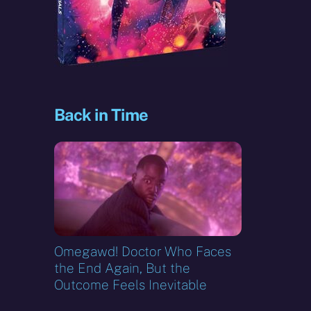
Back in Time
Omegawd! Doctor Who Faces
the End Again, But the
Outcome Feels Inevitable