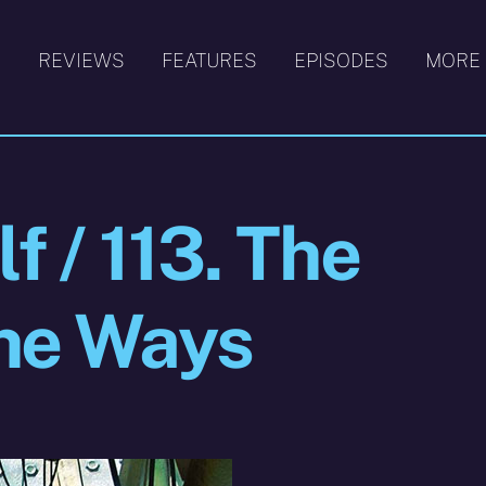
S
REVIEWS
FEATURES
EPISODES
MORE
f / 113. The
the Ways