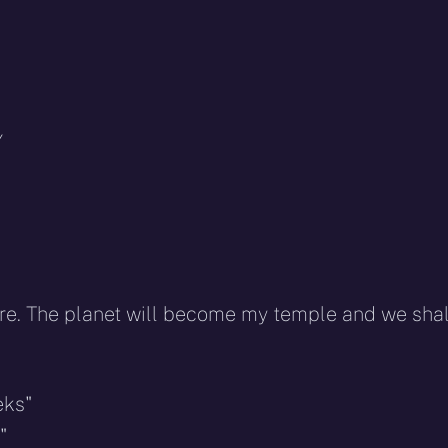
Y
fire. The planet will become my temple and we shal
eks"
"