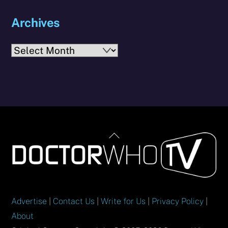
Archives
Archives
Back
To
Top
Advertise
|
Contact Us
|
Write for Us
|
Privacy Policy
|
About