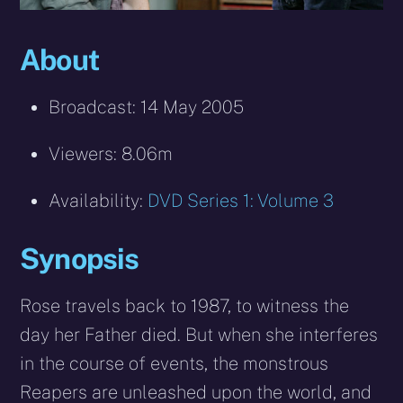
About
Broadcast: 14 May 2005
Viewers: 8.06m
Availability:
DVD Series 1: Volume 3
Synopsis
Rose travels back to 1987, to witness the
day her Father died. But when she interferes
in the course of events, the monstrous
Reapers are unleashed upon the world, and