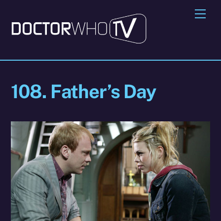
Skip
Me
to
content
108. Father’s Day