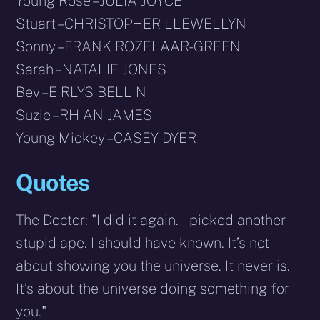
Young Rose – JULIA JOYCE
Stuart – CHRISTOPHER LLEWELLYN
Sonny – FRANK ROZELAAR-GREEN
Sarah – NATALIE JONES
Bev – EIRLYS BELLIN
Suzie – RHIAN JAMES
Young Mickey – CASEY DYER
Quotes
The Doctor: "I did it again. I picked another
stupid ape. I should have known. It’s not
about showing you the universe. It never is.
It’s about the universe doing something for
you."