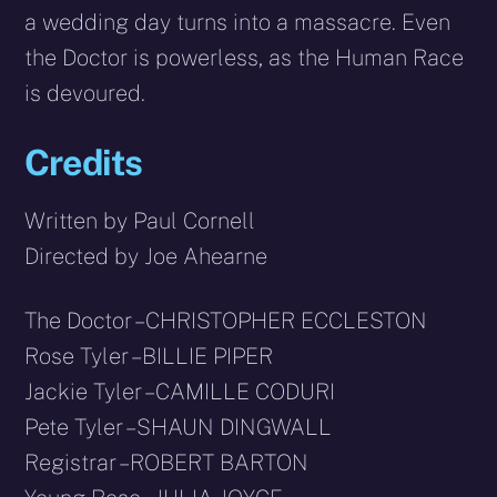
a wedding day turns into a massacre. Even
the Doctor is powerless, as the Human Race
is devoured.
Credits
Written by Paul Cornell
Directed by Joe Ahearne
The Doctor – CHRISTOPHER ECCLESTON
Rose Tyler – BILLIE PIPER
Jackie Tyler – CAMILLE CODURI
Pete Tyler – SHAUN DINGWALL
Registrar – ROBERT BARTON