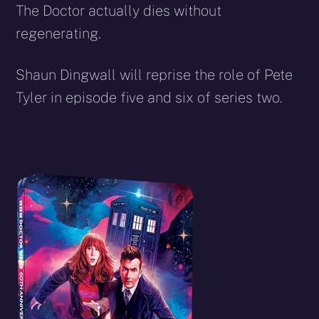
The Doctor actually dies without
regenerating.
Shaun Dingwall will reprise the role of Pete
Tyler in episode five and six of series two.