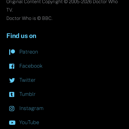
Original Content Copyright © 2005-2026 Doctor Who
TV.
Doctor Who is © BBC.
Find us on
Patreon
Facebook
Twitter
Tumblr
Instagram
YouTube