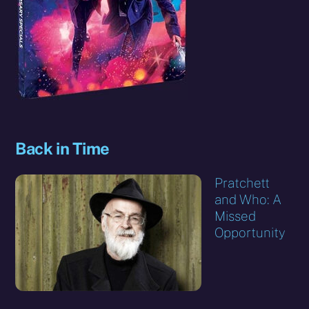
Back in Time
Pratchett
and Who: A
Missed
Opportunity