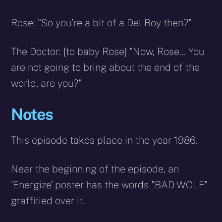
Rose: "So you’re a bit of a Del Boy then?"
The Doctor: [to baby Rose] "Now, Rose… You
are not going to bring about the end of the
world, are you?"
Notes
This episode takes place in the year 1986.
Near the beginning of the episode, an
‘Energize’ poster has the words "BAD WOLF"
graffitied over it.