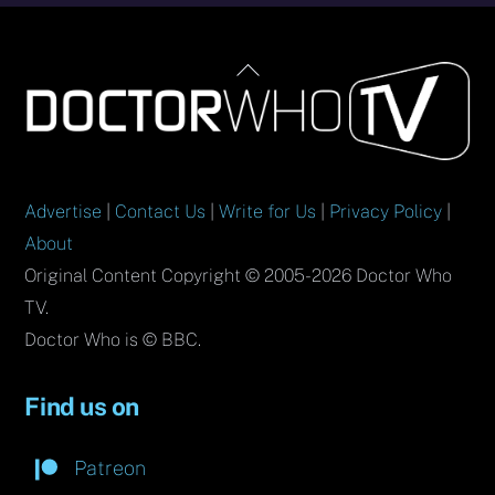
Back
To
Top
Advertise
|
Contact Us
|
Write for Us
|
Privacy Policy
|
About
Original Content Copyright © 2005-2026 Doctor Who
TV.
Doctor Who is © BBC.
Find us on
Patreon