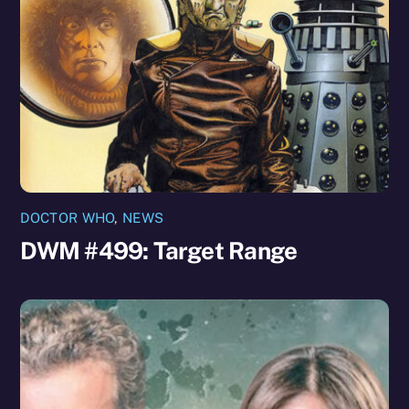
DOCTOR WHO
,
NEWS
DWM #499: Target Range