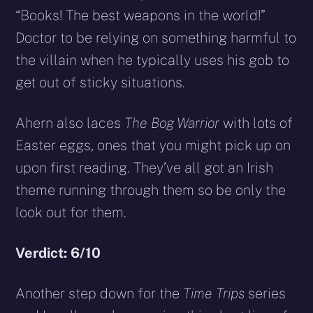
“Books! The best weapons in the world!”
Doctor to be relying on something harmful to
the villain when he typically uses his gob to
get out of sticky situations.
Ahern also laces
The Bog Warrior
with lots of
Easter eggs, ones that you might pick up on
upon first reading. They’ve all got an Irish
theme running through them so be only the
look out for them.
Verdict: 6/10
Another step down for the
Time Trips
series