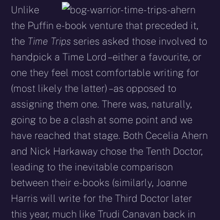
Unlike
the Puffin e-book venture that preceded it,
the
Time Trips
series asked those involved to
handpick a Time Lord – either a favourite, or
one they feel most comfortable writing for
(most likely the latter) – as opposed to
assigning them one. There was, naturally,
going to be a clash at some point and we
have reached that stage. Both Cecelia Ahern
and Nick Harkaway chose the Tenth Doctor,
leading to the inevitable comparison
between their e-books (similarly, Joanne
Harris will write for the Third Doctor later
this year, much like Trudi Canavan back in