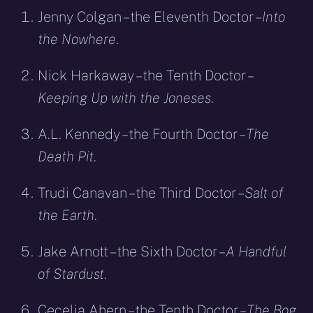
Jenny Colgan – the Eleventh Doctor –
Into
the Nowhere
.
Nick Harkaway – the Tenth Doctor –
Keeping Up with the Joneses
.
A.L. Kennedy – the Fourth Doctor –
The
Death Pit
.
Trudi Canavan – the Third Doctor –
Salt of
the Earth
.
Jake Arnott – the Sixth Doctor –
A Handful
of Stardust
.
Cecelia Ahern – the Tenth Doctor –
The Bog