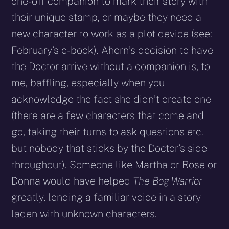
one-off companion to mark their story with
their unique stamp, or maybe they need a
new character to work as a plot device (see:
February’s e-book). Ahern’s decision to have
the Doctor arrive without a companion is, to
me, baffling, especially when you
acknowledge the fact she didn’t create one
(there are a few characters that come and
go, taking their turns to ask questions etc.
but nobody that sticks by the Doctor’s side
throughout). Someone like Martha or Rose or
Donna would have helped
The Bog Warrior
greatly, lending a familiar voice in a story
laden with unknown characters.