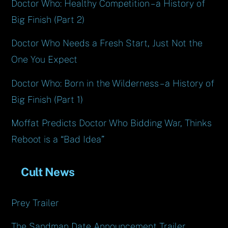
Doctor Who: Healthy Competition – a History of
Big Finish (Part 2)
Doctor Who Needs a Fresh Start, Just Not the
One You Expect
Doctor Who: Born in the Wilderness – a History of
Big Finish (Part 1)
Moffat Predicts Doctor Who Bidding War, Thinks
Reboot is a “Bad Idea”
Cult News
Prey Trailer
The Sandman Date Announcement Trailer