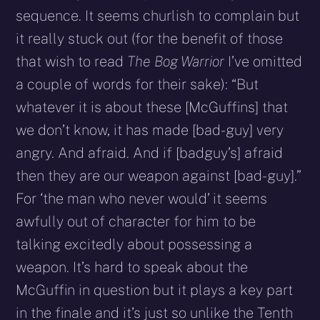
sequence. It seems churlish to complain but
it really stuck out (for the benefit of those
that wish to read
The Bog Warrior
I’ve omitted
a couple of words for their sake): “But
whatever it is about these [McGuffins] that
we don’t know, it has made [bad-guy] very
angry. And afraid. And if [badguy’s] afraid
then they are our weapon against [bad-guy].”
For ‘the man who never would’ it seems
awfully out of character for him to be
talking excitedly about possessing a
weapon. It’s hard to speak about the
McGuffin in question but it plays a key part
in the finale and it’s just so unlike the Tenth