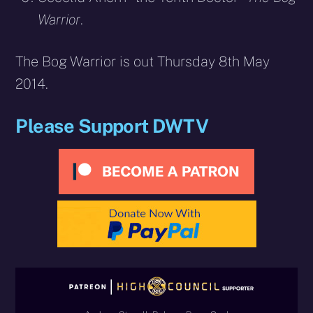
Warrior
.
The Bog Warrior is out Thursday 8th May
2014.
Please Support DWTV