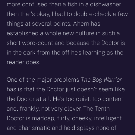
more confused than a fish in a dishwasher
then that’s okay, I had to double-check a few
things at several points. Ahern has
established a whole new culture in such a
short word-count and because the Doctor is
in the dark from the off he’s learning as the
reader does.
One of the major problems
The Bog Warrior
has is that the Doctor just doesn’t seem like
the Doctor at all. He’s too quiet, too content
and, frankly, not very clever. The Tenth
Doctor is madcap, flirty, cheeky, intelligent
and charismatic and he displays none of