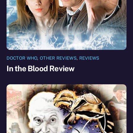
DOCTOR WHO
,
OTHER REVIEWS
,
REVIEWS
In the Blood Review