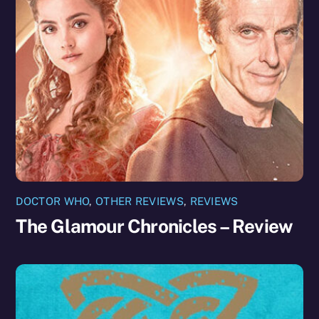
DOCTOR WHO
,
OTHER REVIEWS
,
REVIEWS
The Glamour Chronicles – Review