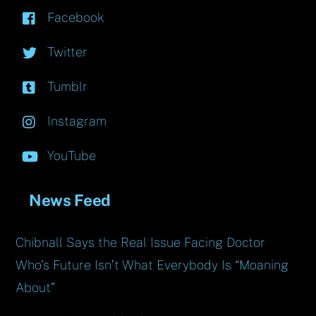
Facebook
Twitter
Tumblr
Instagram
YouTube
News Feed
Chibnall Says the Real Issue Facing Doctor
Who’s Future Isn’t What Everybody Is “Moaning
About”