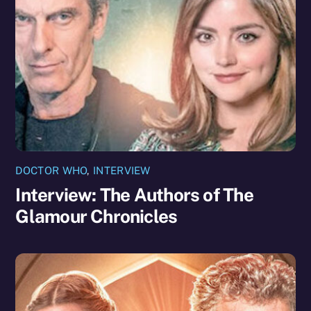
DOCTOR WHO
,
INTERVIEW
Interview: The Authors of The
Glamour Chronicles