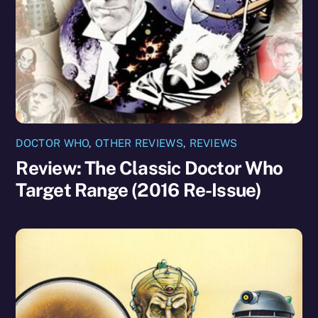
DOCTOR WHO
,
OTHER REVIEWS
,
REVIEWS
Review: The Classic Doctor Who
Target Range (2016 Re-Issue)