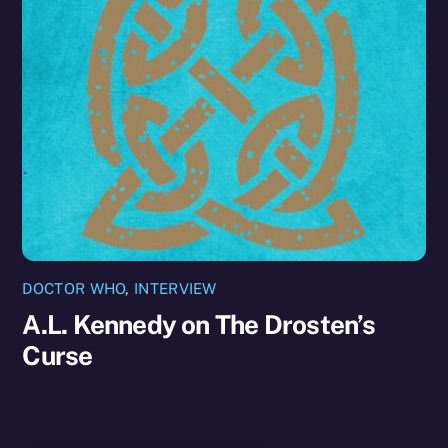
DOCTOR WHO
,
INTERVIEW
A.L. Kennedy on The Drosten’s
Curse