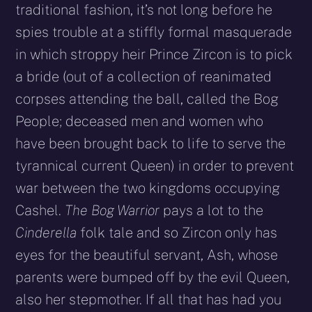
traditional fashion, it’s not long before he
spies trouble at a stiffly formal masquerade
in which stroppy heir Prince Zircon is to pick
a bride (out of a collection of reanimated
corpses attending the ball, called the Bog
People; deceased men and women who
have been brought back to life to serve the
tyrannical current Queen) in order to prevent
war between the two kingdoms occupying
Cashel.
The Bog Warrior
pays a lot to the
Cinderella
folk tale and so Zircon only has
eyes for the beautiful servant, Ash, whose
parents were bumped off by the evil Queen,
also her stepmother. If all that has had you