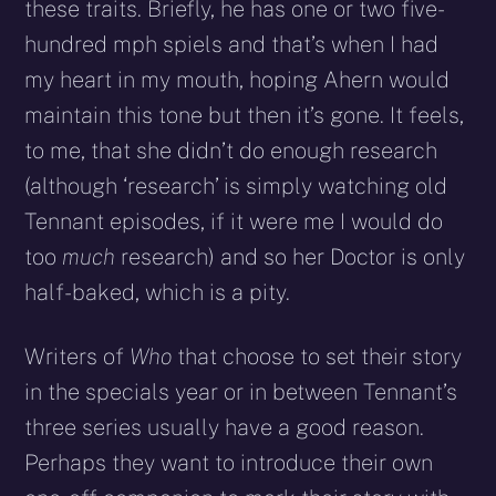
these traits. Briefly, he has one or two five-
hundred mph spiels and that’s when I had
my heart in my mouth, hoping Ahern would
maintain this tone but then it’s gone. It feels,
to me, that she didn’t do enough research
(although ‘research’ is simply watching old
Tennant episodes, if it were me I would do
too
much
research) and so her Doctor is only
half-baked, which is a pity.
Writers of
Who
that choose to set their story
in the specials year or in between Tennant’s
three series usually have a good reason.
Perhaps they want to introduce their own