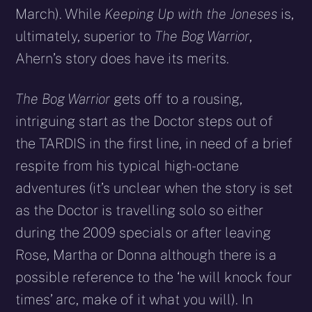
March). While
Keeping Up with the Joneses
is,
ultimately, superior to
The Bog Warrior
,
Ahern’s story does have its merits.
The Bog Warrior
gets off to a rousing,
intriguing start as the Doctor steps out of
the TARDIS in the first line, in need of a brief
respite from his typical high-octane
adventures (it’s unclear when the story is set
as the Doctor is travelling solo so either
during the 2009 specials or after leaving
Rose, Martha or Donna although there is a
possible reference to the ‘he will knock four
times’ arc, make of it what you will). In