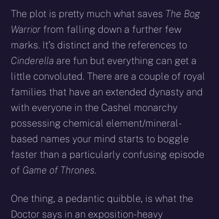
The plot is pretty much what saves
The Bog
Warrior
from falling down a further few
marks. It’s distinct and the references to
Cinderella
are fun but everything can get a
little convoluted. There are a couple of royal
families that have an extended dynasty and
with everyone in the Cashel monarchy
possessing chemical element/mineral-
based names your mind starts to boggle
faster than a particularly confusing episode
of
Game of Thrones
.
One thing, a pedantic quibble, is what the
Doctor says in an exposition-heavy