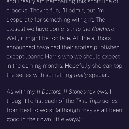
and I really am bemoaning this short line of
e-books. They’re fun, I’ll admit, but I’m
desperate for something with grit. The
closest we have come is
Into the Nowhere
.
Well, it might be too late. All the authors
announced have had their stories published
except Joanne Harris who we should expect
in the coming months. Hopefully she can top
the series with something
really
special.
As with my
11 Doctors, 11 Stories
reviews, I
thought I’d list each of the
Time Trips
series
from best to worst (although they’ve all been
good in their own little ways):