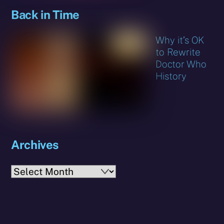
Back in Time
Why it’s OK
to Rewrite
Doctor Who
History
Archives
Archives