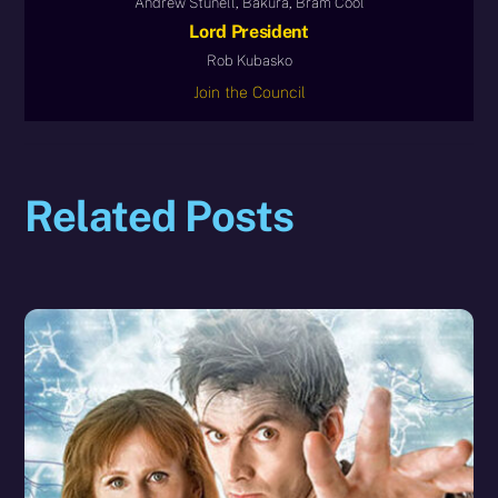
Andrew Stunell, Bakura, Bram Cool
Lord President
Rob Kubasko
Join the Council
Related Posts