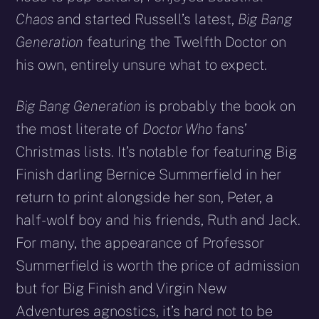
Chaos
and started Russell’s latest,
Big Bang
Generation
featuring the Twelfth Doctor on
his own, entirely unsure what to expect.
Big Bang Generation
is probably the book on
the most literate of
Doctor Who
fans’
Christmas lists. It’s notable for featuring Big
Finish darling Bernice Summerfield in her
return to print alongside her son, Peter, a
half-wolf boy and his friends, Ruth and Jack.
For many, the appearance of Professor
Summerfield is worth the price of admission
but for Big Finish and Virgin New
Adventures agnostics, it’s hard not to be