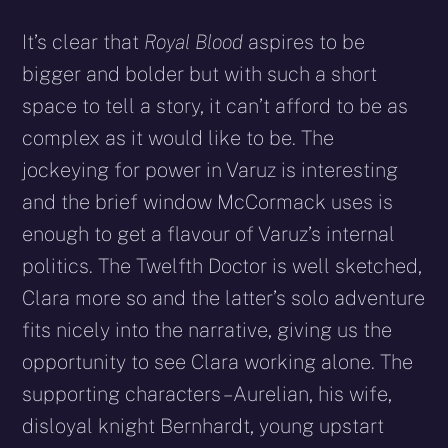
It’s clear that
Royal Blood
aspires to be
bigger and bolder but with such a short
space to tell a story, it can’t afford to be as
complex as it would like to be. The
jockeying for power in Varuz is interesting
and the brief window McCormack uses is
enough to get a flavour of Varuz’s internal
politics. The Twelfth Doctor is well sketched,
Clara more so and the latter’s solo adventure
fits nicely into the narrative, giving us the
opportunity to see Clara working alone. The
supporting characters – Aurelian, his wife,
disloyal knight Bernhardt, young upstart