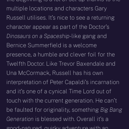
multiple locations and characters Gary
Russell utilises. It’s nice to see a returning
character appear as part of the Doctor’s
Dinosaurs on a Spaceship
-like gang and
Bernice Summerfield is a welcome
presence, a humble and clever foil for the
Twelfth Doctor. Like Trevor Baxendale and
Una McCormack, Russell has his own
interpretation of Peter Capaldi’s incarnation
and it’s one of a cynical Time Lord out of
touch with the current generation. He can’t
be faulted for originality, something
Big Bang
Generation
is blessed with. Overall it’s a
good-natured, quirky adventure with an