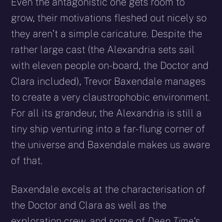
Even the antagonistic one gets room to
grow, their motivations fleshed out nicely so
they aren’t a simple caricature. Despite the
rather large cast (the Alexandria sets sail
with eleven people on-board, the Doctor and
Clara included), Trevor Baxendale manages
to create a very claustrophobic environment.
For all its grandeur, the Alexandria is still a
tiny ship venturing into a far-flung corner of
the universe and Baxendale makes us aware
of that.
Baxendale excels at the characterisation of
the Doctor and Clara as well as the
exploration crew, and some of
Deep Time
‘s