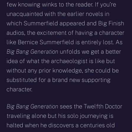
few knowing winks to the reader. If you’re
unacquainted with the earlier novels in
which Summerfield appeared and Big Finish
audios, the excitement of having a character
like Bernice Summerfield is entirely lost. As
Big Bang Generation
unfolds we get a better
idea of what the archaeologist is like but
without any prior knowledge, she could be
substituted for a brand new supporting
character.
Big Bang Generation
sees the Twelfth Doctor
traveling alone but his solo journeying is
halted when he discovers a centuries old