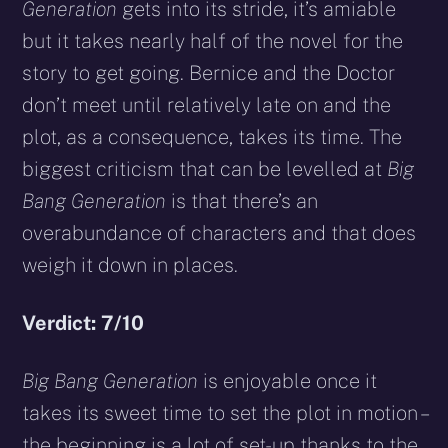
Generation
gets into its stride, it’s amiable
but it takes nearly half of the novel for the
story to get going. Bernice and the Doctor
don’t meet until relatively late on and the
plot, as a consequence, takes its time. The
biggest criticism that can be levelled at
Big
Bang Generation
is that there’s an
overabundance of characters and that does
weigh it down in places.
Verdict: 7/10
Big Bang Generation
is enjoyable once it
takes its sweet time to set the plot in motion –
the beginning is a lot of set-up thanks to the