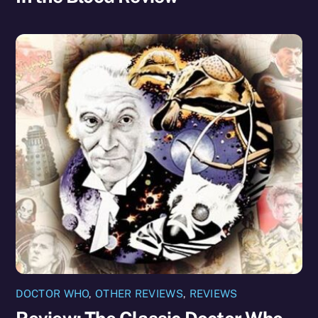
DOCTOR WHO
,
OTHER REVIEWS
,
REVIEWS