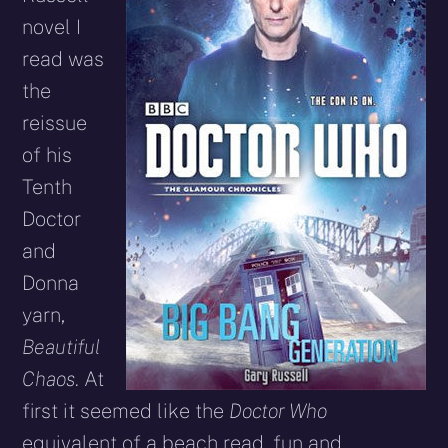
novel I
read was
the
reissue
of his
Tenth
Doctor
and
Donna
yarn,
Beautiful
Chaos
. At
first it seemed like the
Doctor Who
equivalent of a beach read, fun and