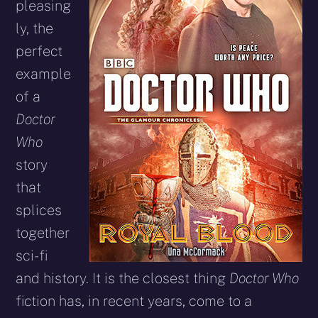
pleasing
ly, the
perfect
example
of a
Doctor
Who
story
that
splices
together
sci-fi
and history. It is the closest thing
Doctor Who
fiction has, in recent years, come to a