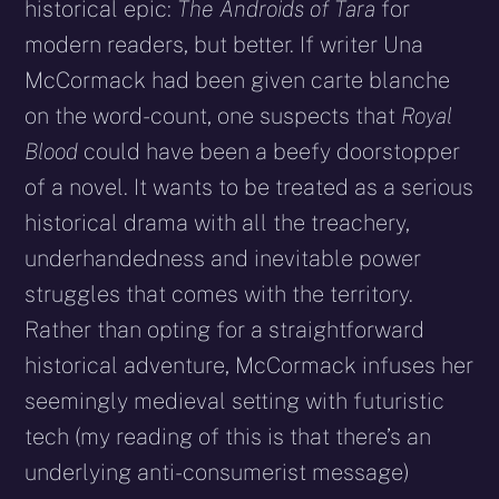
historical epic:
The Androids of Tara
for
modern readers, but better. If writer Una
McCormack had been given carte blanche
on the word-count, one suspects that
Royal
Blood
could have been a beefy doorstopper
of a novel. It wants to be treated as a serious
historical drama with all the treachery,
underhandedness and inevitable power
struggles that comes with the territory.
Rather than opting for a straightforward
historical adventure, McCormack infuses her
seemingly medieval setting with futuristic
tech (my reading of this is that there’s an
underlying anti-consumerist message)