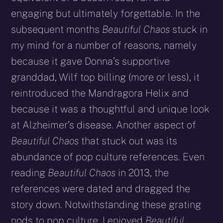
engaging but ultimately forgettable. In the
subsequent months
Beautiful Chaos
stuck in
my mind for a number of reasons, namely
because it gave Donna’s supportive
granddad, Wilf top billing (more or less), it
reintroduced the Mandragora Helix and
because it was a thoughtful and unique look
at Alzheimer’s disease. Another aspect of
Beautiful Chaos
that stuck out was its
abundance of pop culture references. Even
reading
Beautiful Chaos
in 2013, the
references were dated and dragged the
story down. Notwithstanding these grating
nods to pop culture, I enjoyed
Beautiful