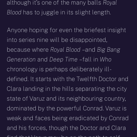
although it’s one of the many balls
Royal
Blood
has to juggle in its slight length.
Anyone hoping for even the briefest insight
into series nine will be disappointed,
because where
Royal Blood
– and
Big Bang
Generation
and
Deep Time
– fall in
Who
chronology is perhaps deliberately ill-
defined. It starts with the Twelfth Doctor and
Clara landing in the hills separating the city
state of Varuz and its neighbouring country,
dominated by the powerful Conrad. Varuz is
weak and faces being eradicated by Conrad
and his forces, though the Doctor and Clara