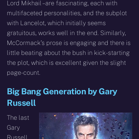
Lord Mikhail – are fascinating, each with
multifaceted personalities, and the subplot
with Lancelot, which initially seems
gratuitous, works well in the end. Similarly,
McCormack’s prose is engaging and there is
little beating about the bush in kick-starting
the plot, which is excellent given the slight
page-count.
Big Bang Generation by Gary
Russell
The last
Gary
Russell