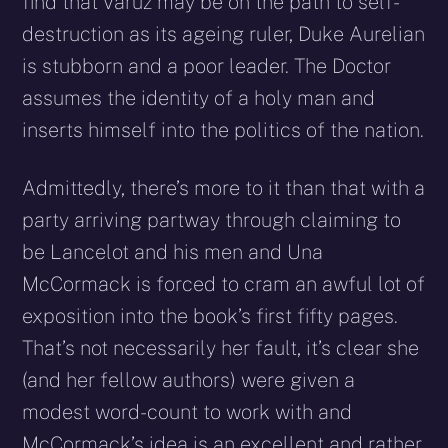
find that Varuz may be on the path to self-
destruction as its ageing ruler, Duke Aurelian
is stubborn and a poor leader. The Doctor
assumes the identity of a holy man and
inserts himself into the politics of the nation.
Admittedly, there’s more to it than that with a
party arriving partway through claiming to
be Lancelot and his men and Una
McCormack is forced to cram an awful lot of
exposition into the book’s first fifty pages.
That’s not necessarily her fault, it’s clear she
(and her fellow authors) were given a
modest word-count to work with and
McCormack’s idea is an excellent and rather