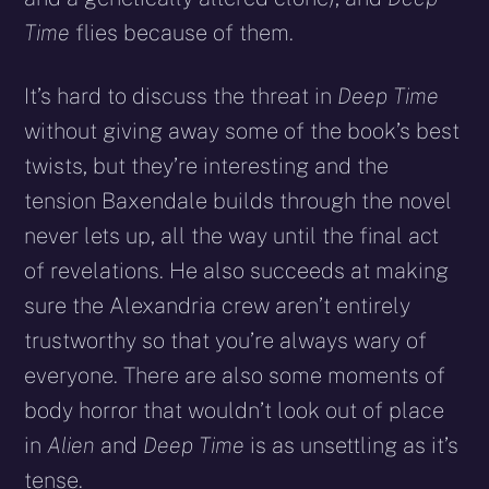
Time
flies because of them.
It’s hard to discuss the threat in
Deep Time
without giving away some of the book’s best
twists, but they’re interesting and the
tension Baxendale builds through the novel
never lets up, all the way until the final act
of revelations. He also succeeds at making
sure the Alexandria crew aren’t entirely
trustworthy so that you’re always wary of
everyone. There are also some moments of
body horror that wouldn’t look out of place
in
Alien
and
Deep Time
is as unsettling as it’s
tense.