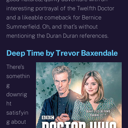
interesting portrayal of the Twelfth Doctor
and a likeable comeback for Bernice
Summerfield. Oh, and that’s without
mentioning the Duran Duran references.
Deep Time by Trevor Baxendale
There’s
somethin
g
downrig
ht
satisfyin
g about