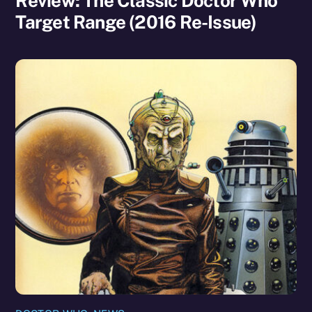
Review: The Classic Doctor Who
Target Range (2016 Re-Issue)