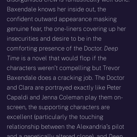
Baxendale knows her inside out, the
confident outward appearance masking
genuine fear, the one-liners covering up her
insecurities and desire to be in the
comforting presence of the Doctor.
Deep
Time
is a novel that would flop if the
characters weren’t compelling but Trevor
Baxendale does a cracking job. The Doctor
and Clara are portrayed exactly like Peter
Capaldi and Jenna Coleman play them on-
screen, the supporting characters are
excellent (particularly the touching
relationship between the Alexandria’s pilot
and a genetically altered clone), and
Deep