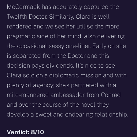
McCormack has accurately captured the
Twelfth Doctor. Similarly, Clara is well
rendered and we see her utilise the more
pragmatic side of her mind, also delivering
the occasional sassy one-liner. Early on she
is separated from the Doctor and this
decision pays dividends. It’s nice to see
Clara solo on a diplomatic mission and with
plenty of agency; she’s partnered with a
mild-mannered ambassador from Conrad
and over the course of the novel they
develop a sweet and endearing relationship.
Verdict: 8/10