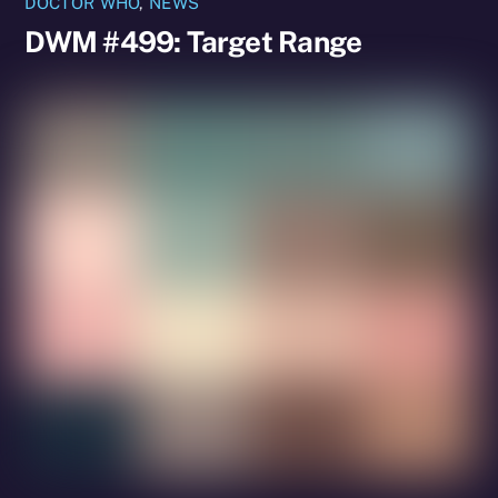
DOCTOR WHO
,
NEWS
DWM #499: Target Range