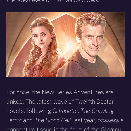
the latest wave of 12th Doctor novels.
For once, the New Series Adventures are
linked. The latest wave of Twelfth Doctor
novels, following
Silhouette, The Crawling
Terror
and
The Blood Cell
last year, possess a
connective tissue in the form of the Glamour.