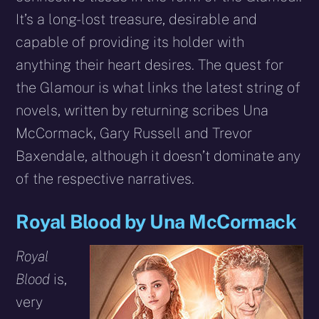
It’s a long-lost treasure, desirable and
capable of providing its holder with
anything their heart desires. The quest for
the Glamour is what links the latest string of
novels, written by returning scribes Una
McCormack, Gary Russell and Trevor
Baxendale, although it doesn’t dominate any
of the respective narratives.
Royal Blood by Una McCormack
Royal
Blood
is,
very