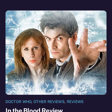
DOCTOR WHO
,
OTHER REVIEWS
,
REVIEWS
In the Blood Review