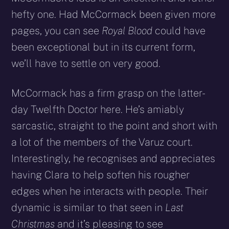
hefty one. Had McCormack been given more
pages, you can see
Royal Blood
could have
been exceptional but in its current form,
we’ll have to settle on very good.
McCormack has a firm grasp on the latter-
day Twelfth Doctor here. He’s amiably
sarcastic, straight to the point and short with
a lot of the members of the Varuz court.
Interestingly, he recognises and appreciates
having Clara to help soften his rougher
edges when he interacts with people. Their
dynamic is similar to that seen in
Last
Christmas
and it’s pleasing to see