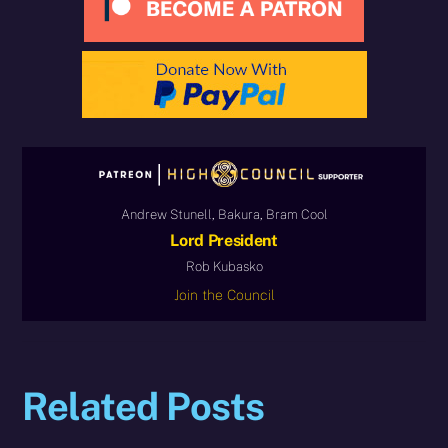
Andrew Stunell, Bakura, Bram Cool
Lord President
Rob Kubasko
Join the Council
Related Posts