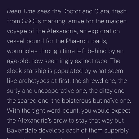
Deep Time
sees the Doctor and Clara, fresh
from GSCEs marking, arrive for the maiden
voyage of the Alexandria, an exploration
vessel bound for the Phaeron roads,
wormholes through time left behind by an
age-old, now seemingly extinct race. The
sleek starship is populated by what seem
like archetypes at first: the shrewd one, the
surly and uncooperative one, the ditzy one,
the scared one, the boisterous but naïve one.
With the tight word-count, you would expect
the Alexandria’s crew to stay that way but
Baxendale develops each of them superbly.