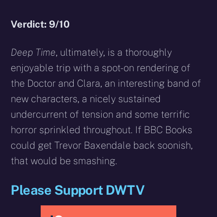
Verdict: 9/10
Deep Time
, ultimately, is a thoroughly
enjoyable trip with a spot-on rendering of
the Doctor and Clara, an interesting band of
new characters, a nicely sustained
undercurrent of tension and some terrific
horror sprinkled throughout. If BBC Books
could get Trevor Baxendale back soonish,
that would be smashing.
Please Support DWTV