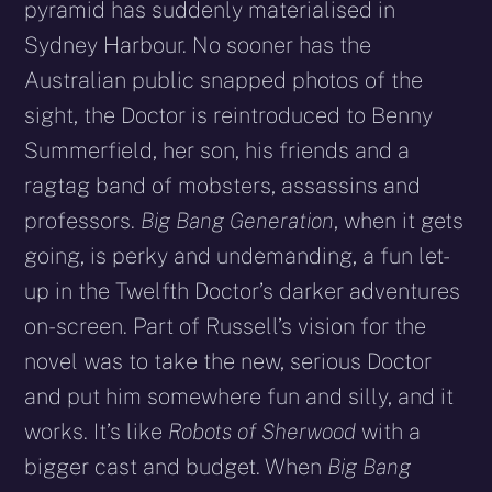
pyramid has suddenly materialised in
Sydney Harbour. No sooner has the
Australian public snapped photos of the
sight, the Doctor is reintroduced to Benny
Summerfield, her son, his friends and a
ragtag band of mobsters, assassins and
professors.
Big Bang Generation
, when it gets
going, is perky and undemanding, a fun let-
up in the Twelfth Doctor’s darker adventures
on-screen. Part of Russell’s vision for the
novel was to take the new, serious Doctor
and put him somewhere fun and silly, and it
works. It’s like
Robots of Sherwood
with a
bigger cast and budget. When
Big Bang