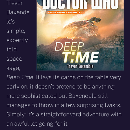
Trevor
Baxenda
le’s
simple,
expertly
told
space
saga,
Deep Time
. It lays its cards on the table very
early on, it doesn’t pretend to be anything
more sophisticated but Baxendale still
manages to throw in a few surprising twists.
Simply: it’s a straightforward adventure with
an awful lot going for it.