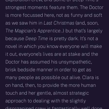
strongest moments feature them. The Doctor
is more focussed here, not as funny and soft
as we saw him in
Last Christmas
(and, soon,
The Magician’s Apprentice
..) but that’s largely
because
Deep Time
is pretty dark. It’s not a
novel in which you know everyone will make
it out, everyone’s lives are at stake and the
Doctor has assumed his unsympathetic,
brisk bedside manner in order to get as
many people as possible out alive. Clara is
on hand, then, to provide the more human
touch and her gentle, almost strategic
approach to dealing with the slightly
disorganised crew is fantastically well done.