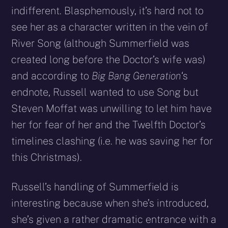
indifferent. Blasphemously, it’s hard not to
see her as a character written in the vein of
River Song (although Summerfield was
created long before the Doctor’s wife was)
and according to
Big Bang Generation
‘s
endnote, Russell wanted to use Song but
Steven Moffat was unwilling to let him have
her for fear of her and the Twelfth Doctor’s
timelines clashing (i.e. he was saving her for
this Christmas).
Russell’s handling of Summerfield is
interesting because when she’s introduced,
she’s given a rather dramatic entrance with a