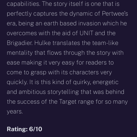
capabilities. The story itself is one that is
perfectly captures the dynamic of Pertwee’s
era, being an earth based invasion which he
overcomes with the aid of UNIT and the
Brigadier. Hulke translates the team-like
mentality that flows through the story with
ease making it very easy for readers to
come to grasp with its characters very
quickly. It is this kind of quirky, energetic
and ambitious storytelling that was behind
the success of the Target range for so many
years.
Rating: 6/10