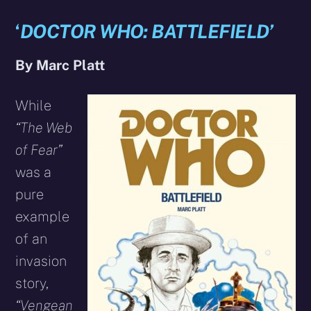
‘
DOCTOR WHO: BATTLEFIELD’
By Marc Platt
While
“The Web
of Fear”
was a
pure
example
of an
invasion
story,
“Vengean