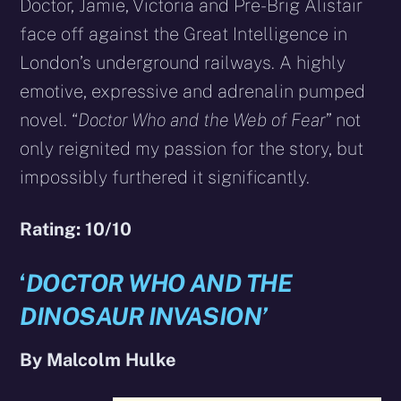
Doctor, Jamie, Victoria and Pre-Brig Alistair
face off against the Great Intelligence in
London’s underground railways. A highly
emotive, expressive and adrenalin pumped
novel. “
Doctor Who and the Web of Fear
” not
only reignited my passion for the story, but
impossibly furthered it significantly.
Rating: 10/10
‘
DOCTOR WHO AND THE
DINOSAUR INVASION’
By Malcolm Hulke