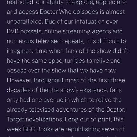
restricted, our ability to explore, appreciate
and access Doctor Who episodes is almost
unparalleled. Due of our infatuation over
DVD boxsets, online streaming agents and
numerous televised repeats
,
it is difficult to
imagine a time when fans of the show didn’t
have the same opportunities to relive and
obsess over the show that we have now.
However, throughout most of the first three
decades of the the show’s existence, fans
only had one avenue in which to relive the
already televised adventures of the Doctor:
Target novelisations. Long out of print, this
week BBC Books are republishing seven of