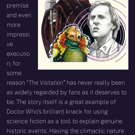
premise
and even
more
impressi
ve
executio
n; for
some
reason “
The Visitation
” has never really been
as widely regarded by fans as it deserves to
be. The story itself is a great example of
Doctor Who’s brilliant knack for using
science fiction as a tool to explain genuine
historic events. Having the climactic nature