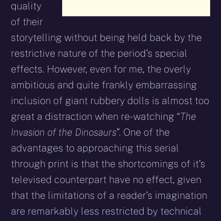
quality
of their
storytelling without being held back by the
restrictive nature of the period’s special
effects. However, even for me, the overly
ambitious and quite frankly embarrassing
inclusion of giant rubbery dolls is almost too
great a distraction when re-watching “
The
Invasion of the Dinosaurs
”. One of the
advantages to approaching this serial
through print is that the shortcomings of it’s
televised counterpart have no effect, given
that the limitations of a reader’s imagination
are remarkably less restricted by technical