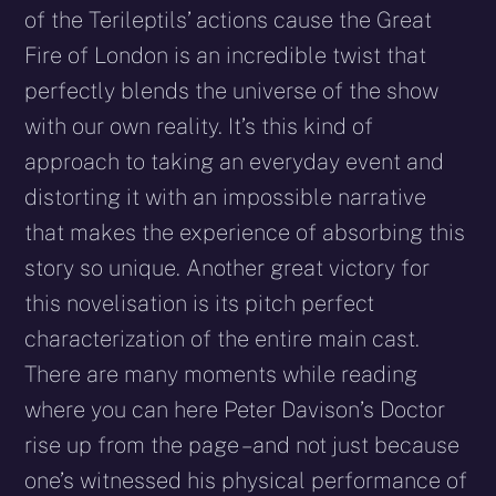
of the Terileptils’ actions cause the Great
Fire of London is an incredible twist that
perfectly blends the universe of the show
with our own reality. It’s this kind of
approach to taking an everyday event and
distorting it with an impossible narrative
that makes the experience of absorbing this
story so unique. Another great victory for
this novelisation is its pitch perfect
characterization of the entire main cast.
There are many moments while reading
where you can here Peter Davison’s Doctor
rise up from the page – and not just because
one’s witnessed his physical performance of