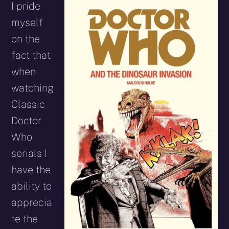
I pride
myself
on the
fact that
when
watching
Classic
Doctor
Who
serials I
have the
ability to
apprecia
te the