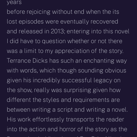
years
before rejoicing without end when the its
lost episodes were eventually recovered
and released in 2013; entering into this novel
I did have to question whether or not there
was a limit to my appreciation of the story.
Terrance Dicks has such an enchanting way
with words, which though sounding obvious
given his incredibly successful legacy on
the show, really was surprising given how
different the styles and requirements are
between writing a script and writing a novel.
His work effortlessly transports the reader
into the action and horror of the story as the