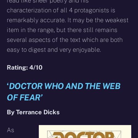
read like sheer poetry and his
characterization of all 4 protagonists is
remarkably accurate. It may be the weakest
item in the range, but there still remains
several aspects of the text which are both
easy to digest and very enjoyable.
Rating: 4/10
‘
DOCTOR WHO AND THE WEB
OF FEAR’
By Terrance Dicks
As