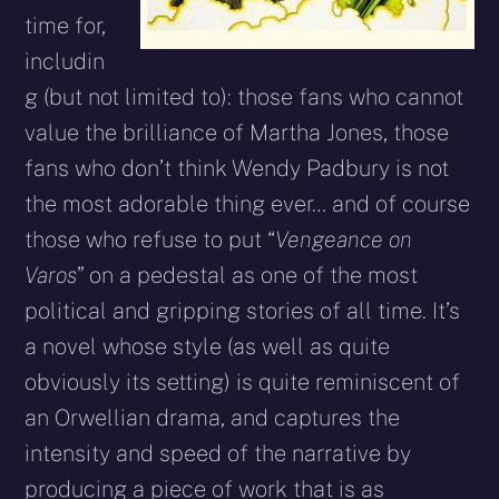
time for,
includin
g (but not limited to): those fans who cannot
value the brilliance of Martha Jones, those
fans who don’t think Wendy Padbury is not
the most adorable thing ever… and of course
those who refuse to put “
Vengeance on
Varos
” on a pedestal as one of the most
political and gripping stories of all time. It’s
a novel whose style (as well as quite
obviously its setting) is quite reminiscent of
an Orwellian drama, and captures the
intensity and speed of the narrative by
producing a piece of work that is as