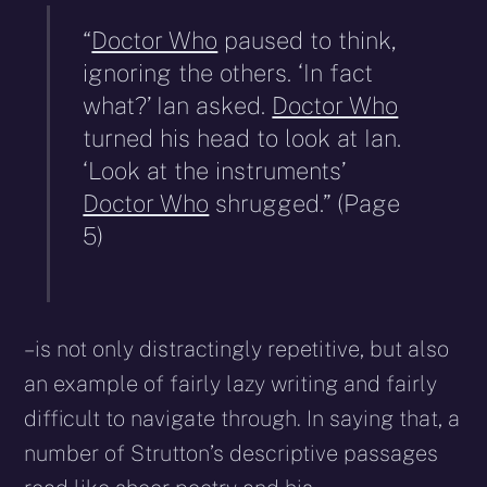
“
Doctor Who
paused to think,
ignoring the others. ‘In fact
what?’ Ian asked.
Doctor Who
turned his head to look at Ian.
‘Look at the instruments’
Doctor Who
shrugged.” (Page
5)
– is not only distractingly repetitive, but also
an example of fairly lazy writing and fairly
difficult to navigate through. In saying that, a
number of Strutton’s descriptive passages