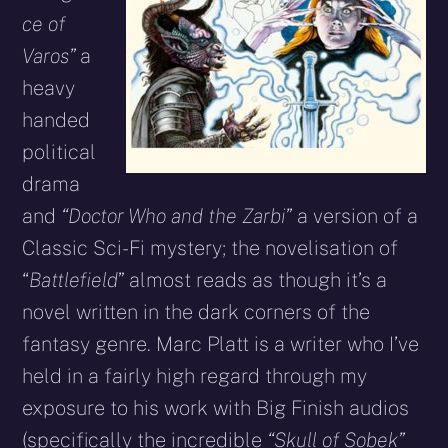
ce of
Varos”
a
heavy
handed
political
drama
and
“Doctor Who and the Zarbi”
a version of a
Classic Sci-Fi mystery; the novelisation of
“
Battlefield
” almost reads as though it’s a
novel written in the dark corners of the
fantasy genre. Marc Platt is a writer who I’ve
held in a fairly high regard through my
exposure to his work with Big Finish audios
(specifically the incredible
“Skull of Sobek”