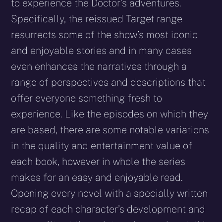
to experience the Doctor’s adventures.
Specifically, the reissued Target range
resurrects some of the show’s most iconic
and enjoyable stories and in many cases
even enhances the narratives through a
range of perspectives and descriptions that
offer everyone something fresh to
experience. Like the episodes on which they
are based, there are some notable variations
in the quality and entertainment value of
each book, however in whole the series
makes for an easy and enjoyable read.
Opening every novel with a specially written
recap of each character’s development and