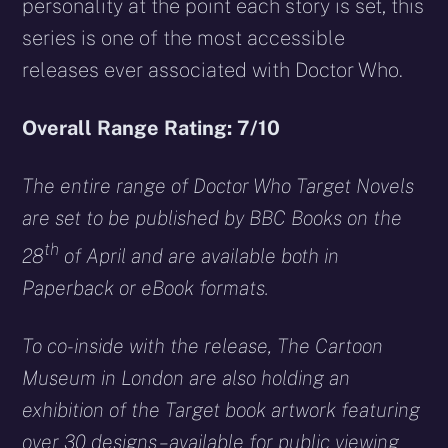
personality at the point each story is set, this
series is one of the most accessible
releases ever associated with Doctor Who.
Overall Range Rating: 7/10
The entire range of Doctor Who Target Novels
are set to be published by BBC Books on the
th
28
of April and are available both in
Paperback or eBook formats.
To co-inside with the release, The Cartoon
Museum in London are also holding an
exhibition of the Target book artwork featuring
over 30 designs – available for public viewing