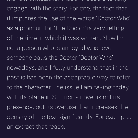
engage with the story. For one, the fact that
it implores the use of the words ‘Doctor Who’
as a pronoun for ‘The Doctor’ is very telling
of the time in which it was written. Now I’m
not a person who is annoyed whenever
someone calls the Doctor ‘Doctor Who’
nowadays, and I fully understand that in the
past is has been the acceptable way to refer
to the character. The issue I am taking today
with its place in Strutton’s novel is not its
presence, but its overuse that increases the
density of the text significantly. For example,
an extract that reads: