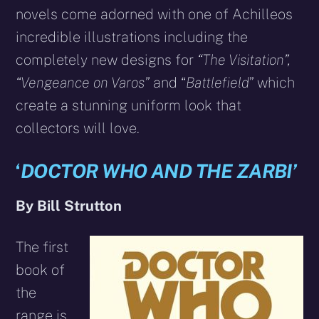
novels come adorned with one of Achilleos
incredible illustrations including the
completely new designs for
“The Visitation”,
“Vengeance on Varos”
and “
Battlefield
” which
create a stunning uniform look that
collectors will love.
‘
DOCTOR WHO AND THE ZARBI’
By Bill Strutton
The first
book of
the
range is