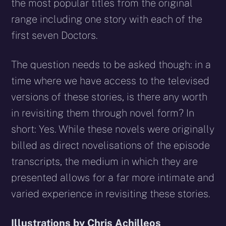
the most popular titles from the original
range including one story with each of the
first seven Doctors.
The question needs to be asked though: in a
time where we have access to the televised
versions of these stories, is there any worth
in revisiting them through novel form? In
short: Yes. While these novels were originally
billed as direct novelisations of the episode
transcripts, the medium in which they are
presented allows for a far more intimate and
varied experience in revisiting these stories.
Illustrations by Chris Achilleos