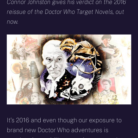
X
Facebook
Reddit
WhatsApp
E-
Blues
Connor Johnston gives his verdict on the 2016
(Twitter)
mail
reissue of the Doctor Who Target Novels, out
now.
It’s 2016 and even though our exposure to
brand new Doctor Who adventures is