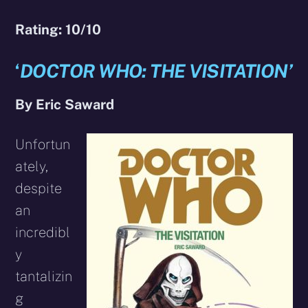
Rating: 10/10
‘
DOCTOR WHO: THE VISITATION’
By Eric Saward
Unfortun
ately,
despite
an
incredibl
y
tantalizin
g