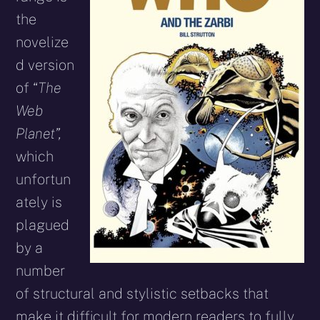
the
novelize
d version
of “
The
Web
Planet”,
which
unfortun
ately is
plagued
by a
number
of structural and stylistic setbacks that
make it difficult for modern readers to fully