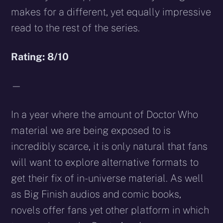
makes for a different, yet equally impressive
read to the rest of the series.
Rating: 8/10
—
In a year where the amount of Doctor Who
material we are being exposed to is
incredibly scarce, it is only natural that fans
will want to explore alternative formats to
get their fix of in-universe material. As well
as Big Finish audios and comic books,
novels offer fans yet other platform in which