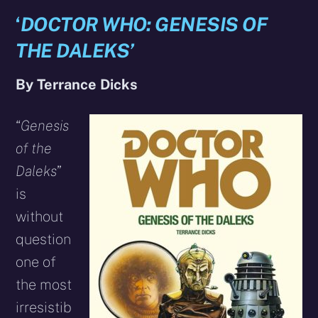
‘
DOCTOR WHO: GENESIS OF
THE DALEKS’
By Terrance Dicks
“
Genesis
of the
Daleks
”
is
without
question
one of
the most
irresistib