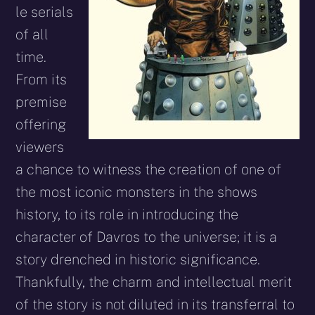
le serials
of all
time.
From its
premise
offering
viewers
a chance to witness the creation of one of
the most iconic monsters in the shows
history, to its role in introducing the
character of Davros to the universe; it is a
story drenched in historic significance.
Thankfully, the charm and intellectual merit
of the story is not diluted in its transferral to