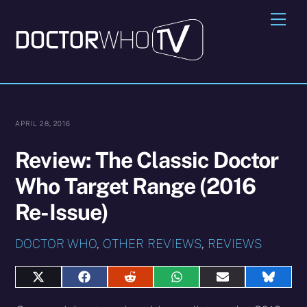
Skip
Me
to
content
APRIL 28, 2016
Review: The Classic Doctor
Who Target Range (2016
Re-Issue)
DOCTOR WHO
,
OTHER REVIEWS
,
REVIEWS
Share
Share
Share
Share
Share
Share
on
on
on
on
on
on