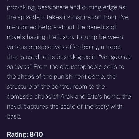
provoking, passionate and cutting edge as
the episode it takes its inspiration from. I’ve
mentioned before about the benefits of
novels having the luxury to jump between
various perspectives effortlessly, a trope
that is used to its best degree in
“Vengeance
on Varos”.
From the claustrophobic cells to
the chaos of the punishment dome, the
structure of the control room to the
domestic chaos of Arak and Etta’s home: the
novel captures the scale of the story with
ease.
Rating: 8/10