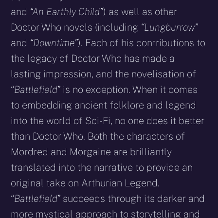
and
“An Earthly Child”
) as well as other
Doctor Who novels (including
“Lungburrow”
and
“Downtime”
). Each of his contributions to
the legacy of Doctor Who has made a
lasting impression, and the novelisation of
“
Battlefield
” is no exception. When it comes
to embedding ancient folklore and legend
into the world of Sci-Fi, no one does it better
than Doctor Who. Both the characters of
Mordred and Morgaine are brilliantly
translated into the narrative to provide an
original take on Arthurian Legend.
“
Battlefield
” succeeds through its darker and
more mystical approach to storytelling and