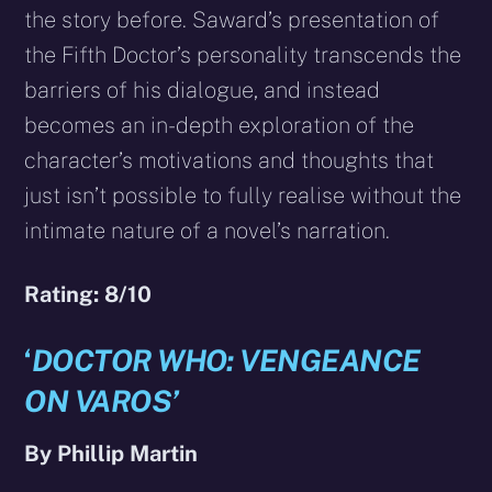
the story before. Saward’s presentation of
the Fifth Doctor’s personality transcends the
barriers of his dialogue, and instead
becomes an in-depth exploration of the
character’s motivations and thoughts that
just isn’t possible to fully realise without the
intimate nature of a novel’s narration.
Rating: 8/10
‘
DOCTOR WHO: VENGEANCE
ON VAROS’
By Phillip Martin