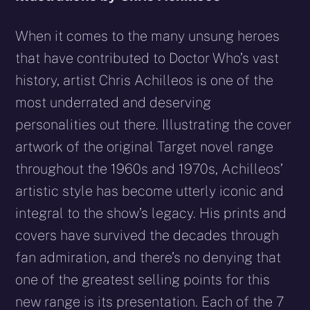
When it comes to the many unsung heroes
that have contributed to Doctor Who’s vast
history, artist Chris Achilleos is one of the
most underrated and deserving
personalities out there. Illustrating the cover
artwork of the original Target novel range
throughout the 1960s and 1970s, Achilleos’
artistic style has become utterly iconic and
integral to the show’s legacy. His prints and
covers have survived the decades through
fan admiration, and there’s no denying that
one of the greatest selling points for this
new range is its presentation. Each of the 7