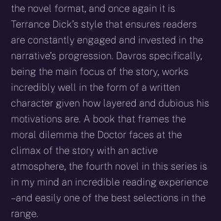
the novel format, and once again it is
Terrance Dick’s style that ensures readers
are constantly engaged and invested in the
narrative’s progression. Davros specifically,
being the main focus of the story, works
incredibly well in the form of a written
character given how layered and dubious his
motivations are. A book that frames the
moral dilemma the Doctor faces at the
climax of the story with an active
atmosphere, the fourth novel in this series is
in my mind an incredible reading experience
– and easily one of the best selections in the
range.