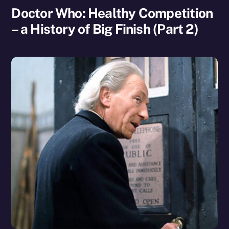
Doctor Who: Healthy Competition
– a History of Big Finish (Part 2)