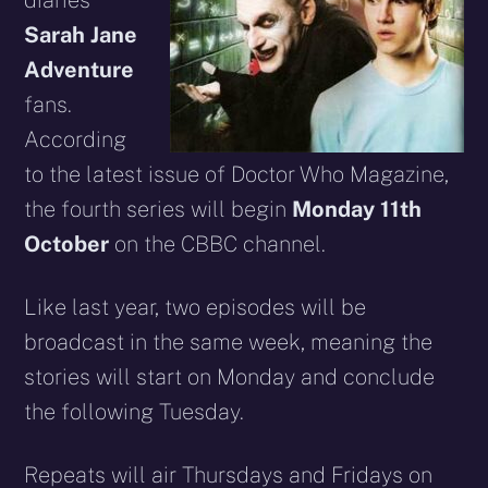
diaries
Sarah Jane
Adventure
fans.
According
to the latest issue of Doctor Who Magazine,
the fourth series will begin
Monday 11th
October
on the CBBC channel.
Like last year, two episodes will be
broadcast in the same week, meaning the
stories will start on Monday and conclude
the following Tuesday.
Repeats will air Thursdays and Fridays on