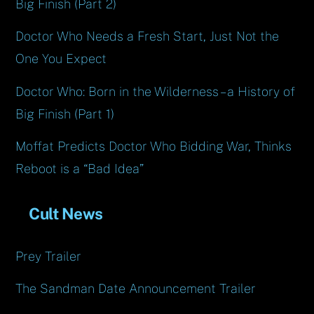
Big Finish (Part 2)
Doctor Who Needs a Fresh Start, Just Not the
One You Expect
Doctor Who: Born in the Wilderness – a History of
Big Finish (Part 1)
Moffat Predicts Doctor Who Bidding War, Thinks
Reboot is a “Bad Idea”
Cult News
Prey Trailer
The Sandman Date Announcement Trailer