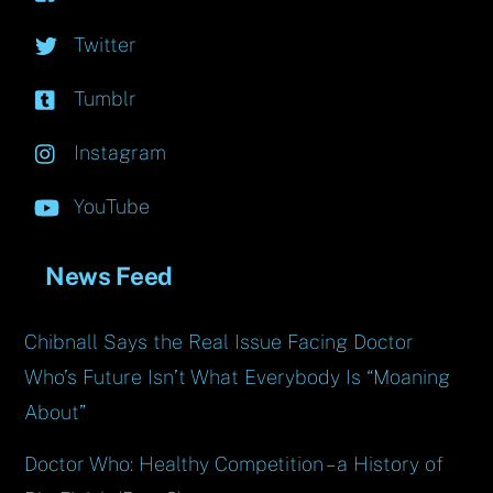
Twitter
Tumblr
Instagram
YouTube
News Feed
Chibnall Says the Real Issue Facing Doctor
Who’s Future Isn’t What Everybody Is “Moaning
About”
Doctor Who: Healthy Competition – a History of