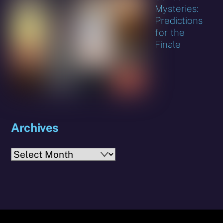
Mysteries:
Predictions
for the
Finale
Archives
Archives