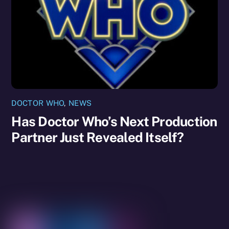
DOCTOR WHO
,
NEWS
Has Doctor Who’s Next Production
Partner Just Revealed Itself?