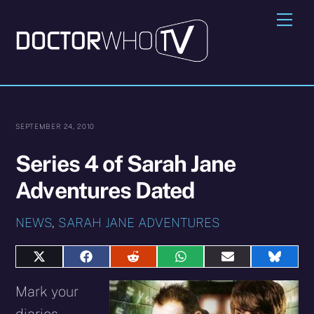
Skip
Me
to
content
SEPTEMBER 24, 2010
Series 4 of Sarah Jane
Adventures Dated
NEWS
,
SARAH JANE ADVENTURES
Share
Share
Share
Share
Share
Share
on
on
on
on
on
on
X
Facebook
Reddit
WhatsApp
E-
Blues
Mark your
(Twitter)
mail