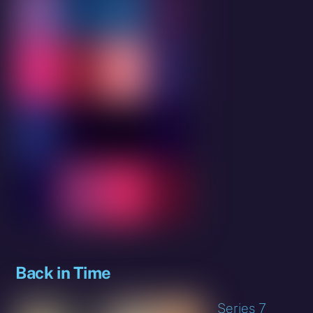
Back in Time
Series 7