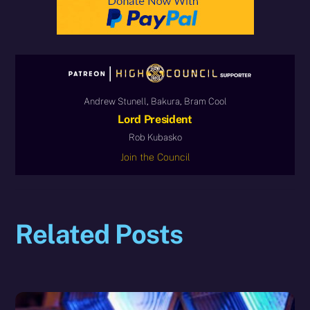
Andrew Stunell, Bakura, Bram Cool
Lord President
Rob Kubasko
Join the Council
Related Posts