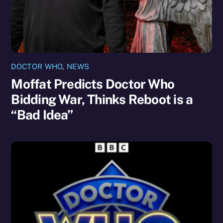
DOCTOR WHO
,
NEWS
Moffat Predicts Doctor Who
Bidding War, Thinks Reboot is a
“Bad Idea”