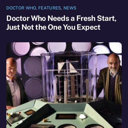
DOCTOR WHO
,
FEATURES
,
NEWS
Doctor Who Needs a Fresh Start,
Just Not the One You Expect