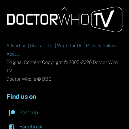
Back
To
Top
Advertise
|
Contact Us
|
Write for Us
|
Privacy Policy
|
About
Original Content Copyright © 2005-2026 Doctor Who
TV.
Doctor Who is © BBC.
Find us on
Patreon
Facebook