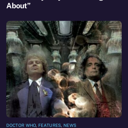
About”
DOCTOR WHO
,
FEATURES
,
NEWS