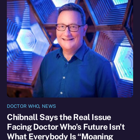
DOCTOR WHO
,
NEWS
Chibnall Says the Real Issue
Facing Doctor Who’s Future Isn’t
What Everybody Is “Moaning