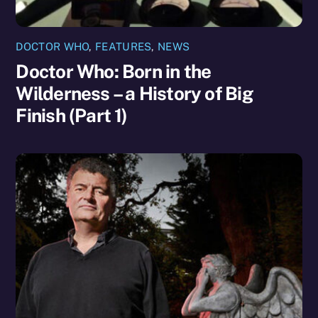
DOCTOR WHO
,
FEATURES
,
NEWS
Doctor Who: Born in the
Wilderness – a History of Big
Finish (Part 1)