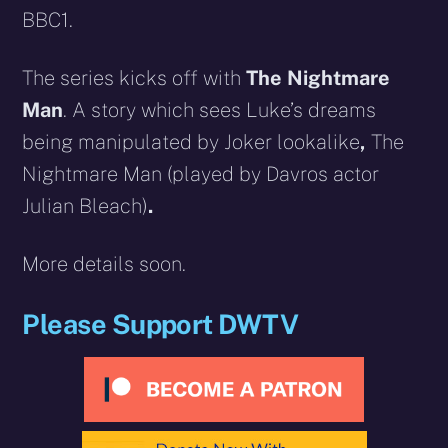
BBC1.
The series kicks off with
The Nightmare
Man
. A story which sees Luke’s dreams
being manipulated by Joker lookalike
,
The
Nightmare Man
(played by Davros actor
Julian Bleach)
.
More details soon.
Please Support DWTV