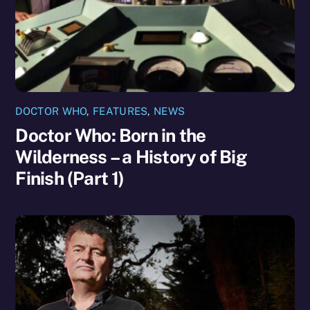
DOCTOR WHO
,
FEATURES
,
NEWS
Doctor Who: Born in the
Wilderness – a History of Big
Finish (Part 1)