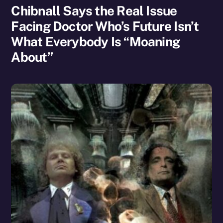
Chibnall Says the Real Issue
Facing Doctor Who’s Future Isn’t
What Everybody Is “Moaning
About”