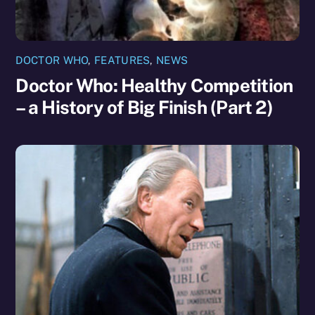
DOCTOR WHO
,
FEATURES
,
NEWS
Doctor Who: Healthy Competition
– a History of Big Finish (Part 2)