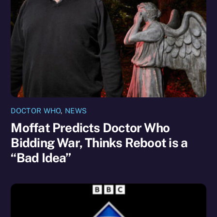
DOCTOR WHO
,
NEWS
Moffat Predicts Doctor Who
Bidding War, Thinks Reboot is a
“Bad Idea”