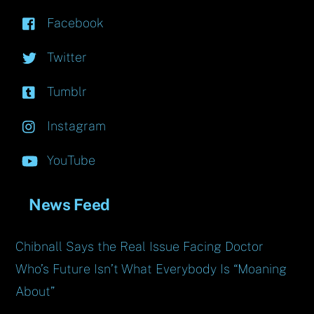
Facebook
Twitter
Tumblr
Instagram
YouTube
News Feed
Chibnall Says the Real Issue Facing Doctor
Who’s Future Isn’t What Everybody Is “Moaning
About”