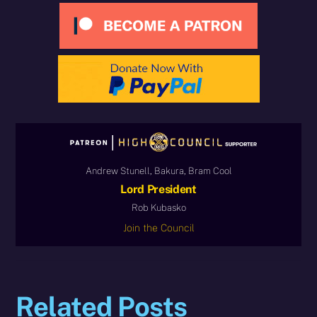
Andrew Stunell, Bakura, Bram Cool
Lord President
Rob Kubasko
Join the Council
Related Posts