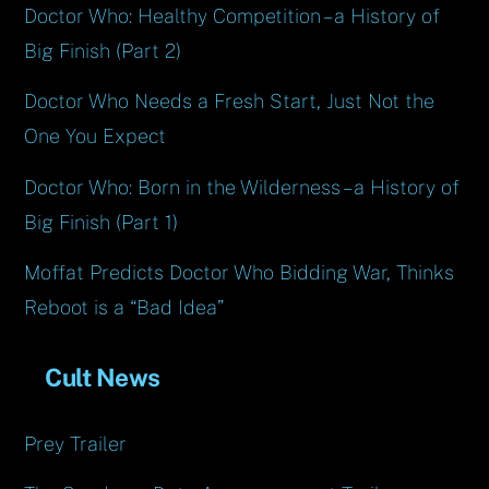
Doctor Who: Healthy Competition – a History of
Big Finish (Part 2)
Doctor Who Needs a Fresh Start, Just Not the
One You Expect
Doctor Who: Born in the Wilderness – a History of
Big Finish (Part 1)
Moffat Predicts Doctor Who Bidding War, Thinks
Reboot is a “Bad Idea”
Cult News
Prey Trailer