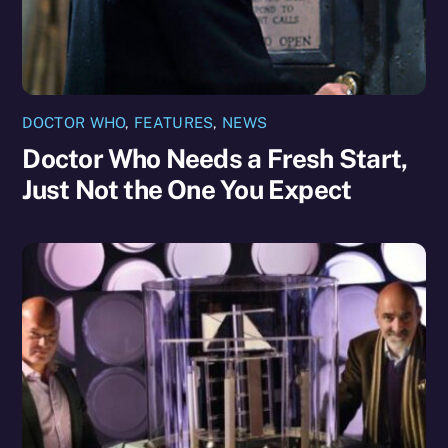
DOCTOR WHO
,
FEATURES
,
NEWS
Doctor Who Needs a Fresh Start,
Just Not the One You Expect