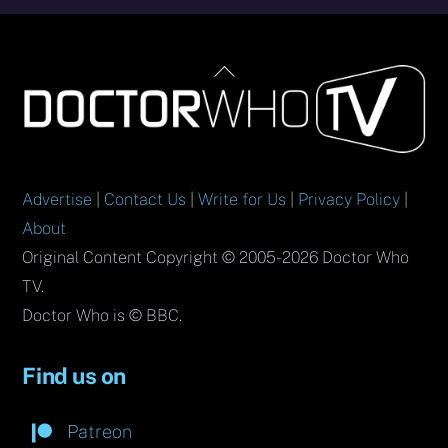
Back
To
Top
Advertise
|
Contact Us
|
Write for Us
|
Privacy Policy
|
About
Original Content Copyright © 2005-2026 Doctor Who
TV.
Doctor Who is © BBC.
Find us on
Patreon