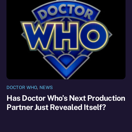
DOCTOR WHO
,
NEWS
Has Doctor Who’s Next Production
Partner Just Revealed Itself?