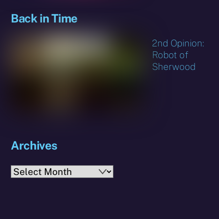
Back in Time
2nd Opinion:
Robot of
Sherwood
Archives
Archives