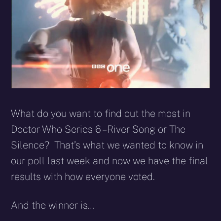
What do you want to find out the most in
Doctor Who Series 6 – River Song or The
Silence? That’s what we wanted to know in
our poll last week and now we have the final
results with how everyone voted.
And the winner is…