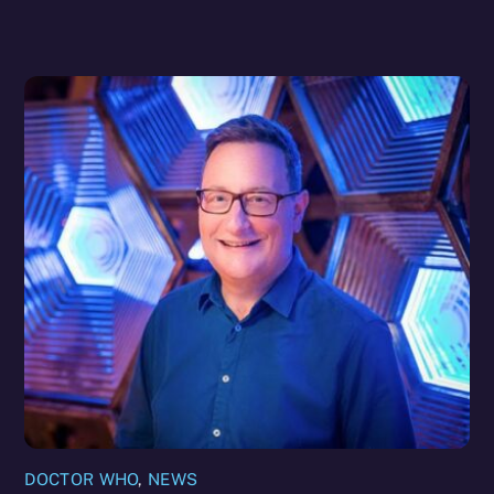
DOCTOR WHO
,
NEWS