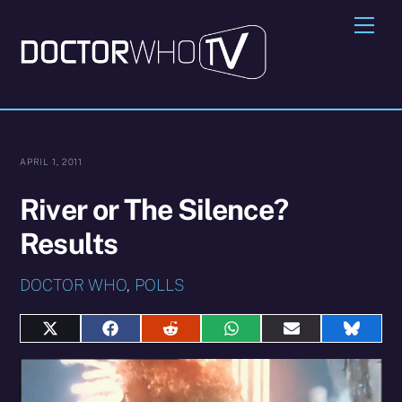
Skip
Me
to
content
APRIL 1, 2011
River or The Silence?
Results
DOCTOR WHO
,
POLLS
Share
Share
Share
Share
Share
Share
on
on
on
on
on
on
X
Facebook
Reddit
WhatsApp
E-
Blues
(Twitter)
mail