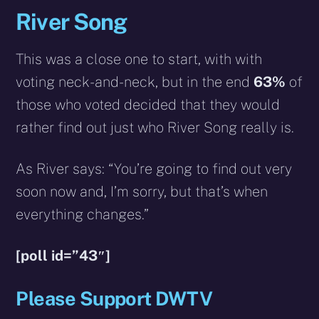
River Song
This was a close one to start, with with
voting neck-and-neck, but in the end
63%
of
those who voted decided that they would
rather find out just who River Song really is.
As River says: “You’re going to find out very
soon now and, I’m sorry, but that’s when
everything changes.”
[poll id=”43″]
Please Support DWTV