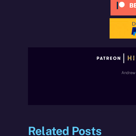
Andrew 
Related Posts