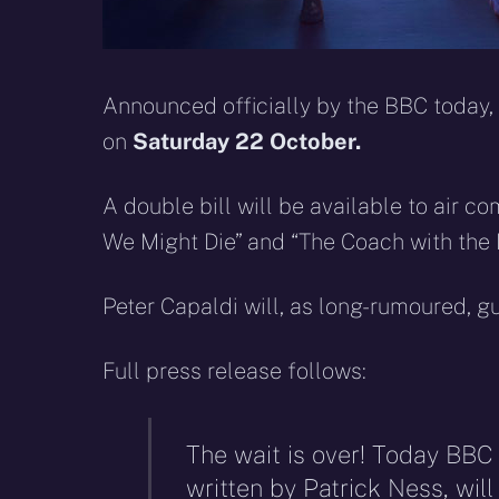
Announced officially by the BBC today,
on
Saturday 22 October.
A double bill will be available to air c
We Might Die” and “The Coach with the 
Peter Capaldi will, as long-rumoured, gu
Full press release follows:
The wait is over! Today BBC
written by Patrick Ness, wil