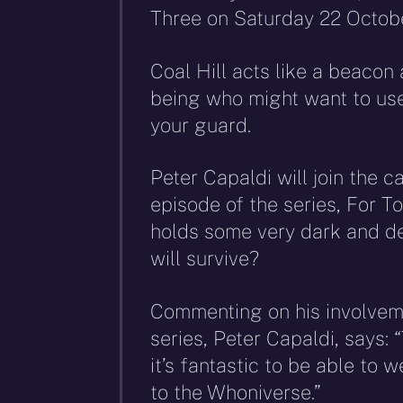
Three on Saturday 22 Octobe
Coal Hill acts like a beacon
being who might want to use 
your guard.
Peter Capaldi will join the c
episode of the series, For T
holds some very dark and de
will survive?
Commenting on his involvem
series, Peter Capaldi, says:
it’s fantastic to be able to
to the Whoniverse.”