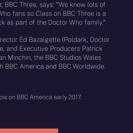
, BBC Three, says: “We know lots of
Who fans so Class on BBC Three is a
ack as part of the Doctor Who family.”
rector Ed Bazalgette (Poldark, Doctor
e, and Executive Producers Patrick
an Minchin, the BBC Studios Wales
th BBC America and BBC Worldwide.
how on BBC America early 2017.