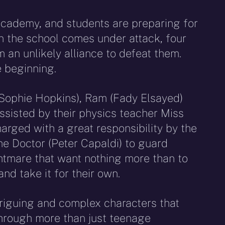
 Academy, and students are preparing for
 the school comes under attack, four
 an unlikely alliance to defeat them.
e beginning.
 (Sophie Hopkins), Ram (Fady Elsayed)
ssisted by their physics teacher Miss
charged with a great responsibility by the
he Doctor (Peter Capaldi) to guard
ghtmare that want nothing more than to
nd take it for their own.
triguing and complex characters that
through more than just teenage