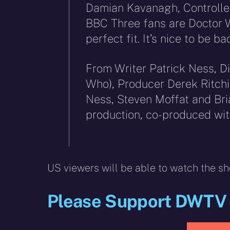
Damian Kavanagh, Controller
BBC Three fans are Doctor 
perfect fit. It’s nice to be b
From Writer Patrick Ness, Di
Who), Producer Derek Ritchi
Ness, Steven Moffat and Bri
production, co-produced wi
US viewers will be able to watch the s
Please Support DWTV