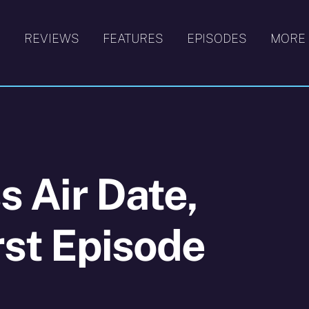
S
REVIEWS
FEATURES
EPISODES
MORE
ss Air Date,
rst Episode