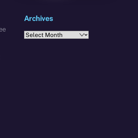
Archives
ree
Archives
t