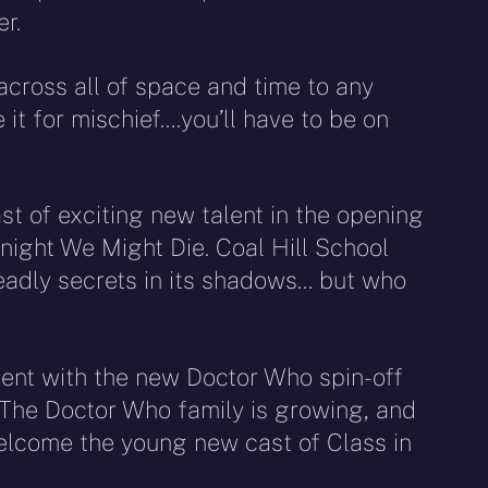
r.
 across all of space and time to any
it for mischief….you’ll have to be on
ast of exciting new talent in the opening
onight We Might Die. Coal Hill School
adly secrets in its shadows… but who
ent with the new Doctor Who spin-off
 “The Doctor Who family is growing, and
 welcome the young new cast of Class in