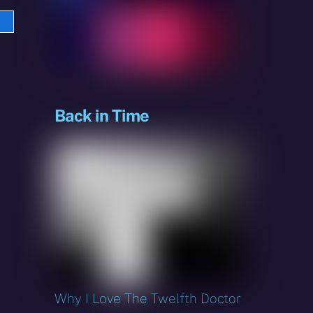
e
sky
Back in Time
Why I Love The Twelfth Doctor