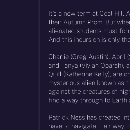
It’s a new term at Coal Hill
their Autumn Prom. But when
alienated students must form
And this incursion is only th
Charlie (Greg Austin), April
and Tanya (Vivian Oparah), a
Quill (Katherine Kelly), are 
mysterious alien known as t
against the creatures of ni
find a way through to Earth a
Patrick Ness has created in
have to navigate their way 