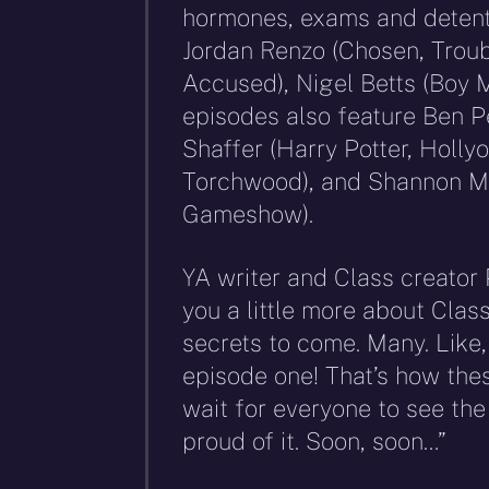
hormones, exams and detenti
Jordan Renzo (Chosen, Troub
Accused), Nigel Betts (Boy M
episodes also feature Ben P
Shaffer (Harry Potter, Holly
Torchwood), and Shannon Mu
Gameshow).
YA writer and Class creator P
you a little more about Clas
secrets to come. Many. Like, 
episode one! That’s how these
wait for everyone to see th
proud of it. Soon, soon…”