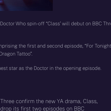
 Doctor Who spin-off “Class’ will debut on BBC Th
omprising the first and second episode, “For Tonigh
Dragon Tattoo”.
est star as the Doctor in the opening episode.
 Three confirm the new YA drama, Class,
l drop its first two episodes on BBC