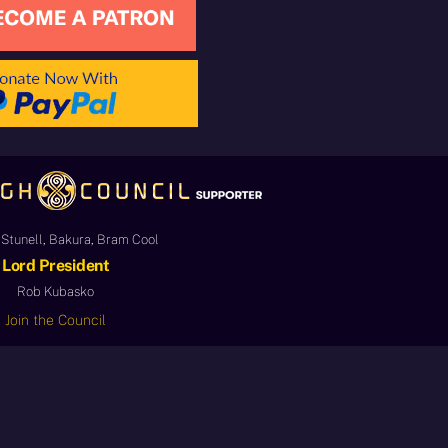
Stunell, Bakura, Bram Cool
Lord President
Rob Kubasko
Join the Council