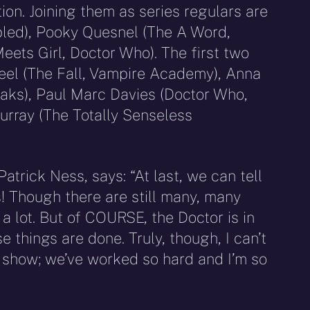
on. Joining them as series regulars are
led), Pooky Quesnel (The A Word,
eets Girl, Doctor Who). The first two
eel (The Fall, Vampire Academy), Anna
oaks), Paul Marc Davies (Doctor Who,
rray (The Totally Senseless
atrick Ness, says: “At last, we can tell
s! Though there are still many, many
a lot. But of COURSE, the Doctor is in
 things are done. Truly, though, I can’t
e show; we’ve worked so hard and I’m so