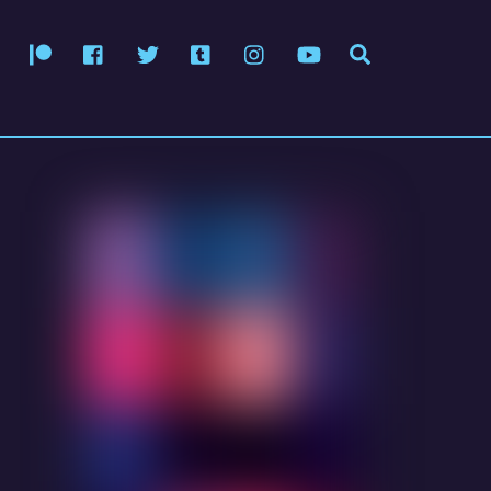
Patreon
Facebook
Twitter
Tumblr
Instagram
YouTube
Search