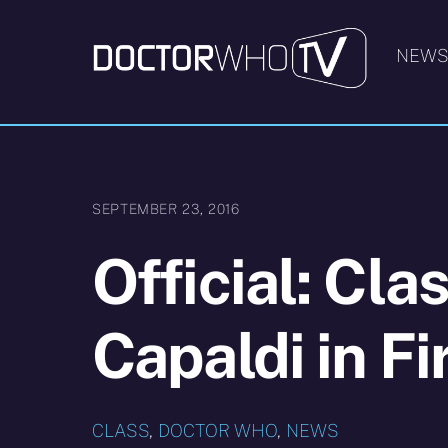
Skip
to
NEW
content
SEPTEMBER 23, 2016
Official: Cla
Capaldi in Fi
CLASS
,
DOCTOR WHO
,
NEWS