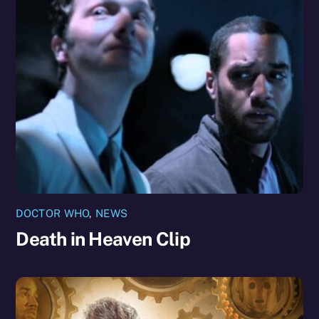
DOCTOR WHO
,
NEWS
Death in Heaven Clip