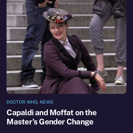
DOCTOR WHO
,
NEWS
Capaldi and Moffat on the
Master’s Gender Change