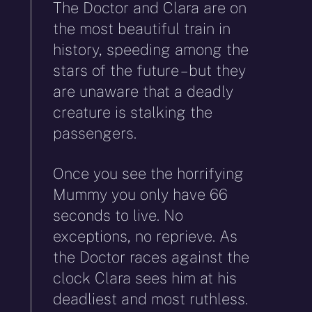
The Doctor and Clara are on
the most beautiful train in
history, speeding among the
stars of the future – but they
are unaware that a deadly
creature is stalking the
passengers.
Once you see the horrifying
Mummy you only have 66
seconds to live. No
exceptions, no reprieve. As
the Doctor races against the
clock Clara sees him at his
deadliest and most ruthless.