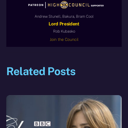
Andrew Stunell, Bakura, Bram Cool
Lord President
Rob Kubasko
Join the Council
Related Posts