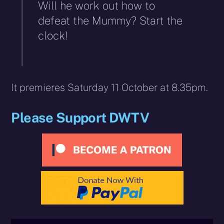
Will he work out how to
defeat the Mummy? Start the
clock!
It premieres Saturday 11 October at 8.35pm.
Please Support DWTV