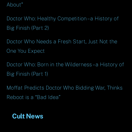
About”
Doctor Who: Healthy Competition – a History of
Big Finish (Part 2)
Doctor Who Needs a Fresh Start, Just Not the
One You Expect
Doctor Who: Born in the Wilderness – a History of
Big Finish (Part 1)
Moffat Predicts Doctor Who Bidding War, Thinks
Reboot is a “Bad Idea”
Cult News