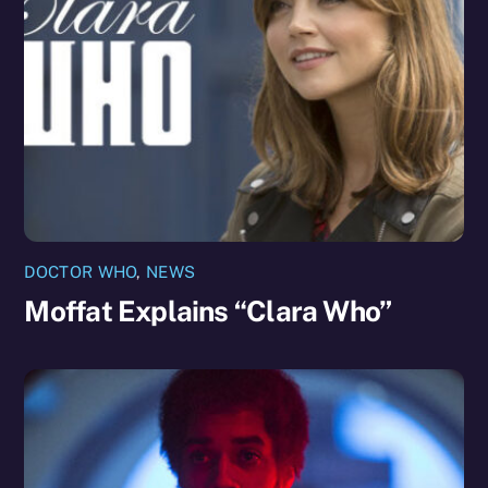
DOCTOR WHO
,
NEWS
Moffat Explains “Clara Who”