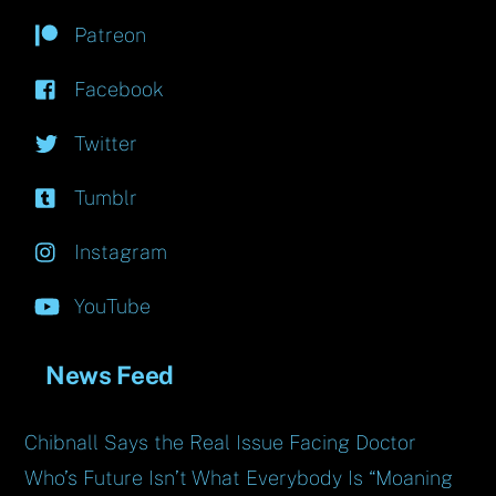
Patreon
Facebook
Twitter
Tumblr
Instagram
YouTube
News Feed
Chibnall Says the Real Issue Facing Doctor
Who’s Future Isn’t What Everybody Is “Moaning