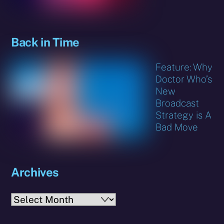
Back in Time
Feature: Why
Doctor Who’s
New
Broadcast
Strategy is A
Bad Move
Archives
Archives