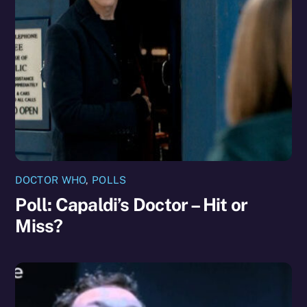
DOCTOR WHO
,
POLLS
Poll: Capaldi’s Doctor – Hit or
Miss?