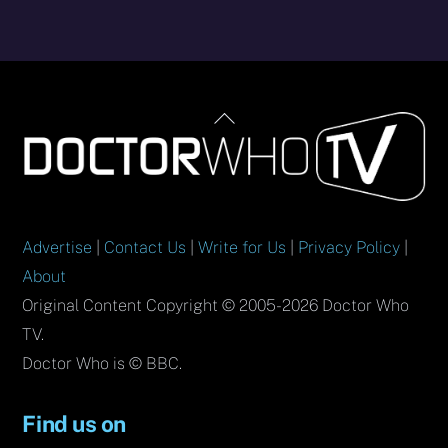
Back
To
Top
Advertise
|
Contact Us
|
Write for Us
|
Privacy Policy
|
About
Original Content Copyright © 2005-2026 Doctor Who
TV.
Doctor Who is © BBC.
Find us on