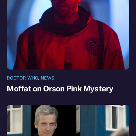
DOCTOR WHO
,
NEWS
Moffat on Orson Pink Mystery