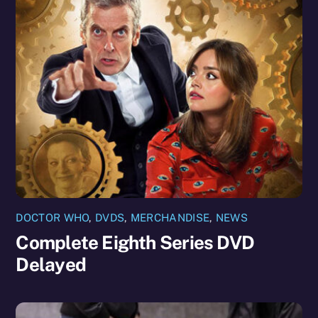
DOCTOR WHO
,
DVDS
,
MERCHANDISE
,
NEWS
Complete Eighth Series DVD
Delayed