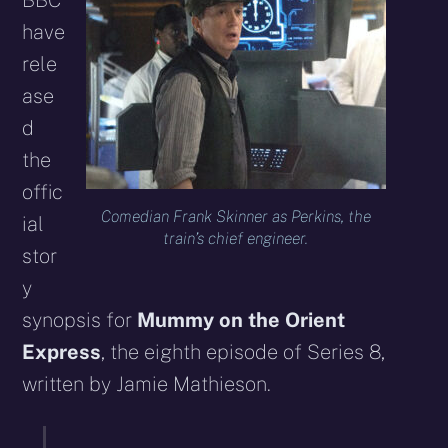
BBC
have
rele
ase
d
the
offic
Comedian Frank Skinner as Perkins, the
ial
train’s chief engineer.
stor
y
synopsis for
Mummy on the Orient
Express
, the eighth episode of Series 8,
written by Jamie Mathieson.