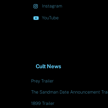
Instagram
YouTube
Cult News
Prey Trailer
The Sandman Date Announcement Trai
1899 Trailer