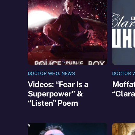
DOCTOR WHO
,
NEWS
DOCTOR 
Videos: “Fear Is a
Moffat
Superpower” &
“Clar
“Listen” Poem