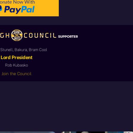
Stunell, Bakura, Bram Cool
Lord President
Rob Kubasko
Join the Council