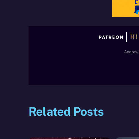
Andrew 
Related Posts