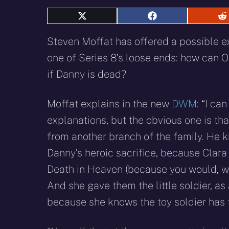
Share
Share
S
on
on
o
X
Facebook
R
Steven Moffat has offered a possible e
(Twitter)
one of Series 8’s loose ends: how can O
if Danny is dead?
Moffat explains in the new
DWM
: “I ca
explanations, but the obvious one is t
from another branch of the family. He 
Danny’s heroic sacrifice, because Clara 
Death in Heaven (because you would, wo
And she gave them the little soldier, as
because she knows the toy soldier has t