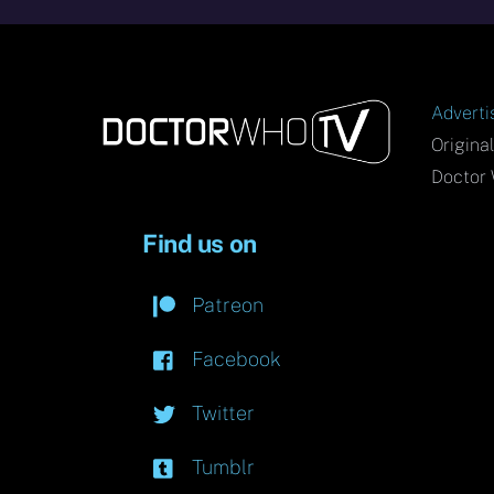
Adverti
Origina
Doctor 
Find us on
Patreon
Facebook
Twitter
Tumblr