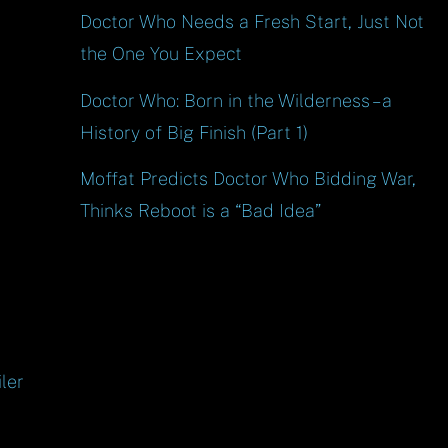
Doctor Who Needs a Fresh Start, Just Not
the One You Expect
Doctor Who: Born in the Wilderness – a
History of Big Finish (Part 1)
Moffat Predicts Doctor Who Bidding War,
Thinks Reboot is a “Bad Idea”
ler