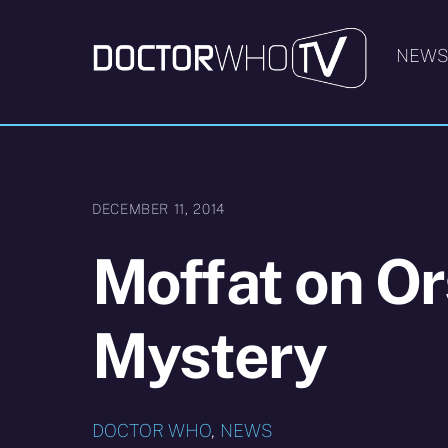
Skip
to
NEW
content
DECEMBER 11, 2014
Moffat on Or
Mystery
DOCTOR WHO
,
NEWS