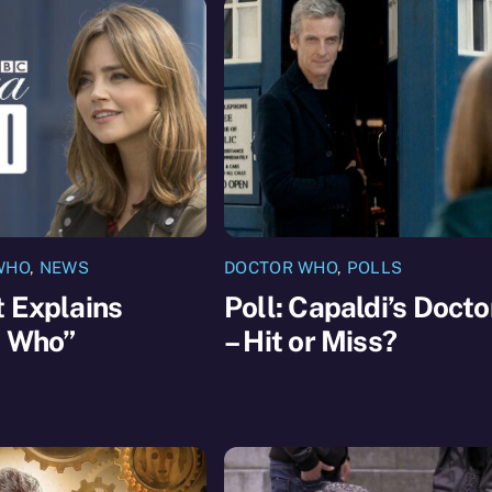
WHO
,
NEWS
DOCTOR WHO
,
POLLS
 Explains
Poll: Capaldi’s Docto
a Who”
– Hit or Miss?