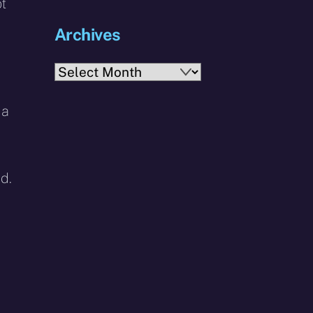
ot
Archives
Archives
 a
d.