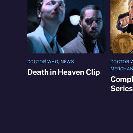
DOCTOR WHO
,
NEWS
DOCTOR 
MERCHAN
Death in Heaven Clip
Compl
Serie