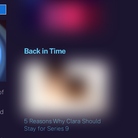
e
sky
Back in Time
of
nd
5 Reasons Why Clara Should
Stay for Series 9