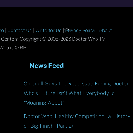
Back
se
|
Contact Us
|
Write for Us
|
Privacy Policy
|
About
To
l Content Copyright © 2005-2026 Doctor Who TV.
Top
Who is © BBC.
News Feed
Chibnall Says the Real Issue Facing Doctor
Who’s Future Isn’t What Everybody Is
“Moaning About”
Doctor Who: Healthy Competition – a History
of Big Finish (Part 2)