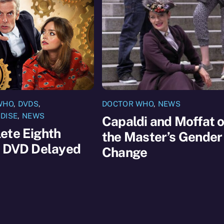
WHO
,
DVDS
,
DOCTOR WHO
,
NEWS
DISE
,
NEWS
Capaldi and Moffat 
ete Eighth
the Master’s Gender
s DVD Delayed
Change