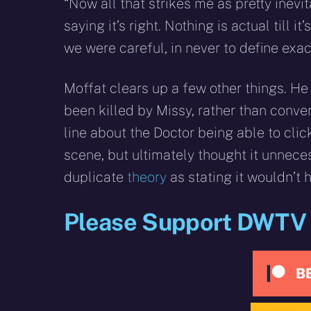
“Now all that strikes me as pretty inevi
saying it’s right. Nothing is actual till
we were careful, in never to define exa
Moffat clears up a few other things. H
been killed by Missy, rather than conve
line about the Doctor being able to clic
scene, but ultimately thought it unnece
duplicate
theory
as stating it wouldn’t 
Please Support DWTV