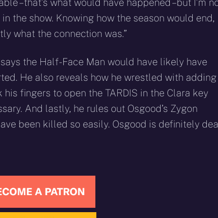
table – that’s what would have happened – but I’m n
 it’s in the show. Knowing how the season would end,
ctly what the connection was.”
e says the Half-Face Man would have likely have
rted. He also reveals how he wrestled with adding
k his fingers to open the TARDIS in the Clara key
ssary. And lastly, he rules out Osgood’s Zygon
have been killed so easily. Osgood is definitely dea