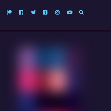
Patreon
Facebook
Twitter
Tumblr
Instagram
YouTube
Search