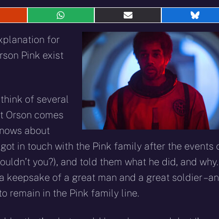
hare
Share
Share
Shar
n
on
on
on
eddit
WhatsApp
E-
Blue
xplanation for
mail
rson Pink exist
n think of several
hat Orson comes
knows about
got in touch with the Pink family after the events 
uldn’t you?), and told them what he did, and why.
 a keepsake of a great man and a great soldier – a
o remain in the Pink family line.