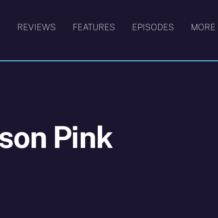
S
REVIEWS
FEATURES
EPISODES
MORE
son Pink