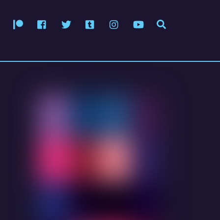
Patreon
Facebook
Twitter
Tumblr
Instagram
YouTube
Search