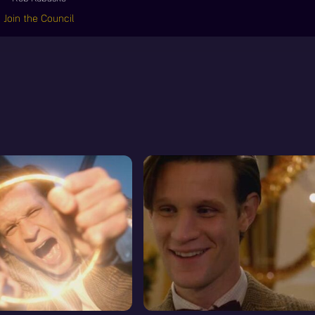
Join the Council