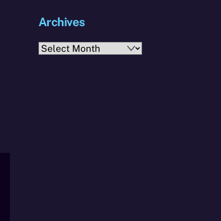
Archives
Archives