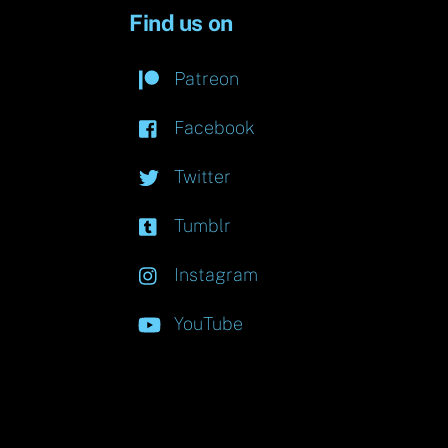
Find us on
Patreon
Facebook
Twitter
Tumblr
Instagram
YouTube