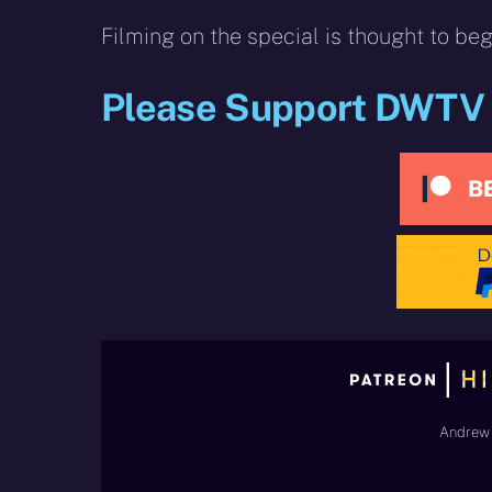
Filming on the special is thought to be
Please Support DWTV
Andrew 