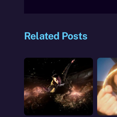
Related Posts