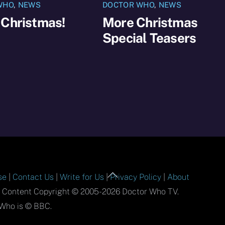
WHO
,
NEWS
DOCTOR WHO
,
NEWS
 Christmas!
More Christmas
Special Teasers
Back
se
|
Contact Us
|
Write for Us
|
Privacy Policy
|
About
To
l Content Copyright © 2005-2026 Doctor Who TV.
Top
Who is © BBC.