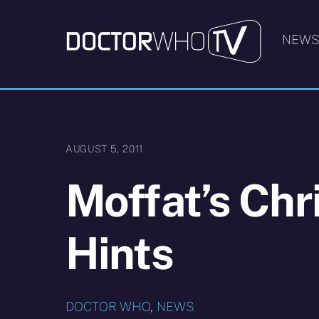
Skip
to
NEW
content
AUGUST 5, 2011
Moffat’s Chr
Hints
DOCTOR WHO
,
NEWS