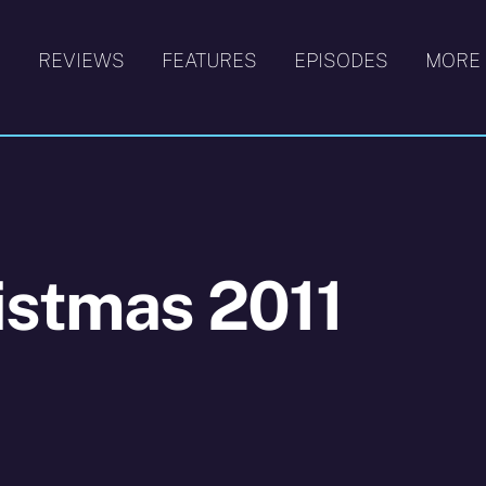
S
REVIEWS
FEATURES
EPISODES
MORE
istmas 2011