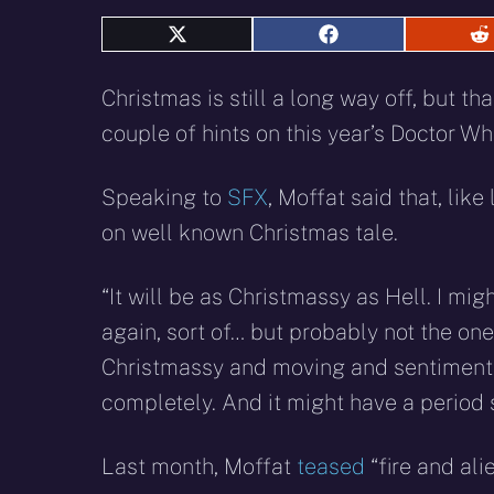
Share
Share
S
on
on
o
X
Facebook
R
Christmas is still a long way off, but 
(Twitter)
couple of hints on this year’s Doctor Wh
Speaking to
SFX
, Moffat said that, lik
on well known Christmas tale.
“It will be as Christmassy as Hell. I m
again, sort of… but probably not the one 
Christmassy and moving and sentimental 
completely. And it might have a period 
Last month, Moffat
teased
“fire and alie