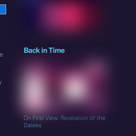
e
sky
Back in Time
ke
y
On First View: Revelation of the
Daleks