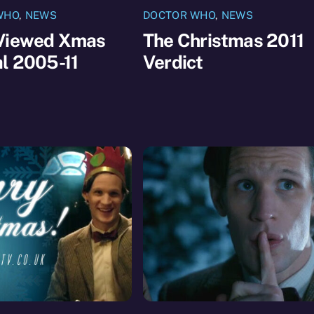
WHO
,
NEWS
DOCTOR WHO
,
NEWS
Viewed Xmas
The Christmas 2011
l 2005-11
Verdict