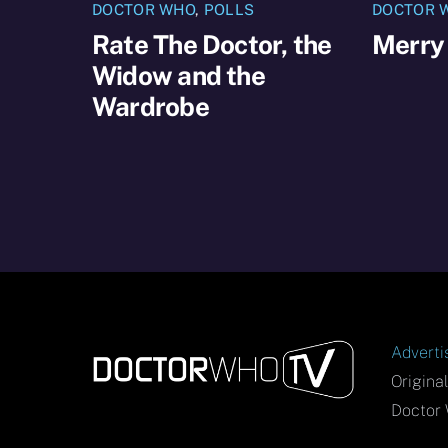
DOCTOR WHO
,
POLLS
DOCTOR 
Rate The Doctor, the
Merry
Widow and the
Wardrobe
Adverti
Origina
Doctor 