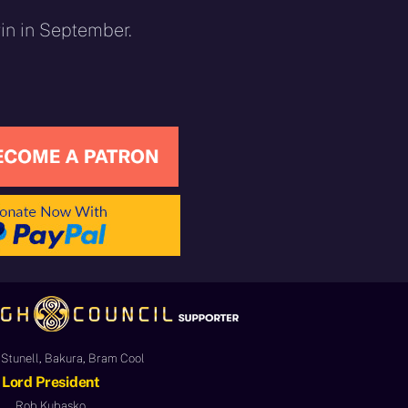
gin in September.
Stunell, Bakura, Bram Cool
Lord President
Rob Kubasko