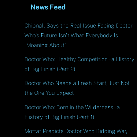
News Feed
Chibnall Says the Real Issue Facing Doctor
Who’s Future Isn’t What Everybody Is
“Moaning About”
Doctor Who: Healthy Competition – a History
of Big Finish (Part 2)
Doctor Who Needs a Fresh Start, Just Not
the One You Expect
Doctor Who: Born in the Wilderness – a
History of Big Finish (Part 1)
Moffat Predicts Doctor Who Bidding War,