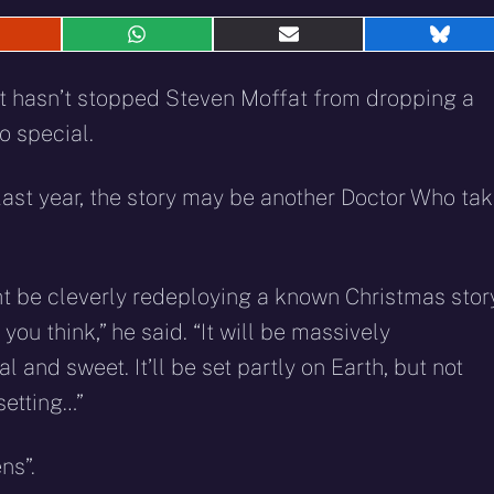
hare
Share
Share
Shar
n
on
on
on
eddit
WhatsApp
E-
Blue
that hasn’t stopped Steven Moffat from dropping a
mail
o special.
e last year, the story may be another Doctor Who ta
ight be cleverly redeploying a known Christmas stor
you think,” he said. “It will be massively
and sweet. It’ll be set partly on Earth, but not
setting…”
ns”.