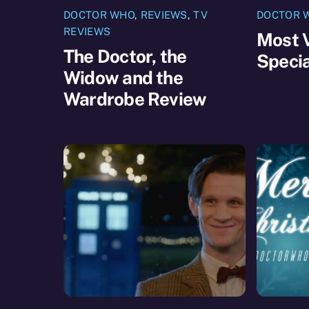
DOCTOR WHO
,
REVIEWS
,
TV
DOCTOR 
REVIEWS
Most 
The Doctor, the
Specia
Widow and the
Wardrobe Review