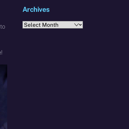
Archives
Archives
 to
!