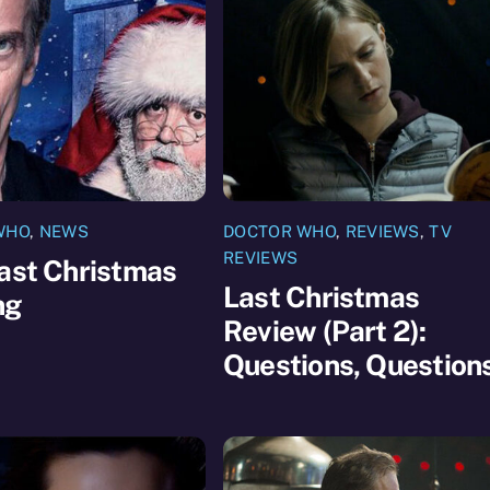
WHO
,
NEWS
DOCTOR WHO
,
REVIEWS
,
TV
REVIEWS
ast Christmas
Last Christmas
ng
Review (Part 2):
Questions, Question