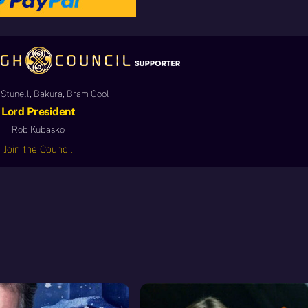
Stunell, Bakura, Bram Cool
Lord President
Rob Kubasko
Join the Council