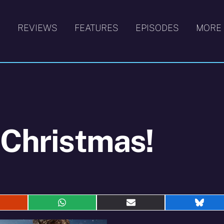
S
REVIEWS
FEATURES
EPISODES
MORE
 Christmas!
hare
Share
Share
Shar
n
on
on
on