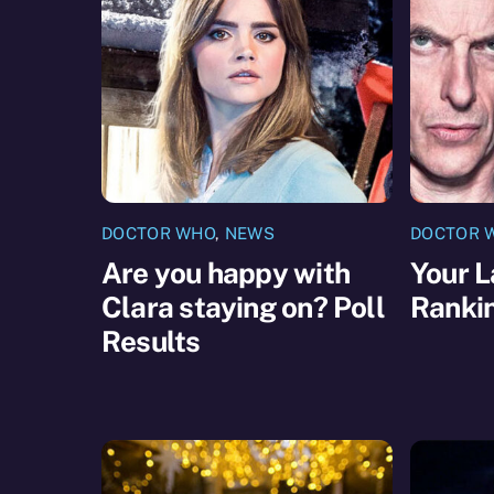
DOCTOR WHO
,
NEWS
DOCTOR 
Are you happy with
Your L
Clara staying on? Poll
Ranki
Results