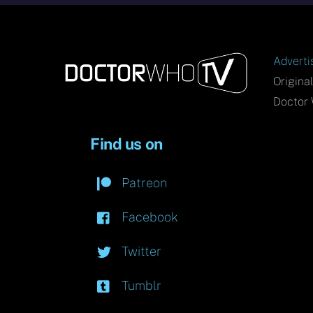
Adverti
Origina
Doctor 
Find us on
Patreon
Facebook
Twitter
Tumblr