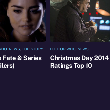
WHO
,
NEWS
,
TOP STORY
DOCTOR WHO
,
NEWS
s Fate & Series
Christmas Day 2014
ilers)
Ratings Top 10