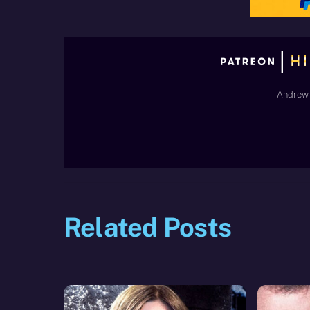
Andrew 
Related Posts