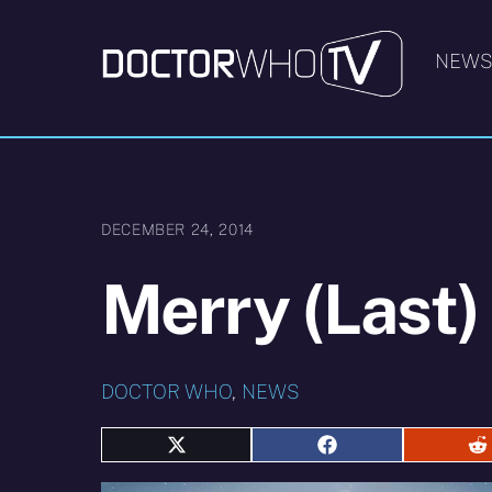
Skip
to
NEW
content
DECEMBER 24, 2014
Merry (Last)
DOCTOR WHO
,
NEWS
Share
Share
S
on
on
o