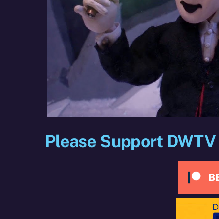
Please Support DWTV