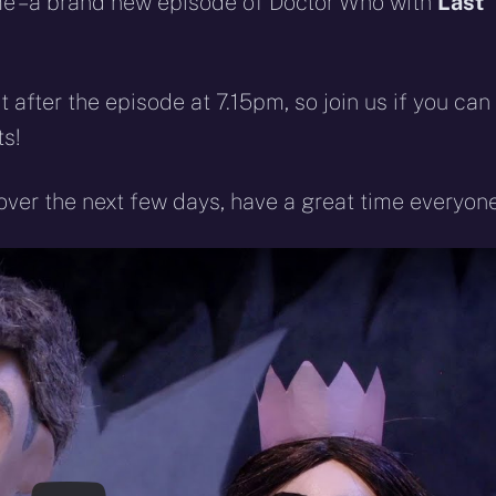
come – a brand new episode of Doctor Who with
Last
t after the episode at 7.15pm, so join us if you can
s!
over the next few days, have a great time everyone