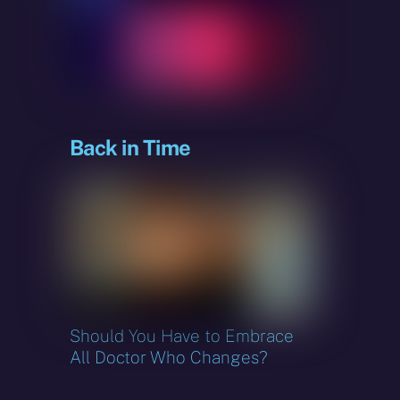
sky
Back in Time
Should You Have to Embrace
All Doctor Who Changes?