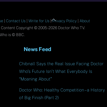
Back
se
|
Contact Us
|
Write for Us
|
Privacy Policy
|
About
To
l Content Copyright © 2005-2026 Doctor Who TV.
Top
Who is © BBC.
News Feed
Chibnall Says the Real Issue Facing Doctor
Who’s Future Isn’t What Everybody Is
“Moaning About”
Doctor Who: Healthy Competition – a History
of Big Finish (Part 2)