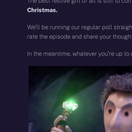
The best festive gift of all is still to 
Christmas.
We’ll be running our regular poll straigh
rate the episode and share your thought
In the meantime, whatever you’re up to 