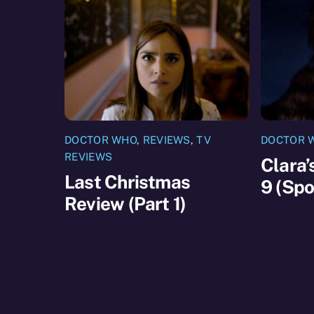
DOCTOR WHO
,
REVIEWS
,
TV
DOCTOR 
REVIEWS
Clara’
Last Christmas
9 (Spo
Review (Part 1)