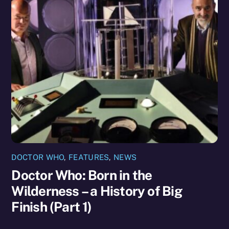
DOCTOR WHO
,
FEATURES
,
NEWS
Doctor Who: Born in the
Wilderness – a History of Big
Finish (Part 1)