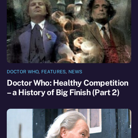
DOCTOR WHO
,
FEATURES
,
NEWS
Doctor Who: Healthy Competition
– a History of Big Finish (Part 2)