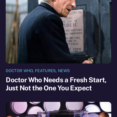
DOCTOR WHO
,
FEATURES
,
NEWS
Doctor Who Needs a Fresh Start,
Just Not the One You Expect