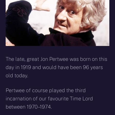
The late, great Jon Pertwee was born on this
day in 1919 and would have been 96 years
old today.
Pertwee of course played the third
incarnation of our favourite Time Lord
between 1970–1974.