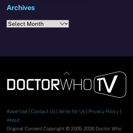
Archives
Archives
Back
To
Top
Advertise
|
Contact Us
|
Write for Us
|
Privacy Policy
|
About
Original Content Copyright © 2005-2026 Doctor Who