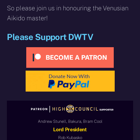
So please join us in honouring the Venusian
Aikido master!
Please Support DWTV
Andrew Stunell, Bakura, Bram Cool
Lord President
Rob Kubasko