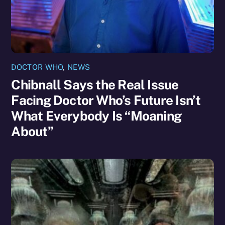
DOCTOR WHO
,
NEWS
Chibnall Says the Real Issue
Facing Doctor Who’s Future Isn’t
What Everybody Is “Moaning
About”