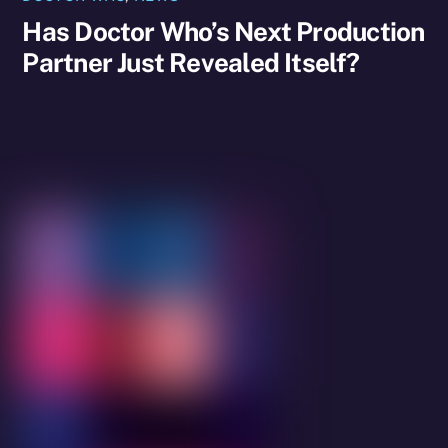
Has Doctor Who’s Next Production
Partner Just Revealed Itself?