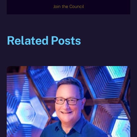
Join the Council
Related Posts