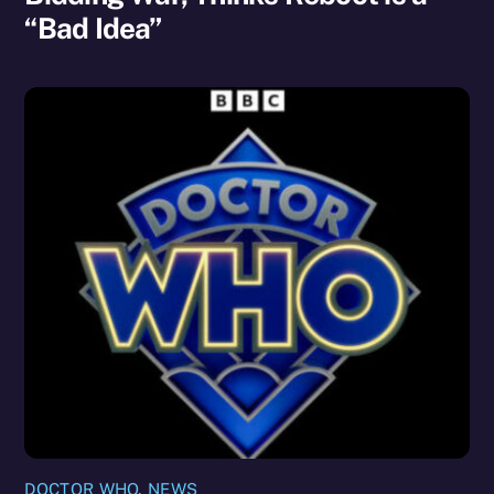
“Bad Idea”
DOCTOR WHO
,
NEWS