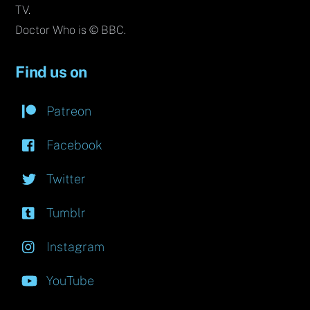
TV.
Doctor Who is © BBC.
Find us on
Patreon
Facebook
Twitter
Tumblr
Instagram
YouTube