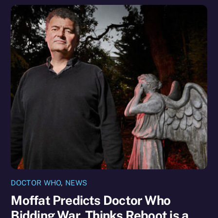
DOCTOR WHO
,
NEWS
Moffat Predicts Doctor Who
Bidding War, Thinks Reboot is a