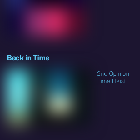
Back in Time
2nd Opinion:
Time Heist