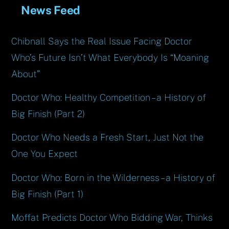
News Feed
Chibnall Says the Real Issue Facing Doctor
Who’s Future Isn’t What Everybody Is “Moaning
About”
Doctor Who: Healthy Competition – a History of
Big Finish (Part 2)
Doctor Who Needs a Fresh Start, Just Not the
One You Expect
Doctor Who: Born in the Wilderness – a History of
Big Finish (Part 1)
Moffat Predicts Doctor Who Bidding War, Thinks