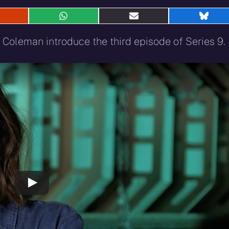
hare
Share
Share
Shar
n
on
on
on
eddit
WhatsApp
E-
Blue
 Coleman introduce the third episode of Series 9.
mail