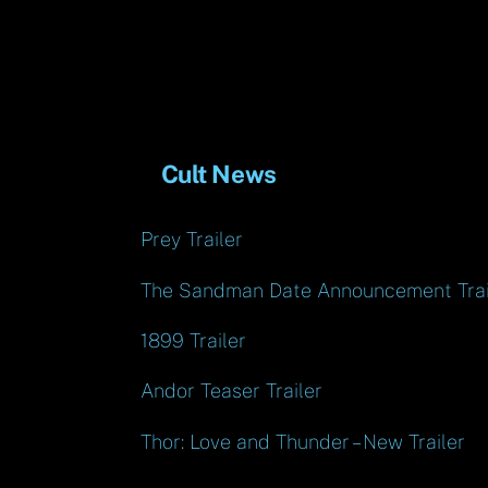
Cult News
Prey Trailer
The Sandman Date Announcement Trai
1899 Trailer
Andor Teaser Trailer
Thor: Love and Thunder – New Trailer