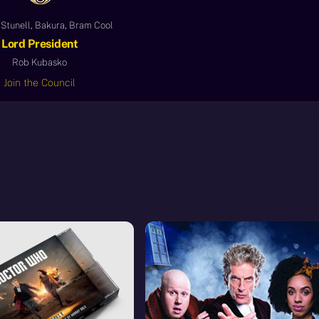
Stunell, Bakura, Bram Cool
Lord President
Rob Kubasko
Join the Council