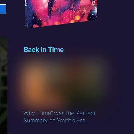
e
sky
Back in Time
Why “Time” was the Perfect
Summary of Smith’s Era