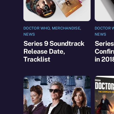
DOCTOR WHO
,
MERCHANDISE
,
DOCTOR 
NEWS
NEWS
Series 9 Soundtrack
Series
Release Date,
Confir
Tracklist
in 201