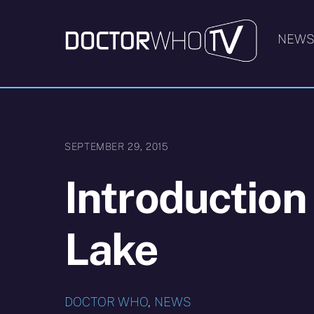
Skip
to
NEW
content
SEPTEMBER 29, 2015
Introduction
Lake
DOCTOR WHO
,
NEWS