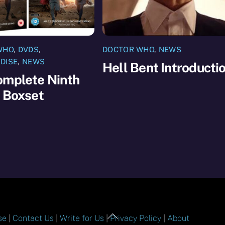
WHO
,
DVDS
,
DOCTOR WHO
,
NEWS
DISE
,
NEWS
Hell Bent Introducti
omplete Ninth
 Boxset
Back
se
|
Contact Us
|
Write for Us
|
Privacy Policy
|
About