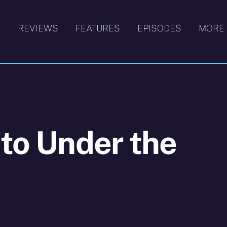
S
REVIEWS
FEATURES
EPISODES
MORE
 to Under the