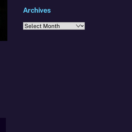
Archives
Archives