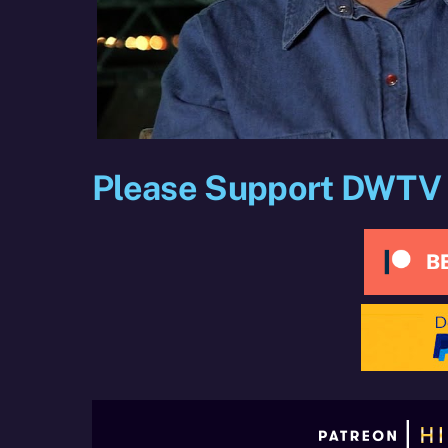
Please Support DWTV