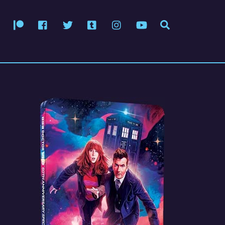
Patreon
Facebook
Twitter
Tumblr
Instagram
YouTube
Search