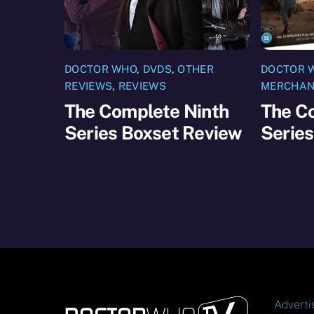
DOCTOR WHO
,
DVDS
,
OTHER
DOCTOR 
REVIEWS
,
REVIEWS
MERCHAN
The Complete Ninth
The C
Series Boxset Review
Series
Adverti