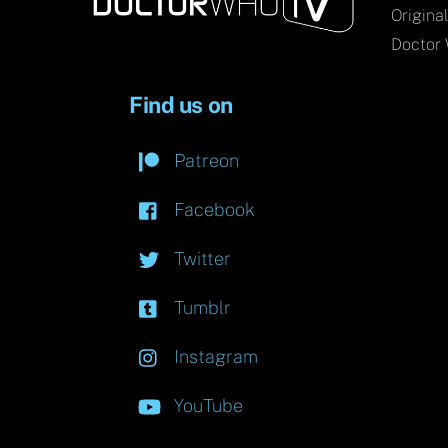
Origina
Doctor 
Find us on
Patreon
Facebook
Twitter
Tumblr
Instagram
YouTube