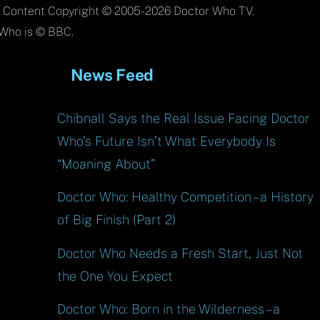
To
l Content Copyright © 2005-2026 Doctor Who TV.
Top
Who is © BBC.
News Feed
Chibnall Says the Real Issue Facing Doctor
Who’s Future Isn’t What Everybody Is
“Moaning About”
Doctor Who: Healthy Competition – a History
of Big Finish (Part 2)
Doctor Who Needs a Fresh Start, Just Not
the One You Expect
Doctor Who: Born in the Wilderness – a