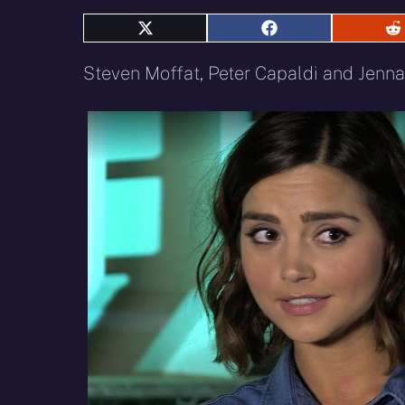
Share
Share
S
on
on
o
X
Facebook
R
Steven Moffat, Peter Capaldi and Jenna
(Twitter)