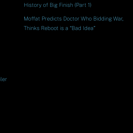
History of Big Finish (Part 1)
Moffat Predicts Doctor Who Bidding War,
Thinks Reboot is a “Bad Idea”
ler