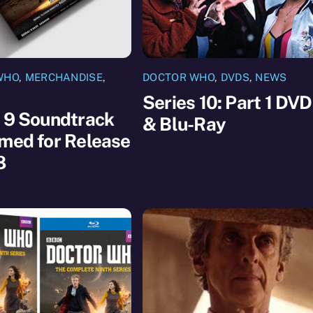
WHO
,
MERCHANDISE
,
DOCTOR WHO
,
DVDS
,
NEWS
Series 10: Part 1 DVD
 9 Soundtrack
& Blu-Ray
med for Release
8