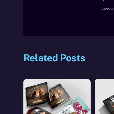
Andrew 
Related Posts