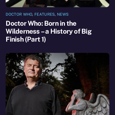
DOCTOR WHO
,
FEATURES
,
NEWS
Doctor Who: Born in the
Wilderness – a History of Big
Finish (Part 1)