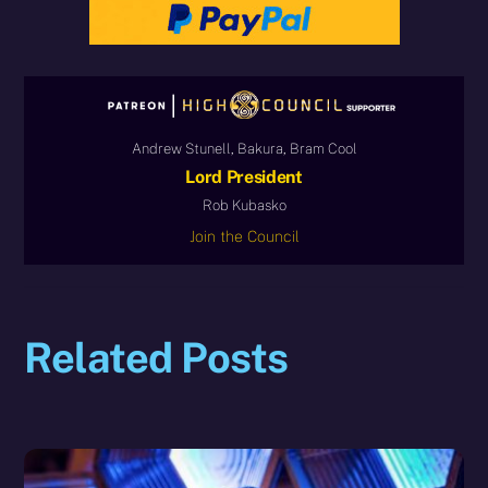
Andrew Stunell, Bakura, Bram Cool
Lord President
Rob Kubasko
Join the Council
Related Posts