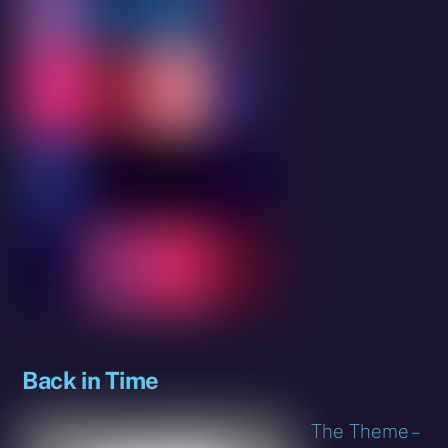
Back in Time
The Theme –