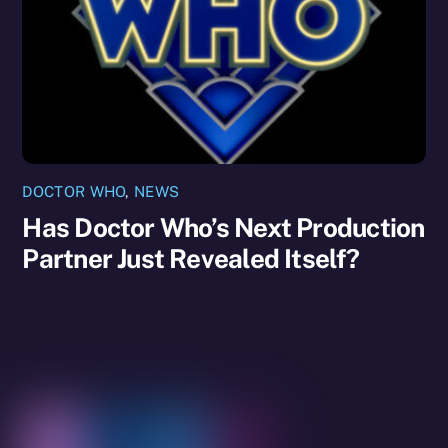
DOCTOR WHO
,
NEWS
Has Doctor Who’s Next Production
Partner Just Revealed Itself?