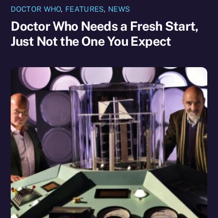
DOCTOR WHO
,
FEATURES
,
NEWS
Doctor Who Needs a Fresh Start,
Just Not the One You Expect