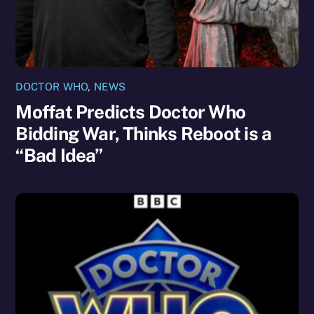
DOCTOR WHO
,
NEWS
Moffat Predicts Doctor Who
Bidding War, Thinks Reboot is a
“Bad Idea”