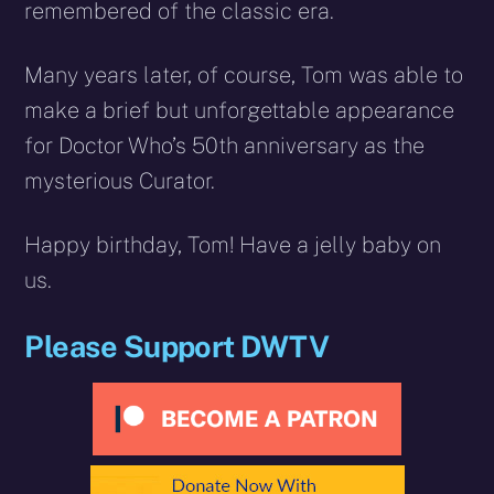
remembered of the classic era.
Many years later, of course, Tom was able to
make a brief but unforgettable appearance
for Doctor Who’s 50th anniversary as the
mysterious Curator.
Happy birthday, Tom! Have a jelly baby on
us.
Please Support DWTV