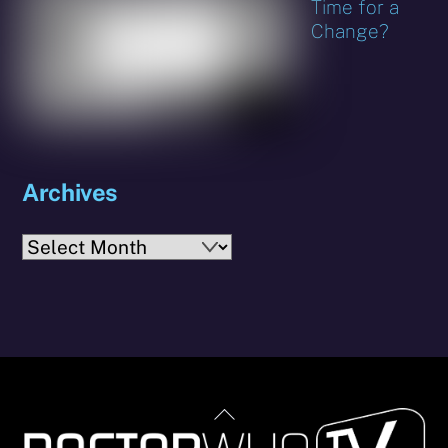
Time for a
Change?
Archives
Archives
Back
To