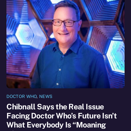
DOCTOR WHO
,
NEWS
Chibnall Says the Real Issue
Facing Doctor Who’s Future Isn’t
What Everybody Is “Moaning