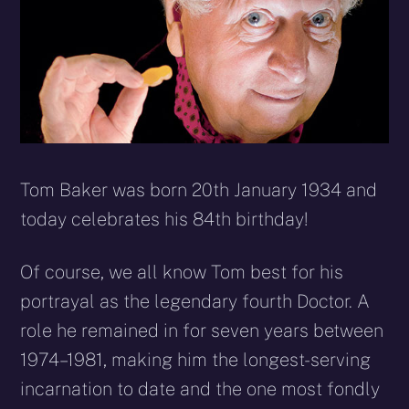
Tom Baker was born 20th January 1934 and
today celebrates his 84th birthday!
Of course, we all know Tom best for his
portrayal as the legendary fourth Doctor. A
role he remained in for seven years between
1974–1981, making him the longest-serving
incarnation to date and the one most fondly