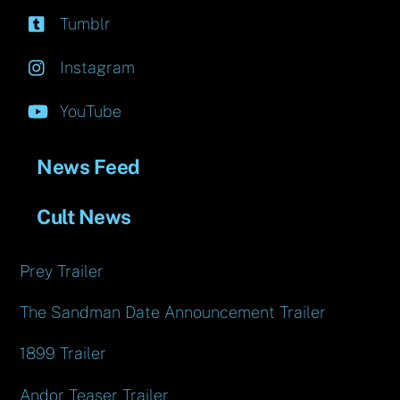
Tumblr
Instagram
YouTube
News Feed
Cult News
Prey Trailer
The Sandman Date Announcement Trailer
1899 Trailer
Andor Teaser Trailer