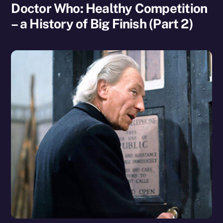
Doctor Who: Healthy Competition
– a History of Big Finish (Part 2)