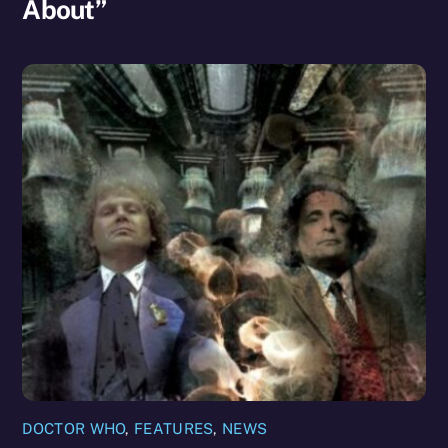
About”
DOCTOR WHO
,
FEATURES
,
NEWS