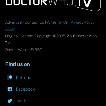
Top
Advertise
|
Contact Us
|
Write for Us
|
Privacy Policy
|
About
Original Content Copyright © 2005-2026 Doctor Who
TV.
Doctor Who is © BBC.
Find us on
Patreon
Facebook
Twitter