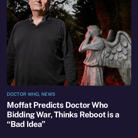
DOCTOR WHO
,
NEWS
Moffat Predicts Doctor Who
Bidding War, Thinks Reboot is a
“Bad Idea”