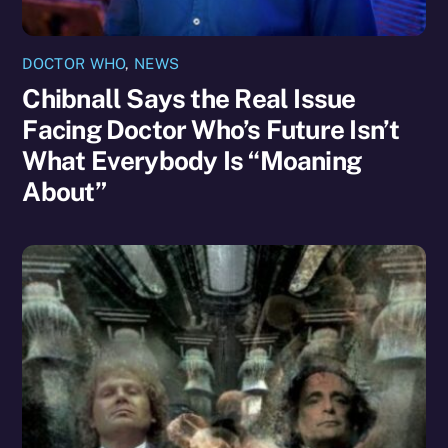
DOCTOR WHO
,
NEWS
Chibnall Says the Real Issue
Facing Doctor Who’s Future Isn’t
What Everybody Is “Moaning
About”