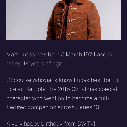
Matt Lucas was born
5 March 1974
and is
today 44 years of age.
Of course Whovians know Lucas best for his
role as Nardole, the 2015 Christmas special
character who went on to become a full-
fledged companion across Series 10.
A very happy birthday from DWTV!