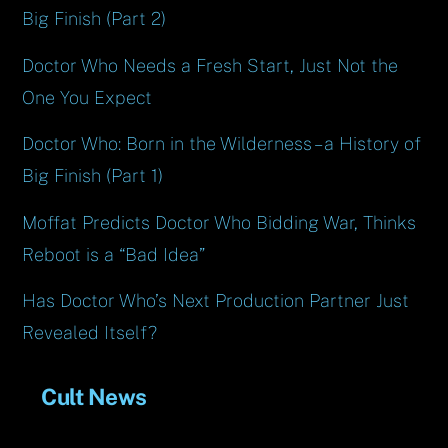
Big Finish (Part 2)
Doctor Who Needs a Fresh Start, Just Not the
One You Expect
Doctor Who: Born in the Wilderness – a History of
Big Finish (Part 1)
Moffat Predicts Doctor Who Bidding War, Thinks
Reboot is a “Bad Idea”
Has Doctor Who’s Next Production Partner Just
Revealed Itself?
Cult News