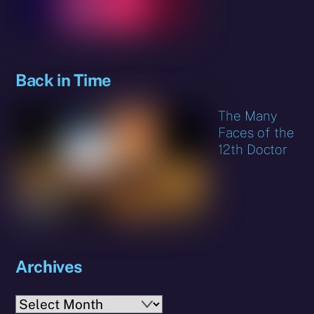
Back in Time
The Many
Faces of the
12th Doctor
Archives
Archives