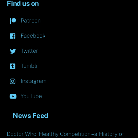
Find us on
Patreon
Facebook
Twitter
Tumblr
Instagram
YouTube
News Feed
Doctor Who: Healthy Competition – a History of