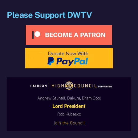
Please Support DWTV
Andrew Stunell, Bakura, Bram Cool
Lord President
Rob Kubasko
Join the Council