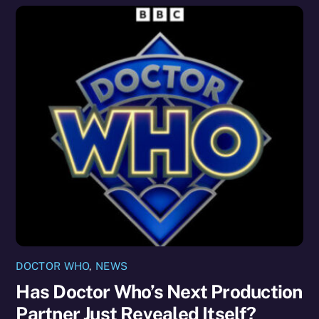
DOCTOR WHO
,
NEWS
Has Doctor Who’s Next Production
Partner Just Revealed Itself?