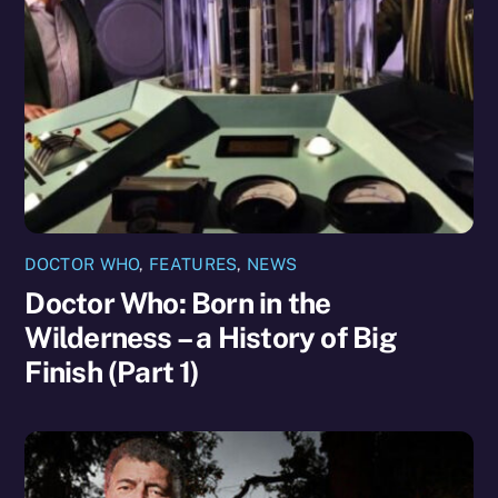
DOCTOR WHO
,
FEATURES
,
NEWS
Doctor Who: Born in the
Wilderness – a History of Big
Finish (Part 1)