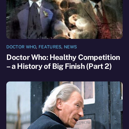
DOCTOR WHO
,
FEATURES
,
NEWS
Doctor Who: Healthy Competition
– a History of Big Finish (Part 2)