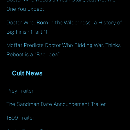
One You Expect
Doctor Who: Born in the Wilderness – a History of
Big Finish (Part 1)
Moffat Predicts Doctor Who Bidding War, Thinks
Reboot is a “Bad Idea”
Cult News
Prey Trailer
The Sandman Date Announcement Trailer
1899 Trailer