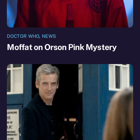
DOCTOR WHO
,
NEWS
Moffat on Orson Pink Mystery