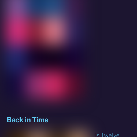
Back in Time
Is Twelve