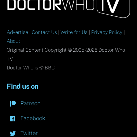
To
Top
Advertise
|
Contact Us
|
Write for Us
|
Privacy Policy
|
About
Original Content Copyright © 2005-2026 Doctor Who
TV.
Doctor Who is © BBC.
Find us on
Patreon
Facebook
Twitter