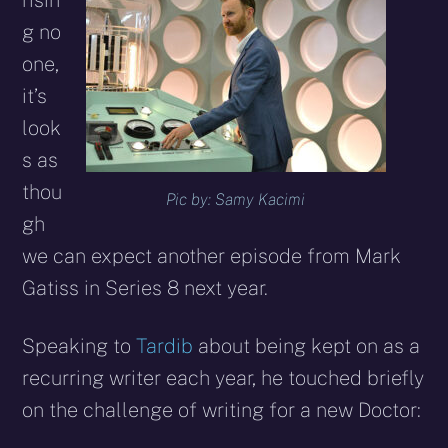
risin
g no
one,
it’s
look
s as
thou
Pic by: Samy Kacimi
gh
we can expect another episode from Mark
Gatiss in Series 8 next year.
Speaking to
Tardib
about being kept on as a
recurring writer each year, he touched briefly
on the challenge of writing for a new Doctor: