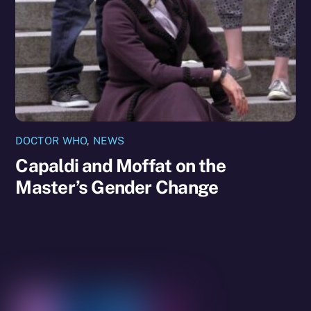
DOCTOR WHO
,
NEWS
Capaldi and Moffat on the
Master’s Gender Change