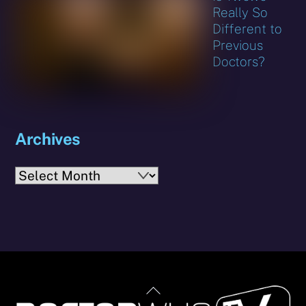
Really So
Different to
Previous
Doctors?
Archives
Archives
Back