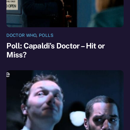
DOCTOR WHO
,
POLLS
Poll: Capaldi’s Doctor – Hit or
Miss?