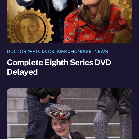
DOCTOR WHO
,
DVDS
,
MERCHANDISE
,
NEWS
Complete Eighth Series DVD
Delayed