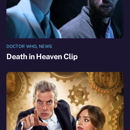
DOCTOR WHO
,
NEWS
Death in Heaven Clip