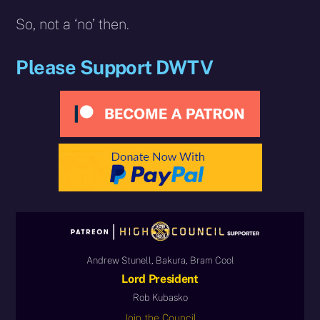
So, not a ‘no’ then.
Please Support DWTV
Andrew Stunell, Bakura, Bram Cool
Lord President
Rob Kubasko
Join the Council