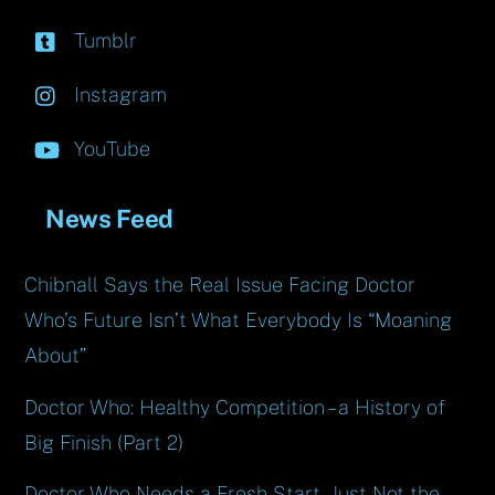
Tumblr
Instagram
YouTube
News Feed
Chibnall Says the Real Issue Facing Doctor
Who’s Future Isn’t What Everybody Is “Moaning
About”
Doctor Who: Healthy Competition – a History of
Big Finish (Part 2)
Doctor Who Needs a Fresh Start, Just Not the