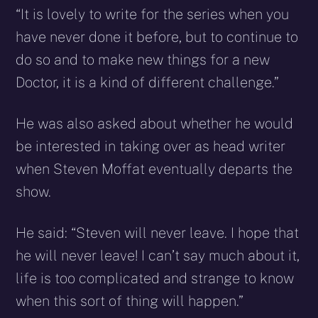
“It is lovely to write for the series when you
have never done it before, but to continue to
do so and to make new things for a new
Doctor, it is a kind of different challenge.”
He was also asked about whether he would
be interested in taking over as head writer
when Steven Moffat eventually departs the
show.
He said: “Steven will never leave. I hope that
he will never leave! I can’t say much about it,
life is too complicated and strange to know
when this sort of thing will happen.”