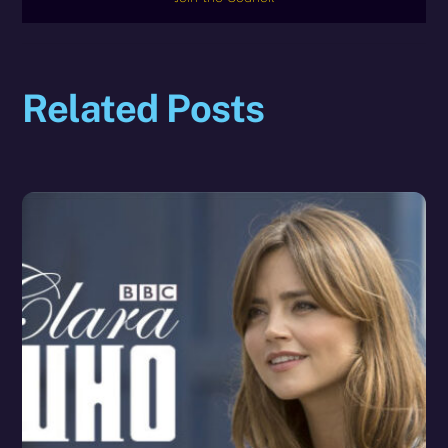
Related Posts