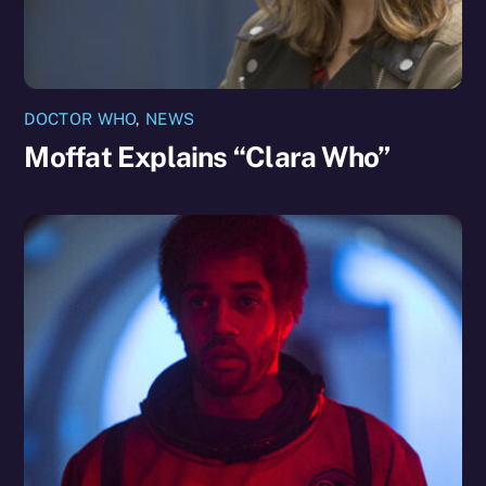
DOCTOR WHO
,
NEWS
Moffat Explains “Clara Who”