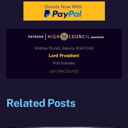
Andrew Stunell, Bakura, Bram Cool
Lord President
Rob Kubasko
Join the Council
Related Posts