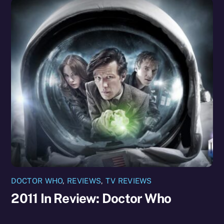
DOCTOR WHO
,
REVIEWS
,
TV REVIEWS
2011 In Review: Doctor Who