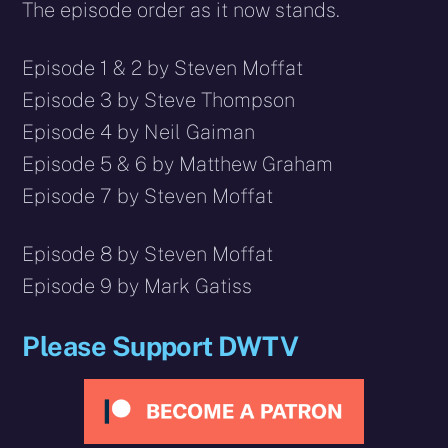
The episode order as it now stands.
Episode 1 & 2 by Steven Moffat
Episode 3 by Steve Thompson
Episode 4 by Neil Gaiman
Episode 5 & 6 by Matthew Graham
Episode 7 by Steven Moffat
Episode 8 by Steven Moffat
Episode 9 by Mark Gatiss
Please Support DWTV