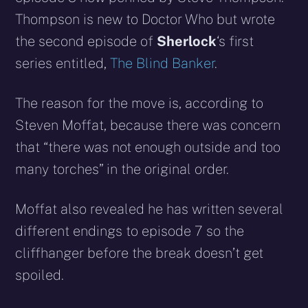
Thompson is new to Doctor Who but wrote
the second episode of
Sherlock
‘s first
series entitled,
The Blind Banker
.
The reason for the move is, according to
Steven Moffat, because there was concern
that “there was not enough outside and too
many torches” in the original order.
Moffat also revealed he has written several
different endings to episode 7 so the
cliffhanger before the break doesn’t get
spoiled.