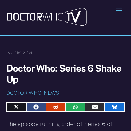
Skip
Me
to
content
JANUARY 12, 2011
Doctor Who: Series 6 Shake
Up
DOCTOR WHO
,
NEWS
Share
Share
Share
Share
Share
Share
on
on
on
on
on
on
X
Facebook
Reddit
WhatsApp
E-
Blues
The episode running order of Series 6 of
(Twitter)
mail