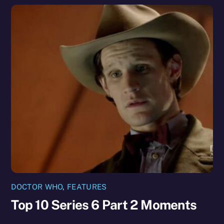
DOCTOR WHO
,
FEATURES
Top 10 Series 6 Part 2 Moments