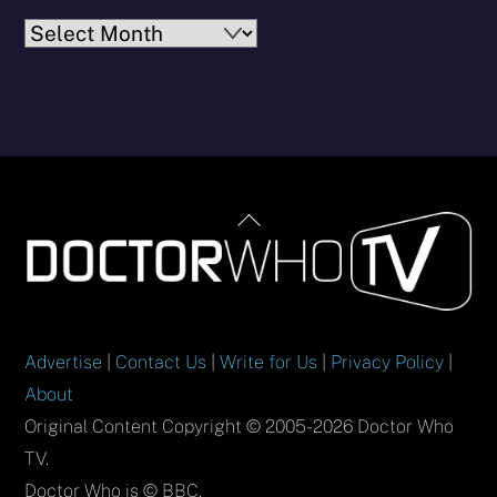
Archives
Back
To
Top
Advertise
|
Contact Us
|
Write for Us
|
Privacy Policy
|
About
Original Content Copyright © 2005-2026 Doctor Who
TV.
Doctor Who is © BBC.