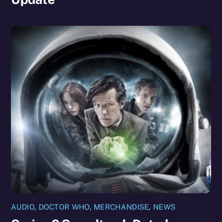
AUDIO
,
DOCTOR WHO
,
MERCHANDISE
,
NEWS