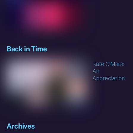
Back in Time
Kate O’Mara:
An
Appreciation
Archives