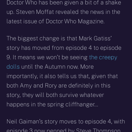
Doctor Who has been given a bit of a shake
up. Steven Moffat revealed the news in the
latest issue of Doctor Who Magazine.
The biggest change is that Mark Gatiss’
story has moved from episode 4 to episode
9. It means we won’t be seeing
the creepy
dolls
until the Autumn now. More
importantly, it also tells us that, given that
both Amy and Rory are definitely in this
story, they will both survive whatever
happens in the spring cliffhanger…
Neil Gaiman’s story moves to episode 4, with
episode 3 now penned by Steve Thompson.