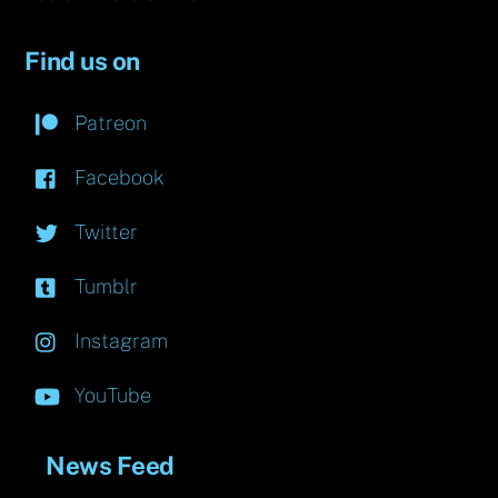
Find us on
Patreon
Facebook
Twitter
Tumblr
Instagram
YouTube
News Feed