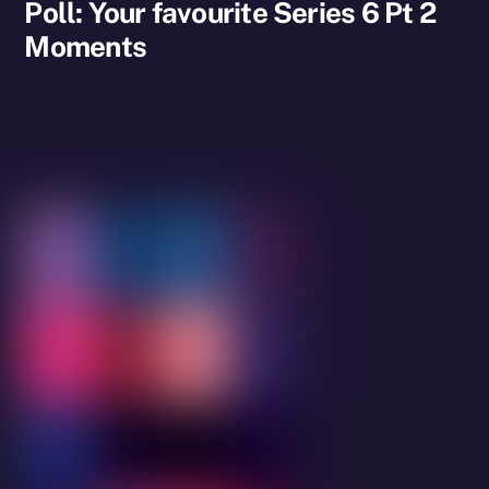
Poll: Your favourite Series 6 Pt 2
Moments