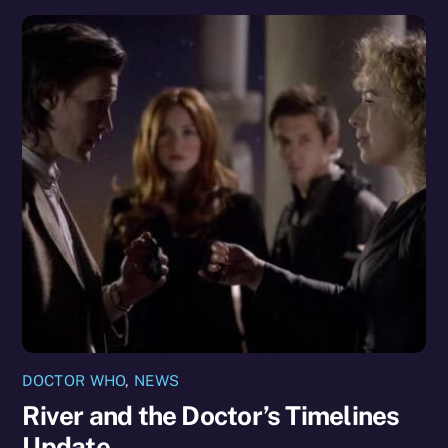
DOCTOR WHO
,
NEWS
River and the Doctor’s Timelines
Update