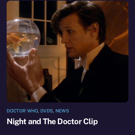
DOCTOR WHO
,
DVDS
,
NEWS
Night and The Doctor Clip