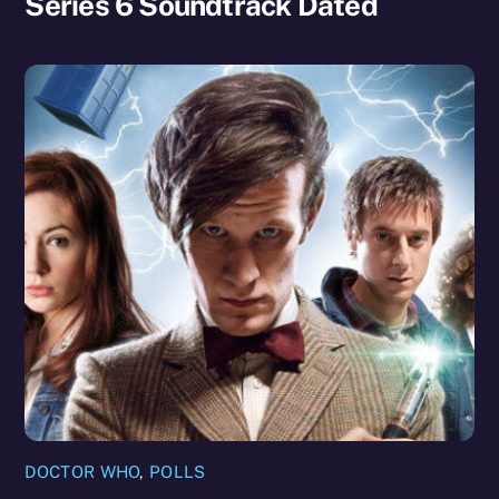
Series 6 Soundtrack Dated
DOCTOR WHO
,
POLLS