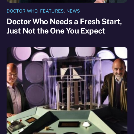
DOCTOR WHO
,
FEATURES
,
NEWS
Doctor Who Needs a Fresh Start,
Just Not the One You Expect