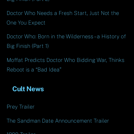
Doctor Who Needs a Fresh Start, Just Not the
One You Expect
Doctor Who: Born in the Wilderness – a History of
Big Finish (Part 1)
Moffat Predicts Doctor Who Bidding War, Thinks
Reboot is a “Bad Idea”
Cult News
Prey Trailer
The Sandman Date Announcement Trailer