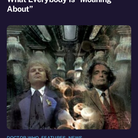
About”
DOCTOR WHO
,
FEATURES
,
NEWS