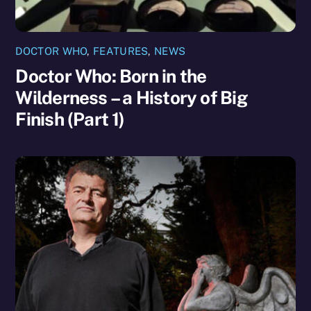
DOCTOR WHO
,
FEATURES
,
NEWS
Doctor Who: Born in the
Wilderness – a History of Big
Finish (Part 1)