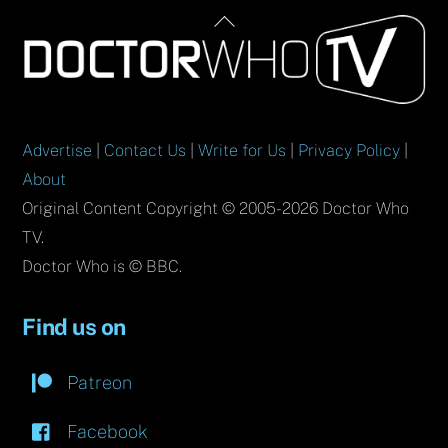
Back
To
Top
Advertise
|
Contact Us
|
Write for Us
|
Privacy Policy
|
About
Original Content Copyright © 2005-2026 Doctor Who
TV.
Doctor Who is © BBC.
Find us on
Patreon
Facebook