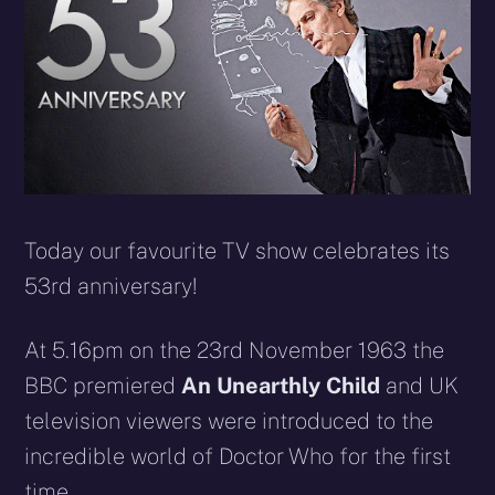
Today our favourite TV show celebrates its
53rd anniversary!
At 5.16pm on the 23rd November 1963 the
BBC premiered
An Unearthly Child
and UK
television viewers were introduced to the
incredible world of Doctor Who for the first
time.