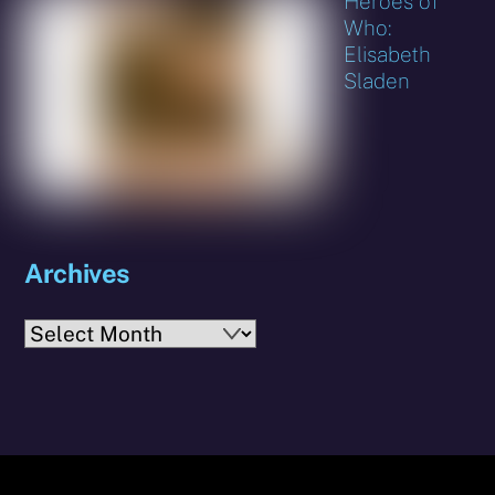
Heroes of
Who:
Elisabeth
Sladen
Archives
Archives