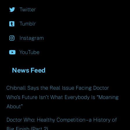
Twitter
Tumblr
Instagram
YouTube
News Feed
Chibnall Says the Real Issue Facing Doctor
Who’s Future Isn’t What Everybody Is “Moaning
About”
Doctor Who: Healthy Competition – a History of
Big Finish (Part 2)