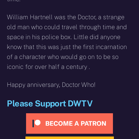
William Hartnell was the Doctor, a strange
old man who could travel through time and
space in his police box. Little did anyone
know that this was just the first incarnation
of a character who would go on to be so
iconic for over half a century .
Happy anniversary, Doctor Who!
Please Support DWTV