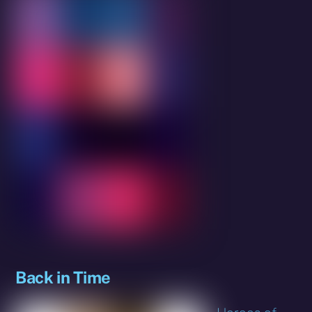
Back in Time