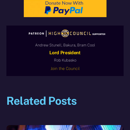
Andrew Stunell, Bakura, Bram Cool
Lord President
Rob Kubasko
Join the Council
Related Posts