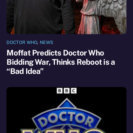
DOCTOR WHO
,
NEWS
Moffat Predicts Doctor Who
Bidding War, Thinks Reboot is a
“Bad Idea”