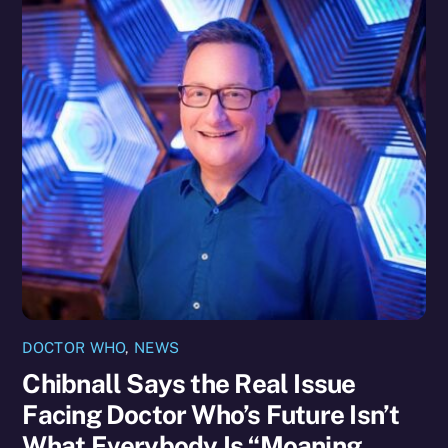
DOCTOR WHO
,
NEWS
Chibnall Says the Real Issue
Facing Doctor Who’s Future Isn’t
What Everybody Is “Moaning