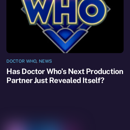
DOCTOR WHO
,
NEWS
Has Doctor Who’s Next Production
Partner Just Revealed Itself?