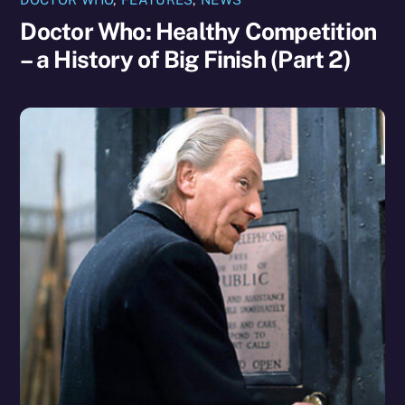
Doctor Who: Healthy Competition
– a History of Big Finish (Part 2)