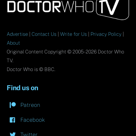
To
Top
Advertise
|
Contact Us
|
Write for Us
|
Privacy Policy
|
About
Original Content Copyright © 2005-2026 Doctor Who
TV.
Doctor Who is © BBC.
Find us on
Patreon
Facebook
Twitter