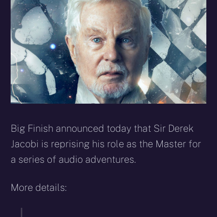
Big Finish announced today that Sir Derek
Jacobi is reprising his role as the Master for
a series of audio adventures.
More details: