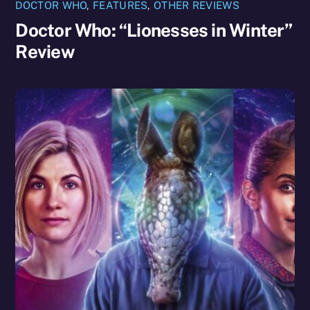
DOCTOR WHO
,
FEATURES
,
OTHER REVIEWS
Doctor Who: “Lionesses in Winter”
Review