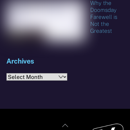
Why the
Doomsday
Farewell is
Not the
Greatest
Archives
Archives
Back