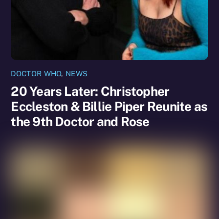
DOCTOR WHO
,
NEWS
20 Years Later: Christopher
Eccleston & Billie Piper Reunite as
the 9th Doctor and Rose