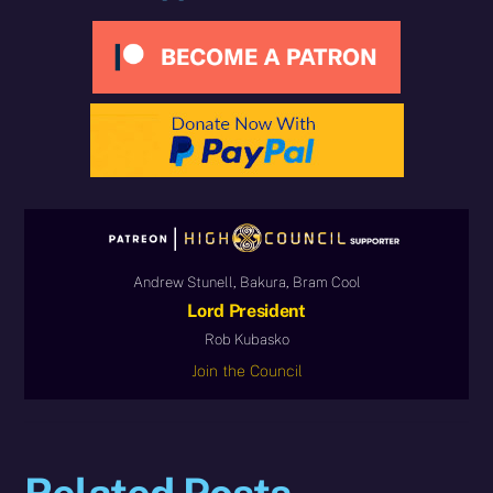
Andrew Stunell, Bakura, Bram Cool
Lord President
Rob Kubasko
Join the Council