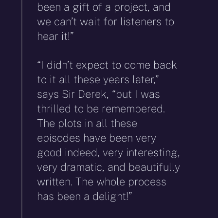
been a gift of a project, and
we can’t wait for listeners to
hear it!”
“I didn’t expect to come back
to it all these years later,”
says Sir Derek, “but I was
thrilled to be remembered.
The plots in all these
episodes have been very
good indeed, very interesting,
very dramatic, and beautifully
written. The whole process
has been a delight!”