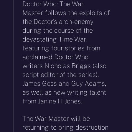
Doctor Who: The War
Master follows the exploits of
the Doctor’s arch-enemy
during the course of the
devastating Time War,
featuring four stories from
acclaimed Doctor Who
writers Nicholas Briggs (also
script editor of the series),
James Goss and Guy Adams,
as well as new writing talent
from Janine H Jones.
The War Master will be
returning to bring destruction