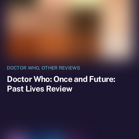
DOCTOR WHO
,
OTHER REVIEWS
Doctor Who: Once and Future:
Past Lives Review