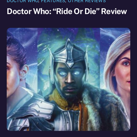
DOCTOR WHO
,
FEATURES
,
OTHER REVIEWS
Doctor Who: “Ride Or Die” Review