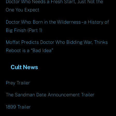
Doctor Who Needs a Fresh Start, Just Not the
One You Expect
Doctor Who: Born in the Wilderness – a History of
Big Finish (Part 1)
Moffat Predicts Doctor Who Bidding War, Thinks
Reboot is a “Bad Idea”
Cult News
Prey Trailer
The Sandman Date Announcement Trailer
1899 Trailer