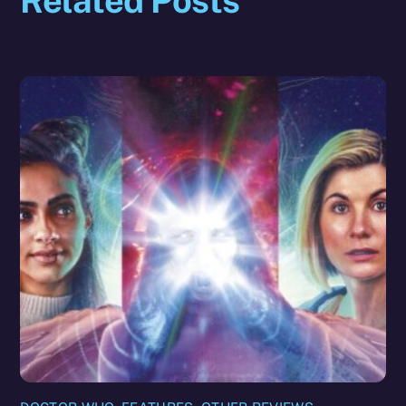
Related Posts