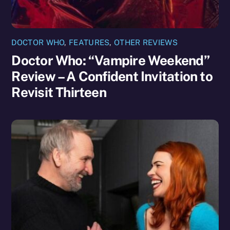
DOCTOR WHO
,
FEATURES
,
OTHER REVIEWS
Doctor Who: “Vampire Weekend”
Review – A Confident Invitation to
Revisit Thirteen