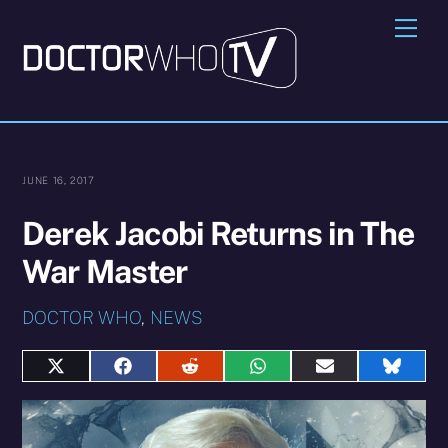
Skip
Me
to
content
JUNE 16, 2017
Derek Jacobi Returns in The
War Master
DOCTOR WHO
,
NEWS
Share
Share
Share
Share
Share
Share
on
on
on
on
on
on
X
Facebook
Reddit
WhatsApp
E-
Blues
(Twitter)
mail