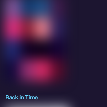
Back in Time