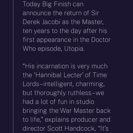
Today Big Finish can
announce the return of Sir
Derek Jacobi as the Master,
ten years to the day after his
first appearance in the Doctor
Who episode, Utopia.
“His incarnation is very much
the ‘Hannibal Lecter’ of Time
Lords – intelligent, charming,
but thoroughly ruthless – we
had a lot of fun in studio
bringing the War Master back
to life,” explains producer and
director Scott Handcock, “It’s