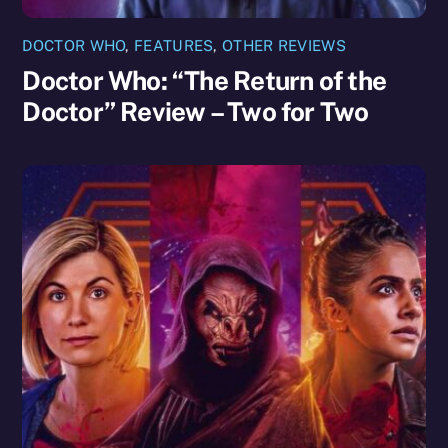
DOCTOR WHO
,
FEATURES
,
OTHER REVIEWS
Doctor Who: “The Return of the
Doctor” Review – Two for Two