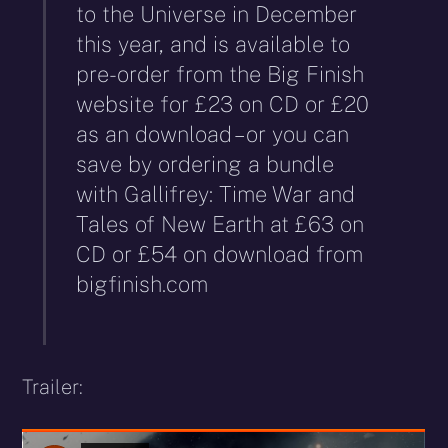
to the Universe in December
this year, and is available to
pre-order from the Big Finish
website for £23 on CD or £20
as an download – or you can
save by ordering a bundle
with Gallifrey: Time War and
Tales of New Earth at £63 on
CD or £54 on download from
bigfinish.com
Trailer: