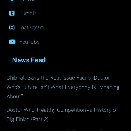
Tumblr
Instagram
YouTube
News Feed
Chibnall Says the Real Issue Facing Doctor
Who’s Future Isn’t What Everybody Is “Moaning
About”
Doctor Who: Healthy Competition – a History of
Big Finish (Part 2)