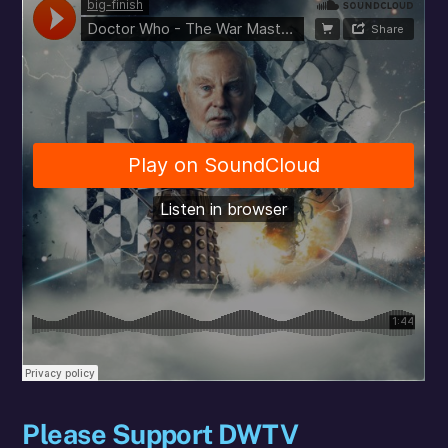
Please Support DWTV