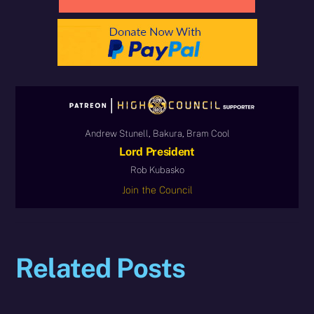
Andrew Stunell, Bakura, Bram Cool
Lord President
Rob Kubasko
Join the Council
Related Posts