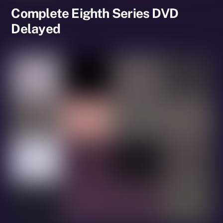
Complete Eighth Series DVD
Delayed