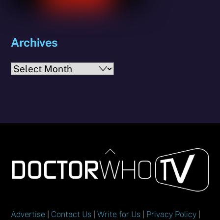
Archives
Archives
Back
To
Top
Advertise
|
Contact Us
|
Write for Us
|
Privacy Policy
|