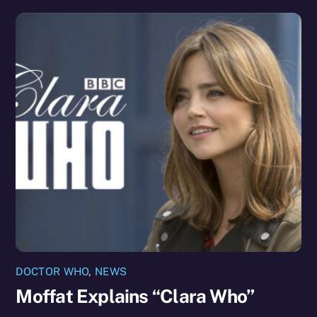
DOCTOR WHO
,
NEWS
Moffat Explains “Clara Who”