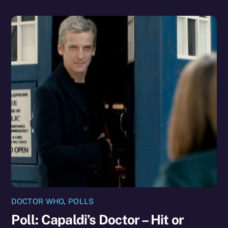
DOCTOR WHO
,
POLLS
Poll: Capaldi’s Doctor – Hit or