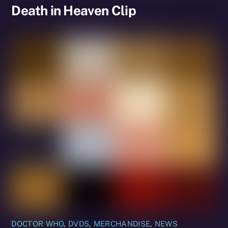
Death in Heaven Clip
DOCTOR WHO
,
DVDS
,
MERCHANDISE
,
NEWS