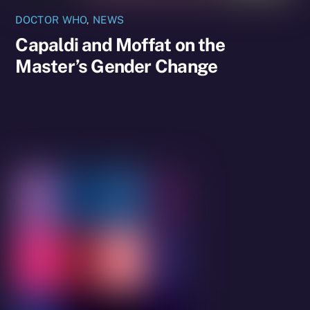
DOCTOR WHO
,
NEWS
Capaldi and Moffat on the
Master’s Gender Change