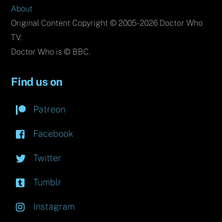
About
Original Content Copyright © 2005-2026 Doctor Who
TV.
Doctor Who is © BBC.
Find us on
Patreon
Facebook
Twitter
Tumblr
Instagram