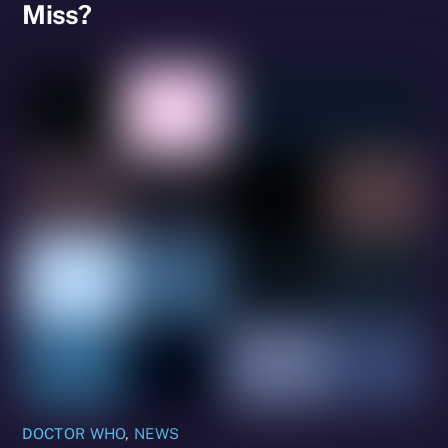
Miss?
DOCTOR WHO
,
NEWS