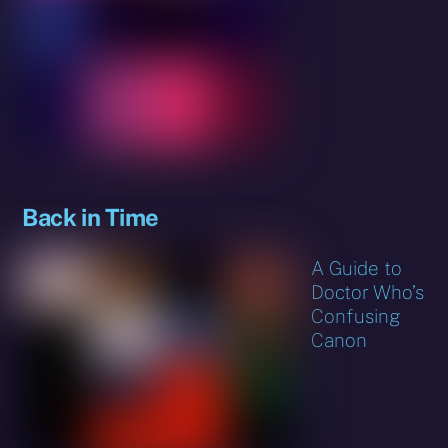
Back in Time
A Guide to
Doctor Who’s
Confusing
Canon