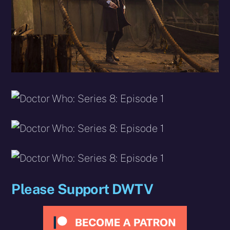
Please Support DWTV