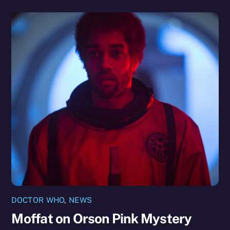
DOCTOR WHO
,
NEWS
Moffat on Orson Pink Mystery