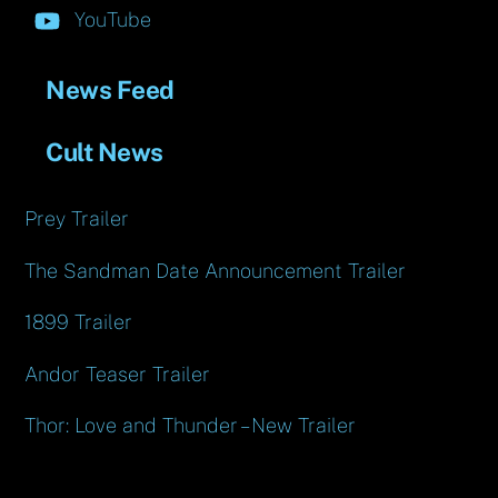
YouTube
News Feed
Cult News
Prey Trailer
The Sandman Date Announcement Trailer
1899 Trailer
Andor Teaser Trailer
Thor: Love and Thunder – New Trailer