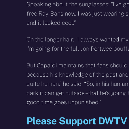
Speaking about the sunglasses: “I’ve got 
free Ray-Bans now. I was just wearing 
and it looked cool.”
On the longer hair: “I always wanted my 
I’m going for the full Jon Pertwee bouff
But Capaldi maintains that fans should 
because his knowledge of the past and
quite human,” he said. “So, in his huma
dark it can get outside – that he’s goin
good time goes unpunished!”
Please Support DWTV