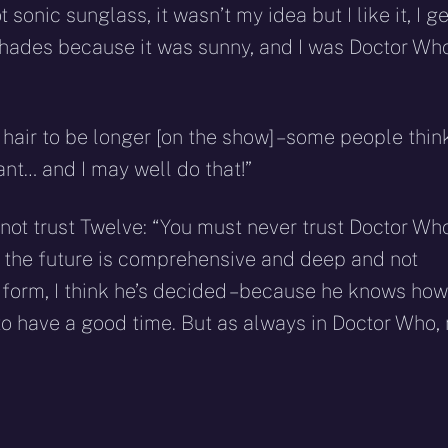
sonic sunglass, it wasn’t my idea but I like it, I ge
shades because it was sunny, and I was Doctor Wh
hair to be longer [on the show] – some people thin
ant… and I may well do that!”
not trust Twelve: “You must never trust Doctor Who
 the future is comprehensive and deep and not
n form, I think he’s decided – because he knows how
g to have a good time. But as always in Doctor Who,