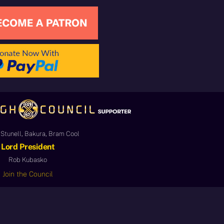
Stunell, Bakura, Bram Cool
Lord President
Rob Kubasko
Join the Council