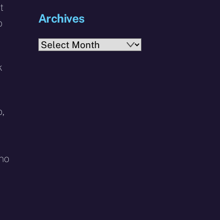
t
Archives
o
Archives
k
,
 no