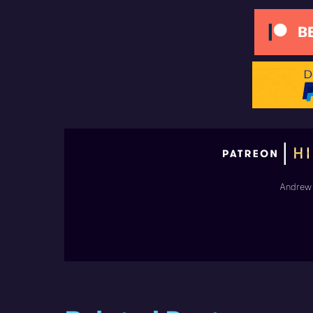
Andrew 