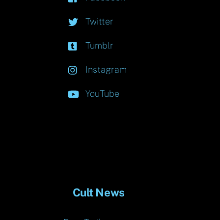
Twitter
Tumblr
Instagram
YouTube
Cult News