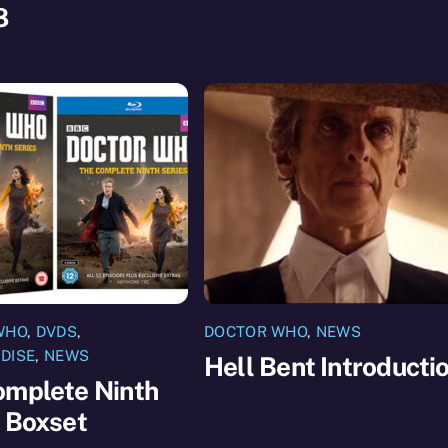
8
WHO
,
DVDS
,
DOCTOR WHO
,
NEWS
DISE
,
NEWS
Hell Bent Introducti
omplete Ninth
 Boxset