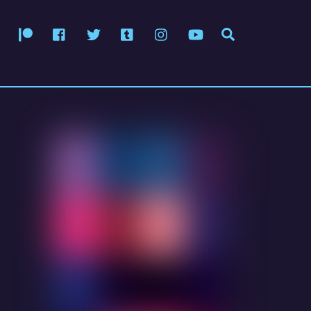
Patreon
Facebook
Twitter
Tumblr
Instagram
YouTube
Search