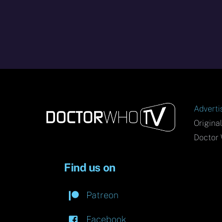
Adverti
Origina
Doctor 
Find us on
Patreon
Facebook