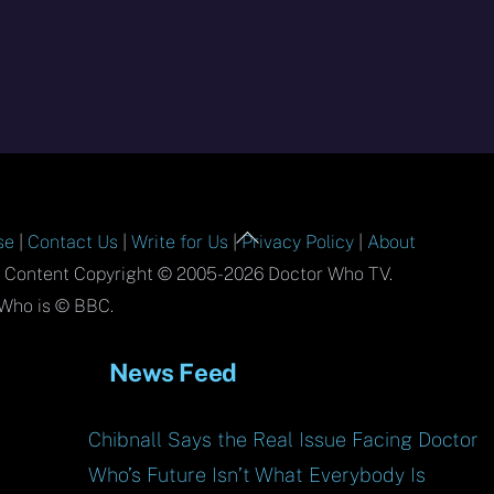
Back
se
|
Contact Us
|
Write for Us
|
Privacy Policy
|
About
To
l Content Copyright © 2005-2026 Doctor Who TV.
Top
Who is © BBC.
News Feed
Chibnall Says the Real Issue Facing Doctor
Who’s Future Isn’t What Everybody Is