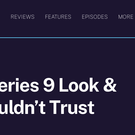
S
REVIEWS
FEATURES
EPISODES
MORE
eries 9 Look &
ldn’t Trust