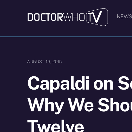
Skip
to
NEW
content
AUGUST 19, 2015
Capaldi on S
Why We Shou
Twelve