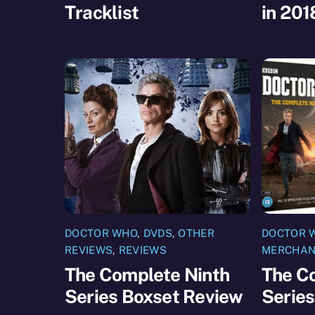
Tracklist
in 201
DOCTOR WHO
,
DVDS
,
OTHER
DOCTOR 
REVIEWS
,
REVIEWS
MERCHAN
The Complete Ninth
The C
Series Boxset Review
Series