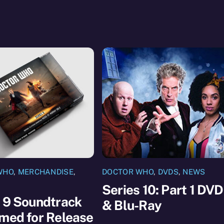
WHO
,
MERCHANDISE
,
DOCTOR WHO
,
DVDS
,
NEWS
Series 10: Part 1 DVD
 9 Soundtrack
& Blu-Ray
med for Release