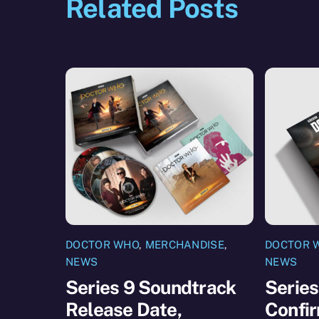
Related Posts
DOCTOR WHO
,
MERCHANDISE
,
DOCTOR 
NEWS
NEWS
Series 9 Soundtrack
Series
Release Date,
Confir