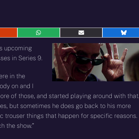
hare
Share
Share
Shar
n
on
on
on
eddit
WhatsApp
E-
Blue
’s upcoming
mail
es in Series 9.
ere in the
oody on and I
more of those, and started playing around with that
ries, but sometimes he does go back to his more
 trouser things that happen for specific reasons. 
h the show.”