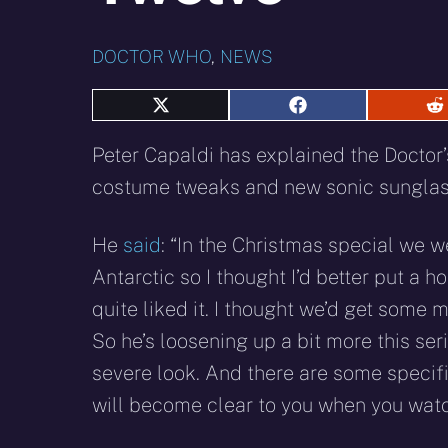
DOCTOR WHO
,
NEWS
Share
Share
S
on
on
o
X
Facebook
R
Peter Capaldi has explained the Doctor
(Twitter)
costume tweaks and new sonic sunglass
He
said
: “In the Christmas special we w
Antarctic so I thought I’d better put a h
quite liked it. I thought we’d get some 
So he’s loosening up a bit more this se
severe look. And there are some specific
will become clear to you when you watc