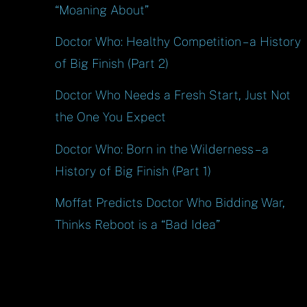
“Moaning About”
Doctor Who: Healthy Competition – a History
of Big Finish (Part 2)
Doctor Who Needs a Fresh Start, Just Not
the One You Expect
Doctor Who: Born in the Wilderness – a
History of Big Finish (Part 1)
Moffat Predicts Doctor Who Bidding War,
Thinks Reboot is a “Bad Idea”