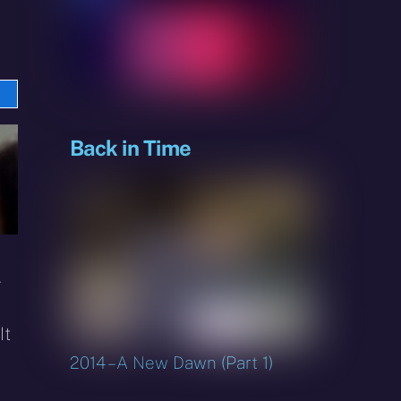
e
sky
Back in Time
.
It
2014 – A New Dawn (Part 1)