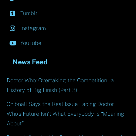
Tumblr
Instagram
YouTube
News Feed
Doctor Who: Overtaking the Competition – a
History of Big Finish (Part 3)
Chibnall Says the Real Issue Facing Doctor
Who’s Future Isn’t What Everybody Is “Moaning
About”