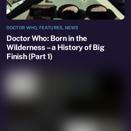
DOCTOR WHO
,
FEATURES
,
NEWS
Doctor Who: Born in the
Wilderness – a History of Big
Finish (Part 1)