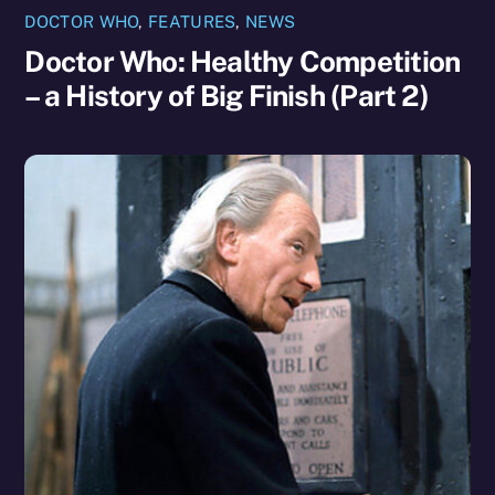
DOCTOR WHO
,
FEATURES
,
NEWS
Doctor Who: Healthy Competition
– a History of Big Finish (Part 2)