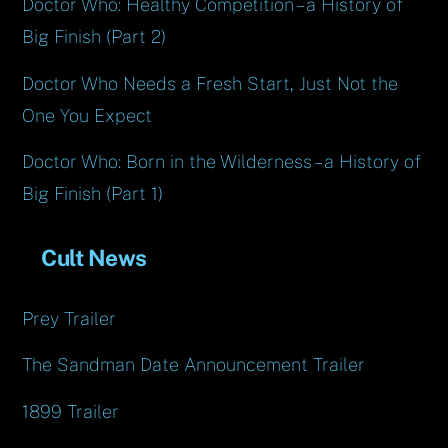
Doctor Who: Healthy Competition – a History of
Big Finish (Part 2)
Doctor Who Needs a Fresh Start, Just Not the
One You Expect
Doctor Who: Born in the Wilderness – a History of
Big Finish (Part 1)
Cult News
Prey Trailer
The Sandman Date Announcement Trailer
1899 Trailer