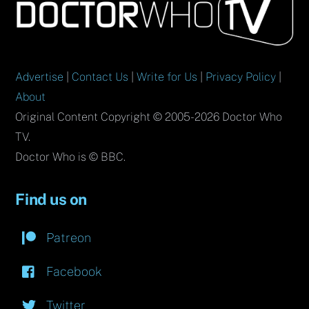
To
Top
Advertise
|
Contact Us
|
Write for Us
|
Privacy Policy
|
About
Original Content Copyright © 2005-2026 Doctor Who
TV.
Doctor Who is © BBC.
Find us on
Patreon
Facebook
Twitter