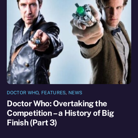
DOCTOR WHO
,
FEATURES
,
NEWS
Doctor Who: Overtaking the
Competition – a History of Big
Finish (Part 3)