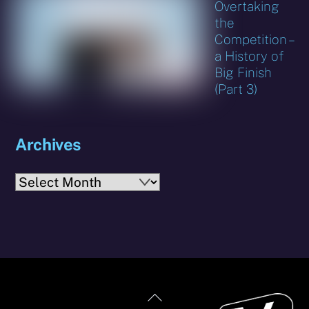
Overtaking
the
Competition –
a History of
Big Finish
(Part 3)
Archives
Archives
Back