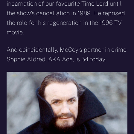
incarnation of our favourite Time Lord until
the show’s cancellation in 1989. He reprised
the role for his regeneration in the 1996 TV
movie.
And coincidentally, McCoy’s partner in crime
Sophie Aldred, AKA Ace, is 54 today.