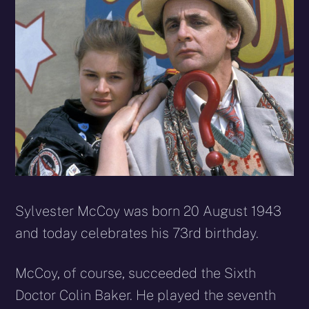
Sylvester McCoy was born 20 August 1943
and today celebrates his 73rd birthday.
McCoy, of course, succeeded the Sixth
Doctor Colin Baker. He played the seventh