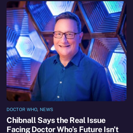
DOCTOR WHO
,
NEWS
Chibnall Says the Real Issue
Facing Doctor Who’s Future Isn’t