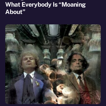
What Everybody Is “Moaning
About”