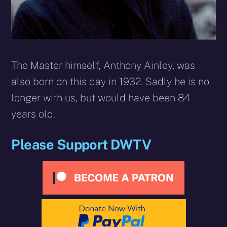
The Master himself, Anthony Ainley, was
also born on this day in 1932. Sadly he is no
longer with us, but would have been 84
years old.
Please Support DWTV