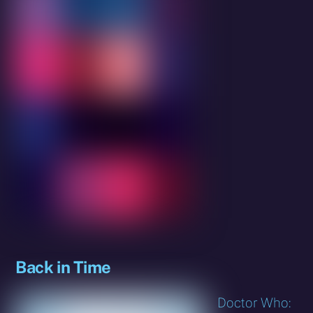
Back in Time
Doctor Who: