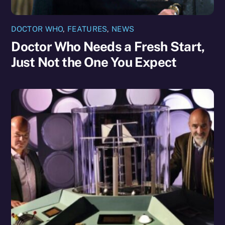
DOCTOR WHO
,
FEATURES
,
NEWS
Doctor Who Needs a Fresh Start,
Just Not the One You Expect