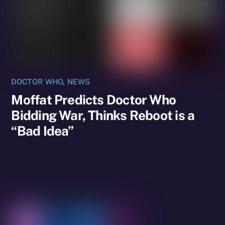
DOCTOR WHO
,
NEWS
Moffat Predicts Doctor Who
Bidding War, Thinks Reboot is a
“Bad Idea”