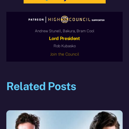
Andrew Stunell, Bakura, Bram Cool
Lord President
Rob Kubasko
Join the Council
Related Posts